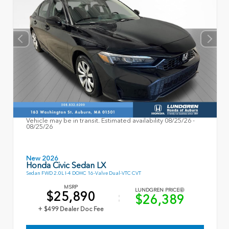
Vehicle may be in transit. Estimated availability 08/25/26 -
08/25/26
New 2026
Honda Civic Sedan LX
Sedan FWD 2.0L I-4 DOHC 16-Valve Dual-VTC CVT
MSRP
LUNDGREN PRICE
$25,890
$26,389
+ $499 Dealer Doc Fee