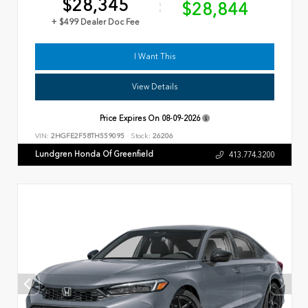
$28,345
$28,844
+ $499 Dealer Doc Fee
I Want This
View Details
Price Expires On
08-09-2026
VIN:
2HGFE2F58TH559095
Stock:
26206
Lundgren Honda Of Greenfield
413.774.3200