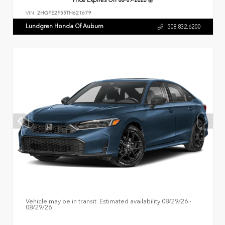
VIN:
2HGFE2F55TH621679
Lundgren Honda Of Auburn
508.832.6200
Vehicle may be in transit. Estimated availability 08/29/26 -
08/29/26