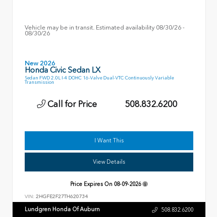
Vehicle may be in transit. Estimated availability 08/30/26 -
08/30/26
New 2026
Honda Civic Sedan LX
Sedan FWD 2.0L I-4 DOHC 16-Valve Dual-VTC Continuously Variable
Transmission
Call for Price
508.832.6200
I Want This
View Details
Price Expires On
08-09-2026
VIN:
2HGFE2F27TH620734
Lundgren Honda Of Auburn
508.832.6200