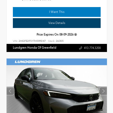
I Want This
View Details
Price Expires On
08-09-2026
VIN:
2HGFE2F51TH589247
Stock:
26305
Lundgren Honda Of Greenfield
413.774.3200