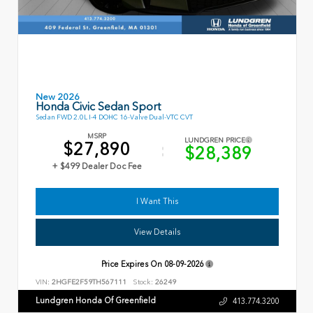
New 2026
Honda Civic Sedan Sport
Sedan FWD 2.0L I-4 DOHC 16-Valve Dual-VTC CVT
MSRP
LUNDGREN PRICE
$27,890
$28,389
+ $499 Dealer Doc Fee
I Want This
View Details
Price Expires On
08-09-2026
VIN:
2HGFE2F59TH567111
Stock:
26249
Lundgren Honda Of Greenfield
413.774.3200