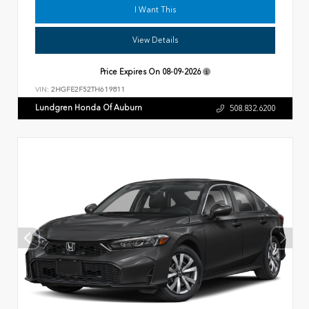
I Want This
View Details
Price Expires On
08-09-2026
VIN:
2HGFE2F52TH619811
Lundgren Honda Of Auburn
508.832.6200