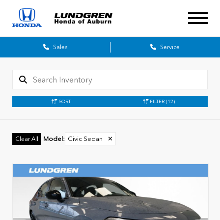
Sales
Service
SORT
FILTER
(12)
Model
:
Civic Sedan
✕
Clear All