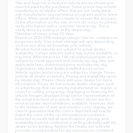
Title and Tags not included in vehicle prices shown and
must be paid by the purchaser. Some prices may include
manufacturer-to-dealer offers that are not compatible
with manufacturer special finance programs and/or lease
offers. While great effort is made to ensure the accuracy
of the information on this site, errors do occur so please
verify information with a customer service rep. This is
easily done by visiting us at the dealership.
*Number of views in last 30 days
Based on 2026 EPA mileage ratings. Use for comparison
purposes only. Your actual mileage will vary depending
on how you drive and maintain your vehicle.
All advertised vehicles are subject to actual dealer
availability. Certain vehicles listed may not be available, or
may have different prices. *All calculated payments are
subject to credit approval and include tax, tag, title, and
applicable fees. Advertised price excludes tax, tag,
registration, title and dealer installed accessories.
Vehicle option and pricing are subject to change. Prices
include all dealer incentives. Pricing and availability varies
by dealership. Please check with your dealer for more
information. Prices do not include dealer charges, such
as advertising, that can vary by manufacturer or region, or
costs for selling, preparing, displaying or financing the
vehicle. Images displayed may not be representative of
the actual trim level of a vehicle. Colors shown are the
most accurate representations available. However, due
to the limitations of web and monitor color display, we
cannot guarantee that the colors depicted will exactly
match the color of the car. Information provided is
believed accurate but all specifications, pricing, and
availability must be confirmed in writing (directly) with the
dealer to be binding. Neither the Dealer nor website
provider is responsible for any inaccuracies contained