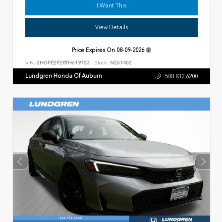
I Want This
View Details
Price Expires On
08-09-2026
VIN:
2HGFE2F28TH619723
Stock:
N261402
Lundgren Honda Of Auburn
508.832.6200