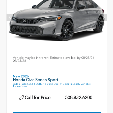
Vehicle may be in transit. Estimated availability 08/25/26 -
08/25/26
New 2026
Honda Civic Sedan Sport
Sedan FWD 2.0L I-4 DOHC 16-Valve Dual-VTC Continuously Variable
Transmission
Call for Price
508.832.6200