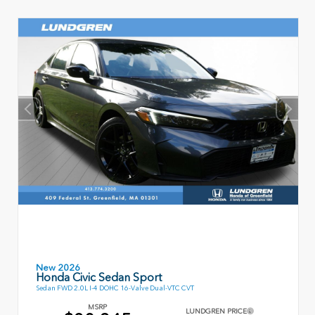
New 2026
Honda Civic Sedan Sport
Sedan FWD 2.0L I-4 DOHC 16-Valve Dual-VTC CVT
MSRP
LUNDGREN PRICE