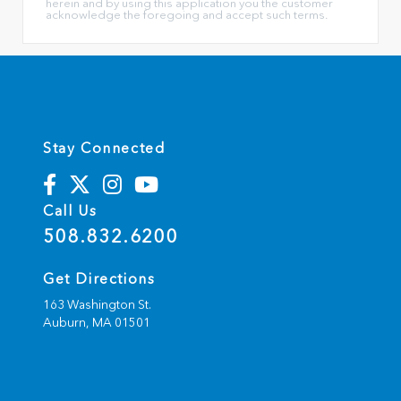
herein and by using this application you the customer
acknowledge the foregoing and accept such terms.
Stay Connected
Call Us
508.832.6200
Get Directions
163 Washington St.
Auburn,
MA
01501