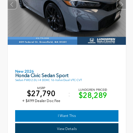
New 2026
Honda Civic Sedan Sport
Sedan FWD 2.0L I-4 DOHC 16-Valve Dual-VTC CVT
MSRP
LUNDGREN PRICE
$27,790
$28,289
+ $499 Dealer Doc Fee
I Want This
View Details