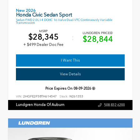
New 2026
Honda Civic Sedan Sport
Sedan FWD 2.0L I-4 DOHC 16-Valve Dual-VTC Continuously Variable
Transmission
MSRP
LUNDGREN PRICE
$28,345
$28,844
+ $499 Dealer Doc Fee
I Want This
View Details
Price Expires On
08-09-2026
VIN:
2HGFE2F58TH614547
Stock:
N261353
Lundgren Honda Of Auburn
508.832.6200