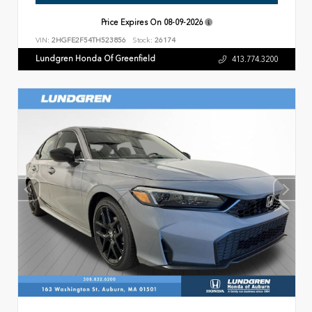
Price Expires On
08-09-2026
VIN:
2HGFE2F54TH523856
Stock:
26174
Lundgren Honda Of Greenfield
413.774.3200