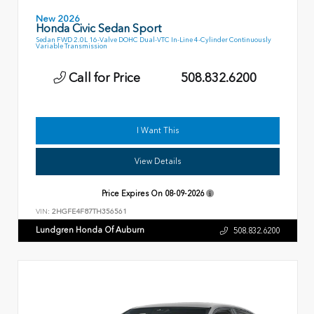
New 2026
Honda Civic Sedan Sport
Sedan FWD 2.0L 16-Valve DOHC Dual-VTC In-Line 4-Cylinder Continuously
Variable Transmission
Call for Price
508.832.6200
I Want This
View Details
Price Expires On
08-09-2026
VIN:
2HGFE4F87TH356561
Lundgren Honda Of Auburn
508.832.6200