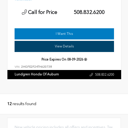
Call for Price
508.832.6200
I Want This
View Details
Price Expires On
08-09-2026
VIN:
2HGFE2F24TH620738
Lundgren Honda Of Auburn
508.832.6200
12
results found
New vehicle pricing includes all offers and incentives. Tax,