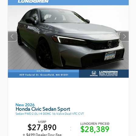
New 2026
Honda Civic Sedan Sport
Sedan FWD 2.0L I-4 DOHC 16-Valve Dual-VTC CVT
MSRP
LUNDGREN PRICE
$27,890
$28,389
+ $499 Dealer Doc Fee