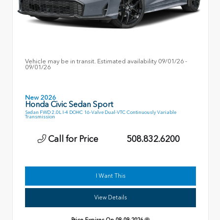
Vehicle may be in transit. Estimated availability 09/01/26 -
09/01/26
New 2026
Honda Civic Sedan Sport
Sedan FWD 2.0L I-4 DOHC 16-Valve Dual-VTC Continuously Variable
Transmission
Call for Price
508.832.6200
I Want This
View Details
Price Expires On
08-09-2026