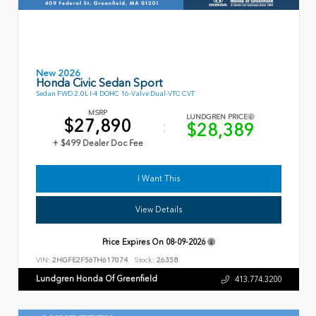
New 2026
Honda Civic Sedan Sport
Sedan FWD 2.0L I-4 DOHC 16-Valve Dual-VTC CVT
MSRP
LUNDGREN PRICE
$27,890
$28,389
+ $499 Dealer Doc Fee
I Want This
View Details
Price Expires On
08-09-2026
VIN:
2HGFE2F56TH617074
Stock:
26358
Lundgren Honda Of Greenfield
413.774.3200