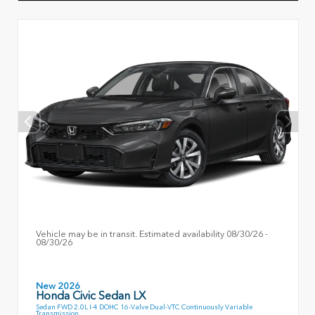
Vehicle may be in transit. Estimated availability 08/30/26 -
08/30/26
New 2026
Honda Civic Sedan LX
Sedan FWD 2.0L I-4 DOHC 16-Valve Dual-VTC Continuously Variable
Transmission