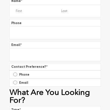
Name
*
Phone
Email
*
Contact Preference?
*
Phone
Email
What Are You Looking
For?
Type
*