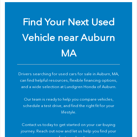
Find Your Next Used
Vehicle near Auburn
MA
Drivers searching for used cars for sale in Auburn, MA,
can find helpful resources, flexible financing options,
and a wide selection at Lundgren Honda of Auburn.
Our team is ready to help you compare vehicles,
schedule a test drive, and find the right fit for your
lifestyle.
Contact us
today to get started on your car-buying
journey. Reach out now and let us help you find your