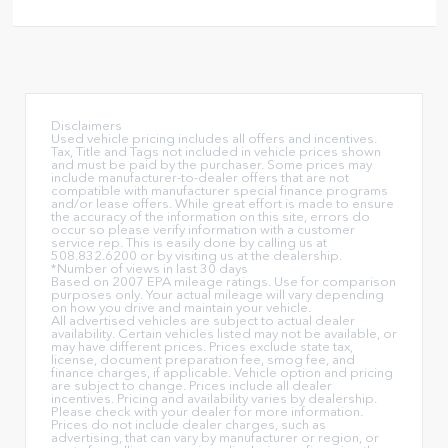
Disclaimers
Used vehicle pricing includes all offers and incentives.
Tax, Title and Tags not included in vehicle prices shown
and must be paid by the purchaser. Some prices may
include manufacturer-to-dealer offers that are not
compatible with manufacturer special finance programs
and/or lease offers. While great effort is made to ensure
the accuracy of the information on this site, errors do
occur so please verify information with a customer
service rep. This is easily done by calling us at
508.832.6200 or by visiting us at the dealership.
*Number of views in last 30 days
Based on 2007 EPA mileage ratings. Use for comparison
purposes only. Your actual mileage will vary depending
on how you drive and maintain your vehicle.
All advertised vehicles are subject to actual dealer
availability. Certain vehicles listed may not be available, or
may have different prices. Prices exclude state tax,
license, document preparation fee, smog fee, and
finance charges, if applicable. Vehicle option and pricing
are subject to change. Prices include all dealer
incentives. Pricing and availability varies by dealership.
Please check with your dealer for more information.
Prices do not include dealer charges, such as
advertising, that can vary by manufacturer or region, or