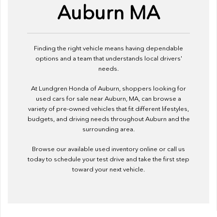
Auburn MA
Finding the right vehicle means having dependable
options and a team that understands local drivers'
needs.
At Lundgren Honda of Auburn, shoppers looking for
used cars for sale near Auburn, MA, can browse a
variety of pre-owned vehicles that fit different lifestyles,
budgets, and driving needs throughout Auburn and the
surrounding area.
Browse our available used inventory online or call us
today to schedule your test drive and take the first step
toward your next vehicle.