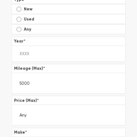
New
Used
Any
Year
*
Mileage (Max)
*
Price (Max)
*
Make
*