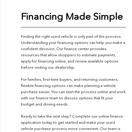
Financing Made Simple
Finding the right used vehicle is only part of the process.
Understanding your financing options can help you make a
confident decision. Our finance center provides
resources that allow shoppers to estimate payments,
apply for financing online, and review available options
before visiting our dealership.
For families, first-time buyers, and returning customers,
flexible financing options can make planning a vehicle
purchase easier. You can start the process online and work
with our finance team to discuss options that fit your
budget and driving needs.
Ready to take the next step? Complete our
online finance
application
today to get started and make your used
vehicle purchase process more convenient. Our team is