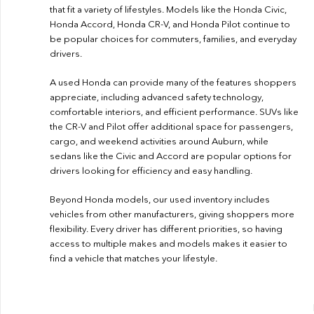
that fit a variety of lifestyles. Models like the Honda Civic,
Honda Accord, Honda CR-V, and Honda Pilot continue to
be popular choices for commuters, families, and everyday
drivers.
A used Honda can provide many of the features shoppers
appreciate, including advanced safety technology,
comfortable interiors, and efficient performance. SUVs like
the CR-V and Pilot offer additional space for passengers,
cargo, and weekend activities around Auburn, while
sedans like the Civic and Accord are popular options for
drivers looking for efficiency and easy handling.
Beyond Honda models, our used inventory includes
vehicles from other manufacturers, giving shoppers more
flexibility. Every driver has different priorities, so having
access to multiple makes and models makes it easier to
find a vehicle that matches your lifestyle.