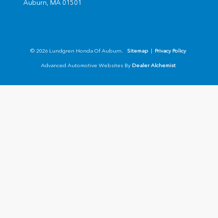
Auburn,
MA
01501
© 2026 Lundgren Honda Of Auburn.
Sitemap
|
Privacy Policy
Advanced Automotive Websites By
Dealer Alchemist