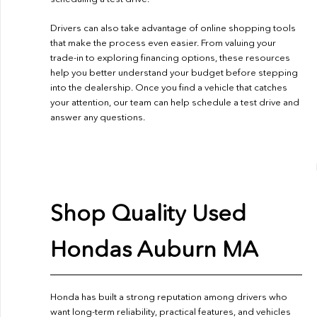
Drivers can also take advantage of online shopping tools
that make the process even easier. From valuing your
trade-in to exploring financing options, these resources
help you better understand your budget before stepping
into the dealership. Once you find a vehicle that catches
your attention, our team can help schedule a test drive and
answer any questions.
Shop Quality Used
Hondas Auburn MA
Honda has built a strong reputation among drivers who
want long-term reliability, practical features, and vehicles