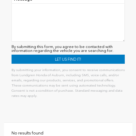
By submitting this form, you agree to be contacted with
information regarding the vehicle you are searching for.
By submitting your information, you consent to receive communications
from Lundgren Honda of Auburn, including SMS, voice calls, and/or
emails, regarding our products, services, and promotional offers.
These communications may be sent using automated technology.
Consent is not a condition of purchase. Standard messaging and data
rates may apply.
Alternative:
No results found