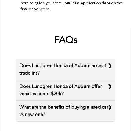
here to guide you from your initial application through the
final paperwork.
FAQs
Does Lundgren Honda of Auburn accept
trade-ins?
Does Lundgren Honda of Auburn offer
vehicles under $20k?
What are the benefits of buying a used car
vs new one?