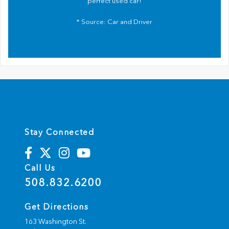
perfect used car!
* Source:
Car and Driver
Stay Connected
Call Us
508.832.6200
Get Directions
163 Washington St.