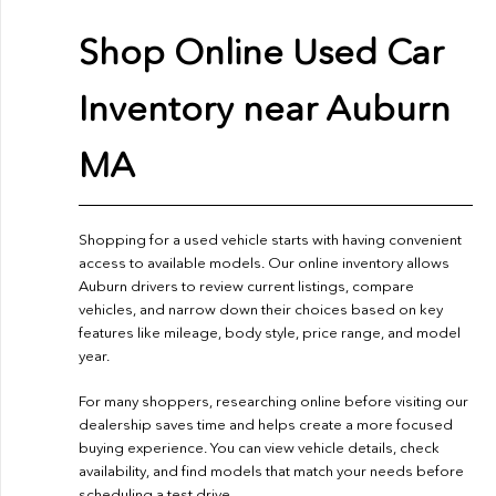
Shop Online Used Car
Inventory near Auburn
MA
Shopping for a used vehicle starts with having convenient
access to available models. Our online inventory allows
Auburn drivers to review current listings, compare
vehicles, and narrow down their choices based on key
features like mileage, body style, price range, and model
year.
For many shoppers, researching online before visiting our
dealership saves time and helps create a more focused
buying experience. You can view vehicle details, check
availability, and find models that match your needs before
scheduling a test drive.