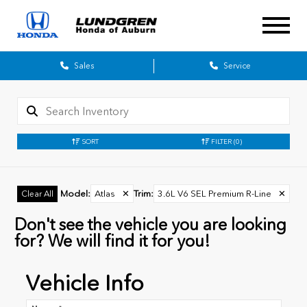
Sales
Service
SORT
FILTER
(0)
Model
:
Atlas
✕
Trim
:
3.6L V6 SEL Premium R-Line
✕
Clear All
Don't see the vehicle you are looking
for? We will find it for you!
Vehicle Info