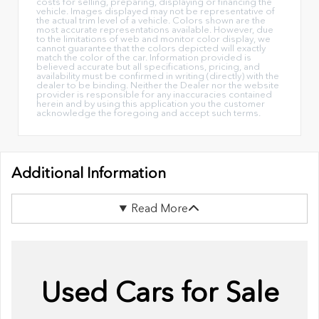
costs for selling, preparing, displaying or financing the
vehicle. Images displayed may not be representative of
the actual trim level of a vehicle. Colors shown are the
most accurate representations available. However, due
to the limitations of web and monitor color display, we
cannot guarantee that the colors depicted will exactly
match the color of the car. Information provided is
believed accurate but all specifications, pricing, and
availability must be confirmed in writing (directly) with the
dealer to be binding. Neither the Dealer nor the website
provider is responsible for any inaccuracies contained
herein and by using this application you the customer
acknowledge the foregoing and accept such terms.
Additional Information
Read More
Used Cars for Sale