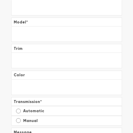
Model
*
Trim
Color
Transmission
*
Automatic
Manual
Message