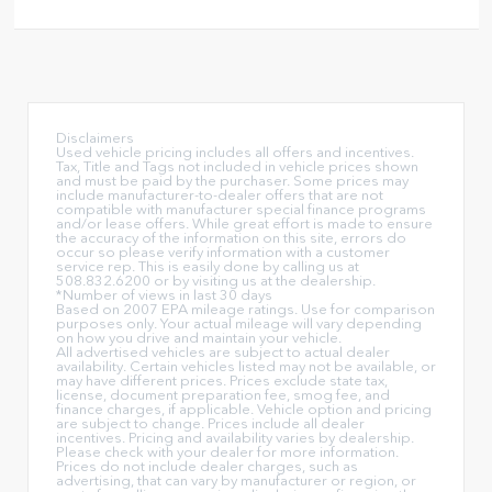
Disclaimers
Used vehicle pricing includes all offers and incentives.
Tax, Title and Tags not included in vehicle prices shown
and must be paid by the purchaser. Some prices may
include manufacturer-to-dealer offers that are not
compatible with manufacturer special finance programs
and/or lease offers. While great effort is made to ensure
the accuracy of the information on this site, errors do
occur so please verify information with a customer
service rep. This is easily done by calling us at
508.832.6200 or by visiting us at the dealership.
*Number of views in last 30 days
Based on 2007 EPA mileage ratings. Use for comparison
purposes only. Your actual mileage will vary depending
on how you drive and maintain your vehicle.
All advertised vehicles are subject to actual dealer
availability. Certain vehicles listed may not be available, or
may have different prices. Prices exclude state tax,
license, document preparation fee, smog fee, and
finance charges, if applicable. Vehicle option and pricing
are subject to change. Prices include all dealer
incentives. Pricing and availability varies by dealership.
Please check with your dealer for more information.
Prices do not include dealer charges, such as
advertising, that can vary by manufacturer or region, or