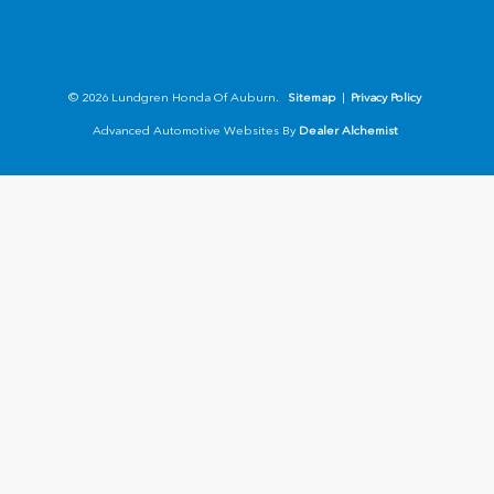
© 2026 Lundgren Honda Of Auburn.
Sitemap
|
Privacy Policy
Advanced Automotive Websites By
Dealer Alchemist