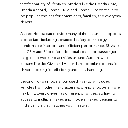
that fit a variety of lifestyles. Models like the Honda Civic,
Honda Accord, Honda CR-V, and Honda Pilot continue to
be popular choices for commuters, families, and everyday
drivers.
A used Honda can provide many of the features shoppers
appreciate, including advanced safety technology,
comfortable interiors, and efficient performance. SUVs like
the CR-V and Pilot offer additional space for passengers,
cargo, and weekend activities around Auburn, while
sedans like the Civic and Accord are popular options for
drivers looking for efficiency and easy handling.
Beyond Honda models, our used inventory includes
vehicles from other manufacturers, giving shoppers more
flexibility. Every driver has different priorities, so having
access to multiple makes and models makes it easier to
find a vehicle that matches your lifestyle.