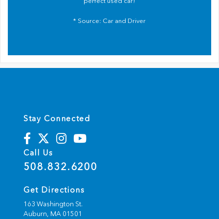
perfect used car!
* Source:
Car and Driver
Stay Connected
Call Us
508.832.6200
Get Directions
163 Washington St.
Auburn,
MA
01501