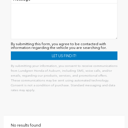
By submitting this form, you agree to be contacted with
information regarding the vehicle you are searching for.
By submitting your information, you consent to receive communications
from Lundgren Honda of Auburn, including SMS, voice calls, and/or
emails, regarding our products, services, and promotional offers.
These communications may be sent using automated technology.
Consent is not a condition of purchase. Standard messaging and data
rates may apply.
Alternative:
No results found