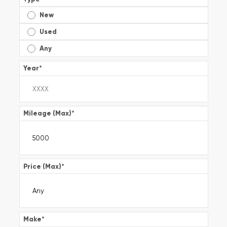
New
Used
Any
Year
*
Mileage (Max)
*
Price (Max)
*
Make
*