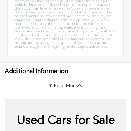
costs for selling, preparing, displaying or financing the
vehicle. Images displayed may not be representative of
the actual trim level of a vehicle. Colors shown are the
most accurate representations available. However, due
to the limitations of web and monitor color display, we
cannot guarantee that the colors depicted will exactly
match the color of the car. Information provided is
believed accurate but all specifications, pricing, and
availability must be confirmed in writing (directly) with the
dealer to be binding. Neither the Dealer nor the website
provider is responsible for any inaccuracies contained
herein and by using this application you the customer
acknowledge the foregoing and accept such terms.
Additional Information
Read More
Used Cars for Sale