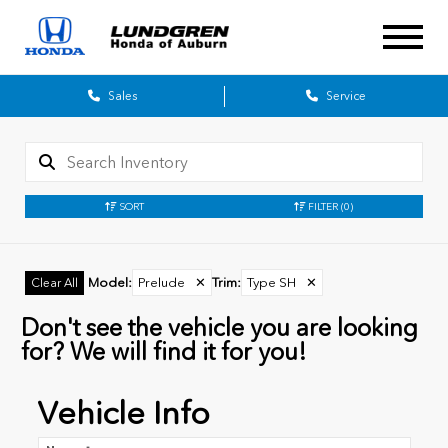
Sales
Service
SORT
FILTER
(0)
Model
:
Prelude
✕
Trim
:
Type SH
✕
Clear All
Don't see the vehicle you are looking
for? We will find it for you!
Vehicle Info