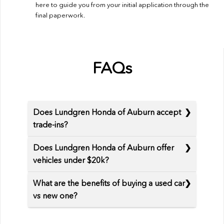
here to guide you from your initial application through the
final paperwork.
FAQs
Does Lundgren Honda of Auburn accept
trade-ins?
Does Lundgren Honda of Auburn offer
vehicles under $20k?
What are the benefits of buying a used car
vs new one?