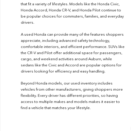
that fit a variety of lifestyles. Models like the Honda Civic,
Honda Accord, Honda CR-V, and Honda Pilot continue to
be popular choices for commuters, families, and everyday
drivers.
A used Honda can provide many of the features shoppers
appreciate, including advanced safety technology,
comfortable interiors, and efficient performance. SUVs like
the CR-V and Pilot offer additional space for passengers,
cargo, and weekend activities around Auburn, while
sedans like the Civic and Accord are popular options for
drivers looking for efficiency and easy handling.
Beyond Honda models, our used inventory includes
vehicles from other manufacturers, giving shoppers more
flexibility. Every driver has different priorities, so having
access to multiple makes and models makes it easier to
find a vehicle that matches your lifestyle.