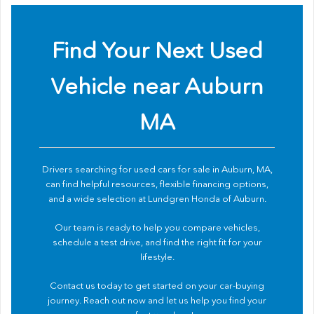
Find Your Next Used
Vehicle near Auburn
MA
Drivers searching for used cars for sale in Auburn, MA,
can find helpful resources, flexible financing options,
and a wide selection at Lundgren Honda of Auburn.
Our team is ready to help you compare vehicles,
schedule a test drive, and find the right fit for your
lifestyle.
Contact us
today to get started on your car-buying
journey. Reach out now and let us help you find your