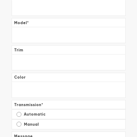
Model
*
Trim
Color
Transmission
*
Automatic
Manual
Message