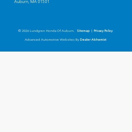
Auburn,
MA
01501
© 2026 Lundgren Honda Of Auburn.
Sitemap
|
Privacy Policy
Advanced Automotive Websites By
Dealer Alchemist