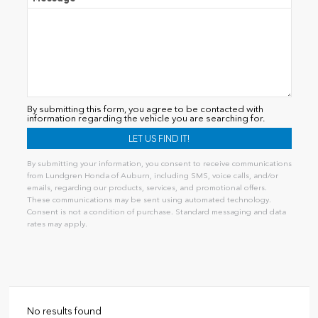
By submitting this form, you agree to be contacted with
information regarding the vehicle you are searching for.
By submitting your information, you consent to receive communications
from Lundgren Honda of Auburn, including SMS, voice calls, and/or
emails, regarding our products, services, and promotional offers.
These communications may be sent using automated technology.
Consent is not a condition of purchase. Standard messaging and data
rates may apply.
Alternative:
No results found