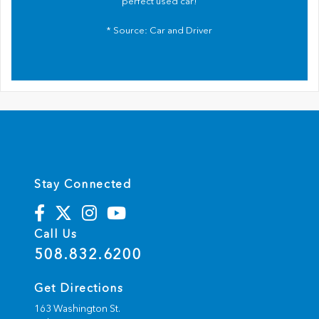
perfect used car!
* Source:
Car and Driver
Stay Connected
Call Us
508.832.6200
Get Directions
163 Washington St.