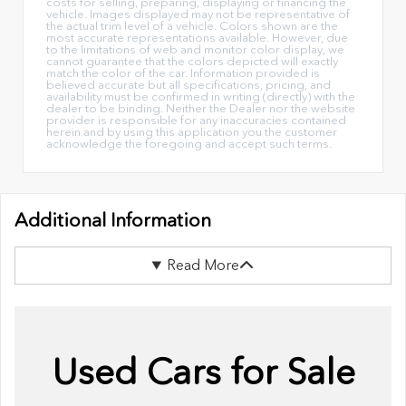
costs for selling, preparing, displaying or financing the
vehicle. Images displayed may not be representative of
the actual trim level of a vehicle. Colors shown are the
most accurate representations available. However, due
to the limitations of web and monitor color display, we
cannot guarantee that the colors depicted will exactly
match the color of the car. Information provided is
believed accurate but all specifications, pricing, and
availability must be confirmed in writing (directly) with the
dealer to be binding. Neither the Dealer nor the website
provider is responsible for any inaccuracies contained
herein and by using this application you the customer
acknowledge the foregoing and accept such terms.
Additional Information
Read More
Used Cars for Sale