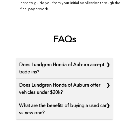
here to guide you from your initial application through the
final paperwork.
FAQs
Does Lundgren Honda of Auburn accept
trade-ins?
Does Lundgren Honda of Auburn offer
vehicles under $20k?
What are the benefits of buying a used car
vs new one?