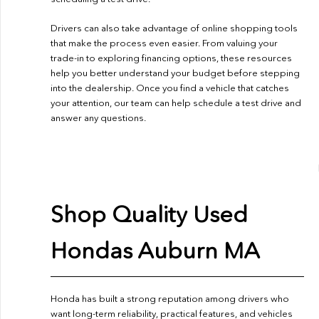
Drivers can also take advantage of online shopping tools
that make the process even easier. From valuing your
trade-in to exploring financing options, these resources
help you better understand your budget before stepping
into the dealership. Once you find a vehicle that catches
your attention, our team can help schedule a test drive and
answer any questions.
Shop Quality Used
Hondas Auburn MA
Honda has built a strong reputation among drivers who
want long-term reliability, practical features, and vehicles