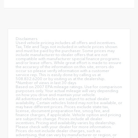
Disclaimers
Used vehicle pricing includes all offers and incentives.
Tax, Title and Tags not included in vehicle prices shown
and must be paid by the purchaser. Some prices may
include manufacturer-to-dealer offers that are not
compatible with manufacturer special finance programs
and/or lease offers. While great effort is made to ensure
the accuracy of the information on this site, errors do
occur so please verify information with a customer
service rep. This is easily done by calling us at
508.832.6200 or by visiting us at the dealership.
*Number of views in last 30 days
Based on 2007 EPA mileage ratings. Use for comparison
purposes only. Your actual mileage will vary depending
on how you drive and maintain your vehicle.
All advertised vehicles are subject to actual dealer
availability. Certain vehicles listed may not be available, or
may have different prices. Prices exclude state tax,
license, document preparation fee, smog fee, and
finance charges, if applicable. Vehicle option and pricing
are subject to change. Prices include all dealer
incentives. Pricing and availability varies by dealership.
Please check with your dealer for more information.
Prices do not include dealer charges, such as
advertising, that can vary by manufacturer or region, or