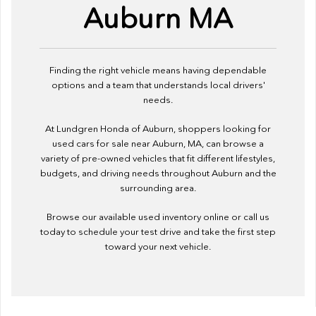
Auburn MA
Finding the right vehicle means having dependable
options and a team that understands local drivers'
needs.
At Lundgren Honda of Auburn, shoppers looking for
used cars for sale near Auburn, MA, can browse a
variety of pre-owned vehicles that fit different lifestyles,
budgets, and driving needs throughout Auburn and the
surrounding area.
Browse our available used inventory online or call us
today to schedule your test drive and take the first step
toward your next vehicle.