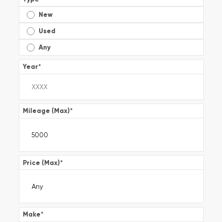
New
Used
Any
Year
*
Mileage (Max)
*
Price (Max)
*
Make
*