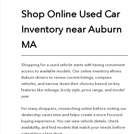
Shop Online Used Car
Inventory near Auburn
MA
Shopping for a used vehicle starts with having convenient
access to available models. Our online inventory allows
Auburn drivers to review current listings, compare
vehicles, and narrow down their choices based on key
features like mileage, body style, price range, and model
year.
For many shoppers, researching online before visiting our
dealership saves time and helps create a more focused
buying experience. You can view vehicle details, check
availability, and find models that match your needs before
scheduling a test drive.