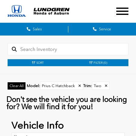
Sales
Service
SORT
FILTER
(0)
Model
:
Prius C Hatchback
✕
Trim
:
Two
✕
Clear All
Don't see the vehicle you are looking
for? We will find it for you!
Vehicle Info