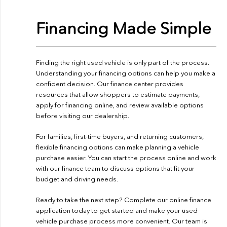
Financing Made Simple
Finding the right used vehicle is only part of the process.
Understanding your financing options can help you make a
confident decision. Our finance center provides
resources that allow shoppers to estimate payments,
apply for financing online, and review available options
before visiting our dealership.
For families, first-time buyers, and returning customers,
flexible financing options can make planning a vehicle
purchase easier. You can start the process online and work
with our finance team to discuss options that fit your
budget and driving needs.
Ready to take the next step? Complete our
online finance
application
today to get started and make your used
vehicle purchase process more convenient. Our team is