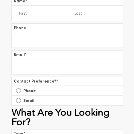
Name
*
Phone
Email
*
Contact Preference?
*
Phone
Email
What Are You Looking
For?
Type
*