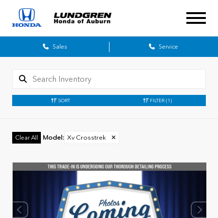
Sales
Service
SORT
FILTER
(1)
Model
:
Xv Crosstrek
✕
Clear All