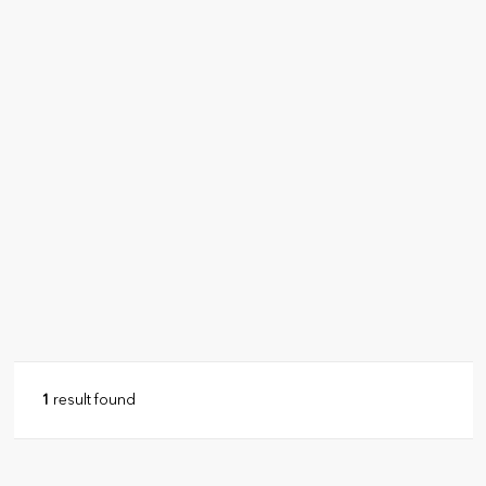
1
result found