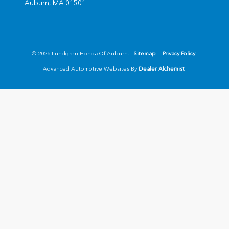
Auburn,
MA
01501
© 2026 Lundgren Honda Of Auburn.
Sitemap
|
Privacy Policy
Advanced Automotive Websites By
Dealer Alchemist