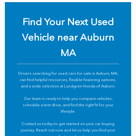
Find Your Next Used
Vehicle near Auburn
MA
Drivers searching for used cars for sale in Auburn, MA,
can find helpful resources, flexible financing options,
and a wide selection at Lundgren Honda of Auburn.
Our team is ready to help you compare vehicles,
schedule a test drive, and find the right fit for your
lifestyle.
Contact us
today to get started on your car-buying
journey. Reach out now and let us help you find your