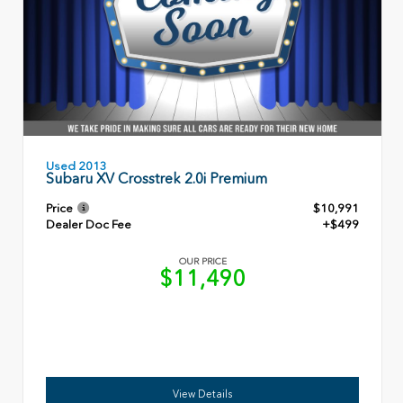
Used 2013
Subaru XV Crosstrek 2.0i Premium
Price
$10,991
Dealer Doc Fee
+$499
OUR PRICE
$11,490
View Details