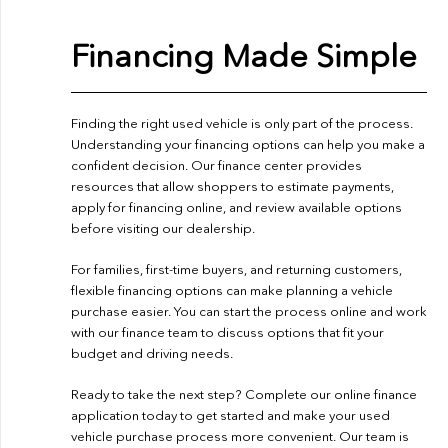
Financing Made Simple
Finding the right used vehicle is only part of the process.
Understanding your financing options can help you make a
confident decision. Our finance center provides
resources that allow shoppers to estimate payments,
apply for financing online, and review available options
before visiting our dealership.
For families, first-time buyers, and returning customers,
flexible financing options can make planning a vehicle
purchase easier. You can start the process online and work
with our finance team to discuss options that fit your
budget and driving needs.
Ready to take the next step? Complete our
online finance
application
today to get started and make your used
vehicle purchase process more convenient. Our team is