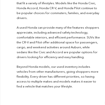
that fit a variety of lifestyles. Models like the Honda Civic,
Honda Accord, Honda CR-V, and Honda Pilot continue to
be popular choices for commuters, families, and everyday
drivers.
A used Honda can provide many of the features shoppers
appreciate, including advanced safety technology,
comfortable interiors, and efficient performance. SUVs like
the CR-V and Pilot offer additional space for passengers,
cargo, and weekend activities around Auburn, while
sedans like the Civic and Accord are popular options for
drivers looking for efficiency and easy handling.
Beyond Honda models, our used inventory includes
vehicles from other manufacturers, giving shoppers more
flexibility. Every driver has different priorities, so having
access to multiple makes and models makes it easier to
find a vehicle that matches your lifestyle.