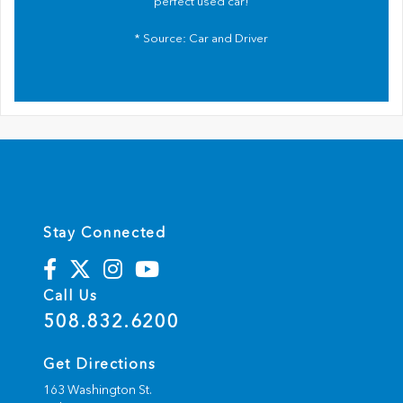
perfect used car!
* Source:
Car and Driver
Stay Connected
Call Us
508.832.6200
Get Directions
163 Washington St.