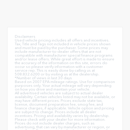
Disclaimers
Used vehicle pricing includes all offers and incentives.
Tax, Title and Tags not included in vehicle prices shown
and must be paid by the purchaser. Some prices may
include manufacturer-to-dealer offers that are not
compatible with manufacturer special finance programs
and/or lease offers. While great effort is made to ensure
the accuracy of the information on this site, errors do
occur so please verify information with a customer
service rep. This is easily done by calling us at
508.832.6200 or by visiting us at the dealership.
*Number of views in last 30 days
Based on 2007 EPA mileage ratings. Use for comparison
purposes only. Your actual mileage will vary depending
on how you drive and maintain your vehicle.
All advertised vehicles are subject to actual dealer
availability. Certain vehicles listed may not be available, or
may have different prices. Prices exclude state tax,
license, document preparation fee, smog fee, and
finance charges, if applicable. Vehicle option and pricing
are subject to change. Prices include all dealer
incentives. Pricing and availability varies by dealership.
Please check with your dealer for more information.
Prices do not include dealer charges, such as
advertising, that can vary by manufacturer or region, or