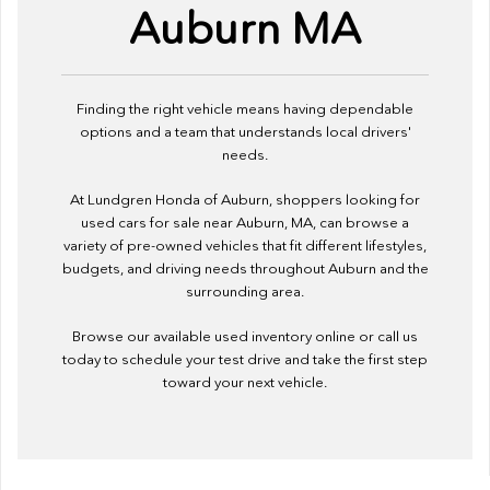
Auburn MA
Finding the right vehicle means having dependable
options and a team that understands local drivers'
needs.
At Lundgren Honda of Auburn, shoppers looking for
used cars for sale near Auburn, MA, can browse a
variety of pre-owned vehicles that fit different lifestyles,
budgets, and driving needs throughout Auburn and the
surrounding area.
Browse our available used inventory online or call us
today to schedule your test drive and take the first step
toward your next vehicle.