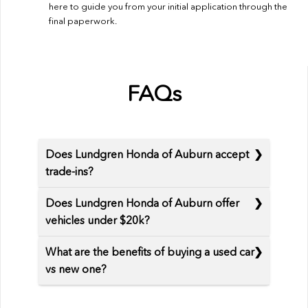
here to guide you from your initial application through the
final paperwork.
FAQs
Does Lundgren Honda of Auburn accept
trade-ins?
Does Lundgren Honda of Auburn offer
vehicles under $20k?
What are the benefits of buying a used car
vs new one?