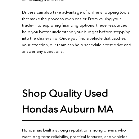
Drivers can also take advantage of online shopping tools
that make the process even easier. From valuing your
trade-in to exploring financing options, these resources
help you better understand your budget before stepping
into the dealership. Once you find a vehicle that catches
your attention, our team can help schedule a test drive and
answer any questions.
Shop Quality Used
Hondas Auburn MA
Honda has built a strong reputation among drivers who
want long-term reliability, practical features, and vehicles