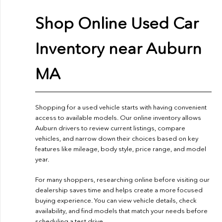
Shop Online Used Car
Inventory near Auburn
MA
Shopping for a used vehicle starts with having convenient
access to available models. Our online inventory allows
Auburn drivers to review current listings, compare
vehicles, and narrow down their choices based on key
features like mileage, body style, price range, and model
year.
For many shoppers, researching online before visiting our
dealership saves time and helps create a more focused
buying experience. You can view vehicle details, check
availability, and find models that match your needs before
scheduling a test drive.