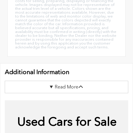
costs for selling, preparing, displaying or financing the
vehicle. Images displayed may not be representative of
the actual trim level of a vehicle. Colors shown are the
most accurate representations available. However, due
to the limitations of web and monitor color display, we
cannot guarantee that the colors depicted will exactly
match the color of the car. Information provided is
believed accurate but all specifications, pricing, and
availability must be confirmed in writing (directly) with the
dealer to be binding. Neither the Dealer nor the website
provider is responsible for any inaccuracies contained
herein and by using this application you the customer
acknowledge the foregoing and accept such terms.
Additional Information
Read More
Used Cars for Sale