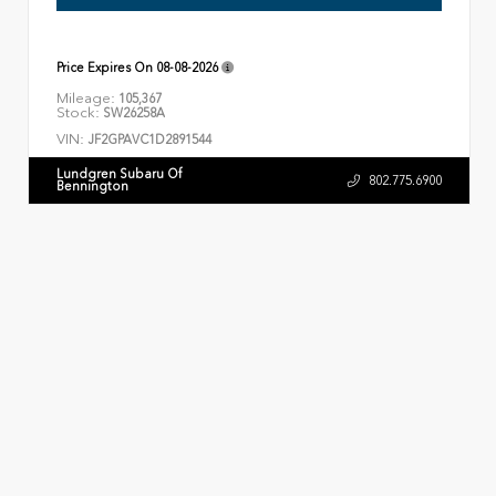
Price Expires On
08-08-2026
Mileage:
105,367
Stock:
SW26258A
VIN:
JF2GPAVC1D2891544
Lundgren Subaru Of
802.775.6900
Bennington