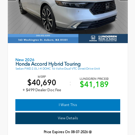
New 2026
Honda Accord Hybrid Touring
Sedan FWD 2.0L I-4 DOHC 16-Valve Dual-VTC Direct Drive Unit
MSRP
LUNDGREN PRICE
$40,690
$41,189
+ $499 Dealer Doc Fee
I Want This
View Details
Price Expires On
08-07-2026