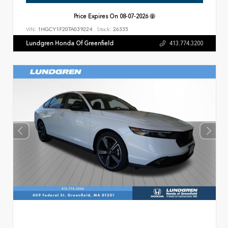
Price Expires On
08-07-2026
VIN:
1HGCY1F20TA039224
Stock:
26335
Lundgren Honda Of Greenfield
413.774.3200