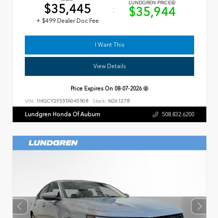
LUNDGREN PRICE
$35,445
$35,944
+ $499 Dealer Doc Fee
I Want This
View Details
Price Expires On
08-07-2026
VIN:
1HGCY2F55TA045908
Stock:
N261278
Lundgren Honda Of Auburn
508.832.6200