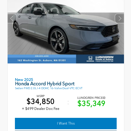
New 2025
Honda Accord Hybrid Sport
Sedan FWD 2.0L I-4 DOHC 16-Valve Dual-VTC ECVT
MSRP
LUNDGREN PRICE
$34,850
$35,349
+ $499 Dealer Doc Fee
I Want This