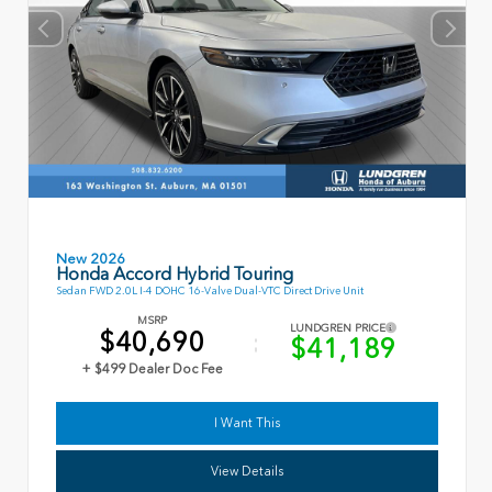
New 2026
Honda Accord Hybrid Touring
Sedan FWD 2.0L I-4 DOHC 16-Valve Dual-VTC Direct Drive Unit
MSRP
LUNDGREN PRICE
$40,690
$41,189
+ $499 Dealer Doc Fee
I Want This
View Details