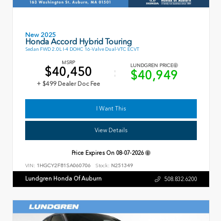
New 2025
Honda Accord Hybrid Touring
Sedan FWD 2.0L I-4 DOHC 16-Valve Dual-VTC ECVT
MSRP
LUNDGREN PRICE
$40,450
$40,949
+ $499 Dealer Doc Fee
I Want This
View Details
Price Expires On
08-07-2026
VIN:
1HGCY2F81SA060706
Stock:
N251349
Lundgren Honda Of Auburn
508.832.6200