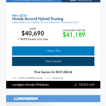
New 2026
Honda Accord Hybrid Touring
Sedan FWD 2.0L I-4 DOHC 16-Valve Dual-VTC Direct Drive Unit
MSRP
LUNDGREN PRICE
$40,690
$41,189
+ $499 Dealer Doc Fee
I Want This
View Details
Price Expires On
08-07-2026
VIN:
1HGCY2F88TA010645
Stock:
N260740
Lundgren Honda Of Auburn
508.832.6200