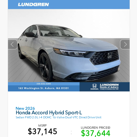
New 2026
Honda Accord Hybrid Sport-L
Sedan FWD 2.0L I-4 DOHC 16-Valve Dual-VTC Direct Drive Unit
MSRP
LUNDGREN PRICE
$37,145
$37,644