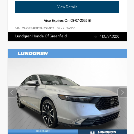
View Details
Price Expires On
08-07-2026
VIN:
2HGFE4F83TH356802
Stock:
26356
Lundgren Honda Of Greenfield
413.774.3200