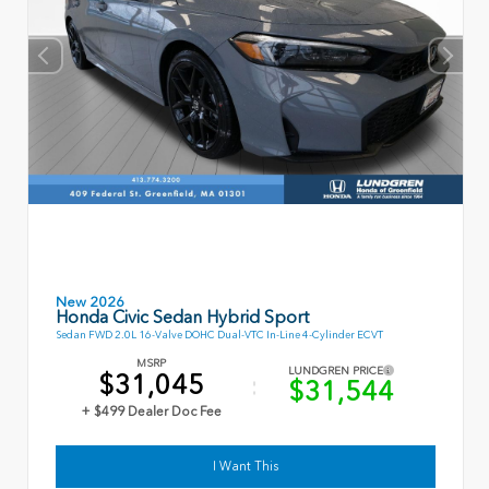
New 2026
Honda Civic Sedan Hybrid Sport
Sedan FWD 2.0L 16-Valve DOHC Dual-VTC In-Line 4-Cylinder ECVT
MSRP
LUNDGREN PRICE
$31,045
$31,544
+ $499 Dealer Doc Fee
I Want This