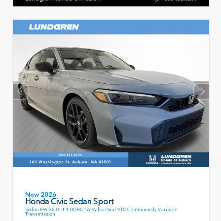
New 2026
Honda Civic Sedan Sport
Sedan FWD 2.0L I-4 DOHC 16-Valve Dual-VTC Continuously Variable
Transmission