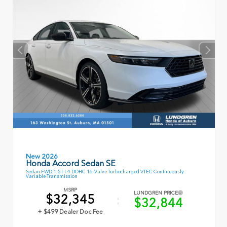
New 2026
Honda Accord Sedan SE
Sedan FWD 1.5T I-4 DOHC 16-Valve Turbocharged VTEC Continuously
Variable Transmission
MSRP
LUNDGREN PRICE
$32,345
$32,844
+ $499 Dealer Doc Fee