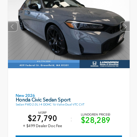
New 2026
Honda Civic Sedan Sport
Sedan FWD 2.0L I-4 DOHC 16-Valve Dual-VTC CVT
MSRP
LUNDGREN PRICE
$27,790
$28,289
+ $499 Dealer Doc Fee