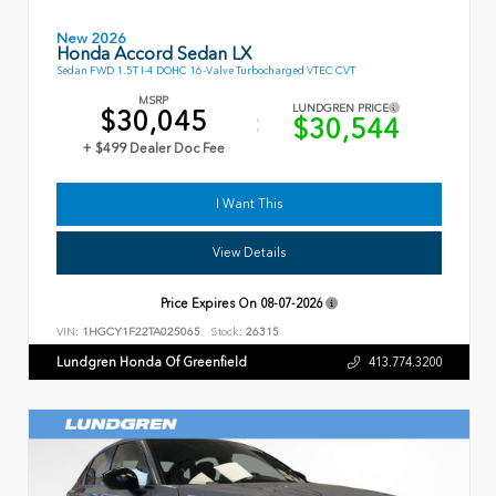
New 2026
Honda Accord Sedan LX
Sedan FWD 1.5T I-4 DOHC 16-Valve Turbocharged VTEC CVT
MSRP
LUNDGREN PRICE
$30,045
$30,544
+ $499 Dealer Doc Fee
I Want This
View Details
Price Expires On
08-07-2026
VIN:
1HGCY1F22TA025065
Stock:
26315
Lundgren Honda Of Greenfield
413.774.3200