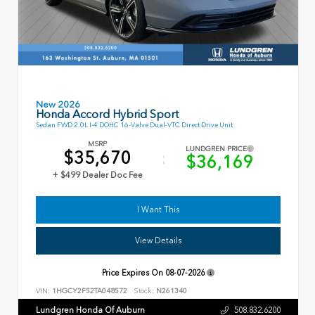
New 2026
Honda Accord Hybrid Sport
Sedan FWD 2.0L I-4 DOHC 16-Valve Dual-VTC Direct Drive Unit
MSRP
LUNDGREN PRICE
$35,670
$36,169
+ $499 Dealer Doc Fee
I Want This
View Details
Price Expires On
08-07-2026
VIN:
1HGCY2F52TA048572
Stock:
N261340
Lundgren Honda Of Auburn
508.832.6200