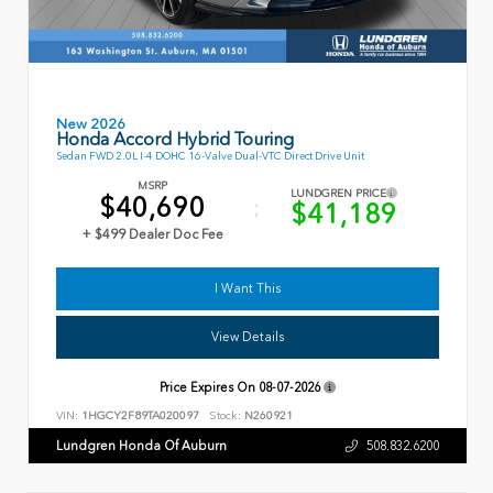
New 2026
Honda Accord Hybrid Touring
Sedan FWD 2.0L I-4 DOHC 16-Valve Dual-VTC Direct Drive Unit
MSRP
LUNDGREN PRICE
$40,690
$41,189
+ $499 Dealer Doc Fee
I Want This
View Details
Price Expires On
08-07-2026
VIN:
1HGCY2F89TA020097
Stock:
N260921
Lundgren Honda Of Auburn
508.832.6200