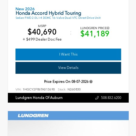
New 2026
Honda Accord Hybrid Touring
Sedan FWD 2.0L I-4 DOHC 16-Valve Dual-VTC Direct Drive Unit
MSRP
LUNDGREN PRICE
$40,690
$41,189
+ $499 Dealer Doc Fee
I Want This
View Details
Price Expires On
08-07-2026
VIN:
1HGCY2F86TA013690
Stock:
N260830
Lundgren Honda Of Auburn
508.832.6200