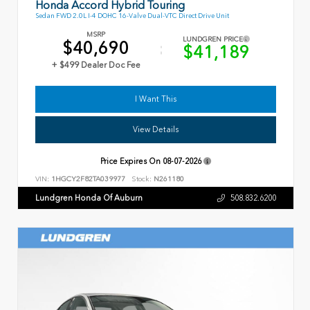
Honda Accord Hybrid Touring
Sedan FWD 2.0L I-4 DOHC 16-Valve Dual-VTC Direct Drive Unit
MSRP
LUNDGREN PRICE
$40,690
$41,189
+ $499 Dealer Doc Fee
I Want This
View Details
Price Expires On
08-07-2026
VIN:
1HGCY2F82TA039977
Stock:
N261180
Lundgren Honda Of Auburn
508.832.6200