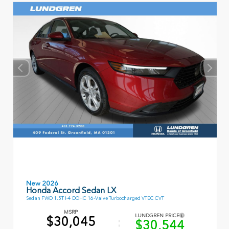
New 2026
Honda Accord Sedan LX
Sedan FWD 1.5T I-4 DOHC 16-Valve Turbocharged VTEC CVT
MSRP
LUNDGREN PRICE
$30,045
$30,544