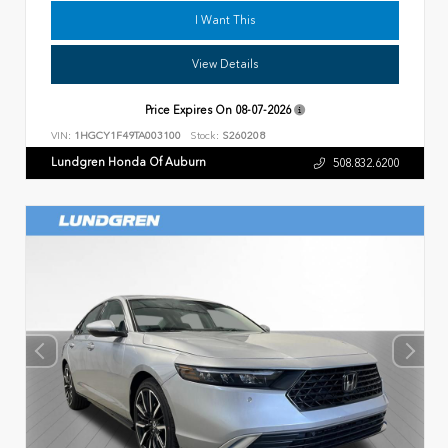
I Want This
View Details
Price Expires On
08-07-2026
VIN:
1HGCY1F49TA003100
Stock:
S260208
Lundgren Honda Of Auburn
508.832.6200