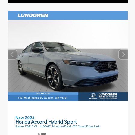
New 2026
Honda Accord Hybrid Sport
Sedan FWD 2.0L I-4 DOHC 16-Valve Dual-VTC Direct Drive Unit
MSRP