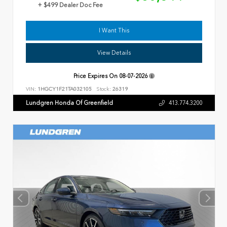
+ $499 Dealer Doc Fee
I Want This
View Details
Price Expires On
08-07-2026
VIN:
1HGCY1F21TA032105
Stock:
26319
Lundgren Honda Of Greenfield
413.774.3200