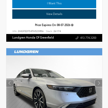
I Want This
View Details
Price Expires On
08-07-2026
VIN:
2HGFE2F54TH523856
Stock:
26174
Lundgren Honda Of Greenfield
413.774.3200