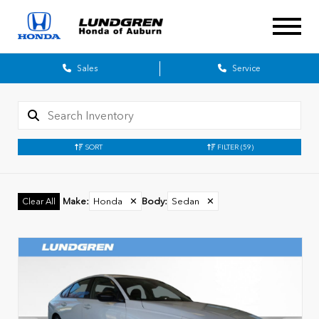
Sales
Service
SORT
FILTER
(59)
Make
:
Honda
✕
Body
:
Sedan
✕
Clear All