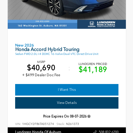
New 2026
Honda Accord Hybrid Touring
Sedan FWD 2.0L I-4 DOHC 16-Valve Dual-VTC Direct Drive Unit
MSRP
LUNDGREN PRICE
$40,690
$41,189
+ $499 Dealer Doc Fee
I Want This
View Details
Price Expires On
08-07-2026
VIN:
1HGCY2F86TA051274
Stock:
N261373
Lundgren Honda Of Auburn
508.832.6200