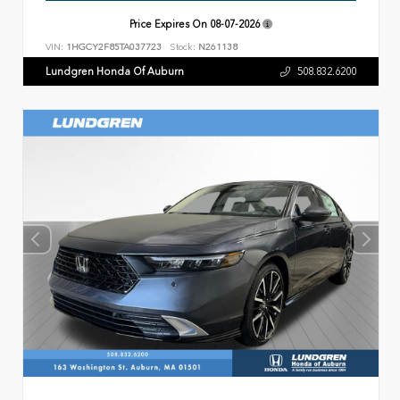
Price Expires On
08-07-2026
VIN:
1HGCY2F85TA037723
Stock:
N261138
Lundgren Honda Of Auburn
508.832.6200