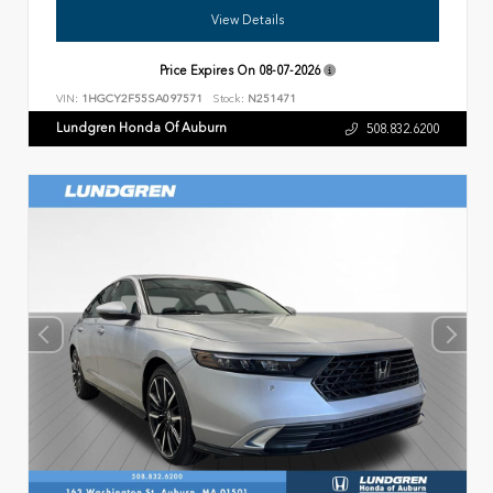
View Details
Price Expires On
08-07-2026
VIN:
1HGCY2F55SA097571
Stock:
N251471
Lundgren Honda Of Auburn
508.832.6200