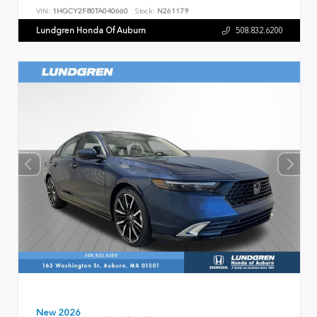
VIN:
1HGCY2F80TA040660
Stock:
N261179
Lundgren Honda Of Auburn
508.832.6200
New 2026