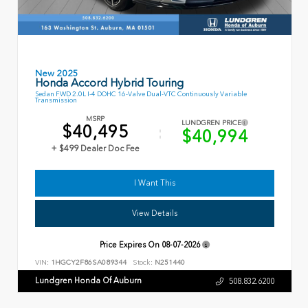
New 2025
Honda Accord Hybrid Touring
Sedan FWD 2.0L I-4 DOHC 16-Valve Dual-VTC Continuously Variable
Transmission
MSRP
LUNDGREN PRICE
$40,495
$40,994
+ $499 Dealer Doc Fee
I Want This
View Details
Price Expires On
08-07-2026
VIN:
1HGCY2F86SA089344
Stock:
N251440
Lundgren Honda Of Auburn
508.832.6200