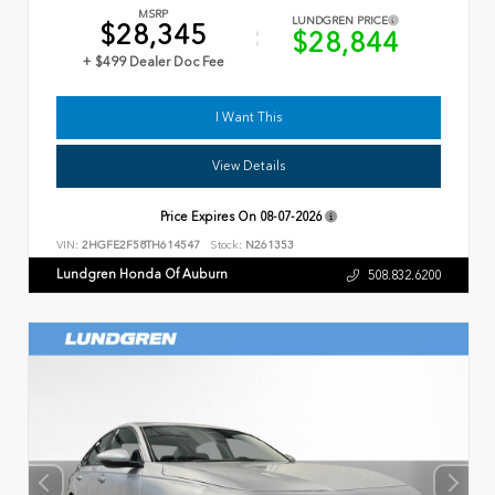
MSRP
LUNDGREN PRICE
$28,345
$28,844
+ $499 Dealer Doc Fee
I Want This
View Details
Price Expires On
08-07-2026
VIN:
2HGFE2F58TH614547
Stock:
N261353
Lundgren Honda Of Auburn
508.832.6200