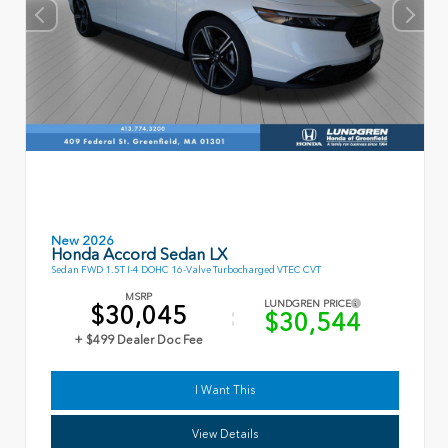
New 2026
Honda Accord Sedan LX
Sedan FWD 1.5T I-4 DOHC 16-Valve Turbocharged VTEC CVT
MSRP
LUNDGREN PRICE
$30,045
$30,544
+ $499 Dealer Doc Fee
I Want This
View Details