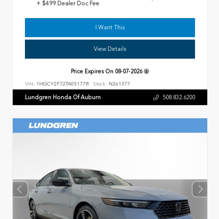
+ $499 Dealer Doc Fee
I Want This
View Details
Price Expires On
08-07-2026
VIN:
1HGCY2F72TA051778
Stock:
N261377
Lundgren Honda Of Auburn
508.832.6200