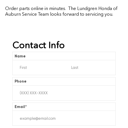
Order parts online in minutes. The Lundgren Honda of
Auburn Service Team looks forward to servicing you.
Contact Info
Name
Phone
Email
*