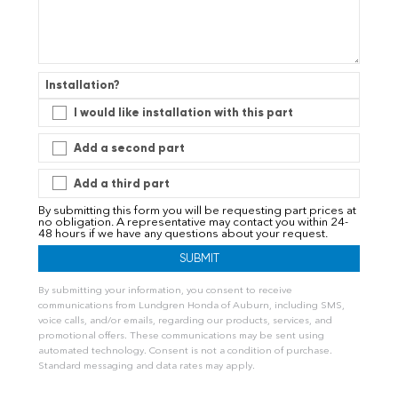
Installation?
I would like installation with this part
Add a second part
Add a third part
By submitting this form you will be requesting part prices at
no obligation. A representative may contact you within 24-
48 hours if we have any questions about your request.
By submitting your information, you consent to receive
communications from Lundgren Honda of Auburn, including SMS,
voice calls, and/or emails, regarding our products, services, and
promotional offers. These communications may be sent using
automated technology. Consent is not a condition of purchase.
Standard messaging and data rates may apply.
A
l