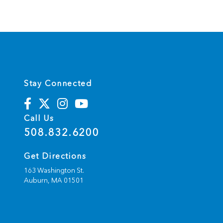
t
e
r
n
a
t
i
v
e
:
Stay Connected
Call Us
508.832.6200
Get Directions
163 Washington St.
Auburn,
MA
01501