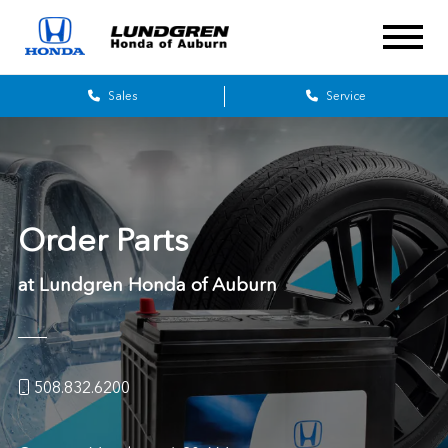
Sales
Service
Order Parts
at
Lundgren Honda of Auburn
508.832.6200