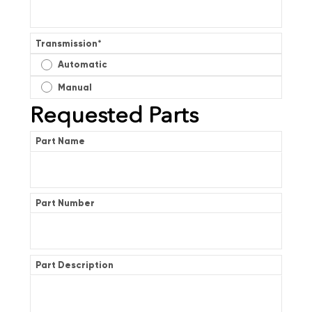
Transmission
*
Automatic
Manual
Requested Parts
Part Name
Part Number
Part Description