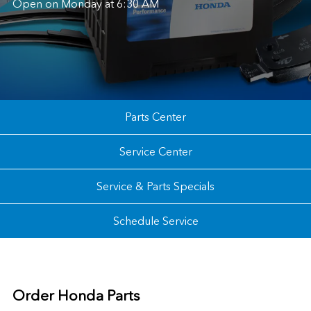
Open on Monday at 6:30 AM
Parts Center
Service Center
Service & Parts Specials
Schedule Service
Order Honda Parts