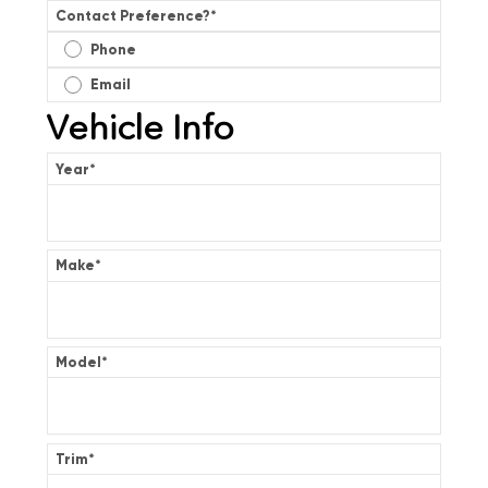
Contact Preference?
*
Phone
Email
Vehicle Info
Year
*
Make
*
Model
*
Trim
*