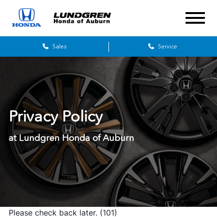
Sales
Service
Privacy Policy
at Lundgren Honda of Auburn