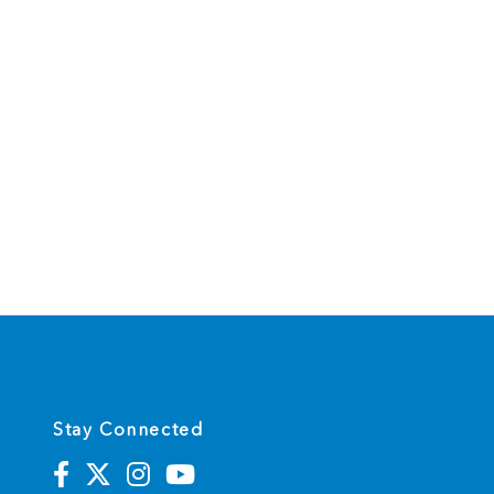
Stay Connected