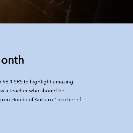
Month
 96.1 SRS to highlight amazing
ow a teacher who should be
gren Honda of Auburn "Teacher of