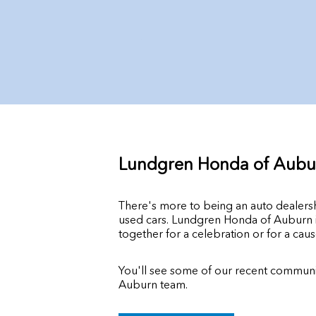
Lundgren Honda of Aubu
There's more to being an auto dealer
used cars. Lundgren Honda of Auburn is
together for a celebration or for a caus
You'll see some of our recent communit
Auburn team.