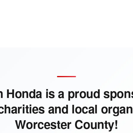
 Honda is a proud spons
charities and local organ
Worcester County!