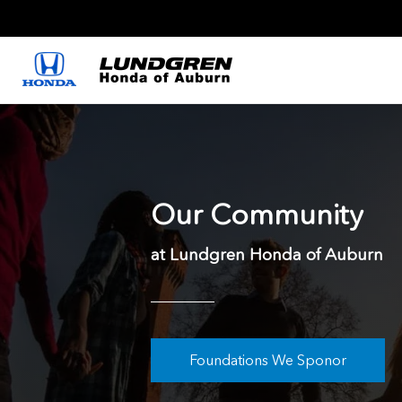
Our Community
at Lundgren Honda of Auburn
Foundations We Sponor