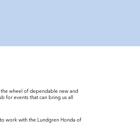
d the wheel of dependable new and
for events that can bring us all
t to work with the Lundgren Honda of