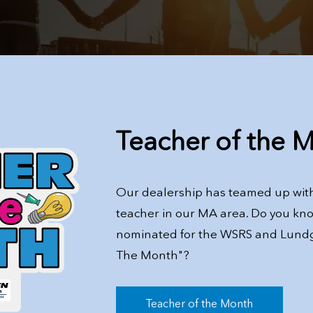
Teacher of the 
Our dealership has teamed up with
teacher in our MA area. Do you kn
nominated for the WSRS and Lund
The Month"?
Teacher of the Month