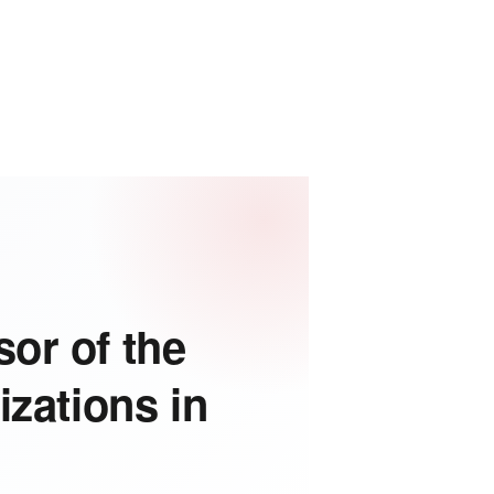
or of the
izations in