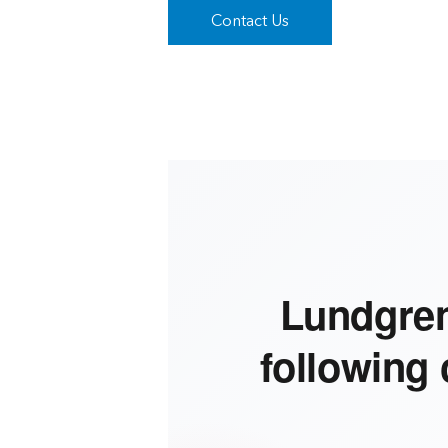
Contact Us
Lundgren
following 