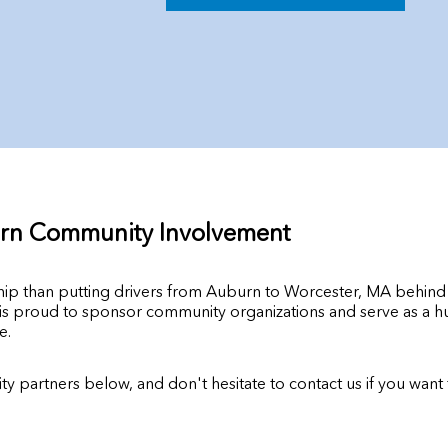
rn Community Involvement
ship than putting drivers from Auburn to Worcester, MA behin
 proud to sponsor community organizations and serve as a hub 
e.
y partners below, and don't hesitate to contact us if you wan