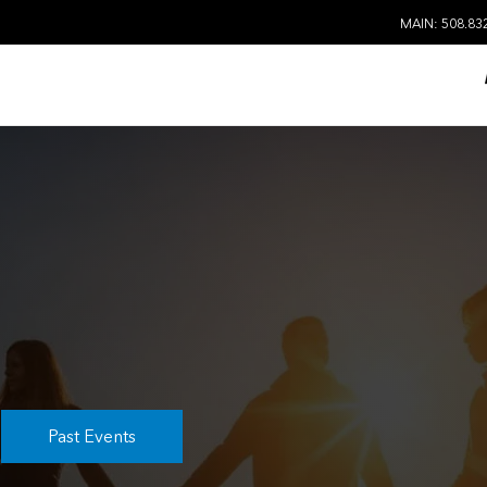
MAIN: 508.83
Past Events