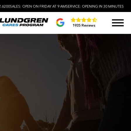
2.6200
SALES:
OPEN ON FRIDAY AT 9 AM
SERVICE:
OPENING IN 30 MINUTES
1935 Reviews