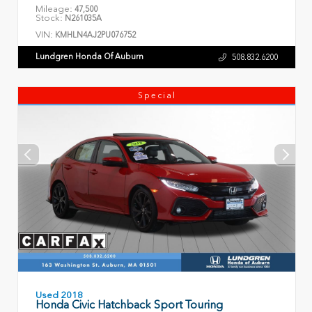
Mileage:
47,500
Stock:
N261035A
VIN:
KMHLN4AJ2PU076752
Lundgren Honda Of Auburn
508.832.6200
Special
Used 2018
Honda Civic Hatchback Sport Touring