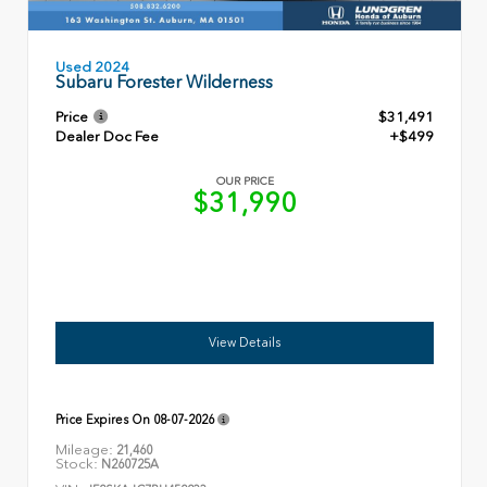
Used 2024
Subaru Forester Wilderness
Price
$31,491
Dealer Doc Fee
+$499
OUR PRICE
$31,990
View Details
Price Expires On
08-07-2026
Mileage:
21,460
Stock:
N260725A