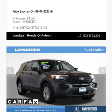
Price Expires On
08-07-2026
Mileage:
38,566
Stock:
N261333A
VIN:
5J8TC2H57RL015124
Lundgren Honda Of Auburn
508.832.6200