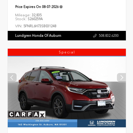
Price Expires On
08-07-2026
Mileage:
32,835
Stock:
S260259A
VIN:
5FNRL6H73SB031248
Lundgren Honda Of Auburn
508.832.6200
Special