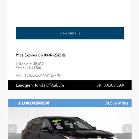
View Details
Price Expires On
08-07-2026
Mileage:
45,432
Stock:
U41764
VIN:
1C4JJXSJ1NW127778
Lundgren Honda Of Auburn
508.832.6200