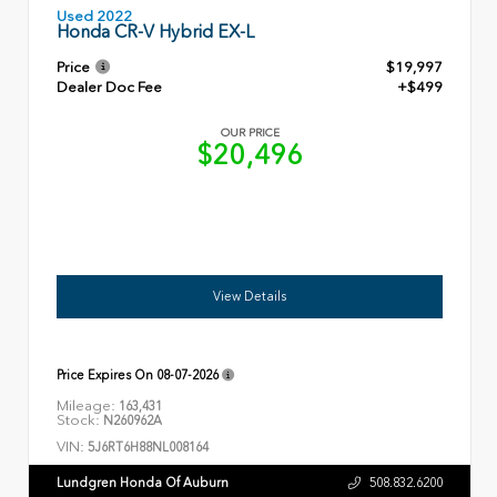
Used 2022
Honda CR-V Hybrid EX-L
Price
$19,997
Dealer Doc Fee
+$499
OUR PRICE
$20,496
View Details
Price Expires On
08-07-2026
Mileage:
163,431
Stock:
N260962A
VIN:
5J6RT6H88NL008164
Lundgren Honda Of Auburn
508.832.6200