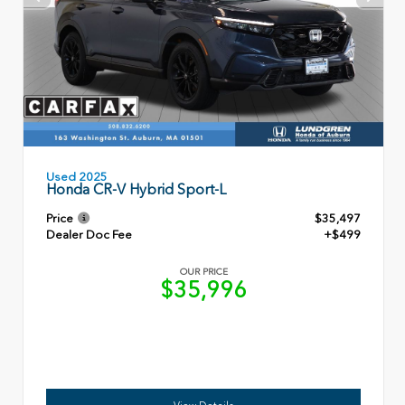
Used 2025
Honda CR-V Hybrid Sport-L
Price
$35,497
Dealer Doc Fee
+$499
OUR PRICE
$35,996