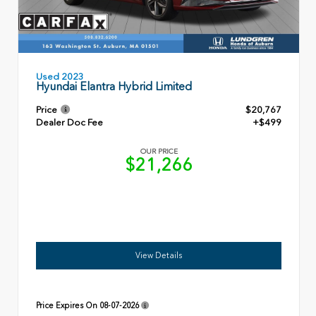
Used 2023
Hyundai Elantra Hybrid Limited
Price
$20,767
Dealer Doc Fee
+$499
OUR PRICE
$21,266
View Details
Price Expires On
08-07-2026