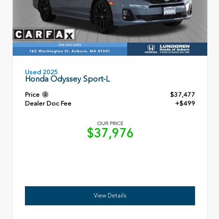
Used 2025
Honda Odyssey Sport-L
Price
$37,477
Dealer Doc Fee
+$499
OUR PRICE
$37,976
View Details