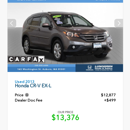
Used 2013
Honda CR-V EX-L
Price
$12,877
Dealer Doc Fee
+$499
OUR PRICE
$13,376