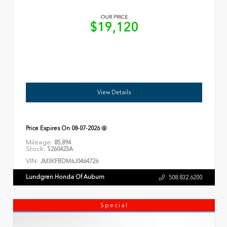
OUR PRICE
$19,120
View Details
Price Expires On
08-07-2026
Mileage:
85,894
Stock:
S260423A
VIN:
JM3KFBDM6J0464726
Lundgren Honda Of Auburn
508.832.6200
Special