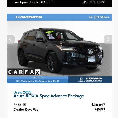
Lundgren Honda Of Auburn
508.832.6200
Used 2023
Acura RDX A-Spec Advance Package
Price
$38,847
Dealer Doc Fee
+$499