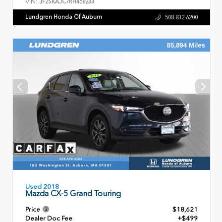
VIN:
JF2SKAJC7RH458233
Lundgren Honda Of Auburn
508.832.6200
Used 2018
Mazda CX-5 Grand Touring
Price
$18,621
Dealer Doc Fee
+$499