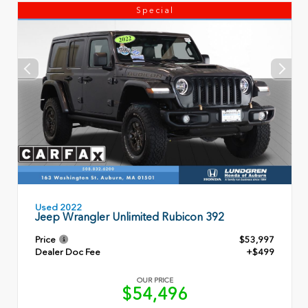
Special
Used 2022
Jeep Wrangler Unlimited Rubicon 392
Price
$53,997
Dealer Doc Fee
+$499
OUR PRICE
$54,496