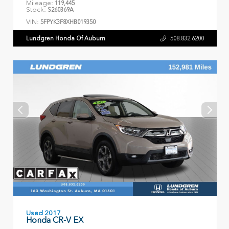
Mileage:
119,445
Stock:
S260369A
VIN:
5FPYK3F8XHB019350
Lundgren Honda Of Auburn
508.832.6200
Used 2017
Honda CR-V EX