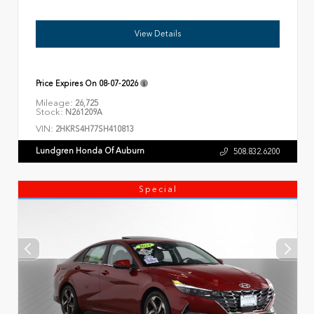
View Details
Price Expires On
08-07-2026
Mileage:
26,725
Stock:
N261209A
VIN:
2HKRS4H77SH410813
Lundgren Honda Of Auburn
508.832.6200
Special