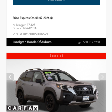
View Details
Price Expires On
08-07-2026
Mileage:
37,325
Stock:
N261253A
VIN:
2HKRS6H87SH802579
Lundgren Honda Of Auburn
508.832.6200
Special