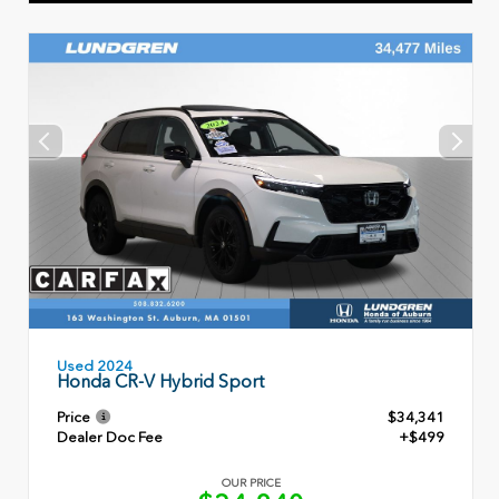
Used 2024
Honda CR-V Hybrid Sport
Price
$34,341
Dealer Doc Fee
+$499
OUR PRICE