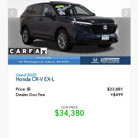
Used 2025
Honda CR-V EX-L
Price
$33,881
Dealer Doc Fee
+$499
OUR PRICE
$34,380