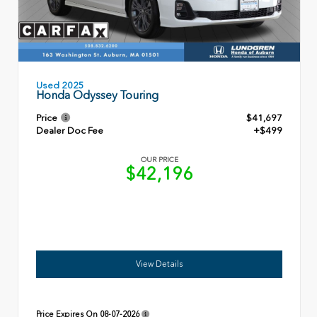
Used 2025
Honda Odyssey Touring
Price
$41,697
Dealer Doc Fee
+$499
OUR PRICE
$42,196
View Details
Price Expires On
08-07-2026