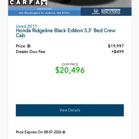
Used 2017
Honda Ridgeline Black Edition 5.3' Bed Crew
Cab
Price
$19,997
Dealer Doc Fee
+$499
OUR PRICE
$20,496
View Details
Price Expires On
08-07-2026