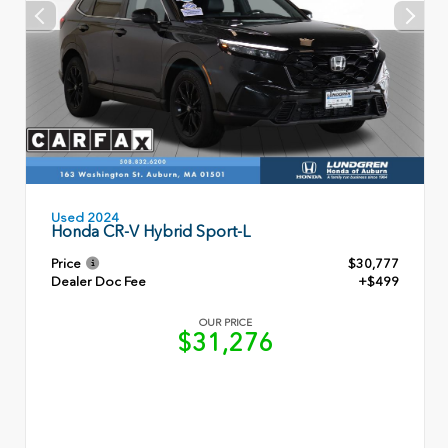
Used 2024
Honda CR-V Hybrid Sport-L
Price
$30,777
Dealer Doc Fee
+$499
OUR PRICE
$31,276