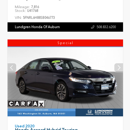
Mileage:
7,816
Stock:
U41768
VIN:
5FNRL6H88SB046773
Lundgren Honda Of Auburn
508.832.6200
Special
Used 2020