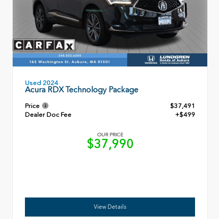
Used 2024
Acura RDX Technology Package
Price
$37,491
Dealer Doc Fee
+$499
OUR PRICE
$37,990
View Details