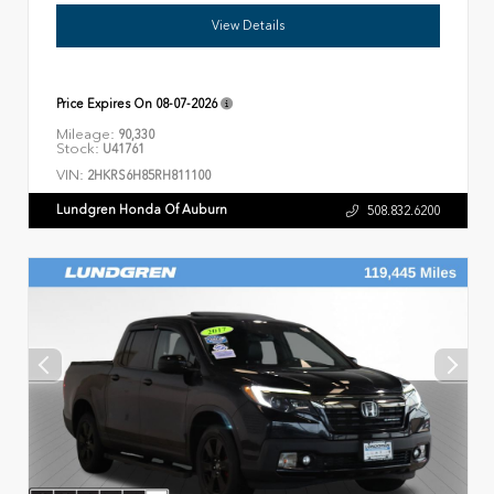
View Details
Price Expires On
08-07-2026
Mileage:
90,330
Stock:
U41761
VIN:
2HKRS6H85RH811100
Lundgren Honda Of Auburn
508.832.6200