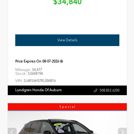
$34,840
View Details
Price Expires On
08-07-2026
Mileage:
34,477
Stock:
S260419A
VIN:
5J6RS6H57RL004816
Lundgren Honda Of Auburn
508.832.6200
Special