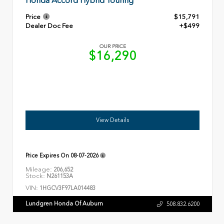
Honda Accord Hybrid Touring
Price
$15,791
Dealer Doc Fee
+$499
OUR PRICE
$16,290
View Details
Price Expires On
08-07-2026
Mileage:
206,652
Stock:
N261153A
VIN:
1HGCV3F97LA014483
Lundgren Honda Of Auburn
508.832.6200