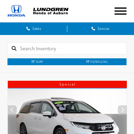
Sales
Service
SORT
FILTER
(230)
Special