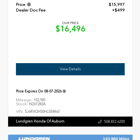
Price
$15,997
Dealer Doc Fee
+$499
OUR PRICE
$16,496
View Details
Price Expires On
08-07-2026
Mileage:
152,981
Stock:
N261282A
VIN:
5J6RW2H50HL038463
Lundgren Honda Of Auburn
508.832.6200