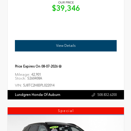
OUR PRICE
$39,346
View Details
Price Expires On
08-07-2026
Mileage:
42,901
Stock:
S260408A
VIN:
5J8TC2H83PL022014
Lundgren Honda Of Auburn
508.832.6200
Special