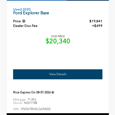
Used 2020
Ford Explorer Base
Price
$19,841
Dealer Doc Fee
+$499
OUR PRICE
$20,340
View Details
Price Expires On
08-07-2026
Mileage:
71,816
Stock:
N261178B
VIN:
1FMSK7BHXLGA94202