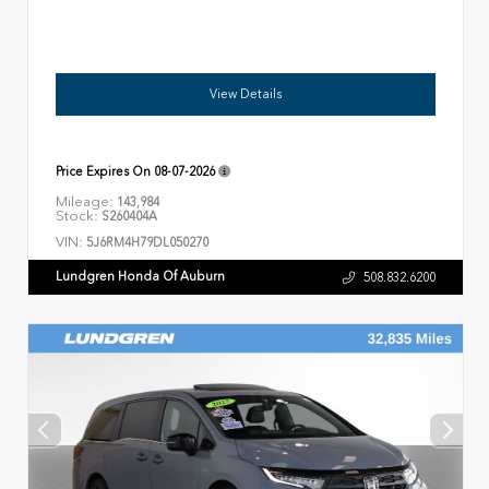
View Details
Price Expires On
08-07-2026
Mileage:
143,984
Stock:
S260404A
VIN:
5J6RM4H79DL050270
Lundgren Honda Of Auburn
508.832.6200