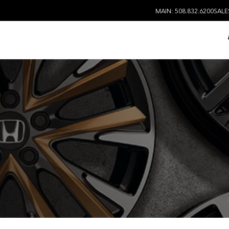
MAIN: 508.832.6200
SALE