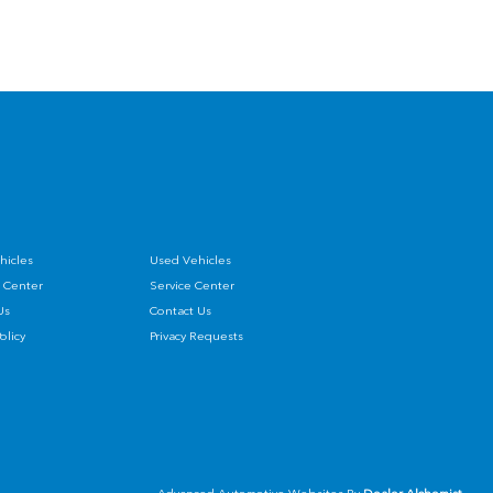
hicles
Used Vehicles
 Center
Service Center
Us
Contact Us
Policy
Privacy Requests