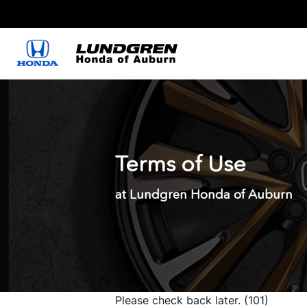
Terms of Use
at Lundgren Honda of Auburn