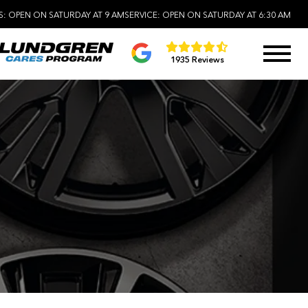
S:
OPEN ON SATURDAY AT 9 AM
SERVICE:
OPEN ON SATURDAY AT 6:30 AM
1935 Reviews