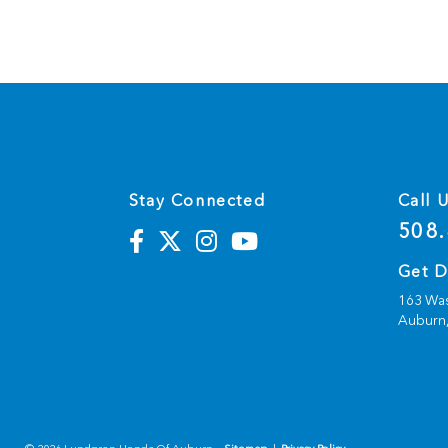
Stay Connected
Call 
508.
Get D
163 Was
Auburn