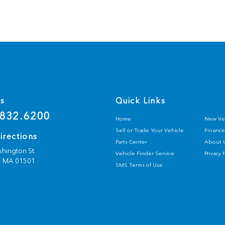
Us
Quick Links
832.6200
Home
New Ve
Sell or Trade Your Vehicle
Finance
irections
Parts Center
About 
hington St.
Vehicle Finder Service
Privacy 
,
MA
01501
SMS Terms of Use