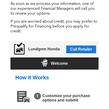
As soon as we process your information, one of
our experienced Financial Managers will call you
to review your options.
If you are worried about credit, you may prefer to
Prequalify for Financing before you apply for
credit.