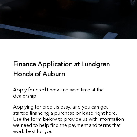
Finance Application at Lundgren
Honda of Auburn
Apply for credit now and save time at the
dealership
Applying for credit is easy, and you can get
started financing a purchase or lease right here.
Use the form below to provide us with information
we need to help find the payment and terms that
work best for you.