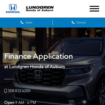
Sales
Service
Finance Application
at Lundgren Honda of Auburn
508.832.6200
Open
9 AM - 6 PM