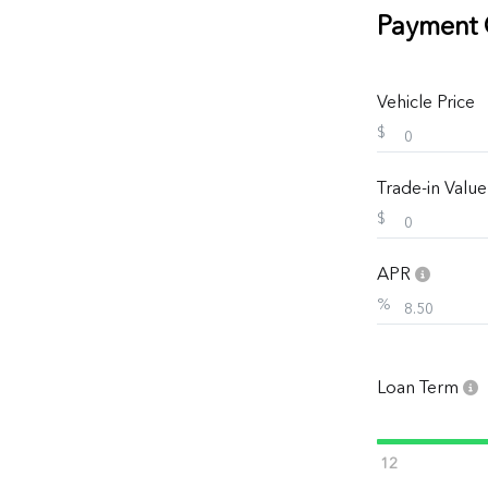
Payment 
Vehicle Price
$
Trade-in Valu
$
APR
%
Loan Term