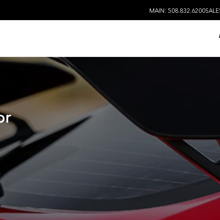
MAIN: 508.832.6200
SALE
or