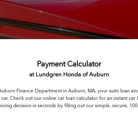
Payment Calculator
at Lundgren Honda of Auburn
burn Finance Department in Auburn, MA, your auto loan and 
car. Check out our online car loan calculator for an instant car
ancing decision in seconds by filling out our simple, secure, 10