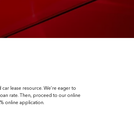
car lease resource. We’re eager to
 loan rate. Then, proceed to our online
0% online application.