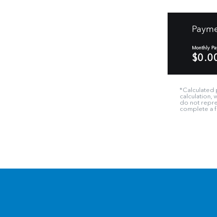
Payme
Monthly P
$0.0
*Calculated 
calculation,
do not repres
complete a fi