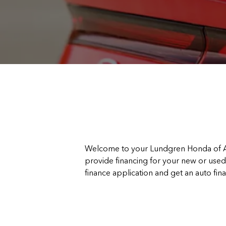
Welcome to your Lundgren Honda of Au
provide financing for your new or used 
finance application and get an auto fin