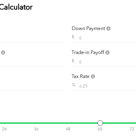
Calculator
Down Payment
$
e
Trade-in Payoff
$
Tax Rate
%