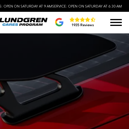
S:
OPEN ON SATURDAY AT 9 AM
SERVICE:
OPEN ON SATURDAY AT 6:30 AM
1935 Reviews