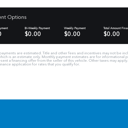
nt Options
ayment
Bi-Weekly Payment
Weekly Payment
Total Amount Fina
0
$0.00
$0.00
$0.00
payments are estimated. Title and other fees and incentives may not be incl
 which is an estimate only. Monthly payment estimates are for informational
ent a financing offer from the seller of this vehicle. Other taxes may apply
nance application for rates that you qualify for.