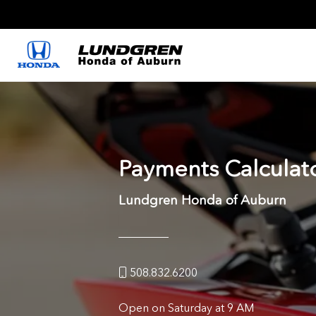
Payments Calculat
Lundgren Honda of Auburn
508.832.6200
Open on Saturday at 9 AM