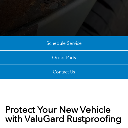
Schedule Service
Order Parts
Contact Us
Protect Your New Vehicle
with ValuGard Rustproofing