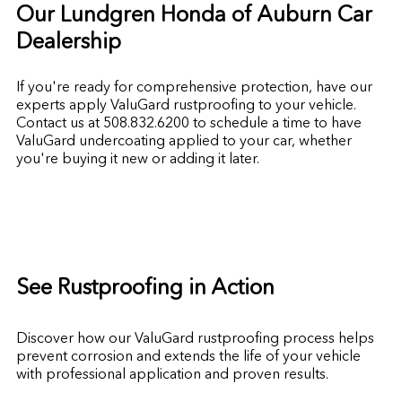
Our Lundgren Honda of Auburn Car
Dealership
If you're ready for comprehensive protection, have our
experts apply ValuGard rustproofing to your vehicle.
Contact us at
508.832.6200
to schedule a time to have
ValuGard undercoating applied to your car, whether
you're buying it new or adding it later.
See Rustproofing in Action
Discover how our ValuGard rustproofing process helps
prevent corrosion and extends the life of your vehicle
with professional application and proven results.