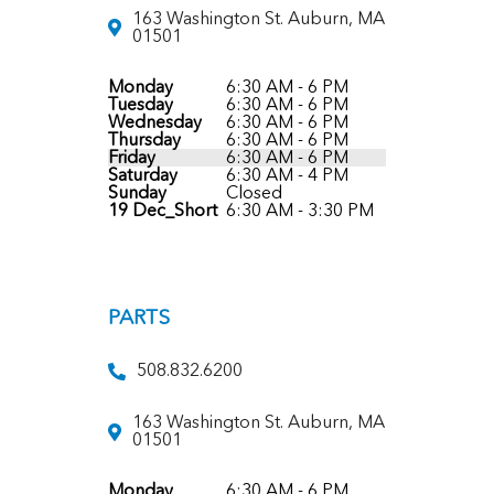
163 Washington St. Auburn, MA
01501
Monday
6:30 AM - 6 PM
Tuesday
6:30 AM - 6 PM
Wednesday
6:30 AM - 6 PM
Thursday
6:30 AM - 6 PM
Friday
6:30 AM - 6 PM
Saturday
6:30 AM - 4 PM
Sunday
Closed
19 Dec_Short
6:30 AM - 3:30 PM
PARTS
508.832.6200
163 Washington St. Auburn, MA
01501
Monday
6:30 AM - 6 PM