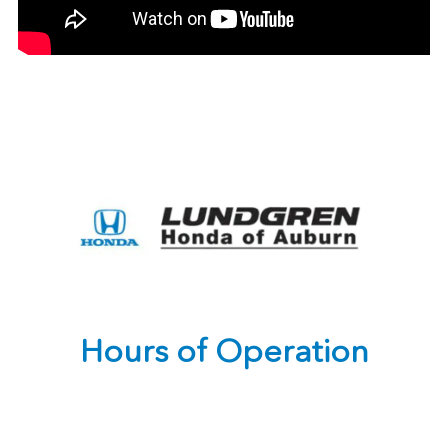
Hours of Operation