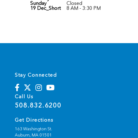
Sunday
Closed
19 Dec_Short
8 AM - 3:30 PM
Stay Connected
Call Us
508.832.6200
Get Directions
163 Washington St.
Auburn,
MA
01501