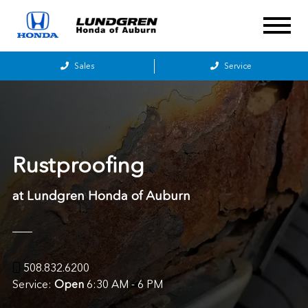
Sales
Service
Rustproofing
at Lundgren Honda of Auburn
508.832.6200
Service:
Open
6:30 AM - 6 PM