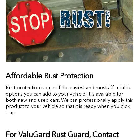
Affordable Rust Protection
Rust protection is one of the easiest and most affordable
options you can add to your vehicle. It is available for
both new and used cars. We can professionally apply this
product to your vehicle so that it is ready when you pick
it up.
For ValuGard Rust Guard, Contact