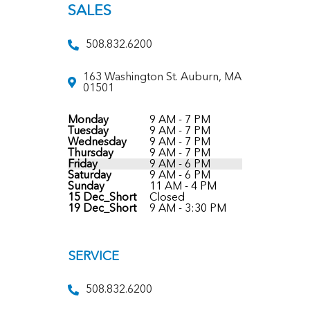
SALES
508.832.6200
163 Washington St. Auburn, MA
01501
Monday
9 AM - 7 PM
Tuesday
9 AM - 7 PM
Wednesday
9 AM - 7 PM
Thursday
9 AM - 7 PM
Friday
9 AM - 6 PM
Saturday
9 AM - 6 PM
Sunday
11 AM - 4 PM
15 Dec_Short
Closed
19 Dec_Short
9 AM - 3:30 PM
SERVICE
508.832.6200