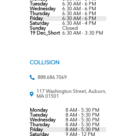
Tuesday
6:30 AM - 6 PM
Wednesday
6:30 AM - 6 PM
Thursday
6:30 AM - 6 PM
Friday
6:30 AM - 6 PM
Saturday
6:30 AM - 4 PM
Sunday
Closed
19 Dec_Short
6:30 AM - 3:30 PM
COLLISION
888.686.7069
117 Washington Street, Auburn,
MA 01501
Monday
8 AM - 5:30 PM
Tuesday
8 AM - 5:30 PM
Wednesday
8 AM - 5:30 PM
Thursday
8 AM - 5:30 PM
Friday
8 AM - 5:30 PM
Saturday
9 AM - 12 PM