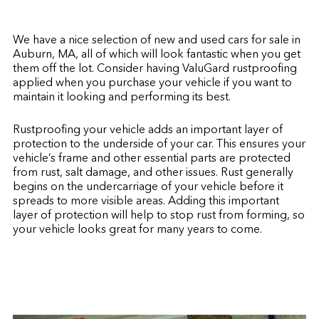
We have a nice selection of new and used cars for sale in
Auburn, MA, all of which will look fantastic when you get
them off the lot. Consider having ValuGard rustproofing
applied when you purchase your vehicle if you want to
maintain it looking and performing its best.
Rustproofing your vehicle adds an important layer of
protection to the underside of your car. This ensures your
vehicle’s frame and other essential parts are protected
from rust, salt damage, and other issues. Rust generally
begins on the undercarriage of your vehicle before it
spreads to more visible areas. Adding this important
layer of protection will help to stop rust from forming, so
your vehicle looks great for many years to come.