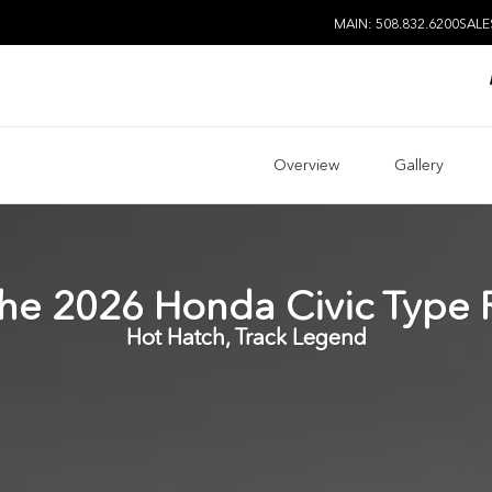
MAIN: 508.832.6200
SALE
Overview
Gallery
he
2026
Honda
Civic Type 
Hot Hatch, Track Legend