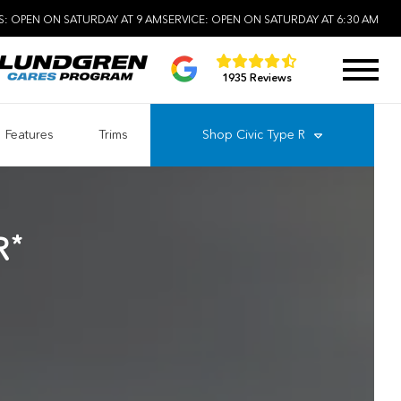
S:
OPEN ON SATURDAY AT 9 AM
SERVICE:
OPEN ON SATURDAY AT 6:30 AM
1935 Reviews
Features
Trims
Shop
Civic Type R
*
R