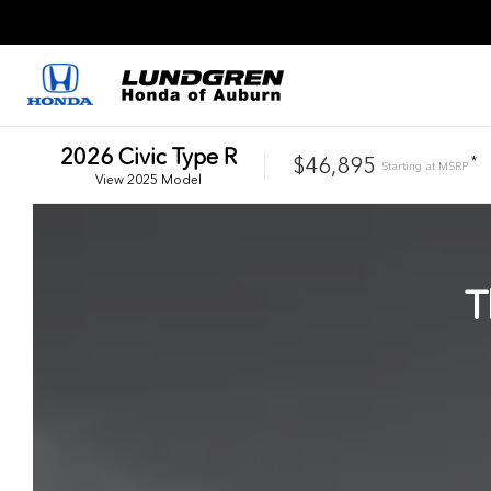
2026
Civic Type R
$46,895
*
Starting at
MSRP
View
2025
Model
T