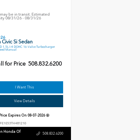
may be in transit. Estimated
lity 08/31/26 - 08/31/26
026
Civic Si Sedan
 1.5L I-4 DOHC 16-Valve Turbocharger
peed Manual
l for Price
508.832.6200
I Want This
View Details
Price Expires On
08-07-2026
FE1E53TH481210
n Honda Of
508.832.6200