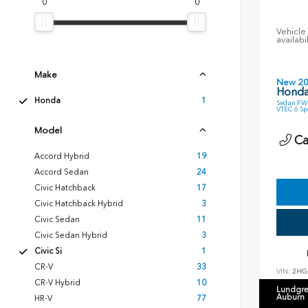
0
0
Vehicle 
availabi
Make
New 2
Honda 
Honda
1
Sedan FWD
VTEC 6 S
Model
Cal
Accord Hybrid
19
Accord Sedan
24
Civic Hatchback
17
Civic Hatchback Hybrid
3
Civic Sedan
11
Civic Sedan Hybrid
3
Civic Si
1
CR-V
33
VIN:
2HG
CR-V Hybrid
10
Lundgre
Auburn
HR-V
77