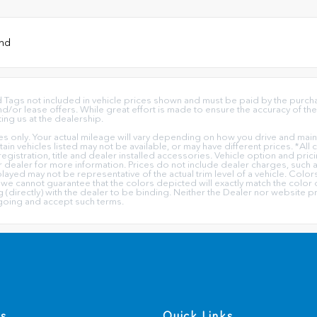
und
 and Tags not included in vehicle prices shown and must be paid by the purc
or lease offers. While great effort is made to ensure the accuracy of the 
ting us at the dealership.
only. Your actual mileage will vary depending on how you drive and mainta
ertain vehicles listed may not be available, or may have different prices. *Al
 registration, title and dealer installed accessories. Vehicle option and pric
ur dealer for more information. Prices do not include dealer charges, such a
played may not be representative of the actual trim level of a vehicle. Col
we cannot guarantee that the colors depicted will exactly match the color o
ing (directly) with the dealer to be binding. Neither the Dealer nor website
going and accept such terms.
Us
Quick Links