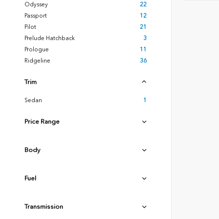
Odyssey
22
Passport
12
Pilot
21
Prelude Hatchback
3
Prologue
11
Ridgeline
36
Trim
Sedan
1
Price Range
Body
Fuel
Transmission