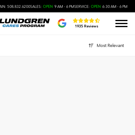
IN: 508.832.6200
SALES:
OPEN
9 AM - 6 PM
SERVICE:
OPEN
6:30 AM - 6 PM
1935 Reviews
Most Relevant