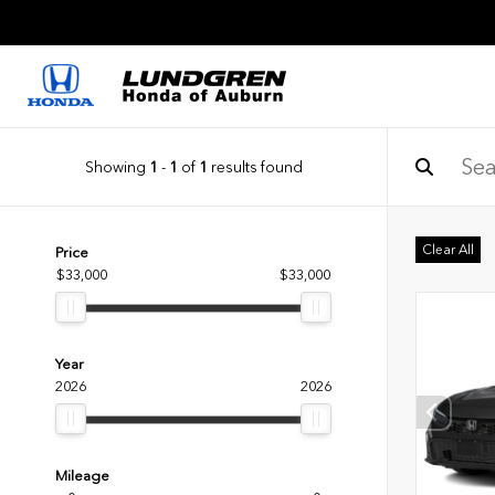
Showing
1
-
1
of
1
results found
Clear All
Price
$33,000
$33,000
Year
2026
2026
Mileage