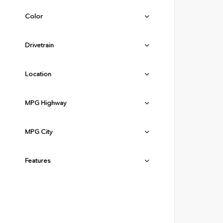
Color
Drivetrain
Location
MPG Highway
MPG City
Features