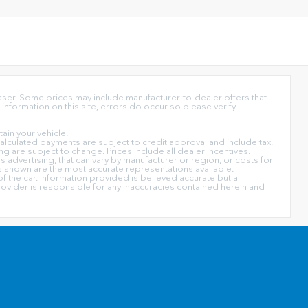
haser. Some prices may include manufacturer-to-dealer offers that
information on this site, errors do occur so please verify
in your vehicle.
l calculated payments are subject to credit approval and include tax,
ing are subject to change. Prices include all dealer incentives.
s advertising, that can vary by manufacturer or region, or costs for
ors shown are the most accurate representations available.
f the car. Information provided is believed accurate but all
 provider is responsible for any inaccuracies contained herein and