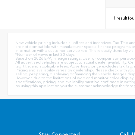
1
result fo
New vehicle pricing includes all offers and incentives. Tax, Title
are not compatible with manufacturer special finance programs and/
information with a customer service rep. This is easily done by visi
*Number of views in last 30 days
Based on 2026 EPA mileage ratings. Use for comparison purposes 
All advertised vehicles are subject to actual dealer availability. C
tag, title, and applicable fees. Advertised price excludes tax, tag,
Pricing and availability varies by dealership. Please check with yo
selling, preparing, displaying or financing the vehicle. Images dis
However, due to the limitations of web and monitor color display, 
specifications, pricing, and availability must be confirmed in writ
by using this application you the customer acknowledge the fore
Stay Connected
Call 