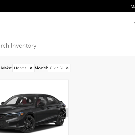
MA
Make
:
Honda
✕
Model
:
Civic Si
✕