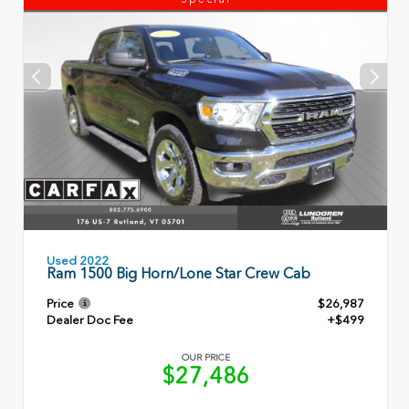
Used 2022
Ram 1500 Big Horn/Lone Star Crew Cab
Price
$26,987
Dealer Doc Fee
+$499
OUR PRICE
$27,486