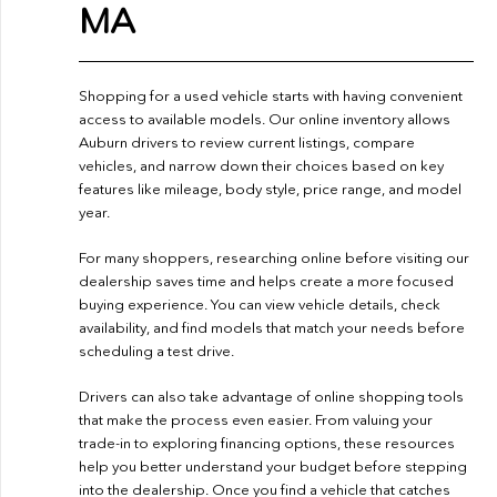
MA
Shopping for a used vehicle starts with having convenient
access to available models. Our online inventory allows
Auburn drivers to review current listings, compare
vehicles, and narrow down their choices based on key
features like mileage, body style, price range, and model
year.
For many shoppers, researching online before visiting our
dealership saves time and helps create a more focused
buying experience. You can view vehicle details, check
availability, and find models that match your needs before
scheduling a test drive.
Drivers can also take advantage of online shopping tools
that make the process even easier. From valuing your
trade-in to exploring financing options, these resources
help you better understand your budget before stepping
into the dealership. Once you find a vehicle that catches