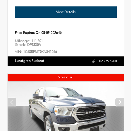
View Details
Price Expires On
08-09-2026
Mileage:
111,801
Stock:
D91330A
VIN:
1C6SRFMT0KN541066
Lundgren Rutland
802.775.6900
Special