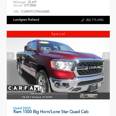
Mileage:
23,669
Stock:
D91280A
VIN:
1C6RRFFG7PN642885
Lundgren Rutland
802.775.6900
Special
Used 2023
Ram 1500 Big Horn/Lone Star Quad Cab