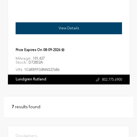
View Details
Price Expires On
08-09-2026
Mileage:
101,427
Stock:
D72832A
VIN:
1C6RRFFG8NN327686
Lundgren Rutland
802.775.6900
7
results found
Disclaimers