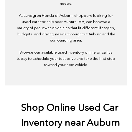
needs.
At Lundgren Honda of Auburn, shoppers looking for
used cars for sale near Auburn, MA, can browse a
variety of pre-owned vehicles that fit different lifestyles,
budgets, and driving needs throughout Auburn and the
surrounding area.
Browse our available used inventory online or call us
today to schedule your test drive and take the first step
toward your next vehicle.
Shop Online Used Car
Inventory near Auburn