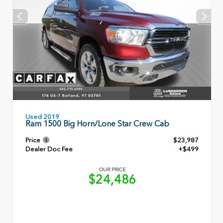
Used 2019
Ram 1500 Big Horn/Lone Star Crew Cab
Price
$23,987
Dealer Doc Fee
+$499
OUR PRICE
$24,486