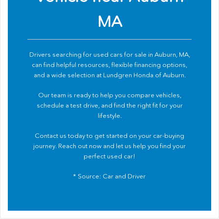
MA
Drivers searching for used cars for sale in Auburn, MA,
can find helpful resources, flexible financing options,
and a wide selection at Lundgren Honda of Auburn.
Our team is ready to help you compare vehicles,
schedule a test drive, and find the right fit for your
lifestyle.
Contact us
today to get started on your car-buying
journey. Reach out now and let us help you find your
perfect used car!
* Source:
Car and Driver