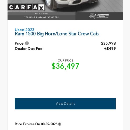
Used 2023
Ram 1500 Big Horn/Lone Star Crew Cab
Price
$35,998
Dealer Doc Fee
+$499
OUR PRICE
$36,497
View Details
Price Expires On
08-09-2026