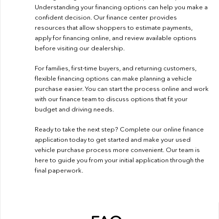
Understanding your financing options can help you make a
confident decision. Our finance center provides
resources that allow shoppers to estimate payments,
apply for financing online, and review available options
before visiting our dealership.
For families, first-time buyers, and returning customers,
flexible financing options can make planning a vehicle
purchase easier. You can start the process online and work
with our finance team to discuss options that fit your
budget and driving needs.
Ready to take the next step? Complete our
online finance
application
today to get started and make your used
vehicle purchase process more convenient. Our team is
here to guide you from your initial application through the
final paperwork.