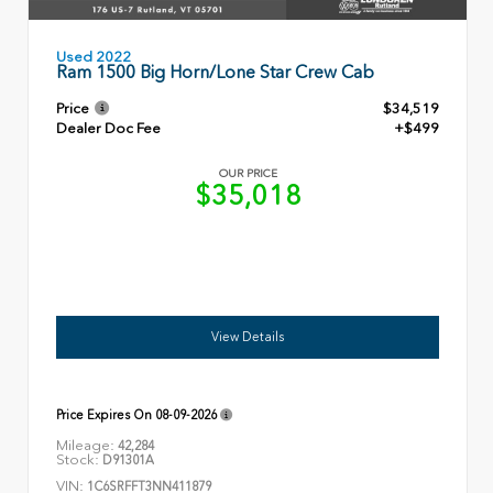
Used 2022
Ram 1500 Big Horn/Lone Star Crew Cab
Price
$34,519
Dealer Doc Fee
+$499
OUR PRICE
$35,018
View Details
Price Expires On
08-09-2026
Mileage:
42,284
Stock:
D91301A
VIN:
1C6SRFFT3NN411879