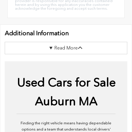
provider is responsible for any inaccuracies contained
herein and by using this application you the customer
acknowledge the foregoing and accept such terms.
Additional Information
Read More
Used Cars for Sale
Auburn MA
Finding the right vehicle means having dependable
options and a team that understands local drivers'