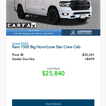
Used 2020
Ram 1500 Big Horn/Lone Star Crew Cab
Price
$25,341
Dealer Doc Fee
+$499
OUR PRICE
$25,840
View Details