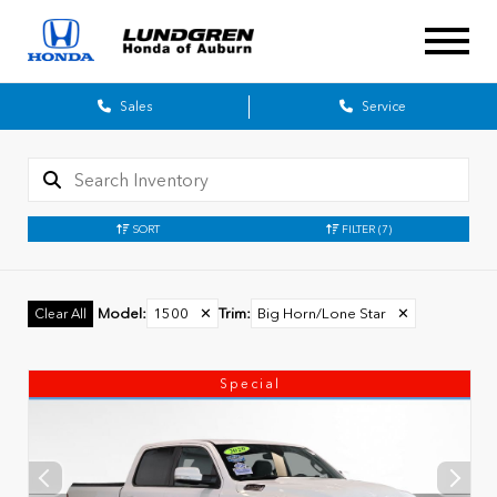
Sales
Service
SORT
FILTER
(7)
Model
:
1500
✕
Trim
:
Big Horn/Lone Star
✕
Clear All
Special