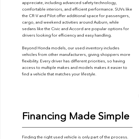
appreciate, including advanced safety technology,
comfortable interiors, and efficient performance. SUVs like
the CR-V and Pilot offer additional space for passengers,
cargo, and weekend activities around Auburn, while
sedans like the Civic and Accord are popular options for
drivers looking for efficiency and easy handling.
Beyond Honda models, our used inventory includes
vehicles from other manufacturers, giving shoppers more
flexibility. Every driver has different priorities, so having
access to multiple makes and models makes it easier to
find a vehicle that matches your lifestyle.
Financing Made Simple
Finding the right used vehicle is only part of the process.