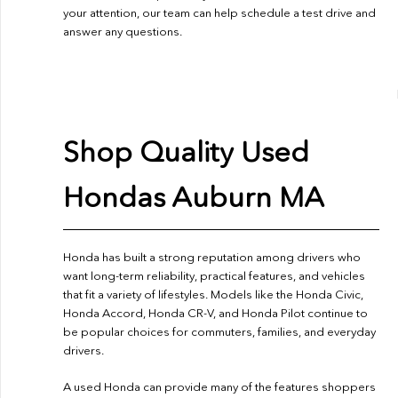
your attention, our team can help schedule a test drive and
answer any questions.
Shop Quality Used
Hondas Auburn MA
Honda has built a strong reputation among drivers who
want long-term reliability, practical features, and vehicles
that fit a variety of lifestyles. Models like the Honda Civic,
Honda Accord, Honda CR-V, and Honda Pilot continue to
be popular choices for commuters, families, and everyday
drivers.
A used Honda can provide many of the features shoppers