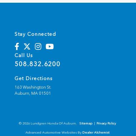
Stay Connected
Call Us
508.832.6200
Get Directions
163 Washington St.
Auburn,
MA
01501
© 2026 Lundgren Honda Of Auburn.
Sitemap
|
Privacy Policy
Advanced Automotive Websites By
Dealer Alchemist