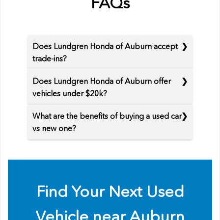
FAQs
Does Lundgren Honda of Auburn accept
trade-ins?
Does Lundgren Honda of Auburn offer
vehicles under $20k?
What are the benefits of buying a used car
vs new one?
Find Your Next Used
Vehicle near Auburn