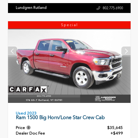
Lundgren Rutland
802.775.6900
Special
Used 2023
Ram 1500 Big Horn/Lone Star Crew Cab
Price
$35,645
Dealer Doc Fee
+$499