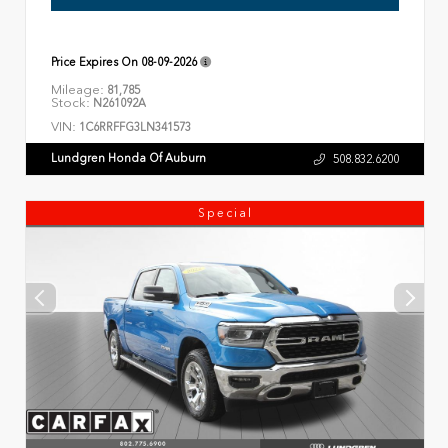
Price Expires On
08-09-2026
Mileage:
81,785
Stock:
N261092A
VIN:
1C6RRFFG3LN341573
Lundgren Honda Of Auburn
508.832.6200
Special