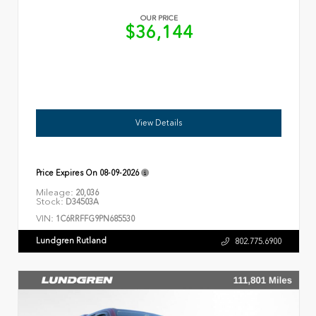
OUR PRICE
$36,144
View Details
Price Expires On
08-09-2026
Mileage:
20,036
Stock:
D34503A
VIN:
1C6RRFFG9PN685530
Lundgren Rutland
802.775.6900