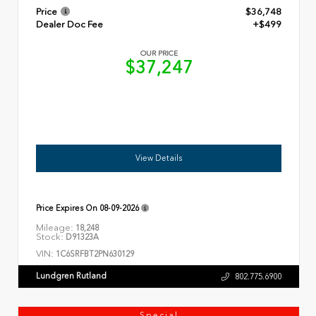
Price
$36,748
Dealer Doc Fee
+$499
OUR PRICE
$37,247
View Details
Price Expires On
08-09-2026
Mileage:
18,248
Stock:
D91323A
VIN:
1C6SRFBT2PN630129
Lundgren Rutland
802.775.6900
Special