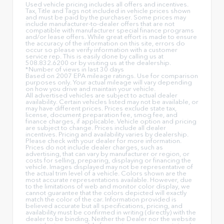
Used vehicle pricing includes all offers and incentives.
Tax, Title and Tags not included in vehicle prices shown
and must be paid by the purchaser. Some prices may
include manufacturer-to-dealer offers that are not
compatible with manufacturer special finance programs
and/or lease offers. While great effort is made to ensure
the accuracy of the information on this site, errors do
occur so please verify information with a customer
service rep. This is easily done by calling us at
508.832.6200 or by visiting us at the dealership.
*Number of views in last 30 days
Based on 2007 EPA mileage ratings. Use for comparison
purposes only. Your actual mileage will vary depending
on how you drive and maintain your vehicle.
All advertised vehicles are subject to actual dealer
availability. Certain vehicles listed may not be available, or
may have different prices. Prices exclude state tax,
license, document preparation fee, smog fee, and
finance charges, if applicable. Vehicle option and pricing
are subject to change. Prices include all dealer
incentives. Pricing and availability varies by dealership.
Please check with your dealer for more information.
Prices do not include dealer charges, such as
advertising, that can vary by manufacturer or region, or
costs for selling, preparing, displaying or financing the
vehicle. Images displayed may not be representative of
the actual trim level of a vehicle. Colors shown are the
most accurate representations available. However, due
to the limitations of web and monitor color display, we
cannot guarantee that the colors depicted will exactly
match the color of the car. Information provided is
believed accurate but all specifications, pricing, and
availability must be confirmed in writing (directly) with the
dealer to be binding. Neither the Dealer nor the website