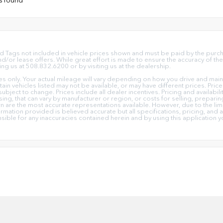
e and Tags not included in vehicle prices shown and must be paid by the pur
or lease offers. While great effort is made to ensure the accuracy of the 
ing us at 508.832.6200 or by visiting us at the dealership.
only. Your actual mileage will vary depending on how you drive and mainta
ertain vehicles listed may not be available, or may have different prices. Pr
subject to change. Prices include all dealer incentives. Pricing and availabi
ing, that can vary by manufacturer or region, or costs for selling, prepari
own are the most accurate representations available. However, due to the l
ormation provided is believed accurate but all specifications, pricing, and av
nsible for any inaccuracies contained herein and by using this applicati