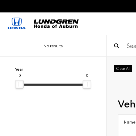
No results
Clear All
Year
0
0
Vehi
Name