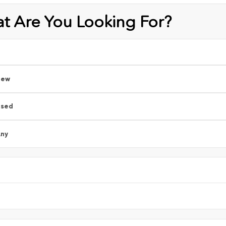
t Are You Looking For?
New
Used
ny