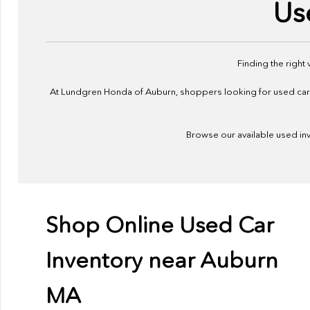
Us
Finding the right
At Lundgren Honda of Auburn, shoppers looking for used cars f
Browse our available used inve
Shop Online Used Car
Inventory near Auburn
MA