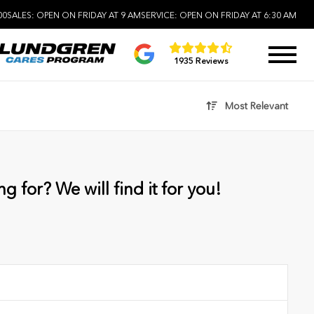
00
SALES:
OPEN ON FRIDAY AT 9 AM
SERVICE:
OPEN ON FRIDAY AT 6:30 AM
1935 Reviews
Most Relevant
g for? We will find it for you!