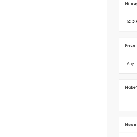
Milea
Price
Make
Mode