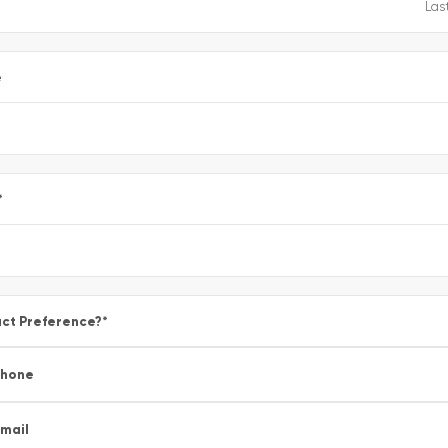
e
*
ct Preference?
*
Phone
mail