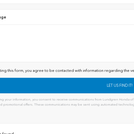
age
ting this form, you agree to be contacted with information regarding the ve
ng your information, you consent to receive communications from Lundgren Honda of A
and promotional offers. These communications may be sent using automated technology
s found