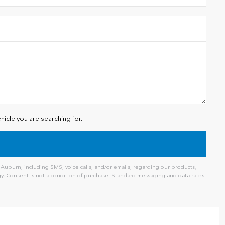
hicle you are searching for.
uburn, including SMS, voice calls, and/or emails, regarding our products,
. Consent is not a condition of purchase. Standard messaging and data rates