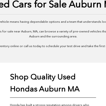
ed Cars for Sale Auburn
 vehicle means having dependable options and a team that understands loc
or sale near Auburn, MA, can browse a variety of pre-owned vehicles that f
Auburn and the surrounding area.
ntory online or call us today to schedule your test drive and take the first
Shop Quality Used
Hondas Auburn MA
Honda has built a strong reputation among drivers who