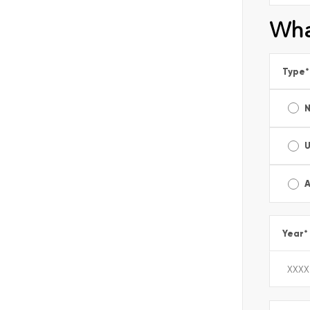
Wha
Type
*
A
Year
*