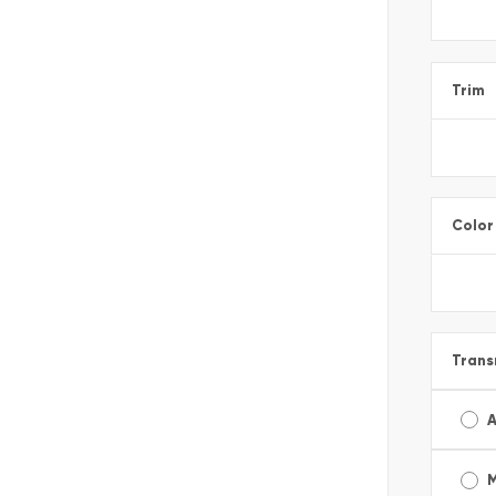
Trim
Color
Trans
A