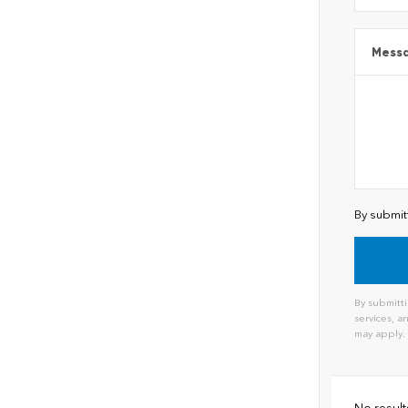
Mess
By submit
By submitti
services, 
may apply.
No result