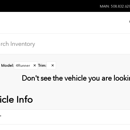
MAIN: 508.832.62
Model
:
4Runner
✕
Trim
:
✕
Don't see the vehicle you are lookin
cle Info
*