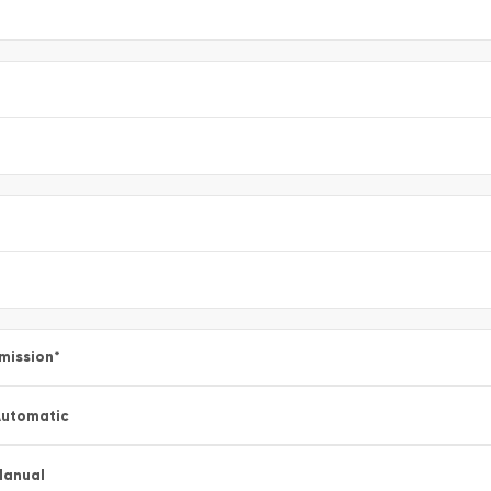
mission
*
utomatic
Manual