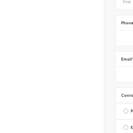
Phon
Email
Conta
E