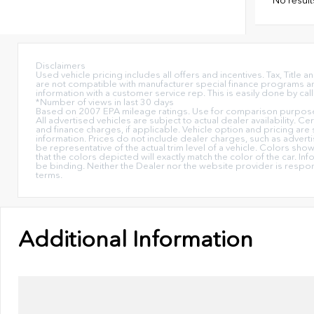
Disclaimers
Used vehicle pricing includes all offers and incentives. Tax, Titl
are not compatible with manufacturer special finance programs and/
information with a customer service rep. This is easily done by call
*Number of views in last 30 days
Based on 2007 EPA mileage ratings. Use for comparison purposes 
All advertised vehicles are subject to actual dealer availability. C
and finance charges, if applicable. Vehicle option and pricing are 
information. Prices do not include dealer charges, such as advertis
be representative of the actual trim level of a vehicle. Colors sh
that the colors depicted will exactly match the color of the car. Inf
be binding. Neither the Dealer nor the website provider is respo
terms.
Additional Information