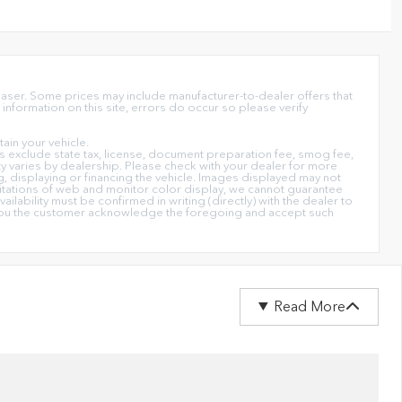
chaser. Some prices may include manufacturer-to-dealer offers that
information on this site, errors do occur so please verify
in your vehicle.
ices exclude state tax, license, document preparation fee, smog fee,
lity varies by dealership. Please check with your dealer for more
ng, displaying or financing the vehicle. Images displayed may not
imitations of web and monitor color display, we cannot guarantee
ailability must be confirmed in writing (directly) with the dealer to
on you the customer acknowledge the foregoing and accept such
Read More