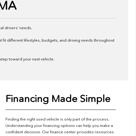
 MA
al drivers' needs.
it different lifestyles, budgets, and driving needs throughout
 step toward your next vehicle.
Financing Made Simple
Finding the right used vehicle is only part of the process.
Understanding your financing options can help you make a
confident decision. Our finance center provides resources