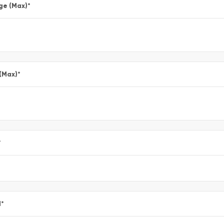
ge (Max)
*
 (Max)
*
*
l
*