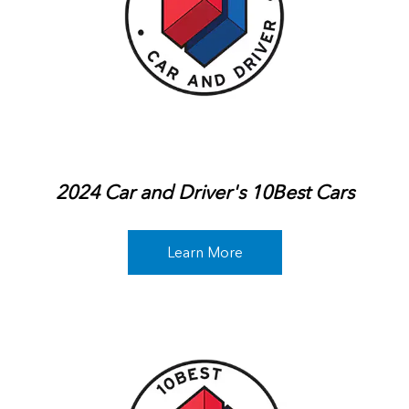
2024 Car and Driver's 10Best Cars
Learn More