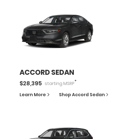
ACCORD SEDAN
*
$
28,395
starting
MSRP
Learn More
Shop
Accord Sedan