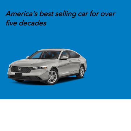
America's best selling car for over
five decades