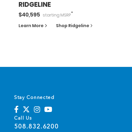
RIDGELINE
*
$
40,595
starting
MSRP
Learn More
Shop
Ridgeline
Stay Connected
Call Us
508.832.6200