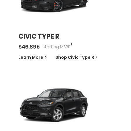
CIVIC TYPE R
*
$
46,895
starting
MSRP
Learn More
Shop
Civic Type R