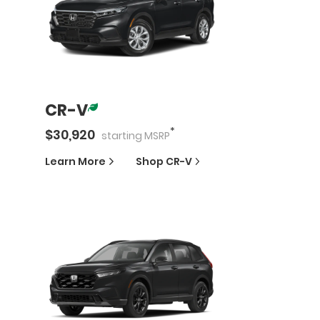
CR-V
*
$
30,920
starting
MSRP
Learn More
Shop
CR-V