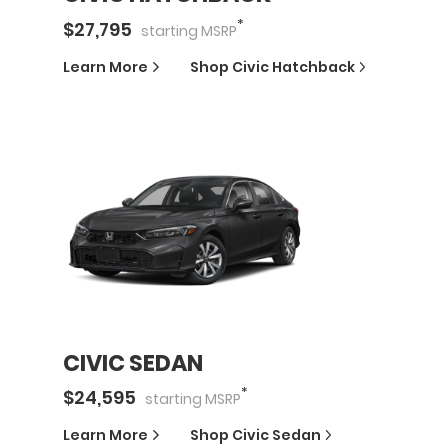
*
$
27,795
starting
MSRP
Learn More
Shop
Civic Hatchback
CIVIC SEDAN
*
$
24,595
starting
MSRP
Learn More
Shop
Civic Sedan