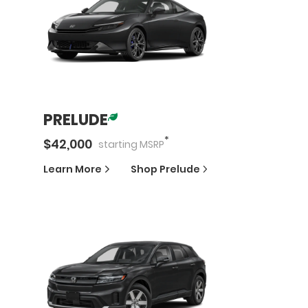
PRELUDE
*
$
42,000
starting
MSRP
Learn More
Shop
Prelude