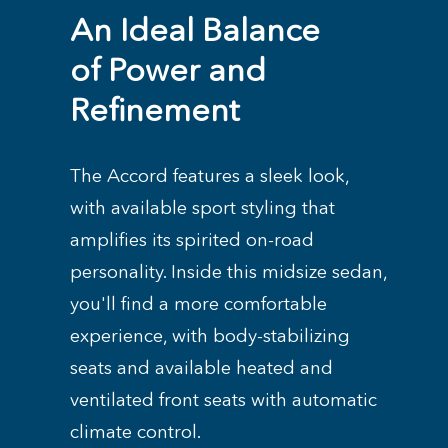
An Ideal Balance
of Power and
Refinement
The Accord features a sleek look,
with available sport styling that
amplifies its spirited on-road
personality. Inside this midsize sedan,
you'll find a more comfortable
experience, with body-stabilizing
seats and available heated and
ventilated front seats with automatic
climate control.