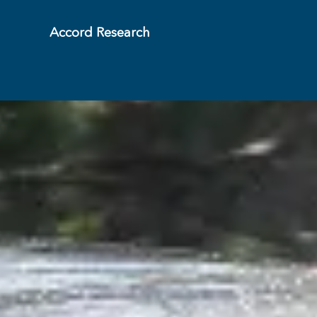
Accord Research