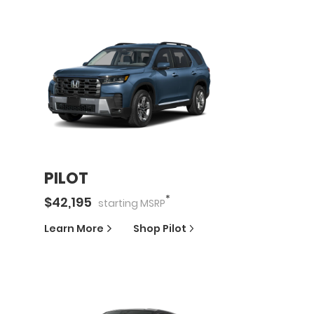
PILOT
*
$
42,195
starting
MSRP
Learn More
Shop
Pilot