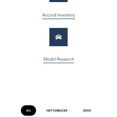
Accord Inventory
Model Research
ALL
HATCHBACK
S
SUV
S