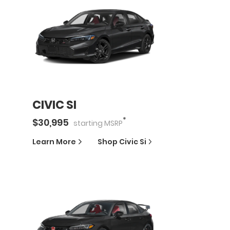
CIVIC SI
*
$
30,995
starting
MSRP
Learn More
Shop
Civic Si