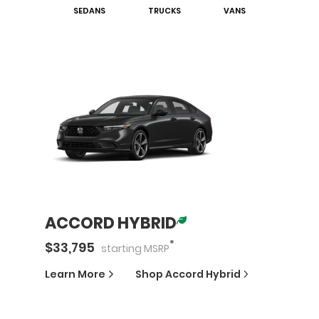
SEDAN
S
TRUCK
S
VAN
S
ACCORD HYBRID
*
$
33,795
starting
MSRP
Learn More
Shop
Accord Hybrid