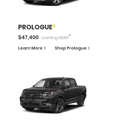
PROLOGUE
*
$
47,400
starting
MSRP
Learn More
Shop
Prologue