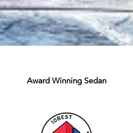
Award Winning Sedan