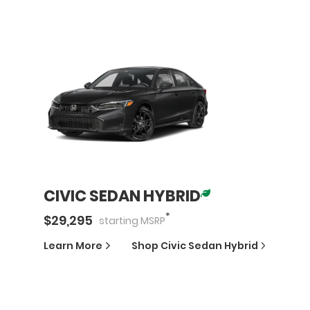
CIVIC SEDAN HYBRID
*
$
29,295
starting
MSRP
Learn More
Shop
Civic Sedan Hybrid