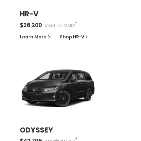
HR-V
*
$
26,200
starting
MSRP
Learn More
Shop
HR-V
ODYSSEY
*
$
42,795