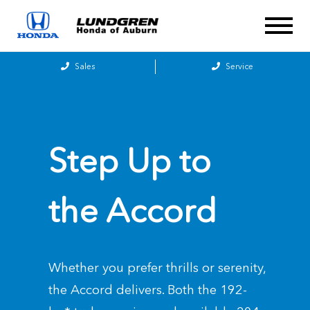
Sales
Service
Step Up to
the
Accord
Whether you prefer thrills or serenity,
the Accord delivers. Both the 192-