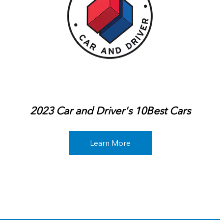
2023 Car and Driver's 10Best Cars
Learn More