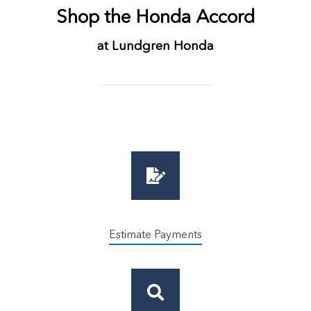
Shop the Honda Accord
at Lundgren Honda
Estimate Payments