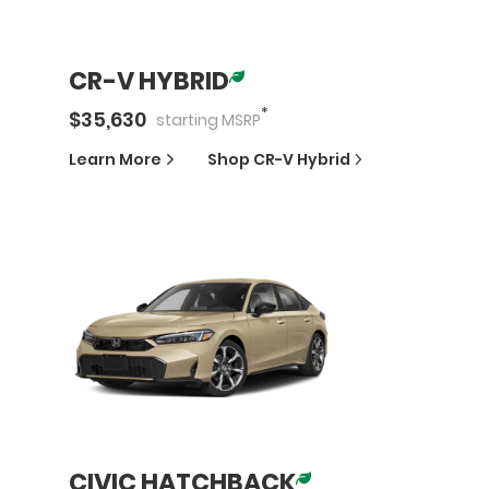
CR-V HYBRID
*
$
35,630
starting
MSRP
Learn More
Shop
CR-V Hybrid
CIVIC HATCHBACK