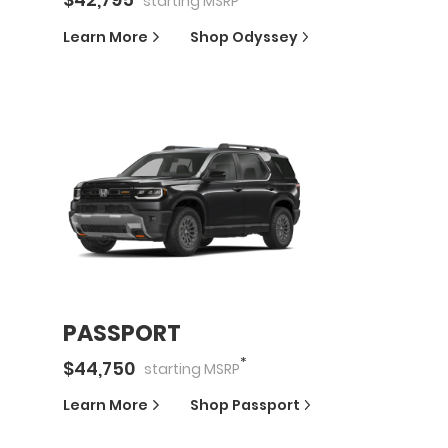
starting
MSRP
Learn More
Shop
Odyssey
PASSPORT
*
$
44,750
starting
MSRP
Learn More
Shop
Passport