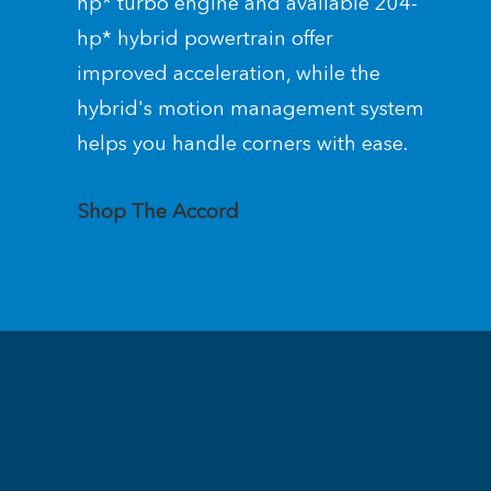
hp* turbo engine and available 204-
hp* hybrid powertrain offer
improved acceleration, while the
hybrid's motion management system
helps you handle corners with ease.
Shop The Accord