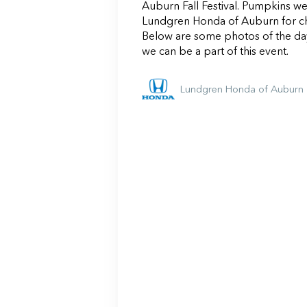
Auburn Fall Festival. Pumpkins w
Lundgren Honda of Auburn for ch
Below are some photos of the da
we can be a part of this event.
Lundgren Honda of Auburn