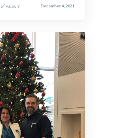
of Auburn
December 4, 2021