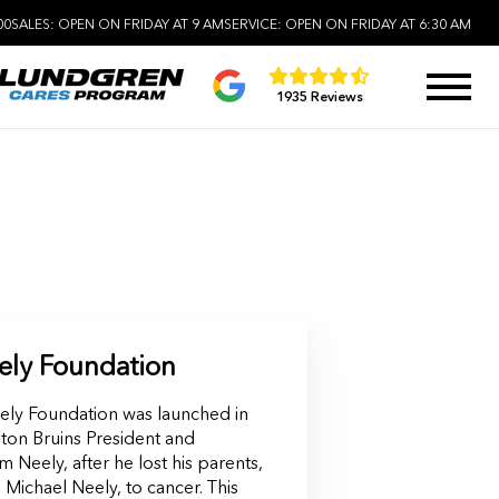
00
SALES:
OPEN ON FRIDAY AT 9 AM
SERVICE:
OPEN ON FRIDAY AT 6:30 AM
1935 Reviews
ly Foundation
ly Foundation was launched in
ton Bruins President and
 Neely, after he lost his parents,
Michael Neely, to cancer. This