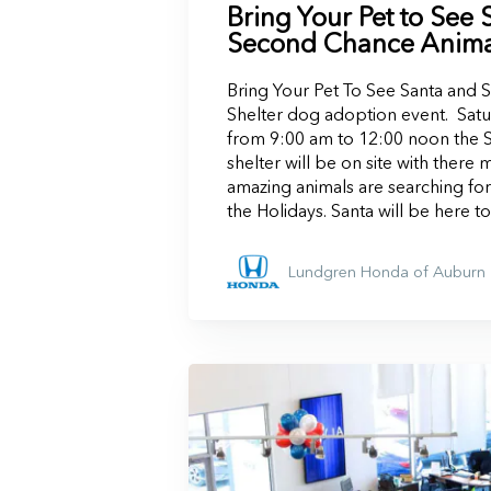
Bring Your Pet to See 
Second Chance Animal
Bring Your Pet To See Santa and
Shelter dog adoption event. Sa
from 9:00 am to 12:00 noon the
shelter will be on site with there 
amazing animals are searching for
the Holidays. Santa will be here t
Lundgren Honda of Auburn