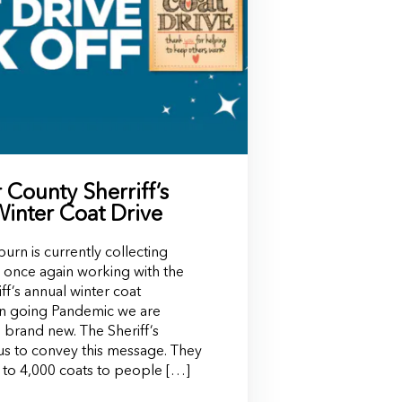
County Sherriff’s
Winter Coat Drive
rn is currently collecting
to once again working with the
f’s annual winter coat
on going Pandemic we are
 brand new. The Sheriff’s
s to convey this message. They
 to 4,000 coats to people […]