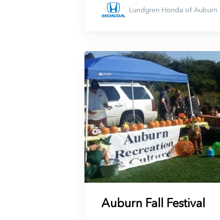
Lundgren Honda of Auburn
Auburn Fall Festival