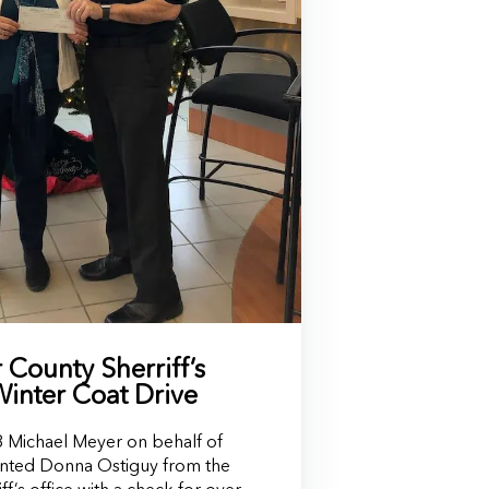
County Sherriff’s
Winter Coat Drive
Michael Meyer on behalf of
nted Donna Ostiguy from the