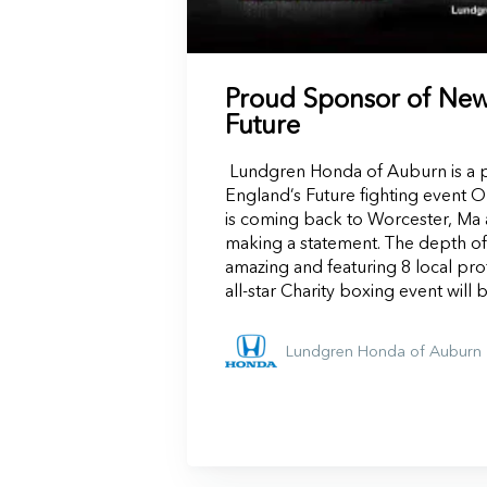
Proud Sponsor of New
Future
Lundgren Honda of Auburn is a 
England’s Future fighting event O
is coming back to Worcester, Ma 
making a statement. The depth of t
amazing and featuring 8 local pro
all-star Charity boxing event will 
Lundgren Honda of Auburn