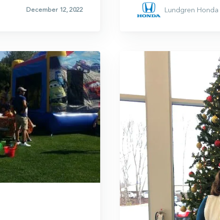
Lundgren Honda 
December 12, 2022