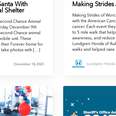
Santa With
Making Strides
 Shelter
Making Strides of Worce
with the American Cance
 Second Chance Animal
cancer. Each event they
turday December 9th
to 5 mile walk that hel
 Second Chance animal
awareness, and reduce t
mobile unit. These
Lundgren Honda of Aub
 their Furever home for
walks and helped raise
o take photos with […]
Lundgren Honda 
December 18, 2023