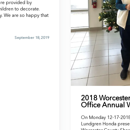
ere provided by
ildren to decorate.
y. We are so happy that
September 18, 2019
2018 Worcester 
Office Annual 
On Monday 12-17-2018 
Lundgren Honda prese