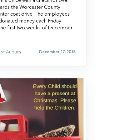
f’s office with a check for over
wards the Worcester County
inter coat drive. The employees
donated money each Friday
he first two weeks of December
of Auburn
December 17, 2018