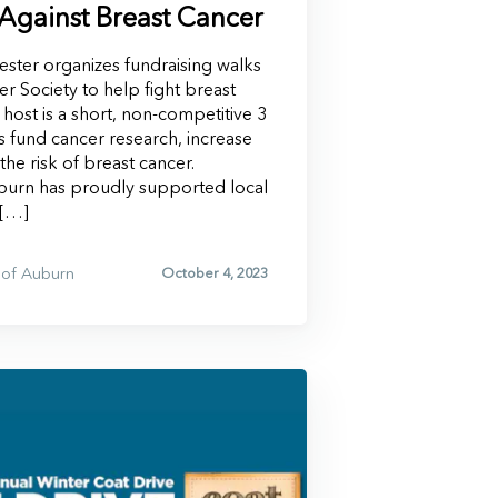
 Against Breast Cancer
ster organizes fundraising walks
r Society to help fight breast
 host is a short, non-competitive 3
ps fund cancer research, increase
he risk of breast cancer.
urn has proudly supported local
 […]
of Auburn
October 4, 2023