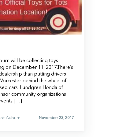
rn will be collecting toys
ing on December 11, 2017.There’s
ealership than putting drivers
orcester behind the wheel of
ed cars. Lundgren Honda of
onsor community organizations
events […]
of Auburn
November 23, 2017