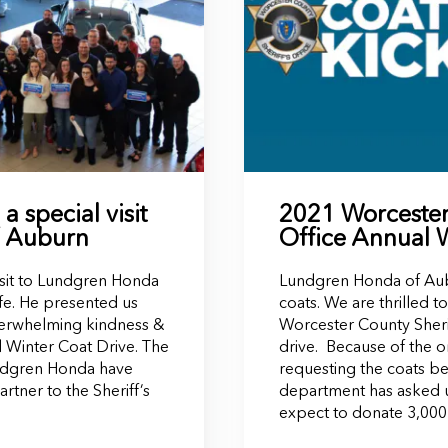
 special visit
2021 Worcester 
f Auburn
Office Annual 
isit to Lundgren Honda
Lundgren Honda of Aubu
e. He presented us
coats. We are thrilled 
 overwhelming kindness &
Worcester County Sherif
l Winter Coat Drive. The
drive. Because of the 
ndgren Honda have
requesting the coats be
ner to the Sheriff’s
department has asked u
expect to donate 3,000