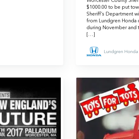
Worcester County Sherif
$1000.00 to be put to
Sheriff’s Department w
from Lundgren Honda 
during November and t
[…]
Lundgren Honda 