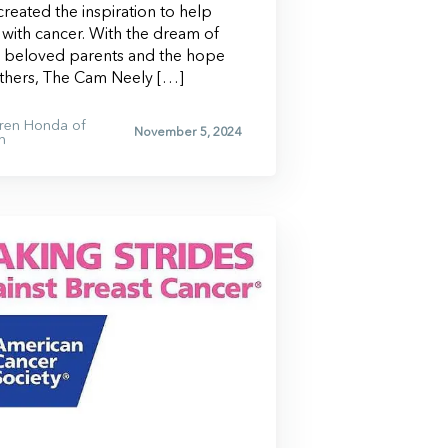
reated the inspiration to help
g with cancer. With the dream of
s beloved parents and the hope
others, The Cam Neely […]
ren Honda of
November 5, 2024
n