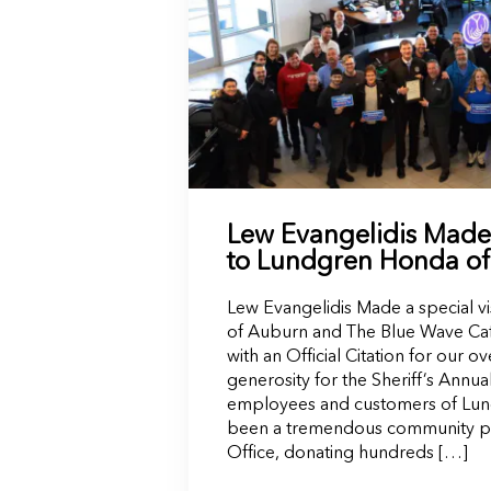
Lew Evangelidis Made a
to Lundgren Honda o
Lew Evangelidis Made a special v
of Auburn and The Blue Wave Caf
with an Official Citation for our
generosity for the Sheriff’s Annua
employees and customers of Lu
been a tremendous community part
Office, donating hundreds […]