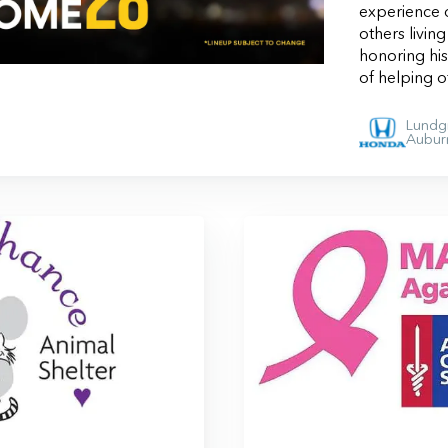
experience c
others livin
honoring hi
of helping 
Lundg
Aubur