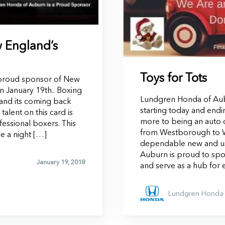
 England’s
Toys for Tots
proud sponsor of New
n January 19th.. Boxing
Lundgren Honda of Aubu
and its coming back
starting today and end
alent on this card is
more to being an auto d
fessional boxers. This
from Westborough to W
be a night […]
dependable new and us
Auburn is proud to sp
January 19, 2018
and serve as a hub for 
Lundgren Honda 