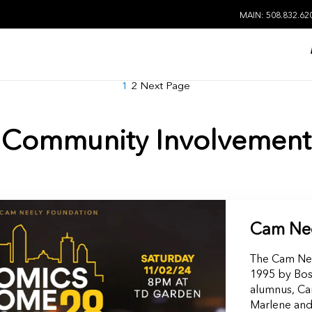
MAIN: 508.832.62
1
2
Next Page
Community Involvement
Cam Nee
The Cam Nee
1995 by Bos
alumnus, Cam
Marlene and 