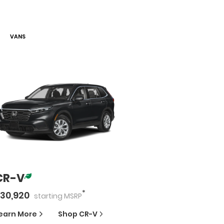
VAN
S
CR-V
*
30,920
starting
MSRP
earn More
Shop
CR-V