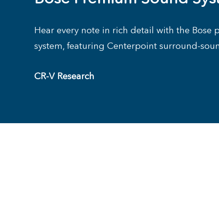
Hear every note in rich detail with the Bos
system, featuring Centerpoint surround-sou
CR-V Research