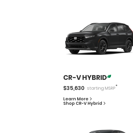
CR-V HYBRID
*
$
35,630
starting
MSRP
Learn More
Shop
CR-V Hybrid