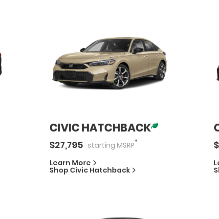
CIVIC HATCHBACK
*
$
27,795
$
starting
MSRP
Learn More
L
Shop
Civic Hatchback
S