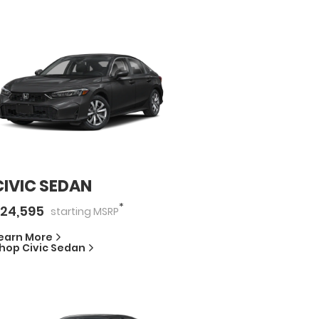
CIVIC SEDAN
*
24,595
starting
MSRP
earn More
hop
Civic Sedan