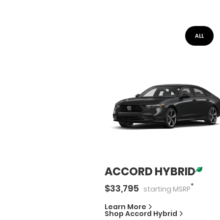
ALL
ACCORD HYBRID
*
$
33,795
starting
MSRP
Learn More
Shop
Accord Hybrid