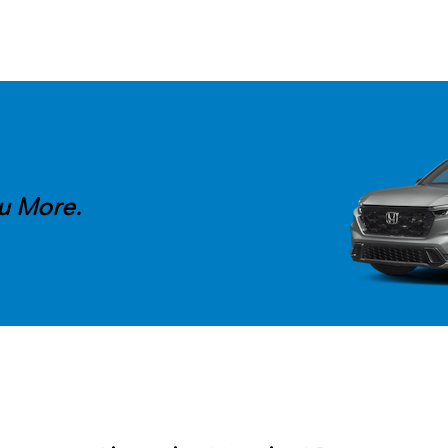
u More.