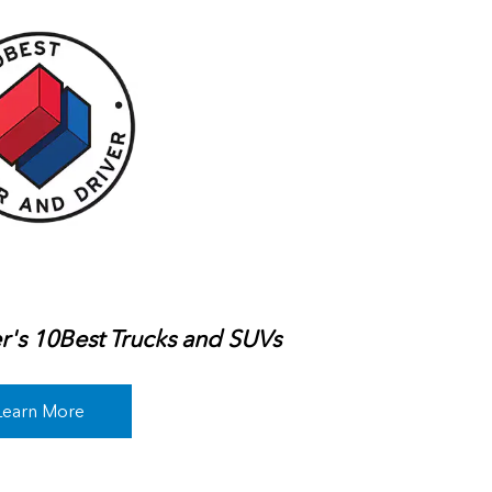
r's 10Best Trucks and SUVs
Learn More