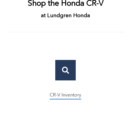
Shop the Honda CR-V
at Lundgren Honda
CR-V Inventory