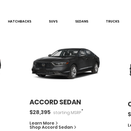
HATCHBACK
S
SUV
S
SEDAN
S
TRUCK
S
ACCORD SEDAN
*
$
28,395
starting
MSRP
$
Learn More
L
Shop
Accord Sedan