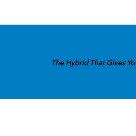
The Hybrid That Gives Yo