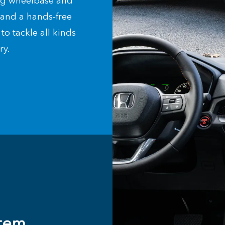
ong wheelbase and
s and a hands-free
to tackle all kinds
try.
tem