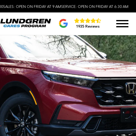
00
SALES:
OPEN ON FRIDAY AT 9 AM
SERVICE:
OPEN ON FRIDAY AT 6:30 AM
1935 Reviews