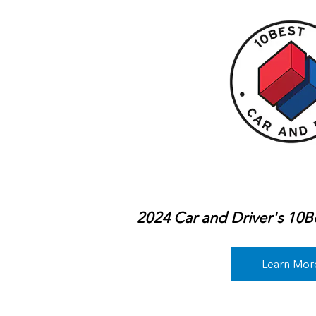
2024 Car and Driver's 10B
Learn Mor