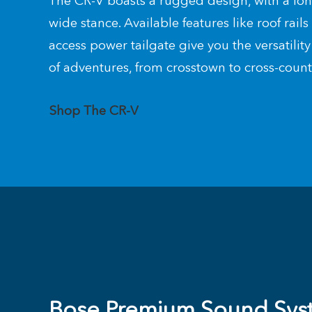
The CR-V boasts a rugged design, with a l
wide stance. Available features like roof rail
access power tailgate give you the versatility 
of adventures, from crosstown to cross-coun
Shop The CR-V
Bose Premium Sound Sys