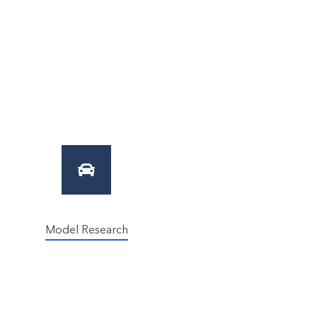
Model Research