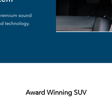
e premium sound
nd technology.
Award Winning SUV