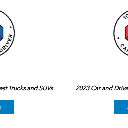
est Trucks and SUVs
2023 Car and Drive
e