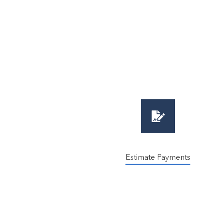
Estimate Payments