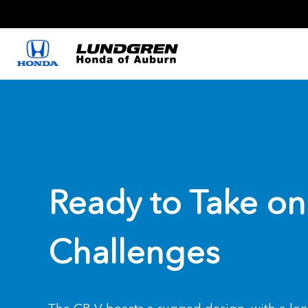
Ready to Take on
Challenges