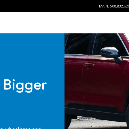
MAIN: 508.832.62
 Bigger