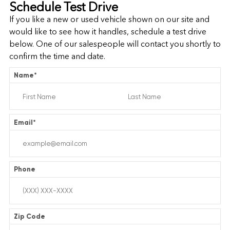
Schedule Test Drive
If you like a new or used vehicle shown on our site and
would like to see how it handles, schedule a test drive
below. One of our salespeople will contact you shortly to
confirm the time and date.
Name
*
Email
*
Phone
Zip Code