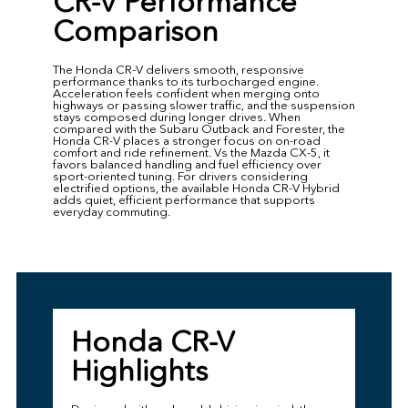
CR-V Performance
Comparison
The Honda CR-V delivers smooth, responsive
performance thanks to its turbocharged engine.
Acceleration feels confident when merging onto
highways or passing slower traffic, and the suspension
stays composed during longer drives. When
compared with the Subaru Outback and Forester, the
Honda CR-V places a stronger focus on on-road
comfort and ride refinement. Vs the Mazda CX-5, it
favors balanced handling and fuel efficiency over
sport-oriented tuning. For drivers considering
electrified options, the available Honda CR-V Hybrid
adds quiet, efficient performance that supports
everyday commuting.
Honda CR-V
Highlights