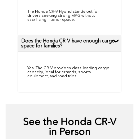
The Honda CR-V Hybrid stands out for
drivers seeking strong MPG without
sacrificing interior space.
Does the Honda CR-V have enough cargo
space for families?
Yes. The CR-V provides class-leading cargo
capacity, ideal for errands, sports
equipment, and road trips.
See the Honda CR-V
in Person