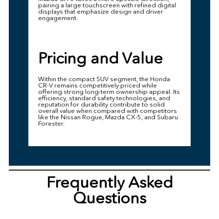
pairing a large touchscreen with refined digital
displays that emphasize design and driver
engagement.
Pricing and Value
Within the compact SUV segment, the Honda
CR-V remains competitively priced while
offering strong long-term ownership appeal. Its
efficiency, standard safety technologies, and
reputation for durability contribute to solid
overall value when compared with competitors
like the Nissan Rogue, Mazda CX-5, and Subaru
Forester.
Frequently Asked
Questions