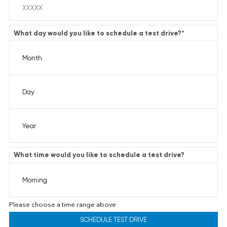
What day would you like to schedule a test drive?
*
What time would you like to schedule a test drive?
Please choose a time range above