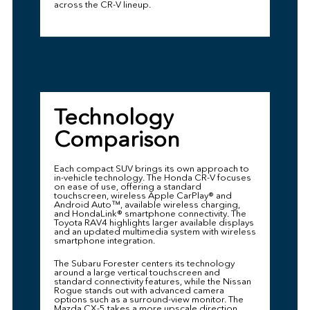
across the CR-V lineup.
Technology
Comparison
Each compact SUV brings its own approach to
in-vehicle technology. The Honda CR-V focuses
on ease of use, offering a standard
touchscreen, wireless Apple CarPlay® and
Android Auto™, available wireless charging,
and HondaLink® smartphone connectivity. The
Toyota RAV4 highlights larger available displays
and an updated multimedia system with wireless
smartphone integration.
The Subaru Forester centers its technology
around a large vertical touchscreen and
standard connectivity features, while the Nissan
Rogue stands out with advanced camera
options such as a surround-view monitor. The
Mazda CX-5 takes a more upscale direction,