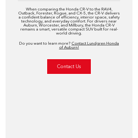
When comparing the Honda CR-V to the RAV4,
Outback, Forester, Rogue, and CX-5, the CR-V delivers
a confident balance of efficiency, interior space, safety
technology, and everyday comfort. For drivers near
Auburn, Worcester, and Millbury, the Honda CR-V
remains a smart, versatile compact SUV built for real-
world driving.
Do you want to learn more?
Contact Lundgren Honda
of Auburn!
Contact Us