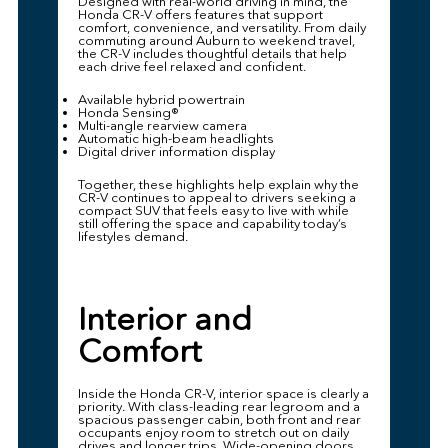
Designed with real-world driving in mind, the
Honda CR-V offers features that support
comfort, convenience, and versatility. From daily
commuting around Auburn to weekend travel,
the CR-V includes thoughtful details that help
each drive feel relaxed and confident.
Available hybrid powertrain
Honda Sensing®
Multi-angle rearview camera
Automatic high-beam headlights
Digital driver information display
Together, these highlights help explain why the
CR-V continues to appeal to drivers seeking a
compact SUV that feels easy to live with while
still offering the space and capability today’s
lifestyles demand.
Interior and
Comfort
Inside the Honda CR-V, interior space is clearly a
priority. With class-leading rear legroom and a
spacious passenger cabin, both front and rear
occupants enjoy room to stretch out on daily
drives and longer trips. Wide-opening doors