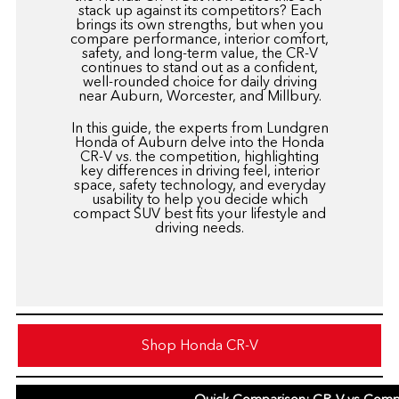
stack up against its competitors? Each
brings its own strengths, but when you
compare performance, interior comfort,
safety, and long-term value, the CR-V
continues to stand out as a confident,
well-rounded choice for daily driving
near Auburn, Worcester, and Millbury.
In this guide, the experts from
Lundgren
Honda of Auburn
delve into the Honda
CR-V vs. the competition, highlighting
key differences in driving feel, interior
space, safety technology, and everyday
usability to help you decide which
compact SUV best fits your lifestyle and
driving needs.
Shop Honda CR-V