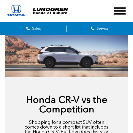
Sales
Service
Honda CR-V vs the
Competition
Shopping for a compact SUV often
comes down to a short list that includes
the Honda CR-V. But how does this SUV