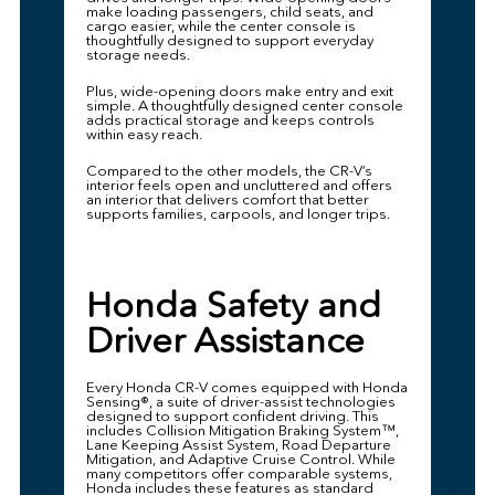
make loading passengers, child seats, and
cargo easier, while the center console is
thoughtfully designed to support everyday
storage needs.
Plus, wide-opening doors make entry and exit
simple. A thoughtfully designed center console
adds practical storage and keeps controls
within easy reach.
Compared to the other models, the CR-V’s
interior feels open and uncluttered and offers
an interior that delivers comfort that better
supports families, carpools, and longer trips.
Honda Safety and
Driver Assistance
Every Honda CR-V comes equipped with Honda
Sensing®, a suite of driver-assist technologies
designed to support confident driving. This
includes Collision Mitigation Braking System™,
Lane Keeping Assist System, Road Departure
Mitigation, and Adaptive Cruise Control. While
many competitors offer comparable systems,
Honda includes these features as standard