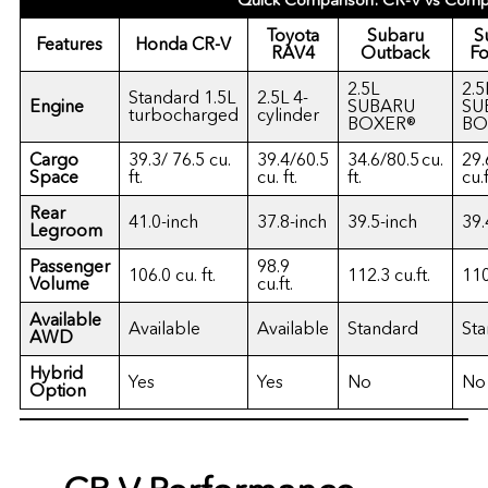
Quick Comparison: CR-V vs Comp
Toyota
Subaru
S
Features
Honda CR-V
RAV4
Outback
Fo
2.5L
2.5
Standard 1.5L
2.5L 4-
Engine
SUBARU
SU
turbocharged
cylinder
BOXER®
BO
Cargo
39.3/ 76.5 cu.
39.4/60.5
34.6/80.5 cu.
29.
Space
ft.
cu. ft.
ft.
cu.f
Rear
41.0-inch
37.8-inch
39.5-inch
39.
Legroom
Passenger
98.9
106.0 cu. ft.
112.3 cu.ft.
110
Volume
cu.ft.
Available
Available
Available
Standard
St
AWD
Hybrid
Yes
Yes
No
No
Option