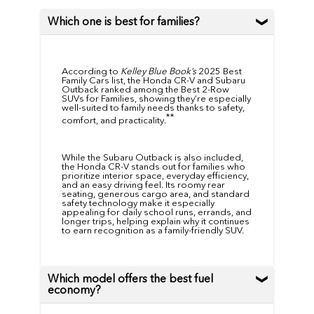
Which one is best for families?
According to
Kelley Blue Book’s
2025 Best
Family Cars list, the Honda CR-V and Subaru
Outback ranked among the Best 2-Row
SUVs for Families, showing they’re especially
well-suited to family needs thanks to safety,
**
comfort, and practicality.
While the Subaru Outback is also included,
the Honda CR-V stands out for families who
prioritize interior space, everyday efficiency,
and an easy driving feel. Its roomy rear
seating, generous cargo area, and standard
safety technology make it especially
appealing for daily school runs, errands, and
longer trips, helping explain why it continues
to earn recognition as a family-friendly SUV.
Which model offers the best fuel
economy?