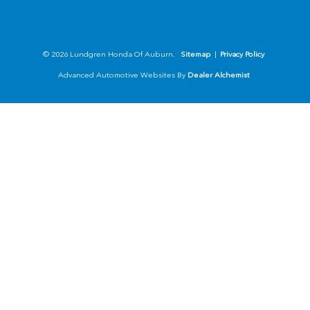
© 2026 Lundgren Honda Of Auburn.
Sitemap
|
Privacy Policy
Advanced Automotive Websites By
Dealer Alchemist