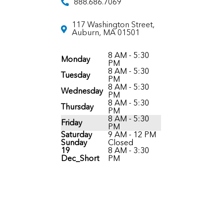
888.686.7069
117 Washington Street,
Auburn, MA 01501
8 AM - 5:30
Monday
PM
8 AM - 5:30
Tuesday
PM
8 AM - 5:30
Wednesday
PM
8 AM - 5:30
Thursday
PM
8 AM - 5:30
Friday
PM
Saturday
9 AM - 12 PM
Sunday
Closed
19
8 AM - 3:30
Dec_Short
PM