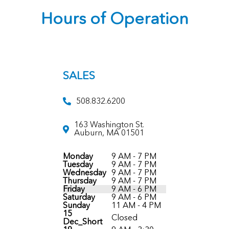
Hours of Operation
SALES
508.832.6200
163 Washington St.
Auburn, MA 01501
Monday
9 AM - 7 PM
Tuesday
9 AM - 7 PM
Wednesday
9 AM - 7 PM
Thursday
9 AM - 7 PM
Friday
9 AM - 6 PM
Saturday
9 AM - 6 PM
Sunday
11 AM - 4 PM
15
Closed
Dec_Short