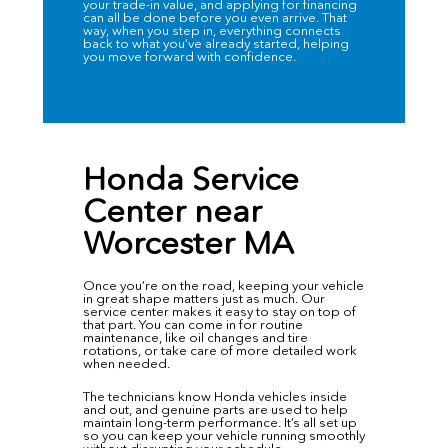
your trade-in value, and applying for financing
can all be done before you even arrive. That
way, when you step in, everything connects
back to what you’ve already started, helping
you move forward with confidence.
Honda Service
Center near
Worcester MA
Once you’re on the road, keeping your vehicle
in great shape matters just as much. Our
service center
makes it easy to stay on top of
that part. You can come in for routine
maintenance, like oil changes and tire
rotations, or take care of more detailed work
when needed.
The technicians know Honda vehicles inside
and out, and genuine parts are used to help
maintain long-term performance. It’s all set up
so you can keep your vehicle running smoothly