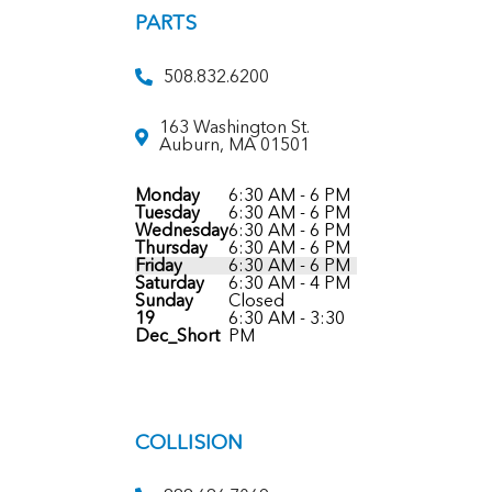
PARTS
508.832.6200
163 Washington St.
Auburn, MA 01501
Monday
6:30 AM - 6 PM
Tuesday
6:30 AM - 6 PM
Wednesday
6:30 AM - 6 PM
Thursday
6:30 AM - 6 PM
Friday
6:30 AM - 6 PM
Saturday
6:30 AM - 4 PM
Sunday
Closed
19
6:30 AM - 3:30
Dec_Short
PM
COLLISION