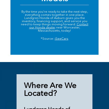
By the time you’re ready to take the next step,
everything comes together in one place.
Lundgren Honda of Auburn gives you the
inventory, financing support, and service you
need to keep things moving forward.
Contact
our Honda dealer
near Worcester,
Massachusetts, today!
*Source:
iSeeCars
Where Are We
Located?