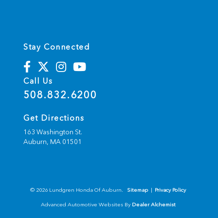
Stay Connected
Call Us
508.832.6200
Get Directions
163 Washington St.
Auburn,
MA
01501
© 2026 Lundgren Honda Of Auburn.
Sitemap
|
Privacy Policy
Advanced Automotive Websites By
Dealer Alchemist