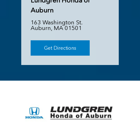
Lundgren Honda of
Auburn
163 Washington St.
Auburn, MA 01501
Get Directions