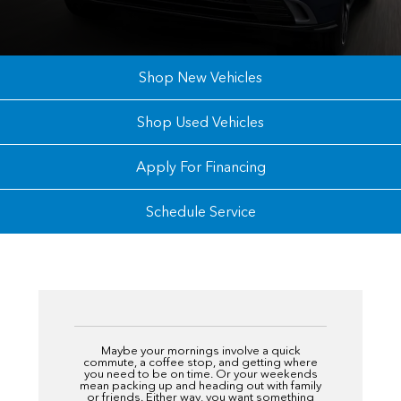
Shop New Vehicles
Shop Used Vehicles
Apply For Financing
Schedule Service
Maybe your mornings involve a quick
commute, a coffee stop, and getting where
you need to be on time. Or your weekends
mean packing up and heading out with family
or friends. Either way, you want something