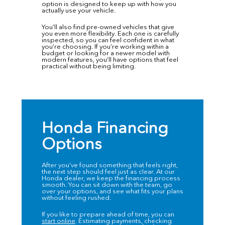
option is designed to keep up with how you
actually use your vehicle.
You’ll also find
pre-owned vehicles
that give
you even more flexibility. Each one is carefully
inspected, so you can feel confident in what
you’re choosing. If you’re working within a
budget or looking for a newer model with
modern features, you’ll have options that feel
practical without being limiting.
Honda Financing
Options
After you’ve found something that feels right,
the next step should feel just as clear. At our
Honda dealer, we keep the financing process
smooth. You can sit down with the team, go
over your options, and see what fits your plans
without feeling rushed.
If you like to prepare ahead of time, you can
start online
. Estimating payments, checking