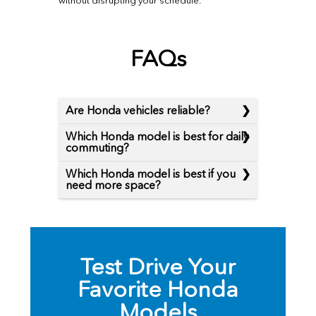
without disrupting your schedule.
FAQs
Are Honda vehicles reliable?
Which Honda model is best for daily
commuting?
Which Honda model is best if you
need more space?
Test Drive Your
Favorite Honda
Models