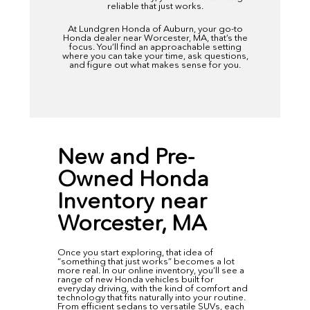
reliable that just works.
At
Lundgren Honda of Auburn,
your go-to
Honda dealer near Worcester, MA, that’s the
focus. You’ll find an approachable setting
where you can take your time, ask questions,
and figure out what makes sense for you.
New and Pre-
Owned Honda
Inventory near
Worcester, MA
Once you start exploring, that idea of
“something that just works” becomes a lot
more real. In our
online inventory
, you’ll see a
range of new Honda vehicles built for
everyday driving, with the kind of comfort and
technology that fits naturally into your routine.
From efficient sedans to versatile SUVs, each