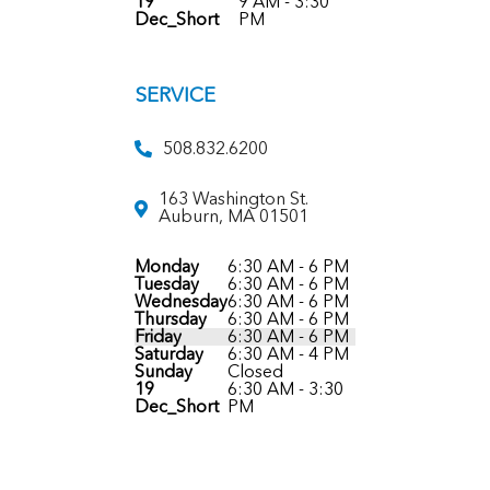
19
9 AM - 3:30
Dec_Short
PM
SERVICE
508.832.6200
163 Washington St.
Auburn, MA 01501
Monday
6:30 AM - 6 PM
Tuesday
6:30 AM - 6 PM
Wednesday
6:30 AM - 6 PM
Thursday
6:30 AM - 6 PM
Friday
6:30 AM - 6 PM
Saturday
6:30 AM - 4 PM
Sunday
Closed
19
6:30 AM - 3:30
Dec_Short
PM