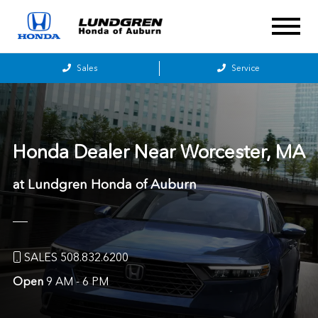
Sales
Service
Honda Dealer Near
Worcester, MA
at Lundgren Honda of Auburn
SALES 508.832.6200
Open
9 AM - 6 PM