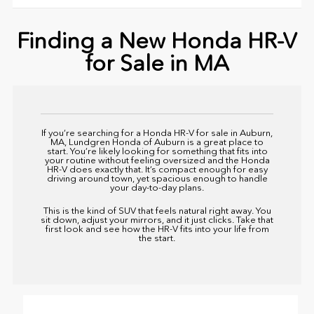
Finding a New Honda HR-V
for Sale in MA
If you’re searching for a Honda HR-V for sale in Auburn,
MA,
Lundgren Honda of Auburn
is a great place to
start. You’re likely looking for something that fits into
your routine without feeling oversized and the Honda
HR-V does exactly that. It’s compact enough for easy
driving around town, yet spacious enough to handle
your day-to-day plans.
This is the kind of SUV that feels natural right away. You
sit down, adjust your mirrors, and it just clicks. Take that
first look and see how the HR-V fits into your life from
the start.