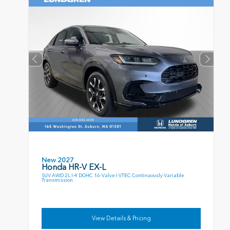
New 2027
Honda HR-V EX-L
SUV AWD 2L I-4 DOHC 16-Valve I-VTEC Continuously Variable
Transmission
View Details & Pricing