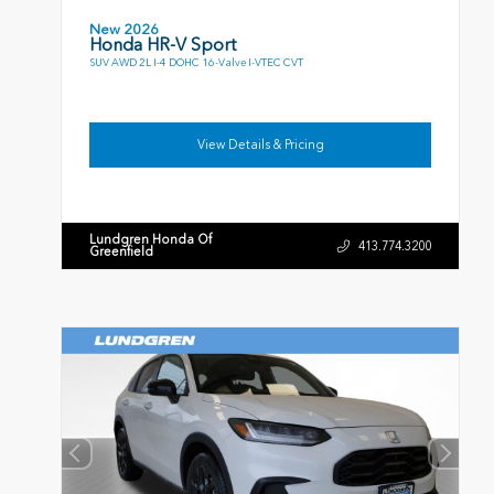
New 2026
Honda HR-V Sport
SUV AWD 2L I-4 DOHC 16-Valve I-VTEC CVT
View Details & Pricing
Lundgren Honda Of
413.774.3200
Greenfield