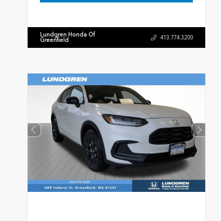
Lundgren Honda Of
413.774.3200
Greenfield