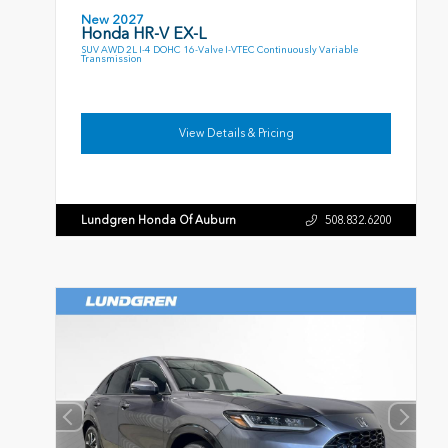
New 2027
Honda HR-V EX-L
SUV AWD 2L I-4 DOHC 16-Valve I-VTEC Continuously Variable
Transmission
View Details & Pricing
Lundgren Honda Of Auburn
508.832.6200