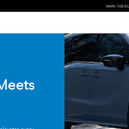
MAIN: 508.83
Meets