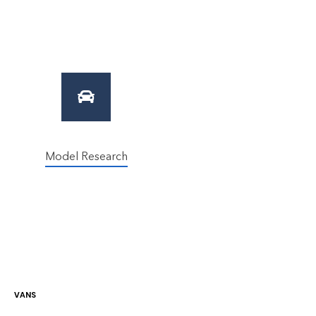
Model Research
VAN
S