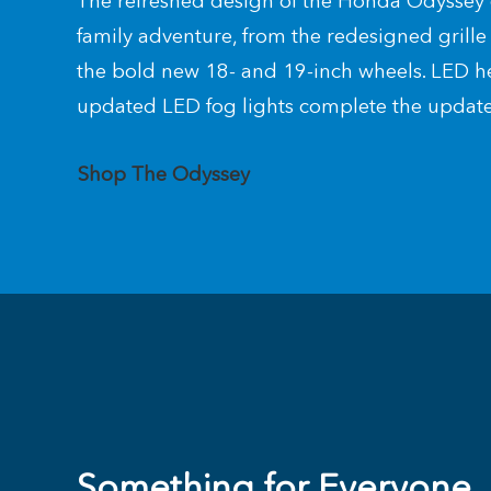
The refreshed design of the Honda Odyssey 
family adventure, from the redesigned grill
the bold new 18- and 19-inch wheels. LED h
updated LED fog lights complete the update
Shop The Odyssey
Something for Everyone