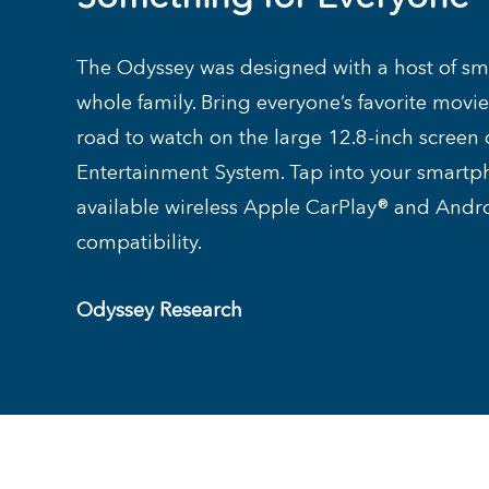
The Odyssey was designed with a host of sma
whole family. Bring everyone’s favorite movi
road to watch on the large 12.8-inch screen 
Entertainment System. Tap into your smartp
available wireless Apple CarPlay® and And
compatibility.
Odyssey Research