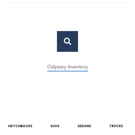
Odyssey Inventory
HATCHBACK
S
SUV
S
SEDAN
S
TRUCK
S