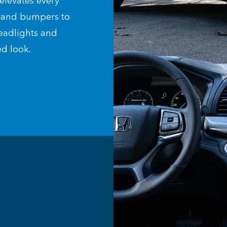
elevates every
e and bumpers to
eadlights and
d look.