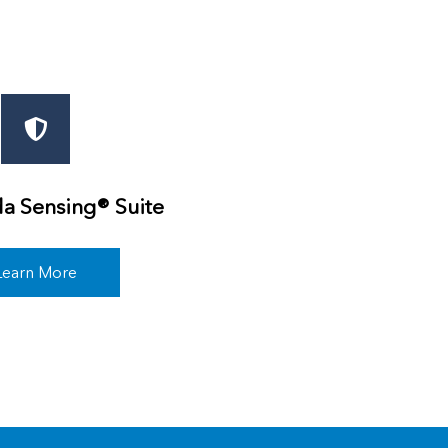
a Sensing® Suite
Learn More