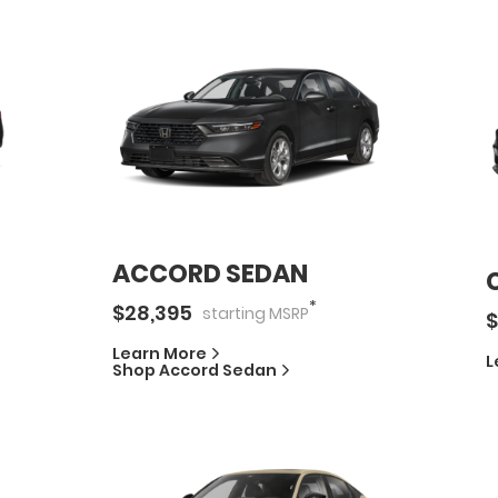
ACCORD SEDAN
*
$
28,395
starting
MSRP
$
Learn More
L
Shop
Accord Sedan