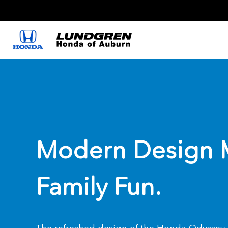
Modern Design 
Family Fun.