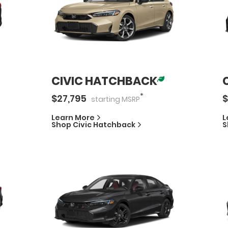
CIVIC HATCHBACK
*
$
27,795
$
starting
MSRP
Learn More
L
Shop
Civic Hatchback
S