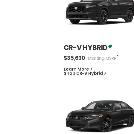
CR-V HYBRID
*
$
35,630
starting
MSRP
Learn More
Shop
CR-V Hybrid