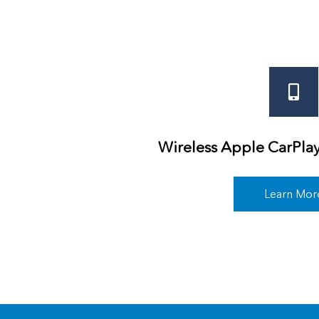
Wireless Apple CarPla
Learn Mor