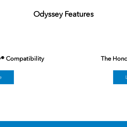
Odyssey Features
y® Compatibility
The Hond
e