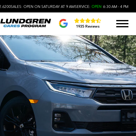
2.6200
SALES:
OPEN ON SATURDAY AT 9 AM
SERVICE:
OPEN
6:30 AM - 4 PM
1935 Reviews