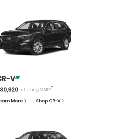
CR-V
*
30,920
starting
MSRP
earn More
Shop
CR-V