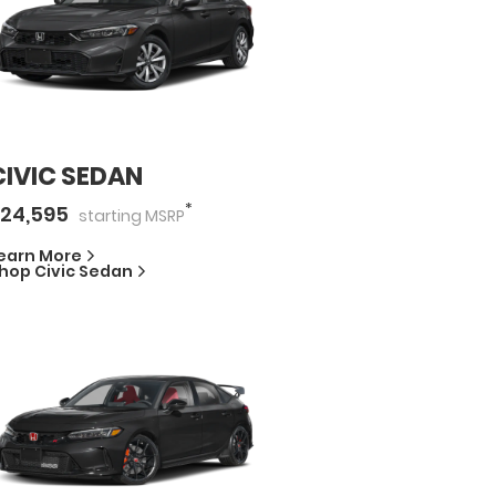
CIVIC SEDAN
*
24,595
starting
MSRP
earn More
hop
Civic Sedan