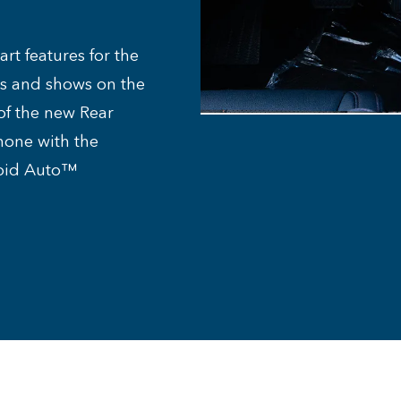
rt features for the
es and shows on the
of the new Rear
hone with the
roid Auto™