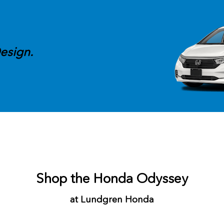
esign.
Shop the Honda Odyssey
at Lundgren Honda