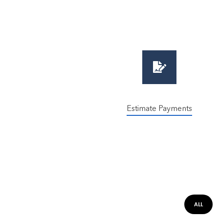
Estimate Payments
ALL