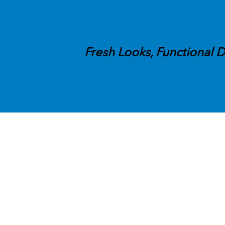
Fresh Looks, Functional D