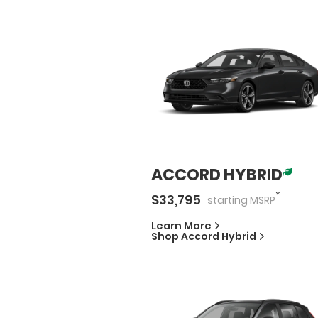
ACCORD HYBRID
*
$
33,795
starting
MSRP
Learn More
Shop
Accord Hybrid