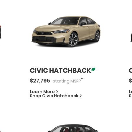
CIVIC HATCHBACK
*
$
27,795
$
starting
MSRP
Learn More
L
Shop
Civic Hatchback
S