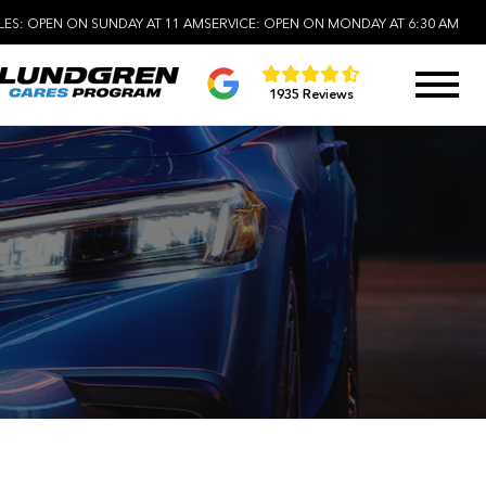
LES:
OPEN ON SUNDAY AT 11 AM
SERVICE:
OPEN ON MONDAY AT 6:30 AM
1935 Reviews