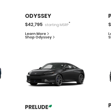
ODYSSEY
*
$
42,795
$
starting
MSRP
Learn More
L
Shop
Odyssey
S
PRELUDE