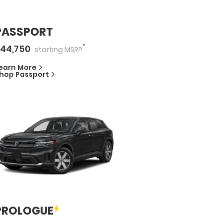
PASSPORT
*
44,750
starting
MSRP
earn More
hop
Passport
PROLOGUE