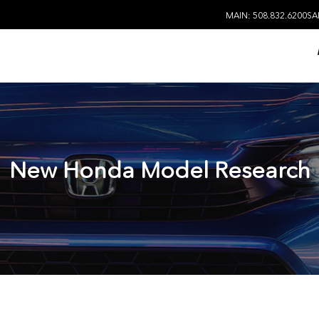
MAIN: 508.832.6200
SA
New Honda Model Research