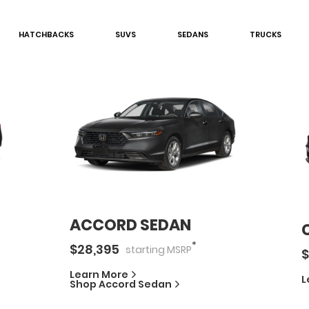
HATCHBACK
S
SUV
S
SEDAN
S
TRUCK
S
ACCORD SEDAN
*
$
28,395
starting
MSRP
$
Learn More
L
Shop
Accord Sedan