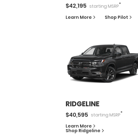
*
$
42,195
starting
MSRP
Learn More
Shop
Pilot
RIDGELINE
*
$
40,595
starting
MSRP
Learn More
Shop
Ridgeline