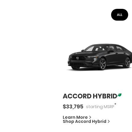
ALL
ACCORD HYBRID
*
$
33,795
starting
MSRP
Learn More
Shop
Accord Hybrid