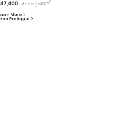
*
47,400
starting
MSRP
earn More
hop
Prologue