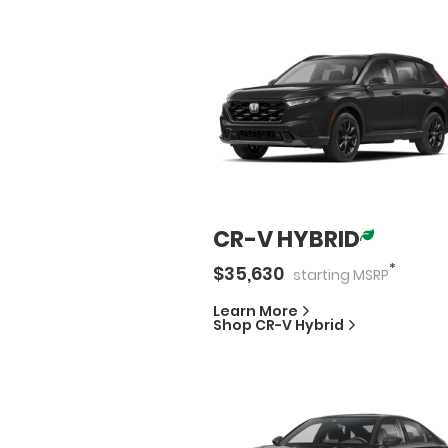
CR-V HYBRID
*
$
35,630
starting
MSRP
Learn More
Shop
CR-V Hybrid