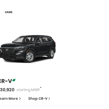
VAN
S
CR-V
*
30,920
starting
MSRP
earn More
Shop
CR-V