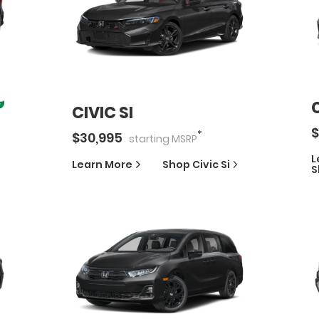
CIVIC SI
$
*
$
30,995
starting
MSRP
L
Learn More
Shop
Civic Si
S