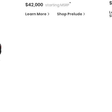
$
*
$
42,000
starting
MSRP
L
Learn More
Shop
Prelude
S