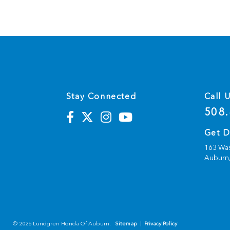
Stay Connected
Call 
508.
Get D
163 Was
Auburn
© 2026 Lundgren Honda Of Auburn.
Sitemap
|
Privacy Policy