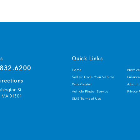
Us
Quick Links
832.6200
Home
New Ve
Sell or Trade Your Vehicle
Finance
irections
Parts Center
About 
hington St.
Vehicle Finder Service
Privacy 
,
MA
01501
SMS Terms of Use