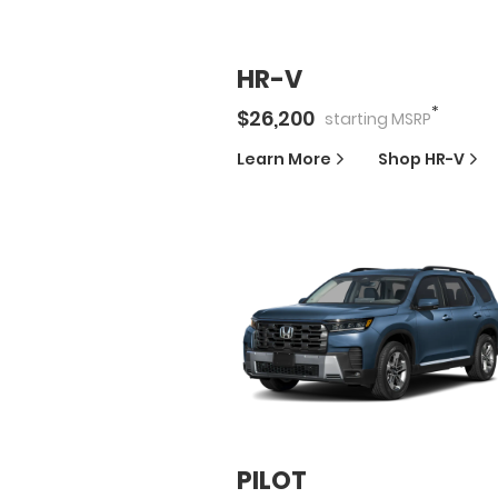
HR-V
*
$
26,200
starting
MSRP
Learn More
Shop
HR-V
PILOT