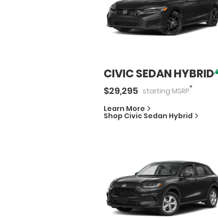
CIVIC SEDAN HYBRID
*
$
29,295
starting
MSRP
Learn More
Shop
Civic Sedan Hybrid