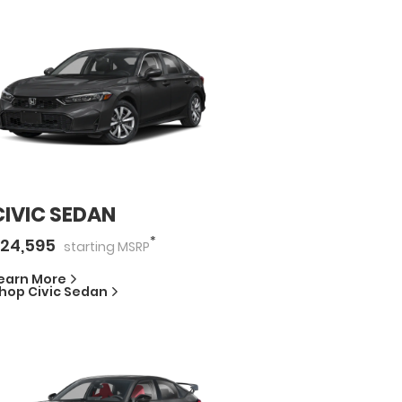
CIVIC SEDAN
*
24,595
starting
MSRP
earn More
hop
Civic Sedan