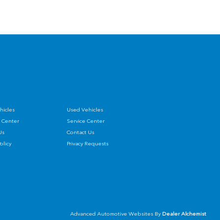
hicles
Used Vehicles
 Center
Service Center
Us
Contact Us
Policy
Privacy Requests
Advanced Automotive Websites By
Dealer Alchemist