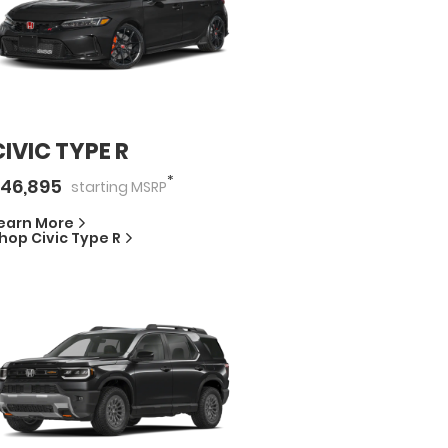
CIVIC TYPE R
*
46,895
starting
MSRP
earn More
hop
Civic Type R