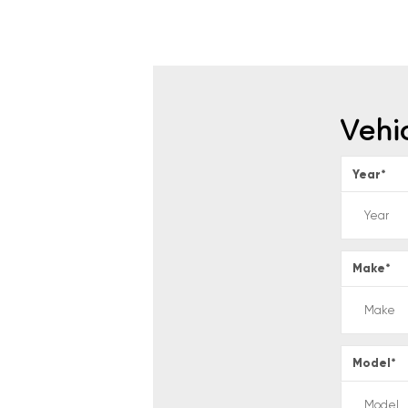
Vehi
Year
*
Make
*
Model
*