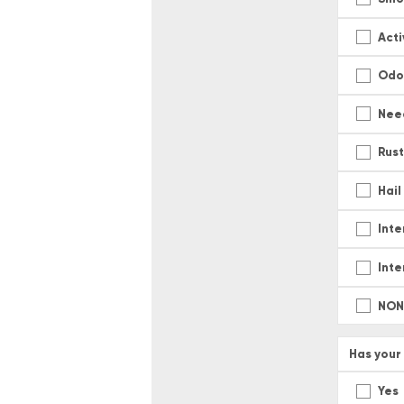
Act
Odo
Nee
Rus
Hai
Inte
Inte
NON
Has your
Yes