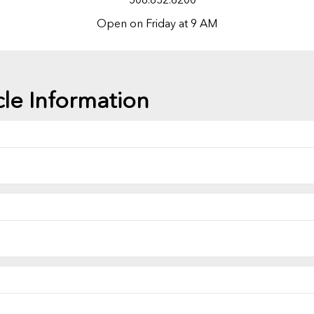
Open on Friday at 9 AM
cle Information