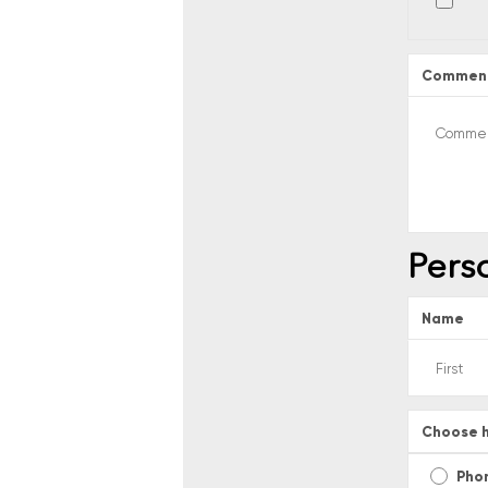
Commen
Pers
Name
Choose h
Pho