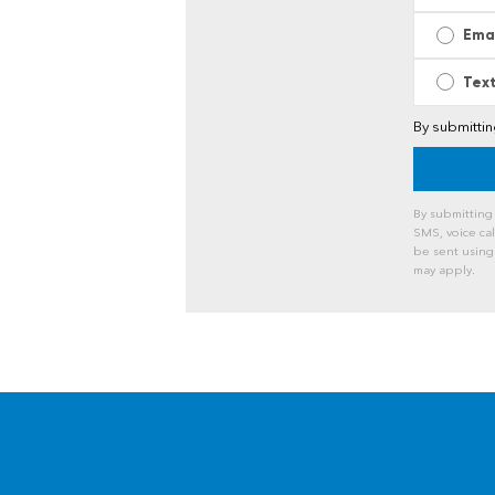
Ema
Tex
By submitti
By submitting
SMS, voice ca
be sent using
may apply.
A
l
t
e
r
n
a
t
i
v
e
: