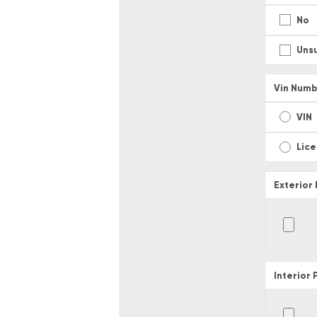
No
Uns
Vin Numb
VIN
Lic
Exterior
Interior