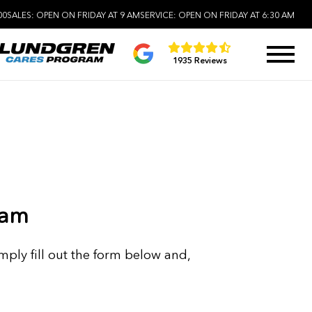
00
SALES:
OPEN ON FRIDAY AT 9 AM
SERVICE:
OPEN ON FRIDAY AT 6:30 AM
1935 Reviews
eam
mply fill out the form below and,