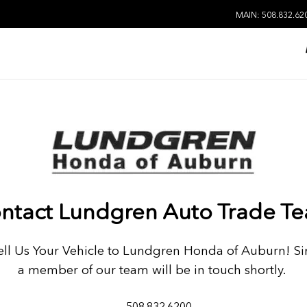
MAIN: 508.832.62
ntact Lundgren Auto Trade T
Sell Us Your Vehicle to Lundgren Honda of Auburn! Si
a member of our team will be in touch shortly.
508.832.6200