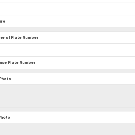
ure
er of Plate Number
ense Plate Number
 Photo
 Photo