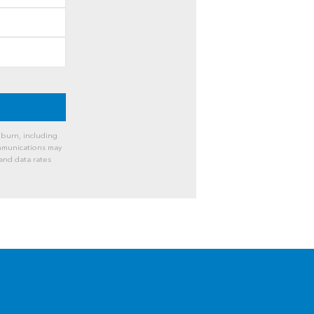
burn, including
ommunications may
and data rates