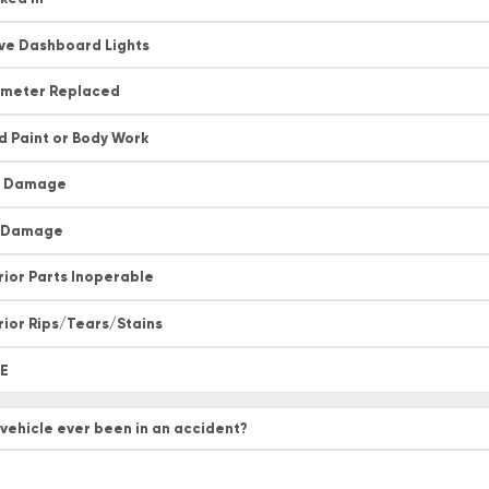
ive Dashboard Lights
meter Replaced
d Paint or Body Work
t Damage
l Damage
rior Parts Inoperable
rior Rips/Tears/Stains
E
 vehicle ever been in an accident?