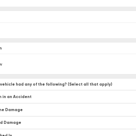
*
n
vehicle had any of the following? (Select all that apply)
 in an Accident
me Damage
od Damage
ked In