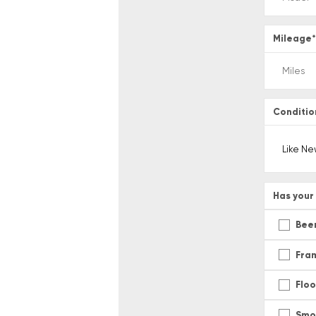
Mileage
Conditio
Has your 
Been
Fra
Flo
Smo