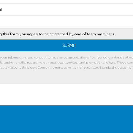
il
t
ng this form you agree to be contacted by one of team members.
 your information, you consent to receive communications from Lundgren Honda of Au
lls, and/or emails, regarding our products, services, and promotional offers. These c
 automated technology. Consent is not a condition of purchase. Standard messaging 