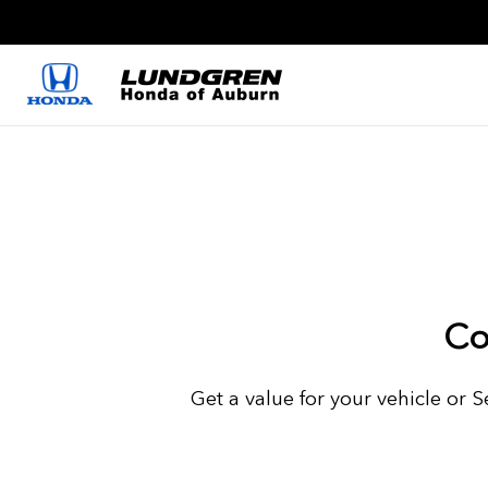
Co
Get a value for your vehicle or 