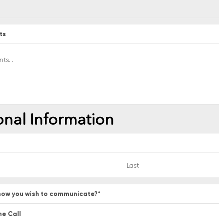
ts
onal Information
ow you wish to communicate?
*
ne Call