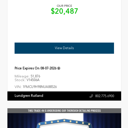
OUR PRICE
$20,487
View Details
Price Expires On
08-07-2026
Mileage:
51,876
Stock:
V14506A
VIN:
1FMCU9H98NUA88526
Lundgren Rutland
802.775.6900