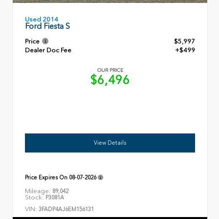
Used 2014
Ford Fiesta S
Price
$5,997
Dealer Doc Fee
+$499
OUR PRICE
$6,496
View Details
Price Expires On
08-07-2026
Mileage:
89,042
Stock:
P3081A
VIN:
3FADP4AJ6EM156131