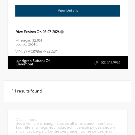
View Details
Price Expires On
08-07-2026
Mileage:
32,061
Stock:
2651C
VIN:
3FMCR9B63PRE35531
Lundgren Subaru Of
603.542.9966
Claremont
11
results found
Disclaimers
Used vehicle pricing includes all offers and incentives.
Tax, Title and Tags not included in vehicle prices shown
and must be paid by the purchaser. Some prices may