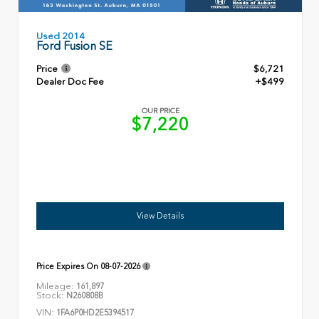
Used 2014
Ford Fusion SE
Price
$6,721
Dealer Doc Fee
+$499
OUR PRICE
$7,220
View Details
Price Expires On
08-07-2026
Mileage:
161,897
Stock:
N260808B
VIN:
1FA6P0HD2E5394517