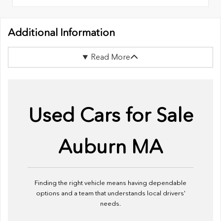
Additional Information
Read More
Used Cars for Sale
Auburn MA
Finding the right vehicle means having dependable
options and a team that understands local drivers'
needs.