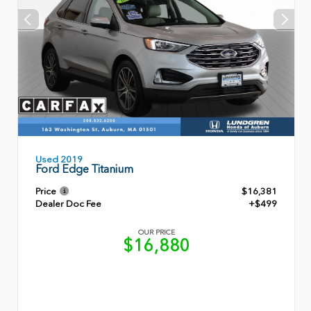
Used 2019
Ford Edge Titanium
Price
$16,381
Dealer Doc Fee
+$499
OUR PRICE
$16,880