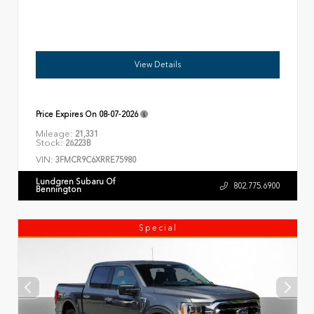
View Details
Price Expires On
08-07-2026
Mileage:
21,331
Stock:
26223B
VIN:
3FMCR9C6XRRE75980
Lundgren Subaru Of
802.775.6900
Bennington
Special