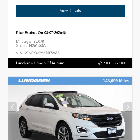
View Details
Price Expires On
08-07-2026
Mileage:
80,078
Stock:
N261233A
VIN:
2FMPK4K96KBB72655
Lundgren Honda Of Auburn
508.832.6200