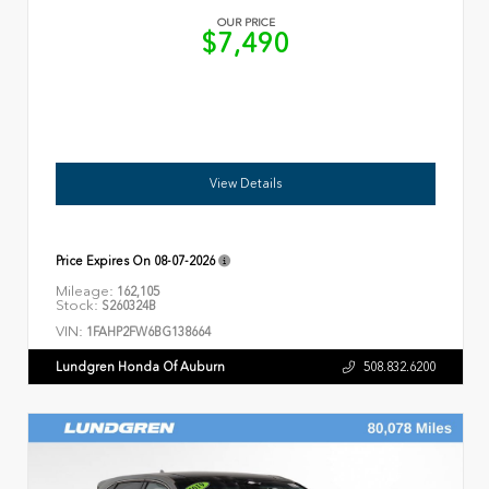
OUR PRICE
$7,490
View Details
Price Expires On
08-07-2026
Mileage:
162,105
Stock:
S260324B
VIN:
1FAHP2FW6BG138664
Lundgren Honda Of Auburn
508.832.6200