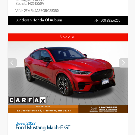
Stock:
N261250A
VIN:
2FMPK4AP6GBC55350
Lundgren Honda Of Auburn
508.832.6200
Special
Used 2023
Ford Mustang Mach-E GT