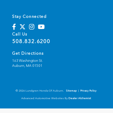
Stay Connected
Call Us
508.832.6200
Get Directions
163 Washington St.
Auburn,
MA
01501
© 2026 Lundgren Honda Of Auburn.
Sitemap
|
Privacy Policy
Advanced Automotive Websites By
Dealer Alchemist