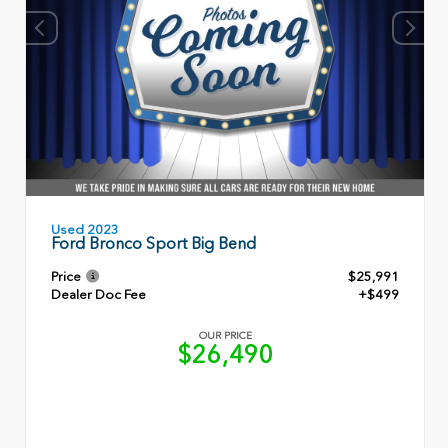
Used 2023
Ford Bronco Sport Big Bend
Price
$25,991
Dealer Doc Fee
+$499
OUR PRICE
$26,490