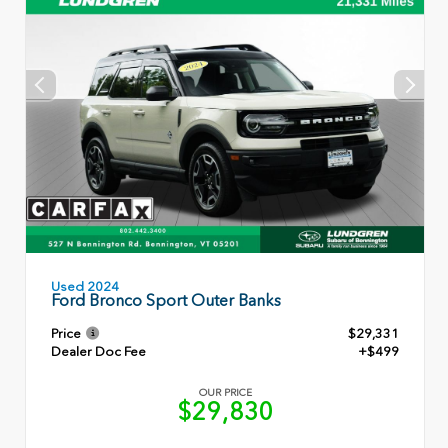
Used 2024
Ford Bronco Sport Outer Banks
Price
$29,331
Dealer Doc Fee
+$499
OUR PRICE
$29,830