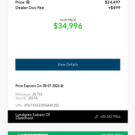
Price
$34,497
Dealer Doc Fee
+$499
OUR PRICE
$34,996
View Details
Price Expires On
08-07-2026
Mileage:
26,132
Stock:
2537A
VIN:
3FMTK4SE5PMA81202
Lundgren Subaru Of
603.542.9966
Claremont