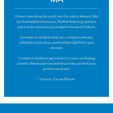
Drivers searching for used cars for sale in Auburn, MA,
can find helpful resources, flexible financing options,
and a wide selection at Lundgren Honda of Auburn.
Our team is ready to help you compare vehicles,
schedule a test drive, and find the right fit for your
lifestyle.
Contact us
today to get started on your car-buying
journey. Reach out now and let us help you find your
perfect used car!
* Source:
Car and Driver