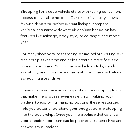
Shopping for a used vehicle starts with having convenient
access to available models. Our online inventory allows
Auburn drivers to review current listings, compare
vehicles, and narrow down their choices based on key
features like mileage, body style, price range, and model
year.
For many shoppers, researching online before visiting our
dealership saves time and helps create a more focused
buying experience. You can view vehicle details, check
availability, and find models that match your needs before
scheduling a test drive.
Drivers can also take advantage of online shopping tools
that make the process even easier. From valuing your
trade-in to exploring financing options, these resources
help you better understand your budget before stepping
into the dealership. Once you find a vehicle that catches
your attention, our team can help schedule a test drive and
answer any questions.