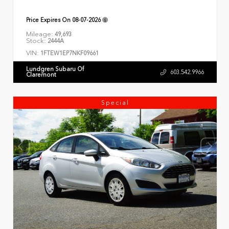
Price Expires On
08-07-2026
Mileage:
49,693
Stock:
2444A
VIN:
1FTEW1EP7NKF09661
Lundgren Subaru Of
603.542.9966
Claremont
Special