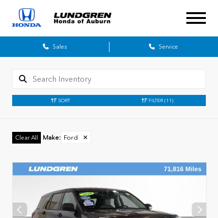
Sales
Service
SORT
FILTER
(11)
Make
:
Ford
✕
Clear All