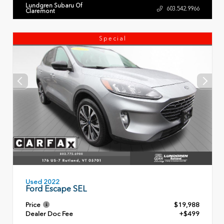
Lundgren Subaru Of
603.542.9966
Claremont
Special
Used 2022
Ford Escape SEL
Price
$19,988
Dealer Doc Fee
+$499