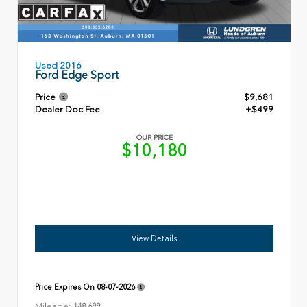
Used 2016
Ford Edge Sport
Price
$9,681
Dealer Doc Fee
+$499
OUR PRICE
$10,180
View Details
Price Expires On
08-07-2026
Mileage:
148,699