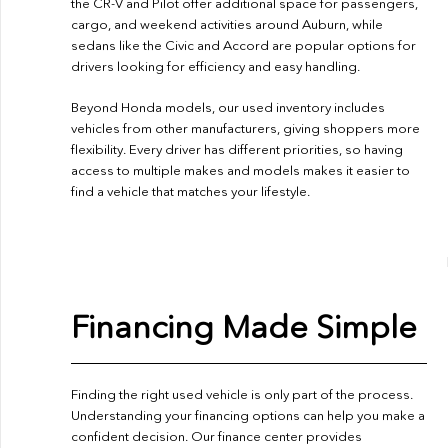
the CR-V and Pilot offer additional space for passengers,
cargo, and weekend activities around Auburn, while
sedans like the Civic and Accord are popular options for
drivers looking for efficiency and easy handling.
Beyond Honda models, our used inventory includes
vehicles from other manufacturers, giving shoppers more
flexibility. Every driver has different priorities, so having
access to multiple makes and models makes it easier to
find a vehicle that matches your lifestyle.
Financing Made Simple
Finding the right used vehicle is only part of the process.
Understanding your financing options can help you make a
confident decision. Our finance center provides