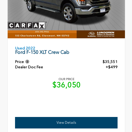
Used 2022
Ford F-150 XLT Crew Cab
Price
$35,551
Dealer Doc Fee
+$499
OUR PRICE
$36,050
View Details