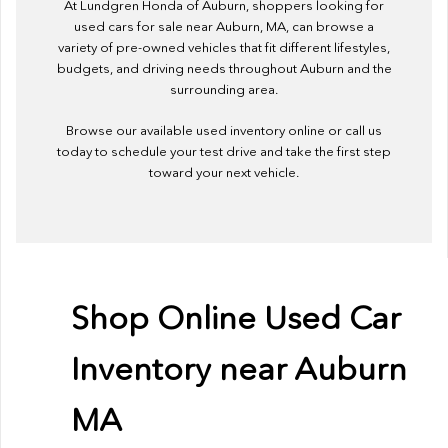
At Lundgren Honda of Auburn, shoppers looking for
used cars for sale near Auburn, MA, can browse a
variety of pre-owned vehicles that fit different lifestyles,
budgets, and driving needs throughout Auburn and the
surrounding area.
Browse our available used inventory online or call us
today to schedule your test drive and take the first step
toward your next vehicle.
Shop Online Used Car
Inventory near Auburn
MA