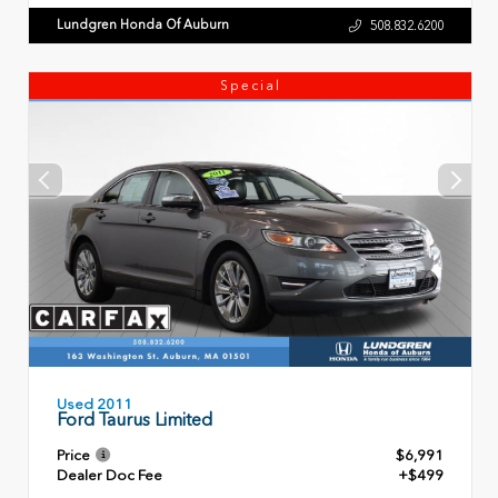
Lundgren Honda Of Auburn
508.832.6200
Special
Used 2011
Ford Taurus Limited
Price
$6,991
Dealer Doc Fee
+$499