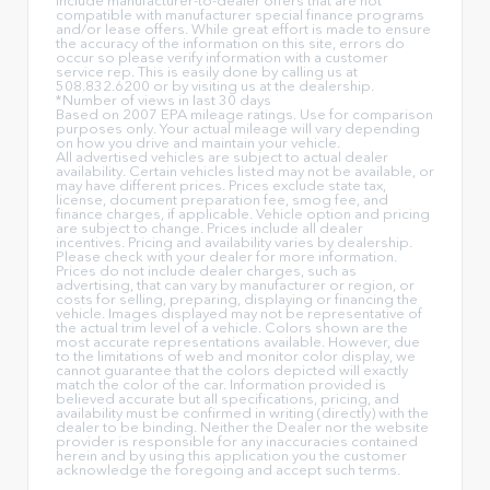
include manufacturer-to-dealer offers that are not
compatible with manufacturer special finance programs
and/or lease offers. While great effort is made to ensure
the accuracy of the information on this site, errors do
occur so please verify information with a customer
service rep. This is easily done by calling us at
508.832.6200 or by visiting us at the dealership.
*Number of views in last 30 days
Based on 2007 EPA mileage ratings. Use for comparison
purposes only. Your actual mileage will vary depending
on how you drive and maintain your vehicle.
All advertised vehicles are subject to actual dealer
availability. Certain vehicles listed may not be available, or
may have different prices. Prices exclude state tax,
license, document preparation fee, smog fee, and
finance charges, if applicable. Vehicle option and pricing
are subject to change. Prices include all dealer
incentives. Pricing and availability varies by dealership.
Please check with your dealer for more information.
Prices do not include dealer charges, such as
advertising, that can vary by manufacturer or region, or
costs for selling, preparing, displaying or financing the
vehicle. Images displayed may not be representative of
the actual trim level of a vehicle. Colors shown are the
most accurate representations available. However, due
to the limitations of web and monitor color display, we
cannot guarantee that the colors depicted will exactly
match the color of the car. Information provided is
believed accurate but all specifications, pricing, and
availability must be confirmed in writing (directly) with the
dealer to be binding. Neither the Dealer nor the website
provider is responsible for any inaccuracies contained
herein and by using this application you the customer
acknowledge the foregoing and accept such terms.