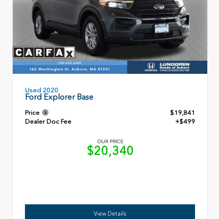
Used 2020
Ford Explorer Base
Price
$19,841
Dealer Doc Fee
+$499
OUR PRICE
$20,340
View Details