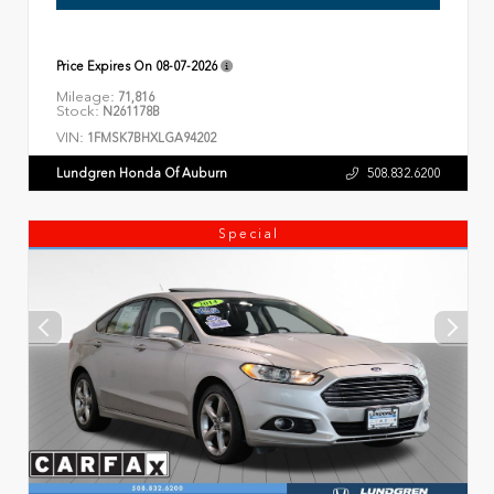
Price Expires On
08-07-2026
Mileage:
71,816
Stock:
N261178B
VIN:
1FMSK7BHXLGA94202
Lundgren Honda Of Auburn
508.832.6200
Special