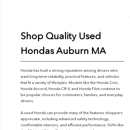
Shop Quality Used
Hondas Auburn MA
Honda has built a strong reputation among drivers who
want long-term reliability, practical features, and vehicles
that fit a variety of lifestyles. Models like the Honda Civic,
Honda Accord, Honda CR-V, and Honda Pilot continue to
be popular choices for commuters, families, and everyday
drivers.
A used Honda can provide many of the features shoppers
appreciate, including advanced safety technology,
comfortable interiors, and efficient performance. SUVs like