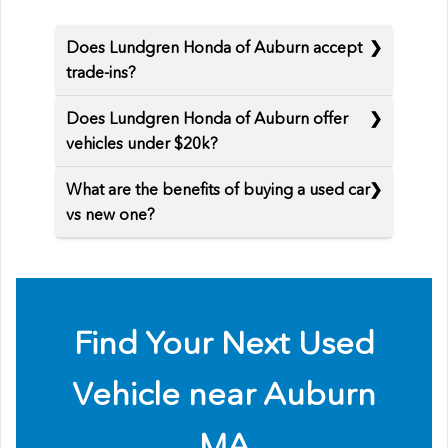
Does Lundgren Honda of Auburn accept
trade-ins?
Does Lundgren Honda of Auburn offer
vehicles under $20k?
What are the benefits of buying a used car
vs new one?
Find Your Next Used
Vehicle near Auburn
MA