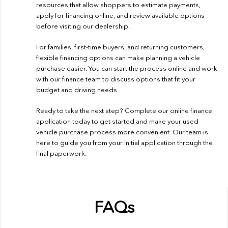
resources that allow shoppers to estimate payments,
apply for financing online, and review available options
before visiting our dealership.
For families, first-time buyers, and returning customers,
flexible financing options can make planning a vehicle
purchase easier. You can start the process online and work
with our finance team to discuss options that fit your
budget and driving needs.
Ready to take the next step? Complete our
online finance
application
today to get started and make your used
vehicle purchase process more convenient. Our team is
here to guide you from your initial application through the
final paperwork.
FAQs