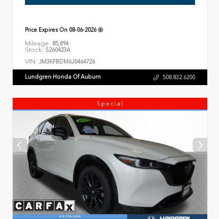
Price Expires On
08-06-2026
Mileage:
85,894
Stock:
S260423A
VIN:
JM3KFBDM6J0464726
Lundgren Honda Of Auburn
508.832.6200
Special