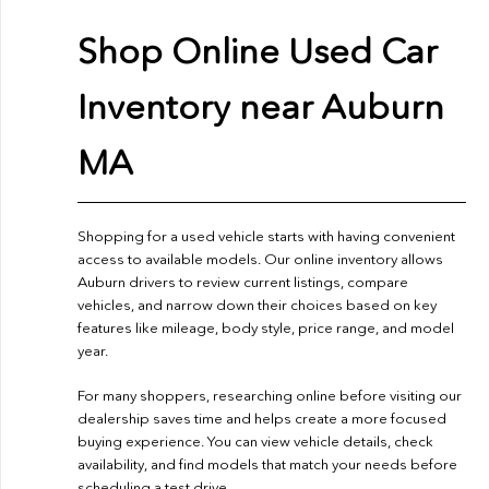
Shop Online Used Car
Inventory near Auburn
MA
Shopping for a used vehicle starts with having convenient
access to available models. Our online inventory allows
Auburn drivers to review current listings, compare
vehicles, and narrow down their choices based on key
features like mileage, body style, price range, and model
year.
For many shoppers, researching online before visiting our
dealership saves time and helps create a more focused
buying experience. You can view vehicle details, check
availability, and find models that match your needs before
scheduling a test drive.