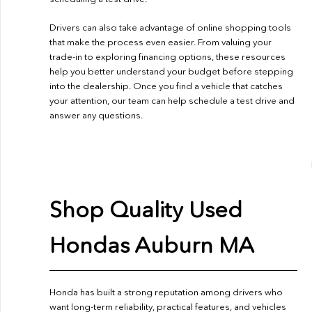
Drivers can also take advantage of online shopping tools
that make the process even easier. From valuing your
trade-in to exploring financing options, these resources
help you better understand your budget before stepping
into the dealership. Once you find a vehicle that catches
your attention, our team can help schedule a test drive and
answer any questions.
Shop Quality Used
Hondas Auburn MA
Honda has built a strong reputation among drivers who
want long-term reliability, practical features, and vehicles