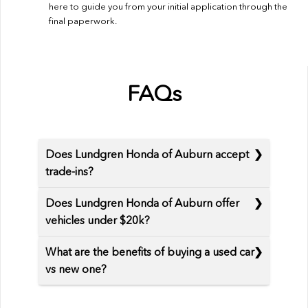
here to guide you from your initial application through the
final paperwork.
FAQs
Does Lundgren Honda of Auburn accept
trade-ins?
Does Lundgren Honda of Auburn offer
vehicles under $20k?
What are the benefits of buying a used car
vs new one?