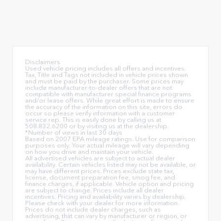
Disclaimers
Used vehicle pricing includes all offers and incentives.
Tax, Title and Tags not included in vehicle prices shown
and must be paid by the purchaser. Some prices may
include manufacturer-to-dealer offers that are not
compatible with manufacturer special finance programs
and/or lease offers. While great effort is made to ensure
the accuracy of the information on this site, errors do
occur so please verify information with a customer
service rep. This is easily done by calling us at
508.832.6200 or by visiting us at the dealership.
*Number of views in last 30 days
Based on 2007 EPA mileage ratings. Use for comparison
purposes only. Your actual mileage will vary depending
on how you drive and maintain your vehicle.
All advertised vehicles are subject to actual dealer
availability. Certain vehicles listed may not be available, or
may have different prices. Prices exclude state tax,
license, document preparation fee, smog fee, and
finance charges, if applicable. Vehicle option and pricing
are subject to change. Prices include all dealer
incentives. Pricing and availability varies by dealership.
Please check with your dealer for more information.
Prices do not include dealer charges, such as
advertising, that can vary by manufacturer or region, or