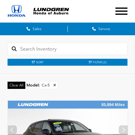
Sales
Service
SORT
FILTER
(2)
Model
:
Cx-5
✕
Clear All