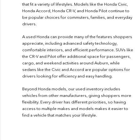
that fit a variety of lifestyles. Models like the Honda Civic,
Honda Accord, Honda CR-V, and Honda Pilot continue to
be popular choices for commuters, families, and everyday
drivers.
A used Honda can provide many of the features shoppers
appreciate, including advanced safety technology,
comfortable interiors, and efficient performance. SUVs like
the CR-V and Pilot offer additional space for passengers,
cargo, and weekend activities around Auburn, while
sedans like the Civic and Accord are popular options for
drivers looking for efficiency and easy handling.
Beyond Honda models, our used inventory includes
vehicles from other manufacturers, giving shoppers more
flexibility. Every driver has different priorities, so having
access to multiple makes and models makes it easier to
find a vehicle that matches your lifestyle.