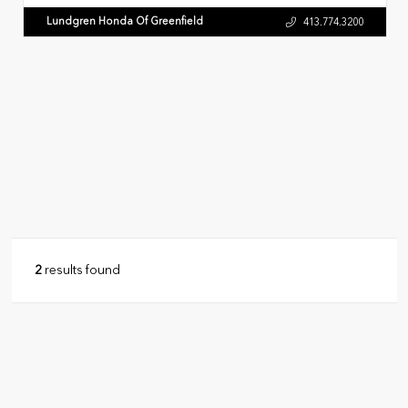
Lundgren Honda Of Greenfield
413.774.3200
2
results found