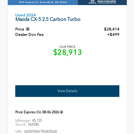
Used 2024
Mazda CX-5 2.5 Carbon Turbo
Price
$28,414
Dealer Doc Fee
+$499
OUR PRICE
$28,913
View Details
Price Expires On
08-06-2026
Mileage:
45,723
Stock:
26258A
VIN:
JM3KFBAY7R0425565