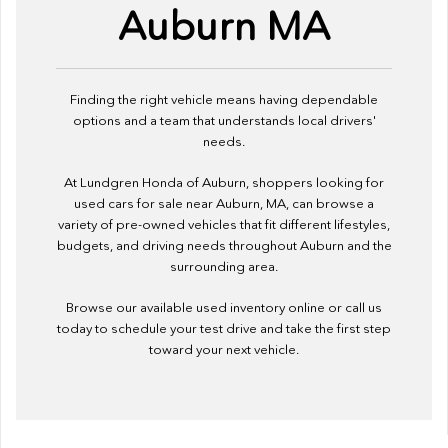
Auburn MA
Finding the right vehicle means having dependable
options and a team that understands local drivers'
needs.
At Lundgren Honda of Auburn, shoppers looking for
used cars for sale near Auburn, MA, can browse a
variety of pre-owned vehicles that fit different lifestyles,
budgets, and driving needs throughout Auburn and the
surrounding area.
Browse our available used inventory online or call us
today to schedule your test drive and take the first step
toward your next vehicle.