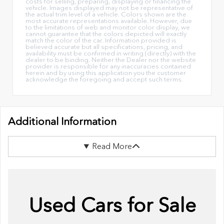
costs for selling, preparing, displaying or financing the
vehicle. Images displayed may not be representative of
the actual trim level of a vehicle. Colors shown are the
most accurate representations available. However, due
to the limitations of web and monitor color display, we
cannot guarantee that the colors depicted will exactly
match the color of the car. Information provided is
believed accurate but all specifications, pricing, and
availability must be confirmed in writing (directly) with the
dealer to be binding. Neither the Dealer nor the website
provider is responsible for any inaccuracies contained
herein and by using this application you the customer
acknowledge the foregoing and accept such terms.
Additional Information
Read More
Used Cars for Sale