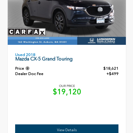
Used 2018
Mazda CX-5 Grand Touring
Price
$18,621
Dealer Doc Fee
+$499
OUR PRICE
$19,120
View Details