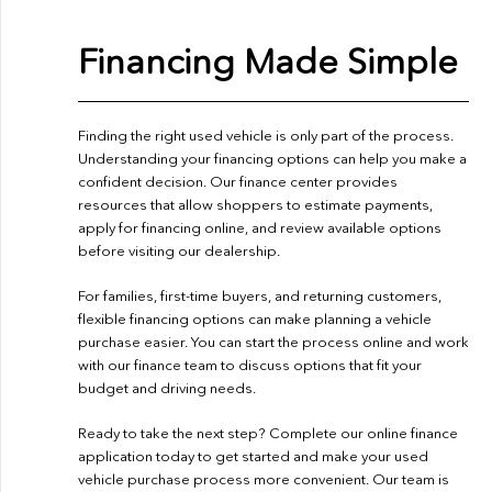
Financing Made Simple
Finding the right used vehicle is only part of the process.
Understanding your financing options can help you make a
confident decision. Our finance center provides
resources that allow shoppers to estimate payments,
apply for financing online, and review available options
before visiting our dealership.
For families, first-time buyers, and returning customers,
flexible financing options can make planning a vehicle
purchase easier. You can start the process online and work
with our finance team to discuss options that fit your
budget and driving needs.
Ready to take the next step? Complete our
online finance
application
today to get started and make your used
vehicle purchase process more convenient. Our team is