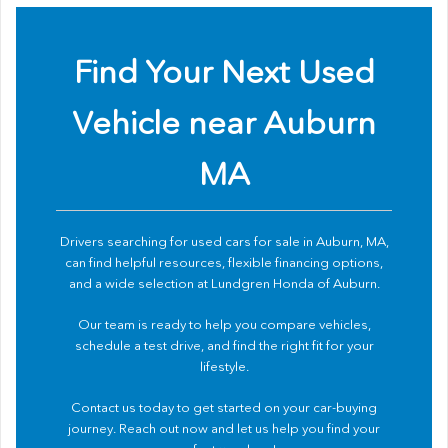
Find Your Next Used
Vehicle near Auburn
MA
Drivers searching for used cars for sale in Auburn, MA,
can find helpful resources, flexible financing options,
and a wide selection at Lundgren Honda of Auburn.
Our team is ready to help you compare vehicles,
schedule a test drive, and find the right fit for your
lifestyle.
Contact us
today to get started on your car-buying
journey. Reach out now and let us help you find your