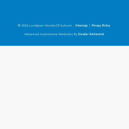
© 2026 Lundgren Honda Of Auburn.
Sitemap
|
Privacy Policy
Advanced Automotive Websites By
Dealer Alchemist