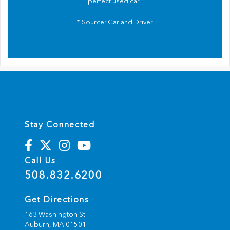
perfect used car!
* Source:
Car and Driver
Stay Connected
Call Us
508.832.6200
Get Directions
163 Washington St.
Auburn,
MA
01501