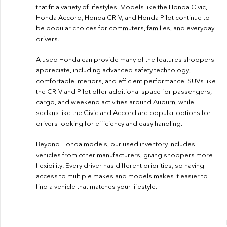
that fit a variety of lifestyles. Models like the Honda Civic,
Honda Accord, Honda CR-V, and Honda Pilot continue to
be popular choices for commuters, families, and everyday
drivers.
A used Honda can provide many of the features shoppers
appreciate, including advanced safety technology,
comfortable interiors, and efficient performance. SUVs like
the CR-V and Pilot offer additional space for passengers,
cargo, and weekend activities around Auburn, while
sedans like the Civic and Accord are popular options for
drivers looking for efficiency and easy handling.
Beyond Honda models, our used inventory includes
vehicles from other manufacturers, giving shoppers more
flexibility. Every driver has different priorities, so having
access to multiple makes and models makes it easier to
find a vehicle that matches your lifestyle.