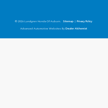
© 2026 Lundgren Honda Of Auburn.
Sitemap
|
Privacy Policy
Advanced Automotive Websites By
Dealer Alchemist