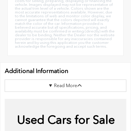
costs for selling, preparing, displaying or financing the
vehicle. Images displayed may not be representative of
the actual trim level of a vehicle. Colors shown are the
most accurate representations available. However, due
to the limitations of web and monitor color display, we
cannot guarantee that the colors depicted will exactly
match the color of the car. Information provided is
believed accurate but all specifications, pricing, and
availability must be confirmed in writing (directly) with the
dealer to be binding. Neither the Dealer nor the website
provider is responsible for any inaccuracies contained
herein and by using this application you the customer
acknowledge the foregoing and accept such terms.
Additional Information
Read More
Used Cars for Sale