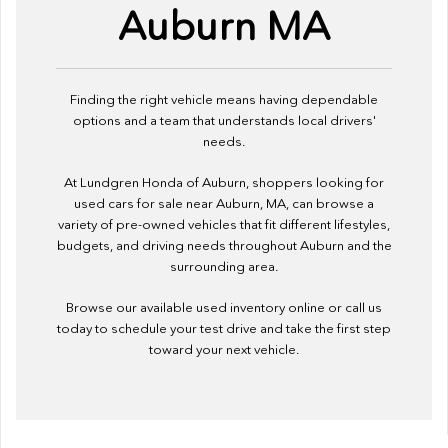
Auburn MA
Finding the right vehicle means having dependable
options and a team that understands local drivers'
needs.
At Lundgren Honda of Auburn, shoppers looking for
used cars for sale near Auburn, MA, can browse a
variety of pre-owned vehicles that fit different lifestyles,
budgets, and driving needs throughout Auburn and the
surrounding area.
Browse our available used inventory online or call us
today to schedule your test drive and take the first step
toward your next vehicle.