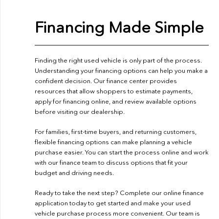
Financing Made Simple
Finding the right used vehicle is only part of the process.
Understanding your financing options can help you make a
confident decision. Our finance center provides
resources that allow shoppers to estimate payments,
apply for financing online, and review available options
before visiting our dealership.
For families, first-time buyers, and returning customers,
flexible financing options can make planning a vehicle
purchase easier. You can start the process online and work
with our finance team to discuss options that fit your
budget and driving needs.
Ready to take the next step? Complete our
online finance
application
today to get started and make your used
vehicle purchase process more convenient. Our team is