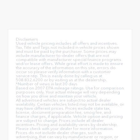
Disclaimers
Used vehicle pricing includes all offers and incentives.
Tax, Title and Tags not included in vehicle prices shown
and must be paid by the purchaser. Some prices may
include manufacturer-to-dealer offers that are not
compatible with manufacturer special finance programs
and/or lease offers. While great effort is made to ensure
the accuracy of the information on this site, errors do
occur so please verify information with a customer
service rep. This is easily done by calling us at
508.832.6200 or by visiting us at the dealership.
*Number of views in last 30 days
Based on 2007 EPA mileage ratings. Use for comparison
purposes only. Your actual mileage will vary depending
on how you drive and maintain your vehicle.
All advertised vehicles are subject to actual dealer
availability. Certain vehicles listed may not be available, or
may have different prices. Prices exclude state tax,
license, document preparation fee, smog fee, and
finance charges, if applicable. Vehicle option and pricing
are subject to change. Prices include all dealer
incentives. Pricing and availability varies by dealership.
Please check with your dealer for more information.
Prices do not include dealer charges, such as
advertising, that can vary by manufacturer or region, or