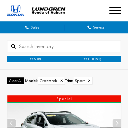
Sales
Service
SORT
FILTER
(1)
Model
:
Crosstrek
✕
Trim
:
Sport
✕
Clear All
Special