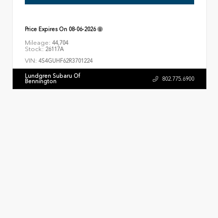
Price Expires On
08-06-2026
Mileage:
44,704
Stock:
26117A
VIN:
4S4GUHF62R3701224
Lundgren Subaru Of
802.775.6900
Bennington