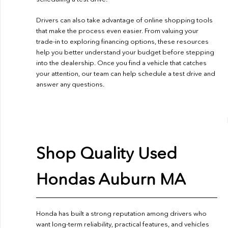
Drivers can also take advantage of online shopping tools
that make the process even easier. From valuing your
trade-in to exploring financing options, these resources
help you better understand your budget before stepping
into the dealership. Once you find a vehicle that catches
your attention, our team can help schedule a test drive and
answer any questions.
Shop Quality Used
Hondas Auburn MA
Honda has built a strong reputation among drivers who
want long-term reliability, practical features, and vehicles