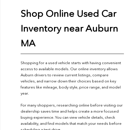
Shop Online Used Car
Inventory near Auburn
MA
Shopping for a used vehicle starts with having convenient
access to available models. Our online inventory allows
Auburn drivers to review current listings, compare
vehicles, and narrow down their choices based on key
features like mileage, body style, price range, and model
year.
For many shoppers, researching online before visiting our
dealership saves time and helps create a more focused
buying experience. You can view vehicle details, check
availability, and find models that match your needs before
scheduling a test drive.