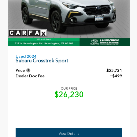
Used 2024
Subaru Crosstrek Sport
Price
$25,731
Dealer Doc Fee
+$499
OUR PRICE
$26,230
View Details