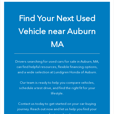
Find Your Next Used
Vehicle near Auburn
MA
Drivers searching for used cars for sale in Auburn, MA,
can find helpful resources, flexible financing options,
and a wide selection at Lundgren Honda of Auburn.
Our team is ready to help you compare vehicles,
schedule a test drive, and find the right fit for your
lifestyle.
Contact us
today to get started on your car-buying
journey. Reach out now and let us help you find your