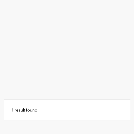
1
result found