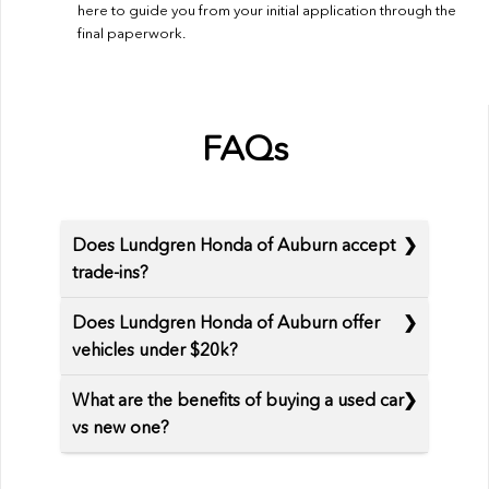
here to guide you from your initial application through the
final paperwork.
FAQs
Does Lundgren Honda of Auburn accept
trade-ins?
Does Lundgren Honda of Auburn offer
vehicles under $20k?
What are the benefits of buying a used car
vs new one?