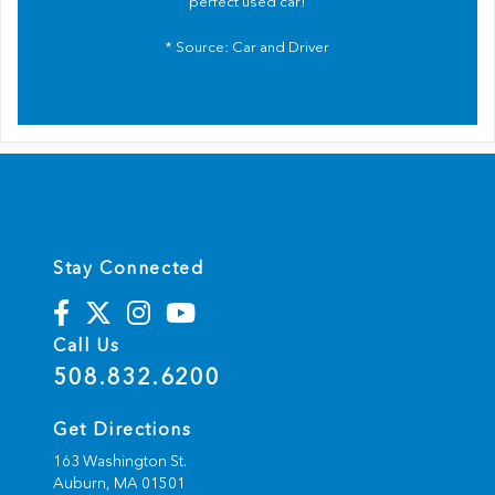
perfect used car!
* Source:
Car and Driver
Stay Connected
Call Us
508.832.6200
Get Directions
163 Washington St.
Auburn,
MA
01501