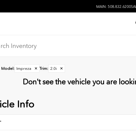
MAIN: 508.832.6200
SA
Model
:
Impreza
✕
Trim
:
2.0i
✕
Don't see the vehicle you are lookin
cle Info
*