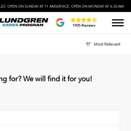
LES:
OPEN ON SUNDAY AT 11 AM
SERVICE:
OPEN ON MONDAY AT 6:30 AM
1935 Reviews
Most Relevant
g for? We will find it for you!