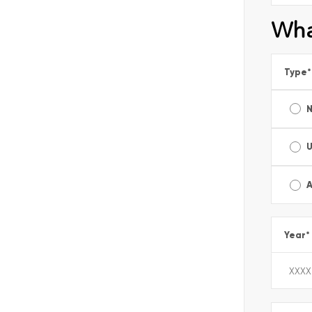
Wha
Type
*
A
Year
*