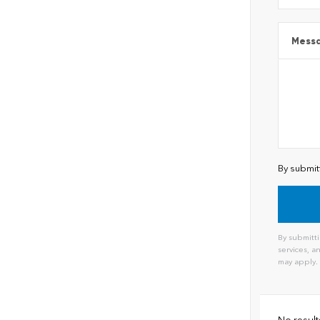
Mess
By submit
By submitti
services, 
may apply.
Alternat
No result