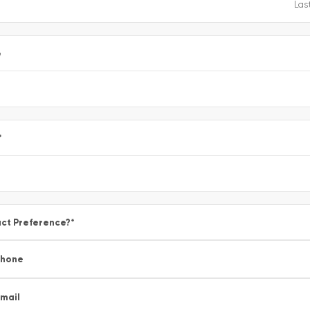
e
*
ct Preference?
*
Phone
mail