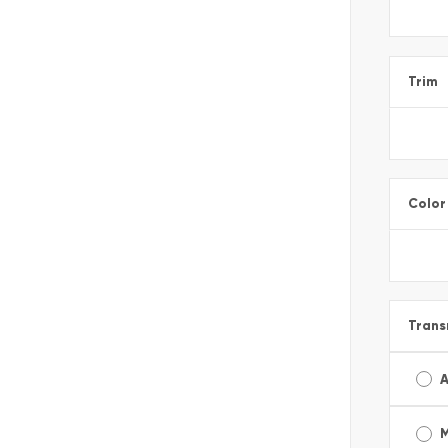
Trim
Color
Trans
A