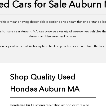
ed Cars for Sale Auburn
 vehicle means having dependable options and a team that understands loc
or sale near Auburn, MA, can browse a variety of pre-owned vehicles that f
Auburn and the surrounding area.
ntory online or call us today to schedule your test drive and take the first
Shop Quality Used
Hondas Auburn MA
Honda has built a strong reputation among drivers who