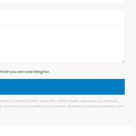
hicle you are searching for.
uburn, including SMS, voice calls, and/or emails, regarding our products,
. Consent is not a condition of purchase. Standard messaging and data rates