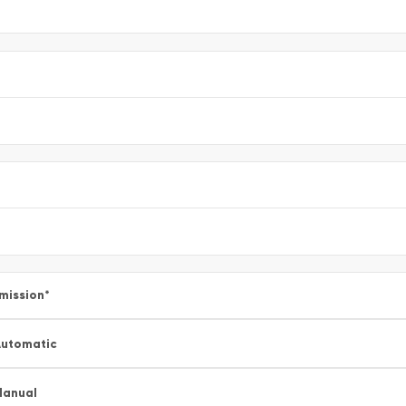
mission
*
utomatic
Manual