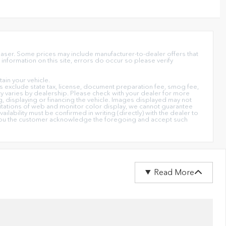
chaser. Some prices may include manufacturer-to-dealer offers that
information on this site, errors do occur so please verify
in your vehicle.
ices exclude state tax, license, document preparation fee, smog fee,
lity varies by dealership. Please check with your dealer for more
ng, displaying or financing the vehicle. Images displayed may not
imitations of web and monitor color display, we cannot guarantee
ailability must be confirmed in writing (directly) with the dealer to
on you the customer acknowledge the foregoing and accept such
Read More