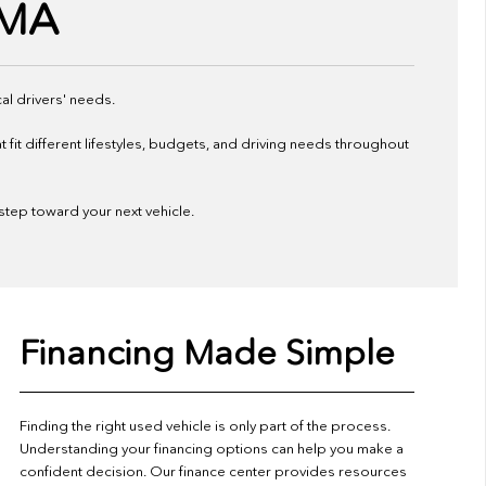
 MA
al drivers' needs.
it different lifestyles, budgets, and driving needs throughout
 step toward your next vehicle.
Financing Made Simple
Finding the right used vehicle is only part of the process.
Understanding your financing options can help you make a
confident decision. Our finance center provides resources