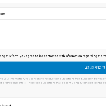
age
ting this form, you agree to be contacted with information regarding the ve
ng your information, you consent to receive communications from Lundgren Honda of A
and promotional offers. These communications may be sent using automated technology
ive:
s found