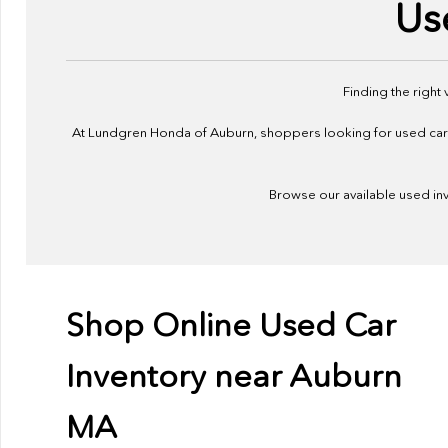
Us
Finding the right
At Lundgren Honda of Auburn, shoppers looking for used cars f
Browse our available used inve
Shop Online Used Car
Inventory near Auburn
MA