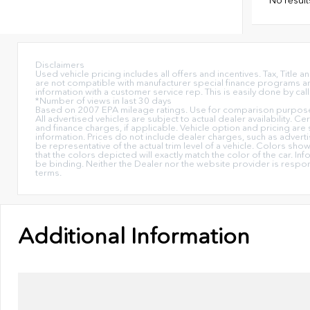
Disclaimers
Used vehicle pricing includes all offers and incentives. Tax, Titl
are not compatible with manufacturer special finance programs and/
information with a customer service rep. This is easily done by call
*Number of views in last 30 days
Based on 2007 EPA mileage ratings. Use for comparison purposes 
All advertised vehicles are subject to actual dealer availability. C
and finance charges, if applicable. Vehicle option and pricing are 
information. Prices do not include dealer charges, such as advertis
be representative of the actual trim level of a vehicle. Colors sh
that the colors depicted will exactly match the color of the car. Inf
be binding. Neither the Dealer nor the website provider is respo
terms.
Additional Information