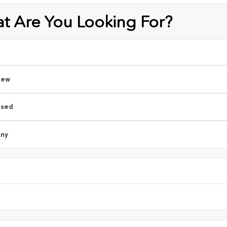
t Are You Looking For?
New
Used
ny