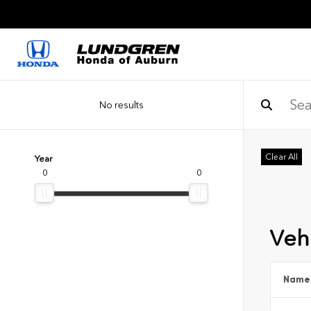
No results
Clear All
Year
0
0
Vehi
Name