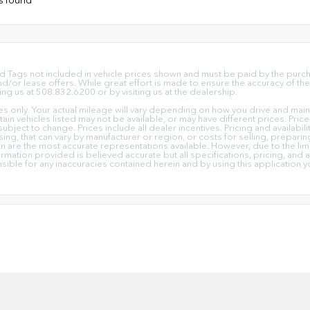
e and Tags not included in vehicle prices shown and must be paid by the pur
or lease offers. While great effort is made to ensure the accuracy of the 
ing us at 508.832.6200 or by visiting us at the dealership.
only. Your actual mileage will vary depending on how you drive and mainta
ertain vehicles listed may not be available, or may have different prices. Pr
subject to change. Prices include all dealer incentives. Pricing and availabi
ing, that can vary by manufacturer or region, or costs for selling, prepari
own are the most accurate representations available. However, due to the l
ormation provided is believed accurate but all specifications, pricing, and av
nsible for any inaccuracies contained herein and by using this applicati