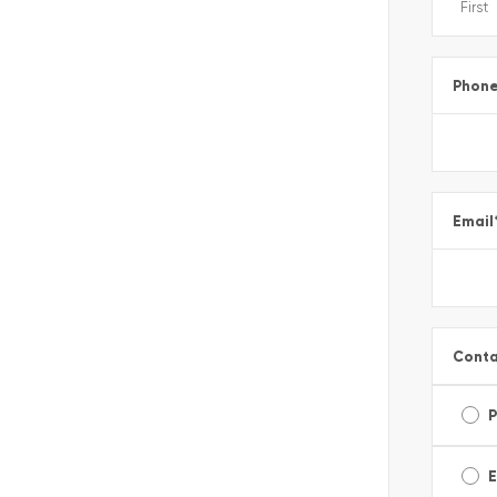
Phon
Email
Conta
E