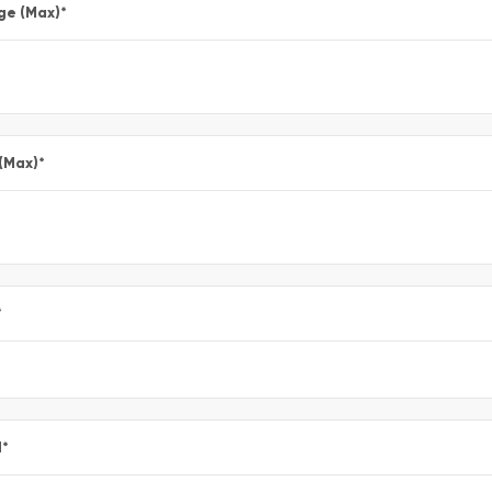
ge (Max)
*
 (Max)
*
*
l
*