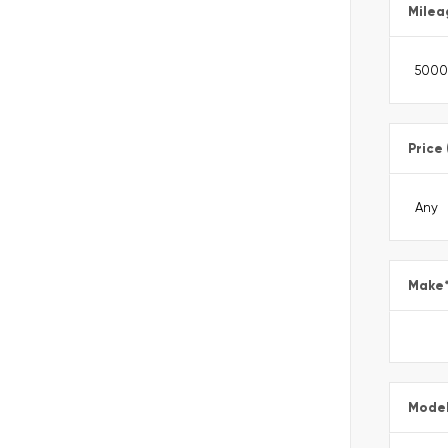
Milea
Price
Make
Mode