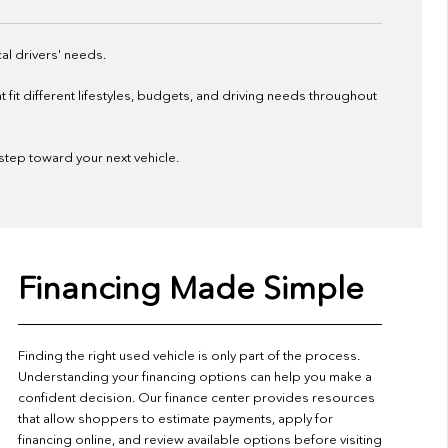
al drivers' needs.
it different lifestyles, budgets, and driving needs throughout
 step toward your next vehicle.
Financing Made Simple
Finding the right used vehicle is only part of the process.
Understanding your financing options can help you make a
confident decision. Our finance center provides resources
that allow shoppers to estimate payments, apply for
financing online, and review available options before visiting