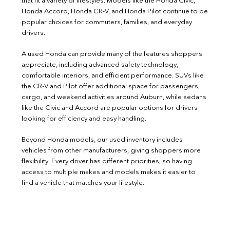
that fit a variety of lifestyles. Models like the Honda Civic,
Honda Accord, Honda CR-V, and Honda Pilot continue to be
popular choices for commuters, families, and everyday
drivers.
A used Honda can provide many of the features shoppers
appreciate, including advanced safety technology,
comfortable interiors, and efficient performance. SUVs like
the CR-V and Pilot offer additional space for passengers,
cargo, and weekend activities around Auburn, while sedans
like the Civic and Accord are popular options for drivers
looking for efficiency and easy handling.
Beyond Honda models, our used inventory includes
vehicles from other manufacturers, giving shoppers more
flexibility. Every driver has different priorities, so having
access to multiple makes and models makes it easier to
find a vehicle that matches your lifestyle.