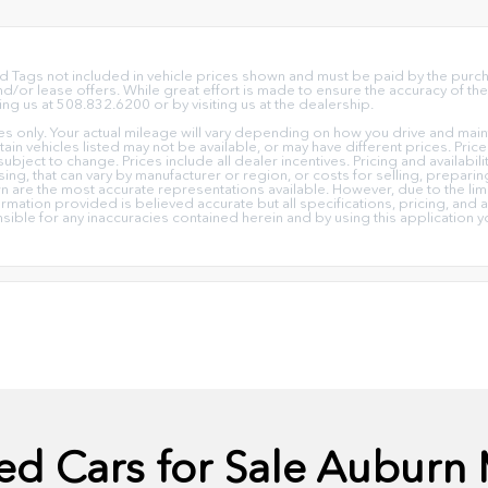
e and Tags not included in vehicle prices shown and must be paid by the pur
or lease offers. While great effort is made to ensure the accuracy of the 
ing us at 508.832.6200 or by visiting us at the dealership.
only. Your actual mileage will vary depending on how you drive and mainta
ertain vehicles listed may not be available, or may have different prices. Pr
subject to change. Prices include all dealer incentives. Pricing and availabi
ing, that can vary by manufacturer or region, or costs for selling, prepari
own are the most accurate representations available. However, due to the l
ormation provided is believed accurate but all specifications, pricing, and av
nsible for any inaccuracies contained herein and by using this applicati
ed Cars for Sale Auburn