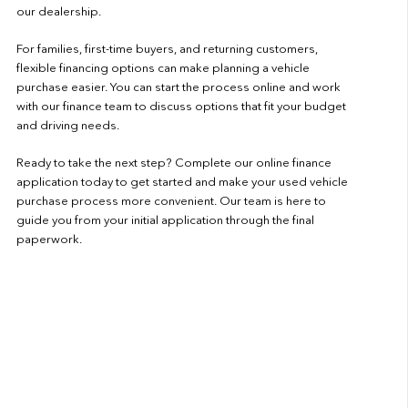
our dealership.
For families, first-time buyers, and returning customers,
flexible financing options can make planning a vehicle
purchase easier. You can start the process online and work
with our finance team to discuss options that fit your budget
and driving needs.
Ready to take the next step? Complete our
online finance
application
today to get started and make your used vehicle
purchase process more convenient. Our team is here to
guide you from your initial application through the final
paperwork.