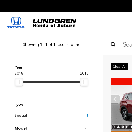
Showing
1
-
1
of
1
results found
Clear All
Year
2018
2018
Type
Special
1
Model