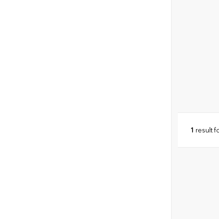
1
result 