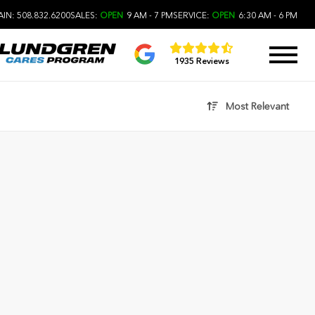
IN: 508.832.6200
SALES:
OPEN
9 AM - 7 PM
SERVICE:
OPEN
6:30 AM - 6 PM
1935 Reviews
Most Relevant