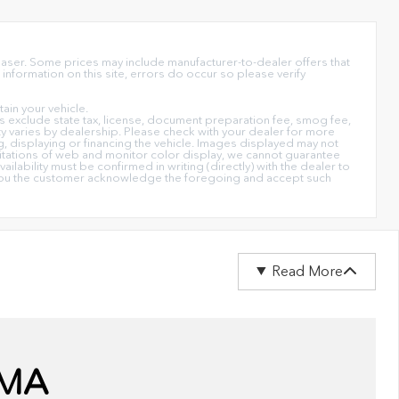
chaser. Some prices may include manufacturer-to-dealer offers that
information on this site, errors do occur so please verify
in your vehicle.
ices exclude state tax, license, document preparation fee, smog fee,
lity varies by dealership. Please check with your dealer for more
ng, displaying or financing the vehicle. Images displayed may not
imitations of web and monitor color display, we cannot guarantee
ailability must be confirmed in writing (directly) with the dealer to
on you the customer acknowledge the foregoing and accept such
Read More
 MA