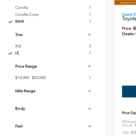
Corolla
1
Used 2
Corolla Cross
1
Toyot
RAV4
1
Price
Dealer
Trim
XLE
2
LE
1
Price Range
$10,000 - $20,000
1
Mile Range
Body
Price Ex
Mileag
Stock:
P
Fuel
VIN:
2T