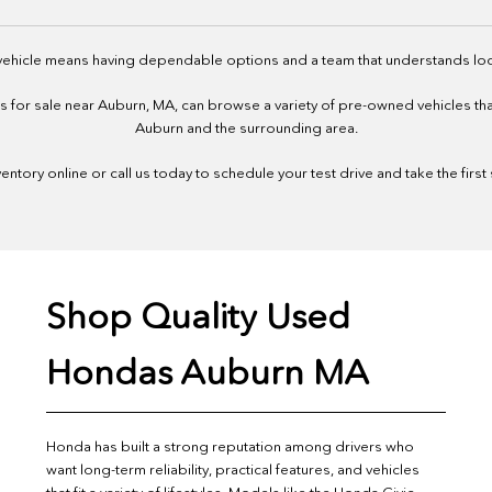
 vehicle means having dependable options and a team that understands loc
or sale near Auburn, MA, can browse a variety of pre-owned vehicles that f
Auburn and the surrounding area.
ntory online or call us today to schedule your test drive and take the first
Shop Quality Used
Hondas Auburn MA
Honda has built a strong reputation among drivers who
want long-term reliability, practical features, and vehicles