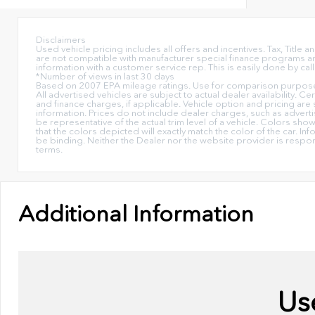
Disclaimers
Used vehicle pricing includes all offers and incentives. Tax, Titl
are not compatible with manufacturer special finance programs and/
information with a customer service rep. This is easily done by call
*Number of views in last 30 days
Based on 2007 EPA mileage ratings. Use for comparison purposes 
All advertised vehicles are subject to actual dealer availability. C
and finance charges, if applicable. Vehicle option and pricing are 
information. Prices do not include dealer charges, such as advertis
be representative of the actual trim level of a vehicle. Colors sh
that the colors depicted will exactly match the color of the car. Inf
be binding. Neither the Dealer nor the website provider is respo
terms.
Additional Information
Us