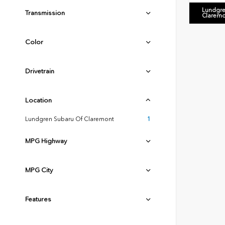
Lundgre
Transmission
Claremo
Color
Drivetrain
Location
Lundgren Subaru Of Claremont
1
MPG Highway
MPG City
Features