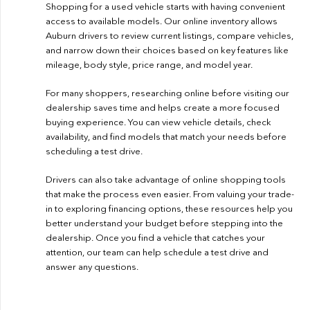
Shopping for a used vehicle starts with having convenient
access to available models. Our online inventory allows
Auburn drivers to review current listings, compare vehicles,
and narrow down their choices based on key features like
mileage, body style, price range, and model year.
For many shoppers, researching online before visiting our
dealership saves time and helps create a more focused
buying experience. You can view vehicle details, check
availability, and find models that match your needs before
scheduling a test drive.
Drivers can also take advantage of online shopping tools
that make the process even easier. From valuing your trade-
in to exploring financing options, these resources help you
better understand your budget before stepping into the
dealership. Once you find a vehicle that catches your
attention, our team can help schedule a test drive and
answer any questions.