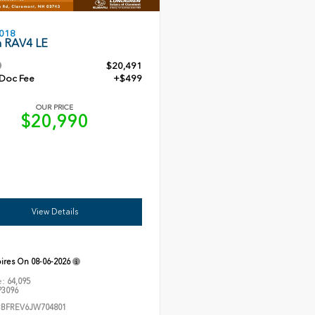
018
a RAV4 LE
$20,491
 Doc Fee
+$499
OUR PRICE
$20,990
View Details
pires On
08-06-2026
e:
64,095
3096
3BFREV6JW704801