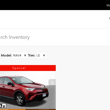
MA
Model
:
RAV4
✕
Trim
:
LE
✕
Special