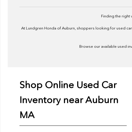
Finding the right
At Lundgren Honda of Auburn, shoppers looking for used cars f
Browse our available used inve
Shop Online Used Car
Inventory near Auburn
MA