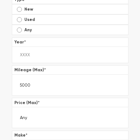
New
Used
Any
Year
*
Mileage (Max)
*
Price (Max)
*
Make
*