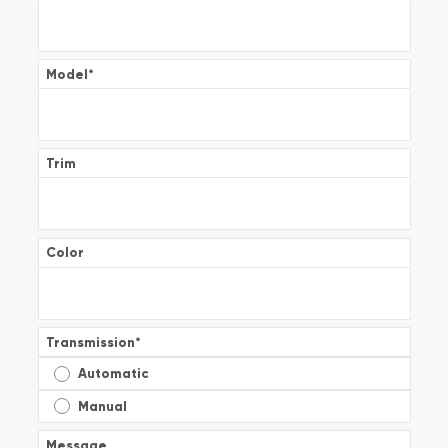
Model
*
Trim
Color
Transmission
*
Automatic
Manual
Message