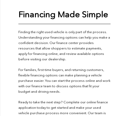
Financing Made Simple
Finding the right used vehicle is only part of the process.
Understanding your financing options can help you make a
confident decision. Our finance center provides
resources that allow shoppers to estimate payments,
apply for financing online, and review available options
before visiting our dealership.
For families, first-time buyers, and returning customers,
flexible financing options can make planning a vehicle
purchase easier. You can start the process online and work
with our finance team to discuss options that fit your
budget and driving needs.
Ready to take the next step? Complete our
online finance
application
today to get started and make your used
vehicle purchase process more convenient. Our team is