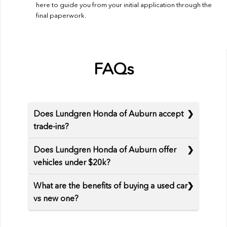
here to guide you from your initial application through the
final paperwork.
FAQs
Does Lundgren Honda of Auburn accept
trade-ins?
Does Lundgren Honda of Auburn offer
vehicles under $20k?
What are the benefits of buying a used car
vs new one?