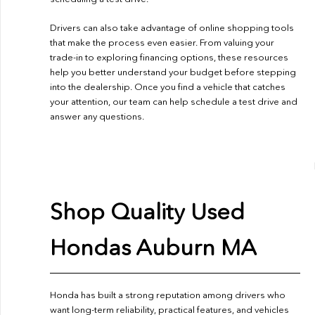
Drivers can also take advantage of online shopping tools
that make the process even easier. From valuing your
trade-in to exploring financing options, these resources
help you better understand your budget before stepping
into the dealership. Once you find a vehicle that catches
your attention, our team can help schedule a test drive and
answer any questions.
Shop Quality Used
Hondas Auburn MA
Honda has built a strong reputation among drivers who
want long-term reliability, practical features, and vehicles