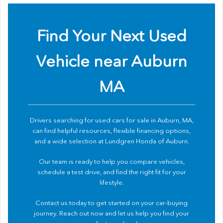
Find Your Next Used
Vehicle near Auburn
MA
Drivers searching for used cars for sale in Auburn, MA,
can find helpful resources, flexible financing options,
and a wide selection at Lundgren Honda of Auburn.
Our team is ready to help you compare vehicles,
schedule a test drive, and find the right fit for your
lifestyle.
Contact us
today to get started on your car-buying
journey. Reach out now and let us help you find your