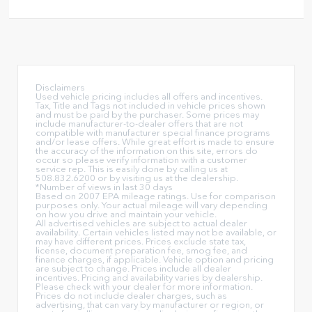
Disclaimers
Used vehicle pricing includes all offers and incentives.
Tax, Title and Tags not included in vehicle prices shown
and must be paid by the purchaser. Some prices may
include manufacturer-to-dealer offers that are not
compatible with manufacturer special finance programs
and/or lease offers. While great effort is made to ensure
the accuracy of the information on this site, errors do
occur so please verify information with a customer
service rep. This is easily done by calling us at
508.832.6200 or by visiting us at the dealership.
*Number of views in last 30 days
Based on 2007 EPA mileage ratings. Use for comparison
purposes only. Your actual mileage will vary depending
on how you drive and maintain your vehicle.
All advertised vehicles are subject to actual dealer
availability. Certain vehicles listed may not be available, or
may have different prices. Prices exclude state tax,
license, document preparation fee, smog fee, and
finance charges, if applicable. Vehicle option and pricing
are subject to change. Prices include all dealer
incentives. Pricing and availability varies by dealership.
Please check with your dealer for more information.
Prices do not include dealer charges, such as
advertising, that can vary by manufacturer or region, or