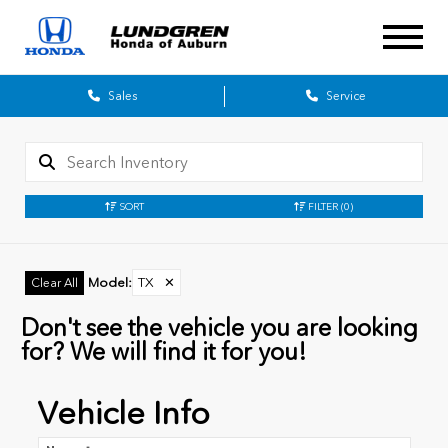
Sales
Service
SORT
FILTER
(0)
Model
:
TX
✕
Clear All
Don't see the vehicle you are looking
for? We will find it for you!
Vehicle Info