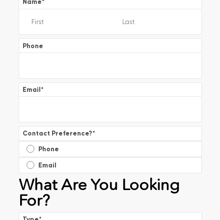
Name
*
Phone
Email
*
Contact Preference?
*
Phone
Email
What Are You Looking
For?
Type
*