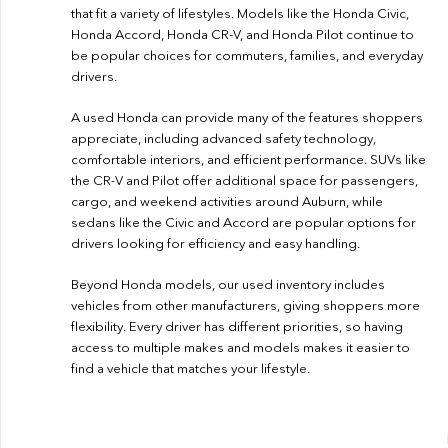
that fit a variety of lifestyles. Models like the Honda Civic,
Honda Accord, Honda CR-V, and Honda Pilot continue to
be popular choices for commuters, families, and everyday
drivers.
A used Honda can provide many of the features shoppers
appreciate, including advanced safety technology,
comfortable interiors, and efficient performance. SUVs like
the CR-V and Pilot offer additional space for passengers,
cargo, and weekend activities around Auburn, while
sedans like the Civic and Accord are popular options for
drivers looking for efficiency and easy handling.
Beyond Honda models, our used inventory includes
vehicles from other manufacturers, giving shoppers more
flexibility. Every driver has different priorities, so having
access to multiple makes and models makes it easier to
find a vehicle that matches your lifestyle.