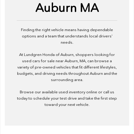
Auburn MA
Finding the right vehicle means having dependable
options and a team that understands local drivers'
needs.
At Lundgren Honda of Auburn, shoppers looking for
used cars for sale near Auburn, MA, can browse a
variety of pre-owned vehicles that fit different lifestyles,
budgets, and driving needs throughout Auburn and the
surrounding area.
Browse our available used inventory online or call us
today to schedule your test drive and take the first step
toward your next vehicle.