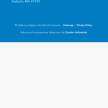
Auburn,
MA
01501
© 2026 Lundgren Honda Of Auburn.
Sitemap
|
Privacy Policy
Advanced Automotive Websites By
Dealer Alchemist