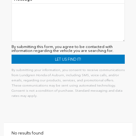
By submitting this form, you agree to be contacted with
information regarding the vehicle you are searching for.
By submitting your information, you consent to receive communications
from Lundgren Honda of Auburn, including SMS, voice calls, and/or
emails, regarding our products, services, and promotional offers.
These communications may be sent using automated technology.
Consent is not a condition of purchase. Standard messaging and data
rates may apply.
Alternative:
No results found