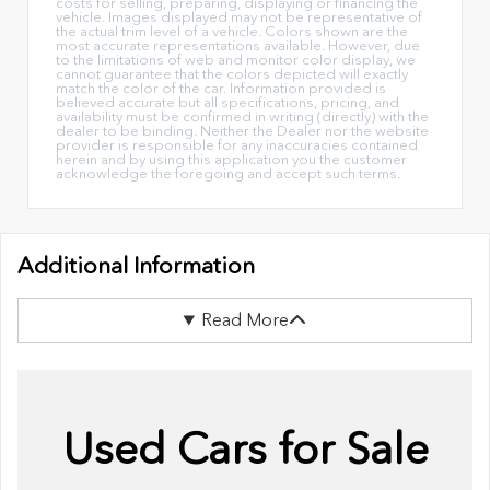
costs for selling, preparing, displaying or financing the
vehicle. Images displayed may not be representative of
the actual trim level of a vehicle. Colors shown are the
most accurate representations available. However, due
to the limitations of web and monitor color display, we
cannot guarantee that the colors depicted will exactly
match the color of the car. Information provided is
believed accurate but all specifications, pricing, and
availability must be confirmed in writing (directly) with the
dealer to be binding. Neither the Dealer nor the website
provider is responsible for any inaccuracies contained
herein and by using this application you the customer
acknowledge the foregoing and accept such terms.
Additional Information
Read More
Used Cars for Sale