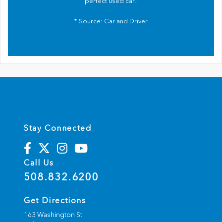
perfect used car!
* Source:
Car and Driver
Stay Connected
Call Us
508.832.6200
Get Directions
163 Washington St.