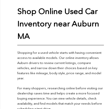
Shop Online Used Car
Inventory near Auburn
MA
Shopping for a used vehicle starts with having convenient
access to available models. Our online inventory allows
Auburn drivers to review current listings, compare
vehicles, and narrow down their choices based on key
features like mileage, body style, price range, and model
year.
For many shoppers, researching online before visiting our
dealership saves time and helps create a more focused
buying experience. You can view vehicle details, check
availability, and find models that match your needs before
scheduling a test drive.