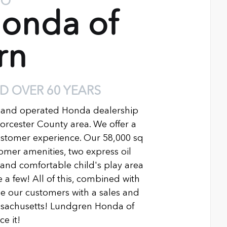
TO
onda of
rn
D OVER 60 YEARS
 and operated Honda dealership
Worcester County area. We offer a
ustomer experience. Our 58,000 sq
ustomer amenities, two express oil
n and comfortable child's play area
 a few! All of this, combined with
 our customers with a sales and
ssachusetts! Lundgren Honda of
e it!