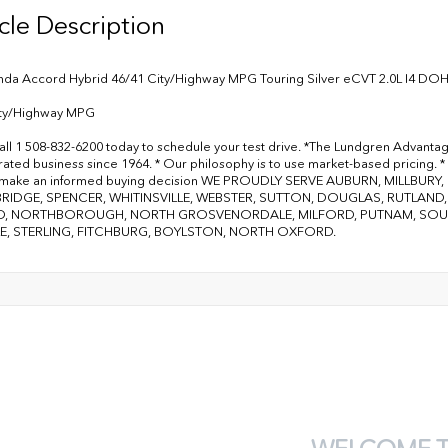
cle Description
da Accord Hybrid 46/41 City/Highway MPG Touring Silver eCVT 2.0L I4 DO
ity/Highway MPG
all 1 508-832-6200 today to schedule your test drive. *The Lundgren Advanta
ated business since 1964. * Our philosophy is to use market-based pricing. * 
 make an informed buying decision WE PROUDLY SERVE AUBURN, MILLBU
RIDGE, SPENCER, WHITINSVILLE, WEBSTER, SUTTON, DOUGLAS, RUTLAN
, NORTHBOROUGH, NORTH GROSVENORDALE, MILFORD, PUTNAM, SOUTH
E, STERLING, FITCHBURG, BOYLSTON, NORTH OXFORD.