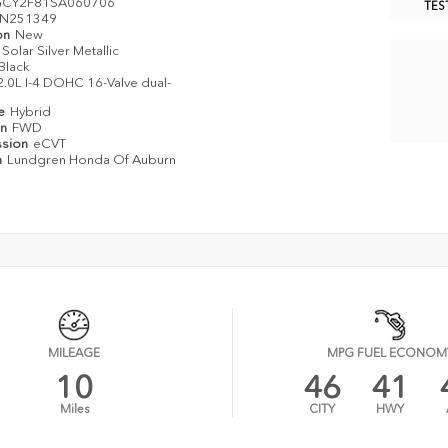
GCY2F81SA060706
TES
N251349
on
New
Solar Silver Metallic
Black
2.0L I-4 DOHC 16-Valve dual-
pe
Hybrid
in
FWD
ssion
eCVT
n
Lundgren Honda Of Auburn
MILEAGE
MPG FUEL ECONOM
10
46
41
Miles
CITY
HWY