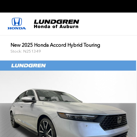
New 2025 Honda Accord Hybrid Touring
Stock: N251349