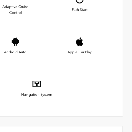
Adaptive Cruise
Push Start
Control
Android Auto
Apple Car Play
Navigation System