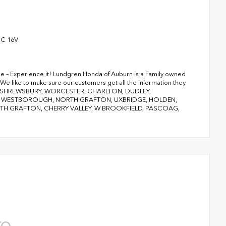
HC 16V
ge – Experience it! Lundgren Honda of Auburn is a Family owned
We like to make sure our customers get all the information they
RY, SHREWSBURY, WORCESTER, CHARLTON, DUDLEY,
D, WESTBOROUGH, NORTH GRAFTON, UXBRIDGE, HOLDEN,
 GRAFTON, CHERRY VALLEY, W BROOKFIELD, PASCOAG,