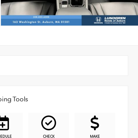
ing Tools
HEDULE
CHECK
MAKE