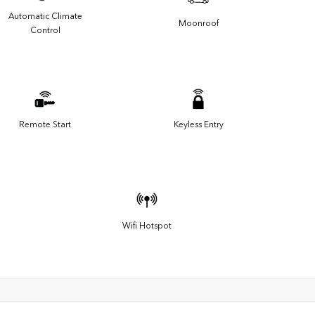
Automatic Climate
Moonroof
Control
Remote Start
Keyless Entry
Wifi Hotspot