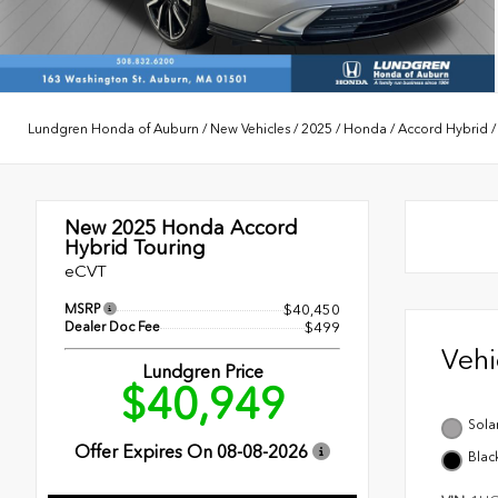
Lundgren Honda of Auburn
/
New Vehicles
/
2025
/
Honda
/
Accord Hybrid
New 2025
Honda Accord
Hybrid Touring
eCVT
MSRP
$40,450
Dealer Doc Fee
$499
Veh
Lundgren Price
$40,949
Solar
Offer Expires On
08-08-2026
Blac