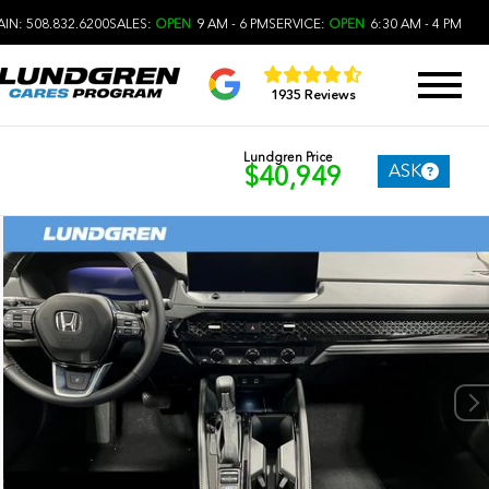
IN: 508.832.6200
SALES:
OPEN
9 AM - 6 PM
SERVICE:
OPEN
6:30 AM - 4 PM
1935 Reviews
Lundgren Price
ASK
$40,949