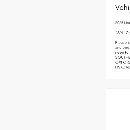
Vehi
2025 Hon
46/41 C
Please c
and oper
need to
SOUTHB
OXFORD
FISKDAL