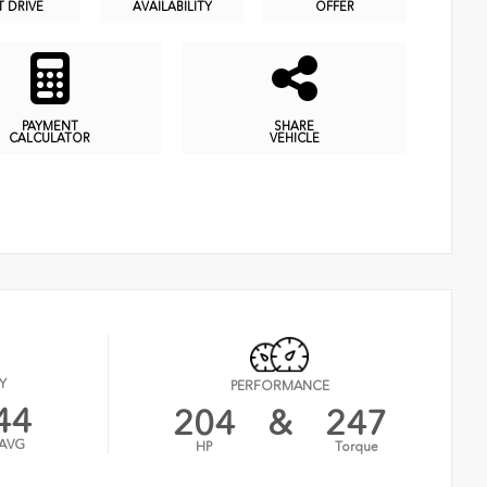
T DRIVE
AVAILABILITY
OFFER
PAYMENT
SHARE
CALCULATOR
VEHICLE
Y
PERFORMANCE
44
204
&
247
AVG
HP
Torque