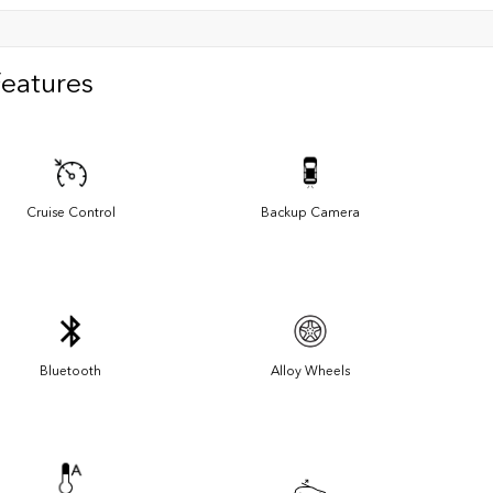
Features
Cruise Control
Backup Camera
Bluetooth
Alloy Wheels