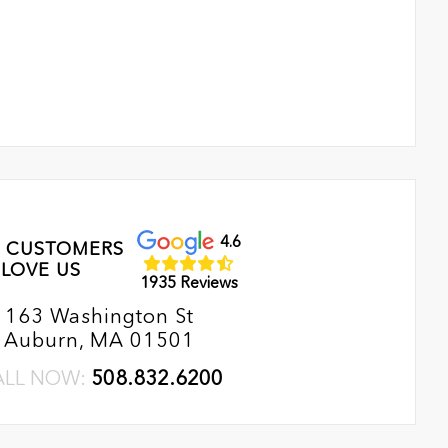
4.6
 CUSTOMERS
LOVE US
1935 Reviews
163 Washington St
Auburn, MA 01501
ALL NOW:
508.832.6200