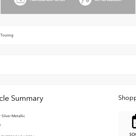
/
Touring
icle Summary
Shopp
 Silver Metallic
k
SC