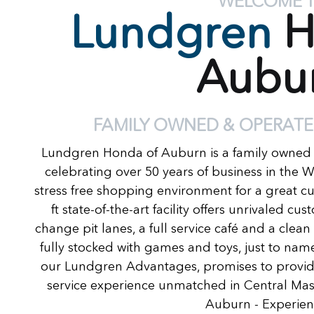
WELCOME 
Lundgren
H
Aubu
FAMILY OWNED & OPERATE
Lundgren Honda of Auburn is a family owned
celebrating over 50 years of business in the 
stress free shopping environment for a great c
ft state-of-the-art facility offers unrivaled c
change pit lanes, a full service café and a clea
fully stocked with games and toys, just to name
our Lundgren Advantages, promises to provide
service experience unmatched in Central Ma
Auburn - Experienc