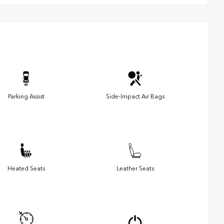
Parking Assist
Side-Impact Air Bags
Heated Seats
Leather Seats