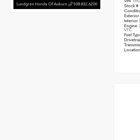
VIN
1H
Lundgren Honda Of Auburn
508.832.6200
Stock #
Conditi
Exterior
Interior
Engine
VTC
Fuel Ty
Drivetra
Transmi
Locatio