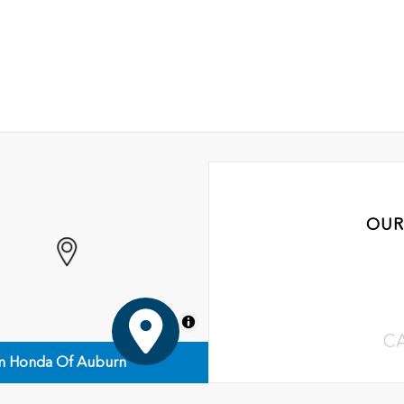
OUR
MapLibre
C
n Honda Of Auburn