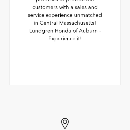
customers with a sales and
service experience unmatched
in Central Massachusetts!
Lundgren Honda of Auburn -
Experience it!