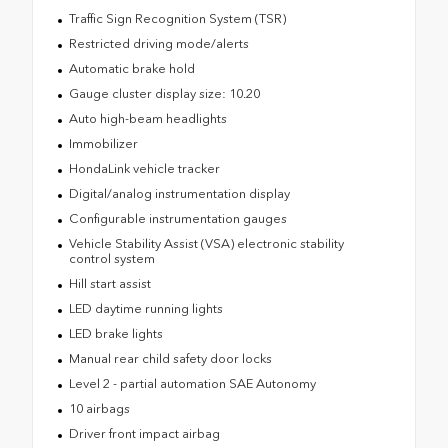
Traffic Sign Recognition System (TSR)
Restricted driving mode/alerts
Automatic brake hold
Gauge cluster display size: 10.20
Auto high-beam headlights
Immobilizer
HondaLink vehicle tracker
Digital/analog instrumentation display
Configurable instrumentation gauges
Vehicle Stability Assist (VSA) electronic stability
control system
Hill start assist
LED daytime running lights
LED brake lights
Manual rear child safety door locks
Level 2 - partial automation SAE Autonomy
10 airbags
Driver front impact airbag