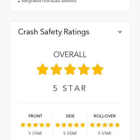
Integrated roof audio antenna
Crash Safety Ratings
OVERALL
5
STAR
FRONT
SIDE
ROLLOVER
5
STAR
5
STAR
5
STAR