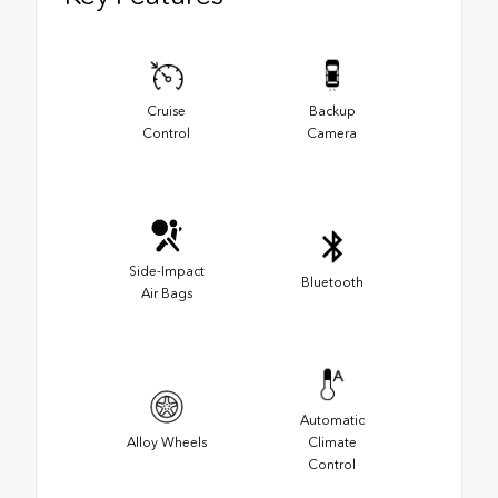
Cruise
Backup
Control
Camera
Side-Impact
Bluetooth
Air Bags
Automatic
Alloy Wheels
Climate
Control