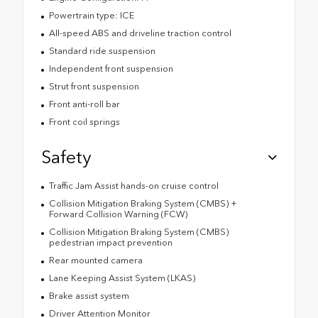
Powertrain type: ICE
All-speed ABS and driveline traction control
Standard ride suspension
Independent front suspension
Strut front suspension
Front anti-roll bar
Front coil springs
Safety
Traffic Jam Assist hands-on cruise control
Collision Mitigation Braking System (CMBS) +
Forward Collision Warning (FCW)
Collision Mitigation Braking System (CMBS)
pedestrian impact prevention
Rear mounted camera
Lane Keeping Assist System (LKAS)
Brake assist system
Driver Attention Monitor