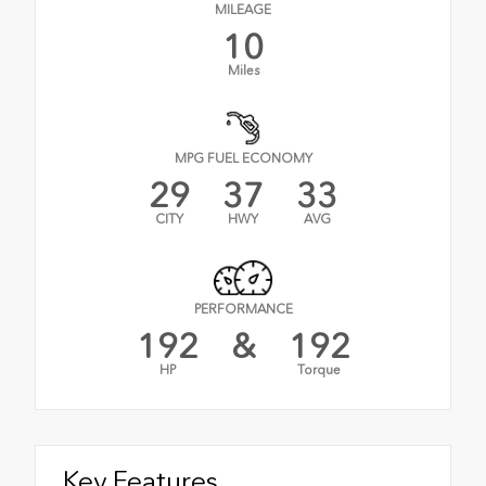
MILEAGE
10
Miles
MPG FUEL ECONOMY
29
37
33
CITY
HWY
AVG
PERFORMANCE
192
&
192
HP
Torque
Key Features