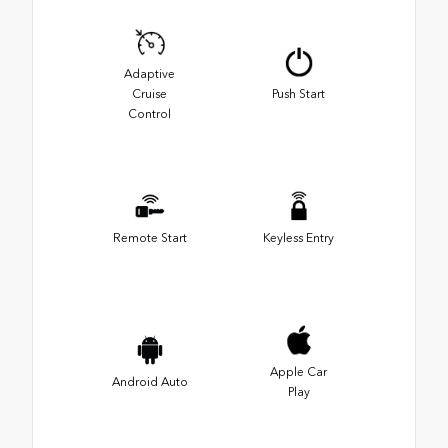
Adaptive
Cruise
Push Start
Control
Remote Start
Keyless Entry
Apple Car
Android Auto
Play