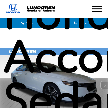
Hon
Sales
Service
Acco
Seda