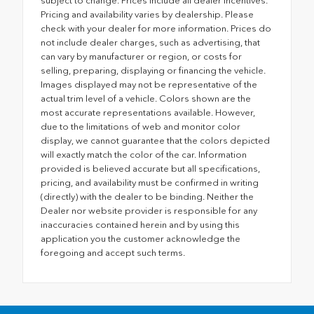
subject to change. Prices include all dealer incentives.
Pricing and availability varies by dealership. Please
check with your dealer for more information. Prices do
not include dealer charges, such as advertising, that
can vary by manufacturer or region, or costs for
selling, preparing, displaying or financing the vehicle.
Images displayed may not be representative of the
actual trim level of a vehicle. Colors shown are the
most accurate representations available. However,
due to the limitations of web and monitor color
display, we cannot guarantee that the colors depicted
will exactly match the color of the car. Information
provided is believed accurate but all specifications,
pricing, and availability must be confirmed in writing
(directly) with the dealer to be binding. Neither the
Dealer nor website provider is responsible for any
inaccuracies contained herein and by using this
application you the customer acknowledge the
foregoing and accept such terms.