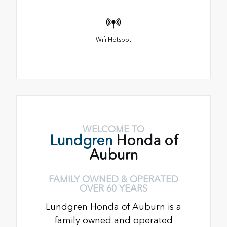
Wifi Hotspot
WELCOME TO
Lundgren
Honda of
Auburn
FAMILY OWNED & OPERATED
OVER 60 YEARS
Lundgren Honda of Auburn is a
family owned and operated