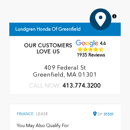
MapLibre
Lundgren Honda Of Greenfield
4.6
OUR CUSTOMERS
LOVE US
1935 Reviews
409 Federal St
Greenfield, MA 01301
CALL NOW:
413.774.3200
FINANCE
LEASE
ZIP
01501
You May Also Qualify For