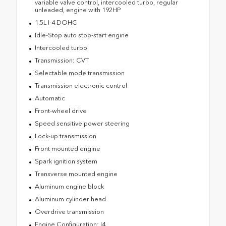
variable valve control, intercooled turbo, regular
unleaded, engine with 192HP
1.5L I-4 DOHC
Idle-Stop auto stop-start engine
Intercooled turbo
Transmission: CVT
Selectable mode transmission
Transmission electronic control
Automatic
Front-wheel drive
Speed sensitive power steering
Lock-up transmission
Front mounted engine
Spark ignition system
Transverse mounted engine
Aluminum engine block
Aluminum cylinder head
Overdrive transmission
Engine Configuration: I4