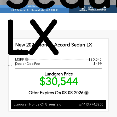
LX
New 2026
Honda Accord Sedan LX
CVT
MSRP
$30,045
Dealer Doc Fee
$499
Stock: 26335
Lundgren Price
$30,544
Offer Expires On
08-08-2026
Lundgren Honda Of Greenfield
413.774.3200