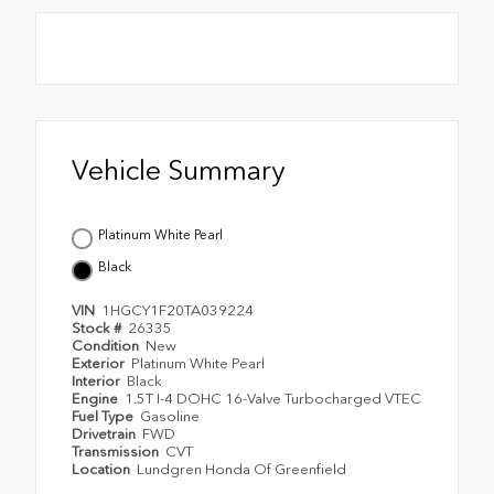
Vehicle Summary
Platinum White Pearl
Black
VIN
1HGCY1F20TA039224
Stock #
26335
Condition
New
Exterior
Platinum White Pearl
Interior
Black
Engine
1.5T I-4 DOHC 16-Valve Turbocharged VTEC
Fuel Type
Gasoline
Drivetrain
FWD
Transmission
CVT
Location
Lundgren Honda Of Greenfield