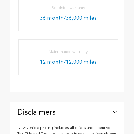
Roadside warranty
36 month/36,000 miles
Maintenance warranty
12 month/12,000 miles
Disclaimers
New vehicle pricing includes all offers and incentives.
Tax, Title and Tags not included in vehicle prices shown