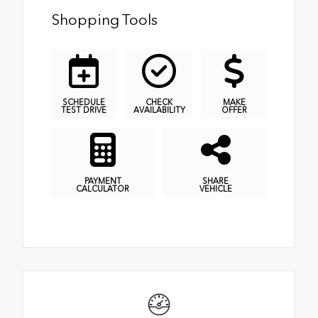
Shopping Tools
SCHEDULE
CHECK
MAKE
TEST DRIVE
AVAILABILITY
OFFER
PAYMENT
SHARE
CALCULATOR
VEHICLE