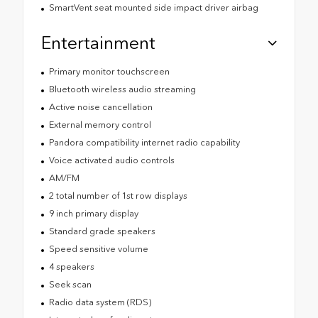
SmartVent seat mounted side impact driver airbag
Entertainment
Primary monitor touchscreen
Bluetooth wireless audio streaming
Active noise cancellation
External memory control
Pandora compatibility internet radio capability
Voice activated audio controls
AM/FM
2 total number of 1st row displays
9 inch primary display
Standard grade speakers
Speed sensitive volume
4 speakers
Seek scan
Radio data system (RDS)