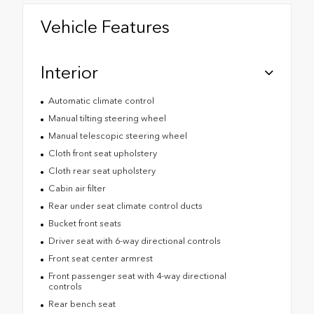
Vehicle Features
Interior
Automatic climate control
Manual tilting steering wheel
Manual telescopic steering wheel
Cloth front seat upholstery
Cloth rear seat upholstery
Cabin air filter
Rear under seat climate control ducts
Bucket front seats
Driver seat with 6-way directional controls
Front seat center armrest
Front passenger seat with 4-way directional
controls
Rear bench seat