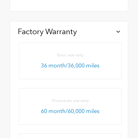
Factory Warranty
Basic warranty
36 month/36,000 miles
Powertrain warranty
60 month/60,000 miles