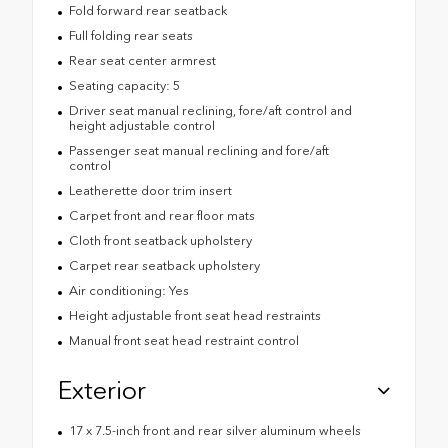
Fold forward rear seatback
Full folding rear seats
Rear seat center armrest
Seating capacity: 5
Driver seat manual reclining, fore/aft control and
height adjustable control
Passenger seat manual reclining and fore/aft
control
Leatherette door trim insert
Carpet front and rear floor mats
Cloth front seatback upholstery
Carpet rear seatback upholstery
Air conditioning: Yes
Height adjustable front seat head restraints
Manual front seat head restraint control
Exterior
17 x 7.5-inch front and rear silver aluminum wheels