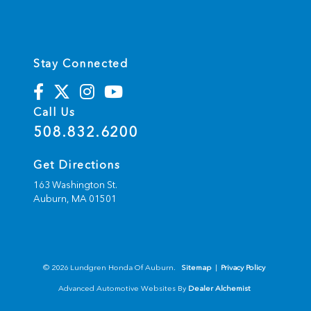
Stay Connected
Call Us
508.832.6200
Get Directions
163 Washington St.
Auburn,
MA
01501
© 2026 Lundgren Honda Of Auburn.
Sitemap
|
Privacy Policy
Advanced Automotive Websites By
Dealer Alchemist