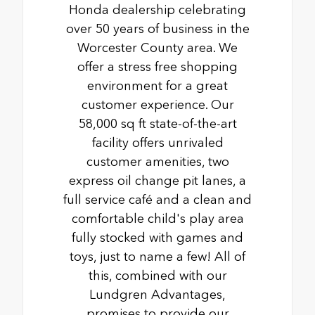
Honda dealership celebrating
over 50 years of business in the
Worcester County area. We
offer a stress free shopping
environment for a great
customer experience. Our
58,000 sq ft state-of-the-art
facility offers unrivaled
customer amenities, two
express oil change pit lanes, a
full service café and a clean and
comfortable child's play area
fully stocked with games and
toys, just to name a few! All of
this, combined with our
Lundgren Advantages,
promises to provide our