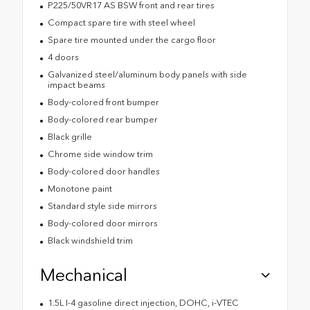
P225/50VR17 AS BSW front and rear tires
Compact spare tire with steel wheel
Spare tire mounted under the cargo floor
4 doors
Galvanized steel/aluminum body panels with side
impact beams
Body-colored front bumper
Body-colored rear bumper
Black grille
Chrome side window trim
Body-colored door handles
Monotone paint
Standard style side mirrors
Body-colored door mirrors
Black windshield trim
Mechanical
1.5L I-4 gasoline direct injection, DOHC, i-VTEC