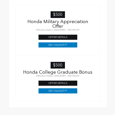
$500
Honda Military Appreciation
Offer
Effective Dates: 2026/04/01 - 2027/03/31
OFFER DETAILS
DO I QUALIFY?
$500
Honda College Graduate Bonus
Effective Dates: 2026/04/01 - 2027/03/31
OFFER DETAILS
DO I QUALIFY?