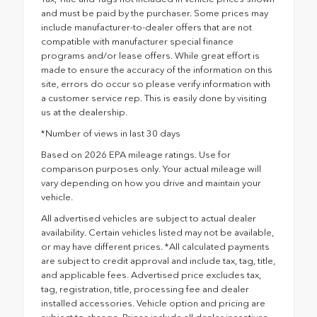
and must be paid by the purchaser. Some prices may
include manufacturer-to-dealer offers that are not
compatible with manufacturer special finance
programs and/or lease offers. While great effort is
made to ensure the accuracy of the information on this
site, errors do occur so please verify information with
a customer service rep. This is easily done by visiting
us at the dealership.
*Number of views in last 30 days
Based on 2026 EPA mileage ratings. Use for
comparison purposes only. Your actual mileage will
vary depending on how you drive and maintain your
vehicle.
All advertised vehicles are subject to actual dealer
availability. Certain vehicles listed may not be available,
or may have different prices. *All calculated payments
are subject to credit approval and include tax, tag, title,
and applicable fees. Advertised price excludes tax,
tag, registration, title, processing fee and dealer
installed accessories. Vehicle option and pricing are