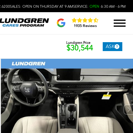
2.6200
SALES:
OPEN ON THURSDAY AT 9 AM
SERVICE:
OPEN
6:30 AM - 6 PM
1935 Reviews
Lundgren Price
ASK
$30,544