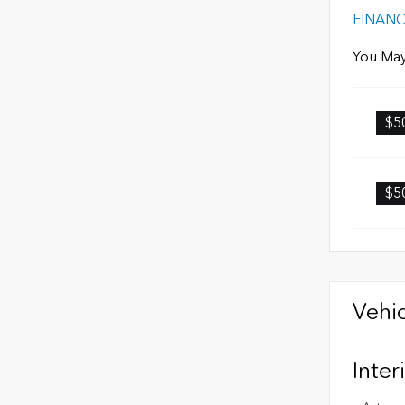
FINAN
You May
$5
$5
Vehic
Inter