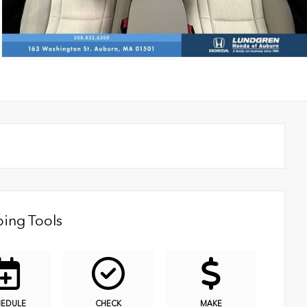
ing Tools
HEDULE
CHECK
MAKE