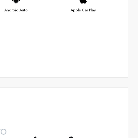
Android Auto
Apple Car Play
TO