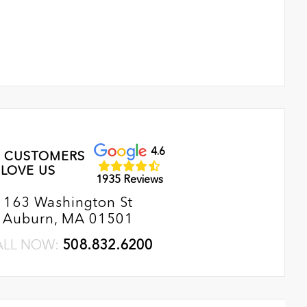
4.6
 CUSTOMERS
LOVE US
1935 Reviews
163 Washington St
Auburn, MA 01501
ALL NOW:
508.832.6200