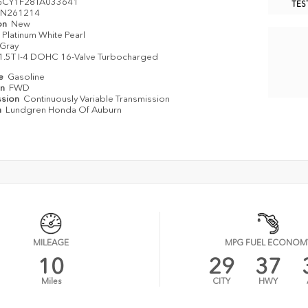
GCY1F28TA033641
TES
N261214
on
New
Platinum White Pearl
Gray
1.5T I-4 DOHC 16-Valve Turbocharged
pe
Gasoline
in
FWD
ssion
Continuously Variable Transmission
n
Lundgren Honda Of Auburn
MILEAGE
MPG FUEL ECONOM
10
29
37
Miles
CITY
HWY