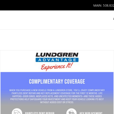
MAIN: 508.83