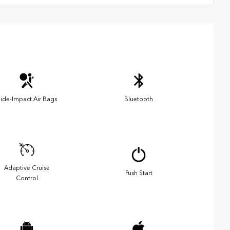
ide-Impact Air Bags
Bluetooth
Adaptive Cruise
Push Start
Control