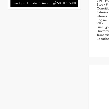
VIN
1H
Lundgren Honda Of Auburn
508.832.6200
Stock #
Conditi
Exterior
Interior
Engine
VTEC
Fuel Ty
Drivetra
Transmi
Locatio