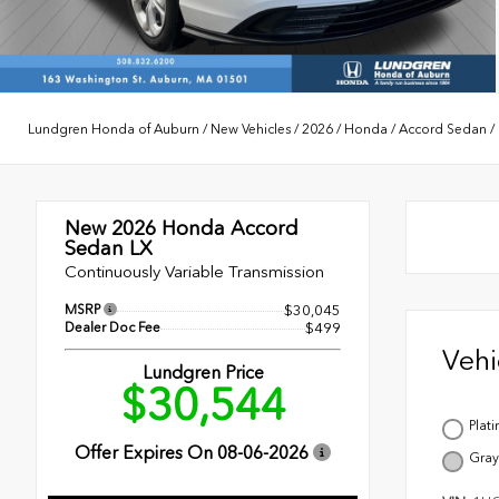
Lundgren Honda of Auburn
/
New Vehicles
/
2026
/
Honda
/
Accord Sedan
/
New 2026
Honda Accord
Sedan LX
Continuously Variable Transmission
MSRP
$30,045
Dealer Doc Fee
$499
Veh
Lundgren Price
$30,544
Plat
Offer Expires On
08-06-2026
Gray