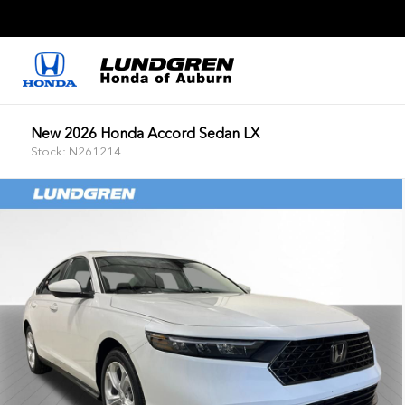
New 2026 Honda Accord Sedan LX
Stock: N261214