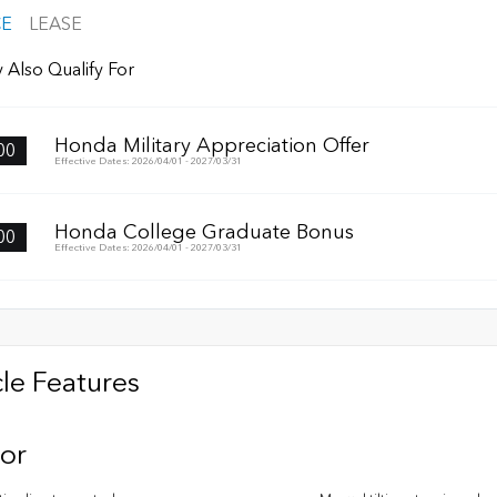
CE
LEASE
 Also Qualify For
Honda Military Appreciation Offer
00
Effective Dates: 2026/04/01 - 2027/03/31
Honda College Graduate Bonus
00
Effective Dates: 2026/04/01 - 2027/03/31
le Features
ior