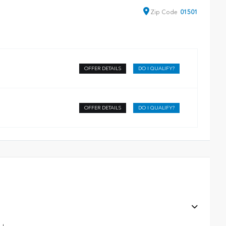
Zip
Code
01501
OFFER DETAILS
DO I QUALIFY?
OFFER DETAILS
DO I QUALIFY?