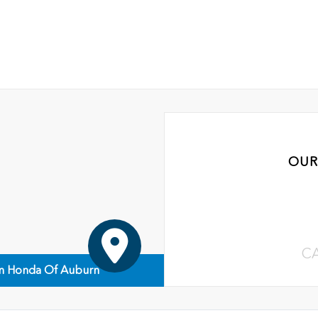
OUR
C
n Honda Of Auburn