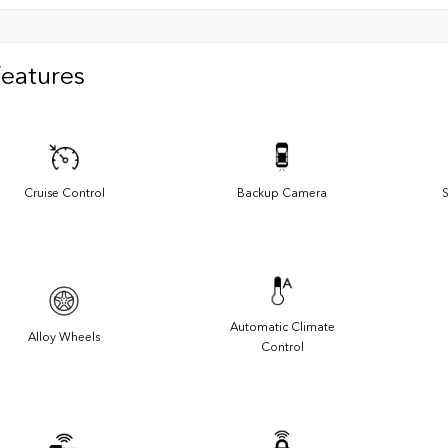
Features
Cruise Control
Backup Camera
S
Automatic Climate
Alloy Wheels
Control