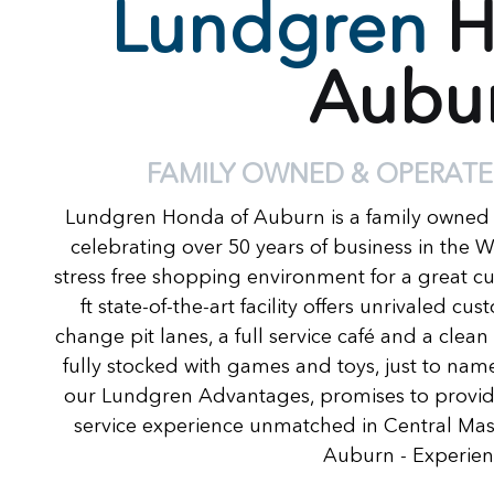
Lundgren
H
Aubu
FAMILY OWNED & OPERATE
Lundgren Honda of Auburn is a family owned
celebrating over 50 years of business in the 
stress free shopping environment for a great c
ft state-of-the-art facility offers unrivaled c
change pit lanes, a full service café and a clea
fully stocked with games and toys, just to name
our Lundgren Advantages, promises to provide
service experience unmatched in Central Ma
Auburn - Experienc