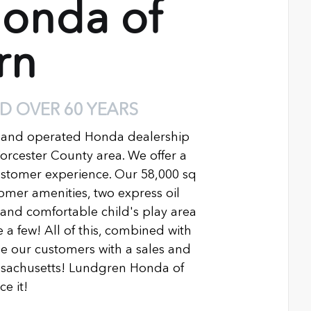
onda of
rn
D OVER 60 YEARS
 and operated Honda dealership
Worcester County area. We offer a
ustomer experience. Our 58,000 sq
ustomer amenities, two express oil
n and comfortable child's play area
 a few! All of this, combined with
 our customers with a sales and
ssachusetts! Lundgren Honda of
e it!