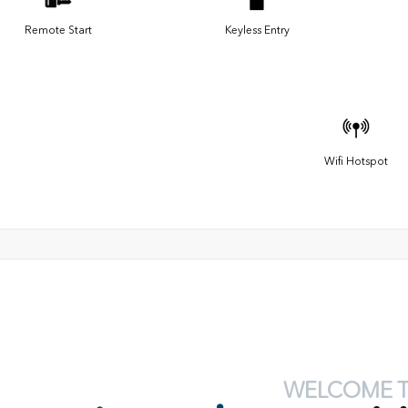
Remote Start
Keyless Entry
Wifi Hotspot
WELCOME 