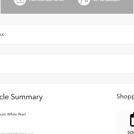
LX
icle Summary
Shopp
inum White Pearl
SC