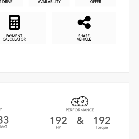
T DRIVE
AVAILABILITY
OFFER
PAYMENT
SHARE
CALCULATOR
VEHICLE
Y
PERFORMANCE
33
192
&
192
AVG
HP
Torque