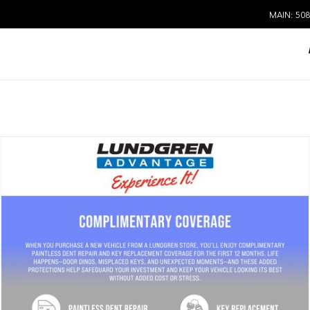
MAIN: 508