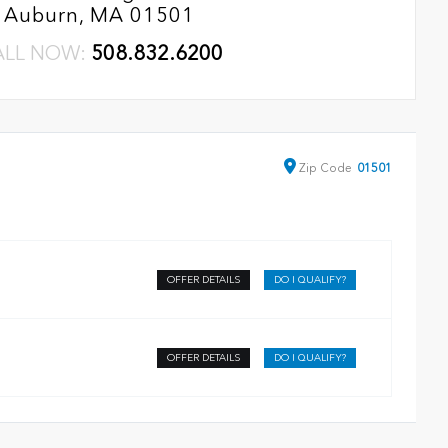
Auburn, MA 01501
ALL NOW:
508.832.6200
Zip
Code
01501
OFFER DETAILS
DO I QUALIFY?
OFFER DETAILS
DO I QUALIFY?