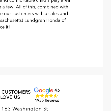
n and comfortable child's play area
 a few! All of this, combined with
 our customers with a sales and
ssachusetts! Lundgren Honda of
e it!
4.6
 CUSTOMERS
LOVE US
1935 Reviews
163 Washington St