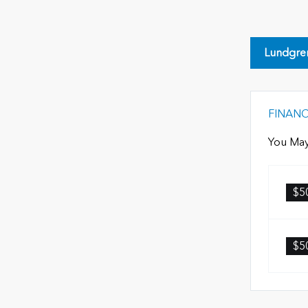
Lundgre
FINAN
You May
$5
$5