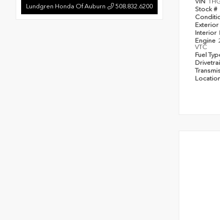
VIN
1HG
Lundgren Honda Of Auburn
508.832.6200
Stock #
Conditi
Exterior
Interior
Engine
VTC
Fuel Ty
Drivetra
Transmi
Locatio