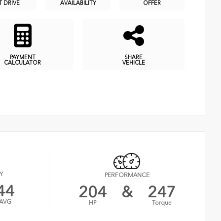
T DRIVE
AVAILABILITY
OFFER
PAYMENT
SHARE
CALCULATOR
VEHICLE
Y
PERFORMANCE
44
204
&
247
AVG
HP
Torque