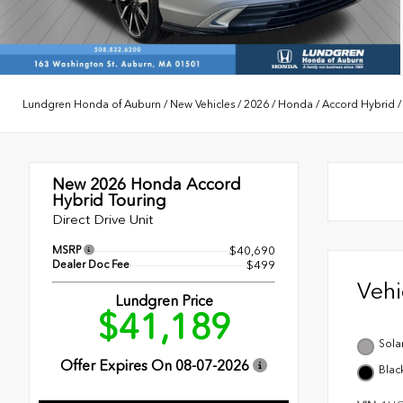
Lundgren Honda of Auburn
/
New Vehicles
/
2026
/
Honda
/
Accord Hybrid
New 2026
Honda Accord
Hybrid Touring
Direct Drive Unit
MSRP
$40,690
Dealer Doc Fee
$499
Veh
Lundgren Price
$41,189
Solar
Offer Expires On
08-07-2026
Blac