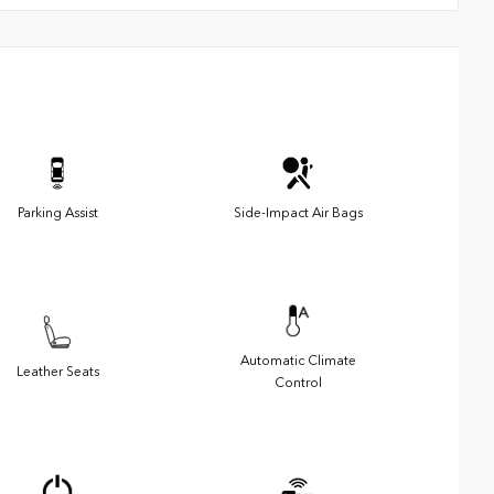
Parking Assist
Side-Impact Air Bags
Automatic Climate
Leather Seats
Control