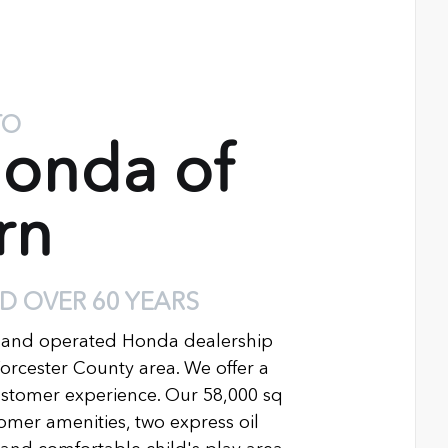
TO
onda of
rn
D OVER 60 YEARS
 and operated Honda dealership
Worcester County area. We offer a
ustomer experience. Our 58,000 sq
ustomer amenities, two express oil