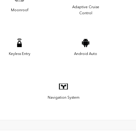
Adaptive Cruise
Moonroof
Control
Keyless Entry
Android Auto
Navigation System