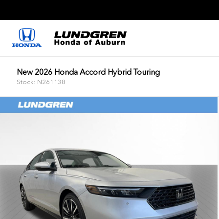
New 2026 Honda Accord Hybrid Touring
Stock: N261138