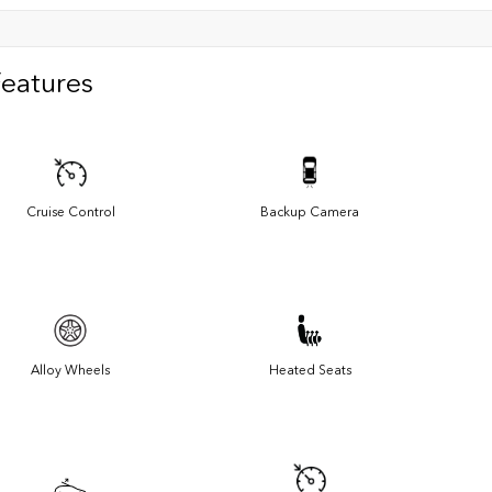
Features
Cruise Control
Backup Camera
Alloy Wheels
Heated Seats