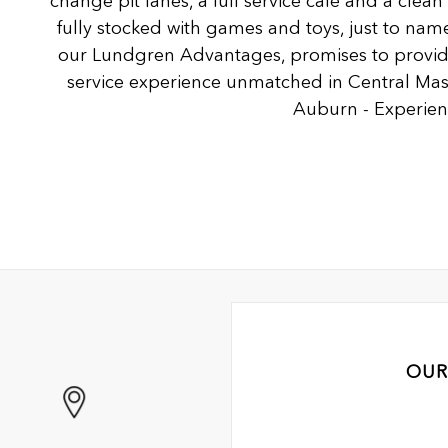
change pit lanes, a full service café and a clea
fully stocked with games and toys, just to name
our Lundgren Advantages, promises to provide
service experience unmatched in Central Ma
Auburn - Experienc
OUR