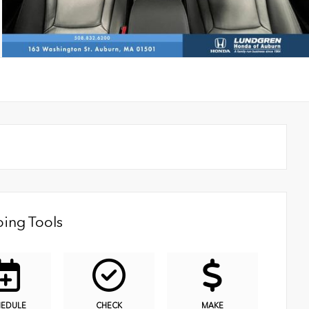
ing Tools
HEDULE
CHECK
MAKE