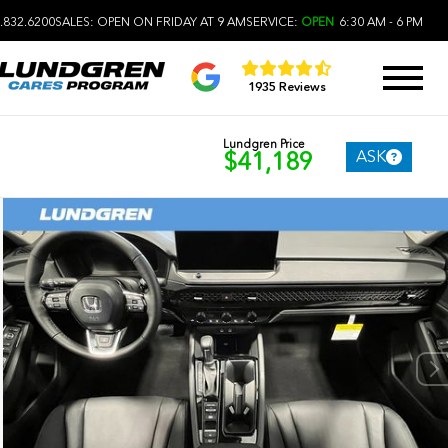
.832.6200
SALES:
OPEN ON FRIDAY AT 9 AM
SERVICE:
OPEN
6:30 AM - 6 PM
1935 Reviews
Lundgren Price
ASK
$41,189