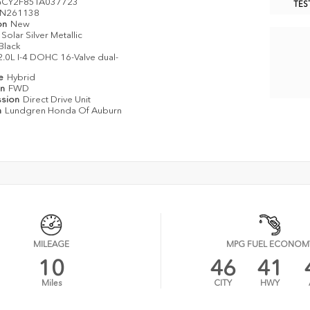
CY2F85TA037723
TES
N261138
on
New
Solar Silver Metallic
Black
2.0L I-4 DOHC 16-Valve dual-
pe
Hybrid
in
FWD
ssion
Direct Drive Unit
n
Lundgren Honda Of Auburn
MILEAGE
MPG FUEL ECONOM
10
46
41
Miles
CITY
HWY