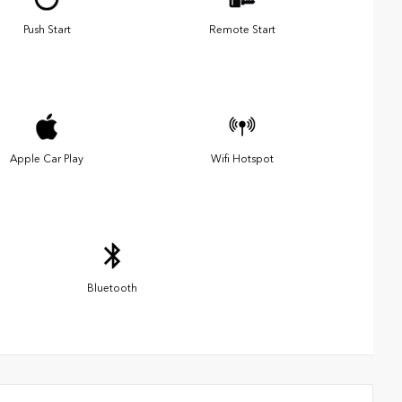
Push Start
Remote Start
Apple Car Play
Wifi Hotspot
Bluetooth