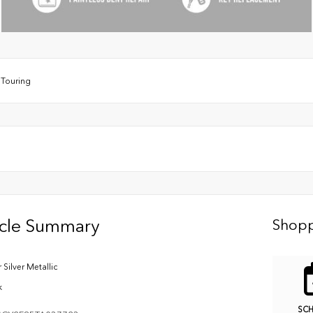
/
Touring
icle Summary
Shopp
 Silver Metallic
k
SC