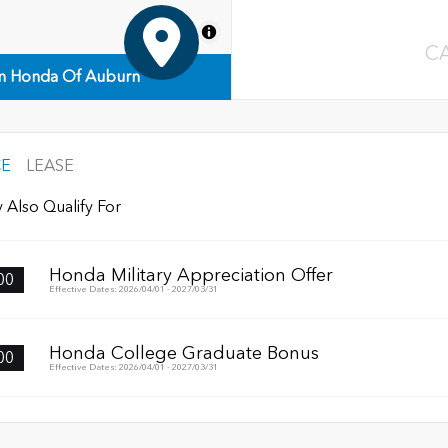
MapLibre
C
n Honda Of Auburn
CE
LEASE
 Also Qualify For
Honda Military Appreciation Offer
00
Effective Dates: 2026/04/01 - 2027/03/31
Honda College Graduate Bonus
00
Effective Dates: 2026/04/01 - 2027/03/31