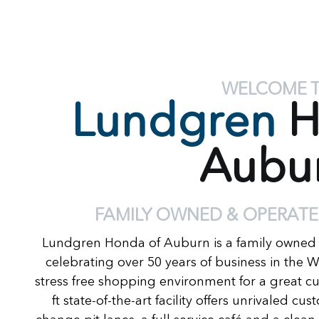
WELCOME 
Lundgren
H
Aubu
FAMILY OWNED & OPERATE
Lundgren Honda of Auburn is a family owned
celebrating over 50 years of business in the 
stress free shopping environment for a great c
ft state-of-the-art facility offers unrivaled c