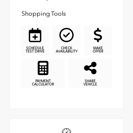
Shopping Tools
SCHEDULE
CHECK
MAKE
TEST DRIVE
AVAILABILITY
OFFER
PAYMENT
SHARE
CALCULATOR
VEHICLE