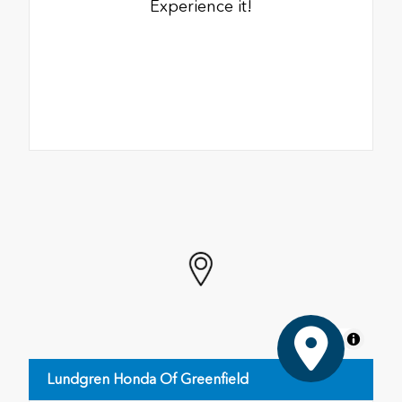
Experience it!
MapLibre
Lundgren Honda Of Greenfield