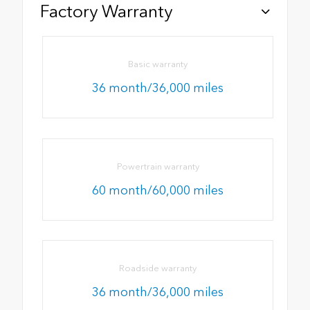
Factory Warranty
Basic warranty
36 month/36,000 miles
Powertrain warranty
60 month/60,000 miles
Roadside warranty
36 month/36,000 miles