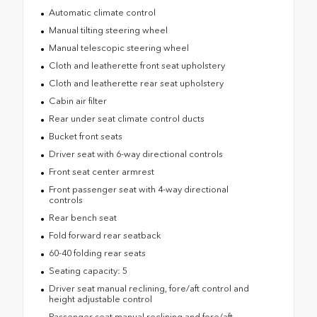
Automatic climate control
Manual tilting steering wheel
Manual telescopic steering wheel
Cloth and leatherette front seat upholstery
Cloth and leatherette rear seat upholstery
Cabin air filter
Rear under seat climate control ducts
Bucket front seats
Driver seat with 6-way directional controls
Front seat center armrest
Front passenger seat with 4-way directional
controls
Rear bench seat
Fold forward rear seatback
60-40 folding rear seats
Seating capacity: 5
Driver seat manual reclining, fore/aft control and
height adjustable control
Passenger seat manual reclining and fore/aft