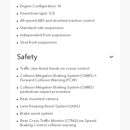
Engine Configuration: I4
Powertrain type: ICE
All-speed ABS and driveline traction control
Standard ride suspension
Independent front suspension
Strut front suspension
Safety
Traffic Jam Assist hands-on cruise control
Collision Mitigation Braking System (CMBS) +
Forward Collision Warning (FCW)
Collision Mitigation Braking System (CMBS)
pedestrian impact prevention
Rear mounted camera
Lane Keeping Assist System (LKAS)
Brake assist system
Rear Cross Traffic Monitor (CTM)/Low Speed
Braking Control collision warning