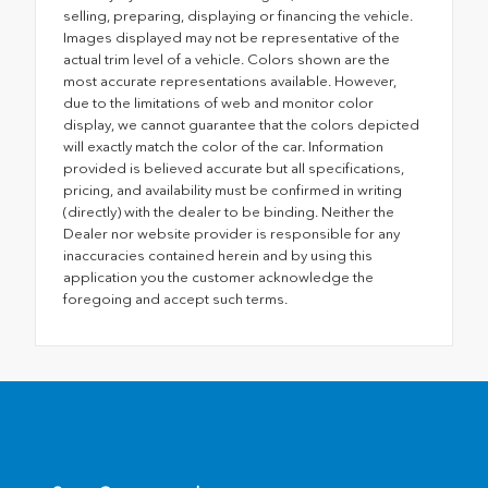
selling, preparing, displaying or financing the vehicle.
Images displayed may not be representative of the
actual trim level of a vehicle. Colors shown are the
most accurate representations available. However,
due to the limitations of web and monitor color
display, we cannot guarantee that the colors depicted
will exactly match the color of the car. Information
provided is believed accurate but all specifications,
pricing, and availability must be confirmed in writing
(directly) with the dealer to be binding. Neither the
Dealer nor website provider is responsible for any
inaccuracies contained herein and by using this
application you the customer acknowledge the
foregoing and accept such terms.