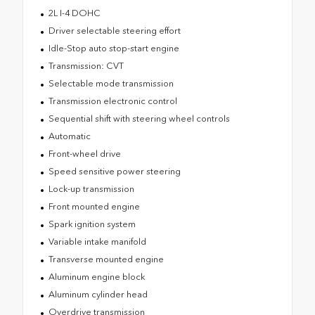
2L I-4 DOHC
Driver selectable steering effort
Idle-Stop auto stop-start engine
Transmission: CVT
Selectable mode transmission
Transmission electronic control
Sequential shift with steering wheel controls
Automatic
Front-wheel drive
Speed sensitive power steering
Lock-up transmission
Front mounted engine
Spark ignition system
Variable intake manifold
Transverse mounted engine
Aluminum engine block
Aluminum cylinder head
Overdrive transmission