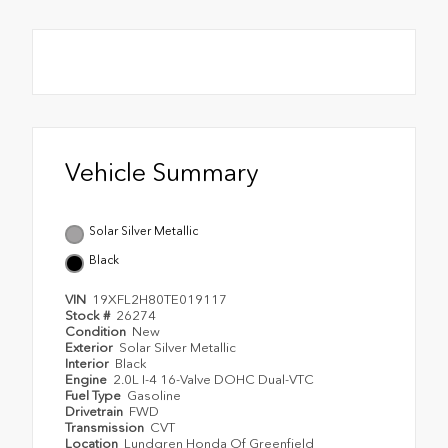
Vehicle Summary
Solar Silver Metallic
Black
VIN
19XFL2H80TE019117
Stock #
26274
Condition
New
Exterior
Solar Silver Metallic
Interior
Black
Engine
2.0L I-4 16-Valve DOHC Dual-VTC
Fuel Type
Gasoline
Drivetrain
FWD
Transmission
CVT
Location
Lundgren Honda Of Greenfield