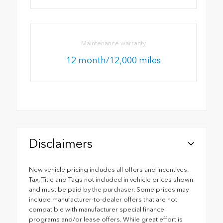
Maintenance warranty
12 month/12,000 miles
Disclaimers
New vehicle pricing includes all offers and incentives.
Tax, Title and Tags not included in vehicle prices shown
and must be paid by the purchaser. Some prices may
include manufacturer-to-dealer offers that are not
compatible with manufacturer special finance
programs and/or lease offers. While great effort is