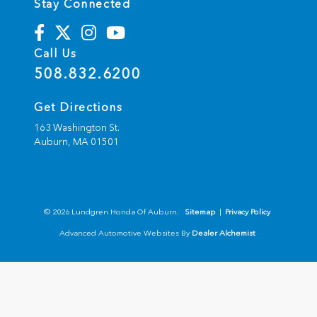
Stay Connected
Call Us
508.832.6200
Get Directions
163 Washington St.
Auburn,
MA
01501
© 2026 Lundgren Honda Of Auburn.
Sitemap
|
Privacy Policy
Advanced Automotive Websites By
Dealer Alchemist