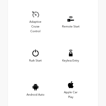
Adaptive
Cruise
Remote Start
Control
Push Start
Keyless Entry
Apple Car
Android Auto
Play