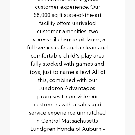
customer experience. Our
58,000 sq ft state-of-the-art
facility offers unrivaled
customer amenities, two
express oil change pit lanes, a
full service café and a clean and
comfortable child's play area
fully stocked with games and
toys, just to name a few! All of
this, combined with our
Lundgren Advantages,
promises to provide our
customers with a sales and
service experience unmatched
in Central Massachusetts!
Lundgren Honda of Auburn -