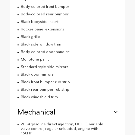
Body-colored front bumper
Body-colored rear bumper
Black bodyside insert
Rocker panel extensions
Black grille
Black side window trim
Body-colored door handles
Monotone paint
Standard style side mirrors
Black door mirrors
Black front bumper rub strip
Black rear bumper rub strip
Black windshield trim
Mechanical
2L I-4 gasoline direct injection, DOHC, variable
valve control, regular unleaded, engine with
150HP