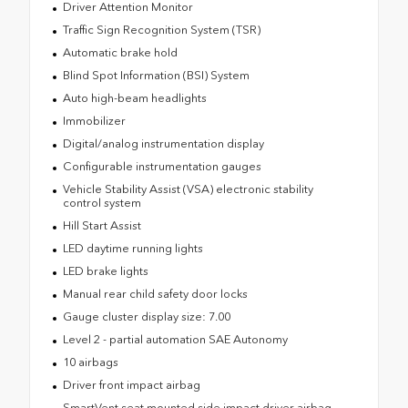
Driver Attention Monitor
Traffic Sign Recognition System (TSR)
Automatic brake hold
Blind Spot Information (BSI) System
Auto high-beam headlights
Immobilizer
Digital/analog instrumentation display
Configurable instrumentation gauges
Vehicle Stability Assist (VSA) electronic stability
control system
Hill Start Assist
LED daytime running lights
LED brake lights
Manual rear child safety door locks
Gauge cluster display size: 7.00
Level 2 - partial automation SAE Autonomy
10 airbags
Driver front impact airbag
SmartVent seat mounted side impact driver airbag