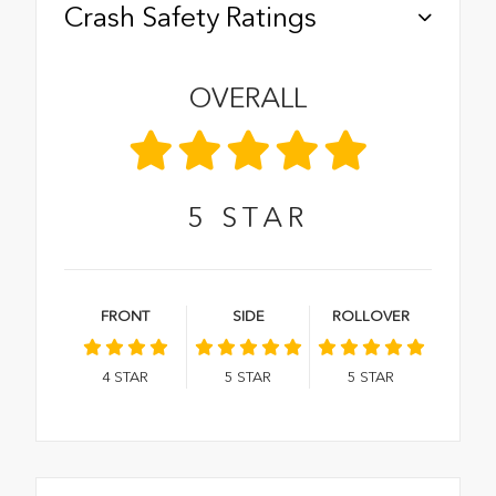
Crash Safety Ratings
OVERALL
5
STAR
FRONT
SIDE
ROLLOVER
4
STAR
5
STAR
5
STAR