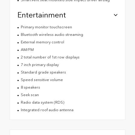
Entertainment
Primary monitor touchscreen
Bluetooth wireless audio streaming
External memory control
AM/FM
2 total number of 1st row displays
7 inch primary display
Standard grade speakers
Speed sensitive volume
8 speakers
Seek scan
Radio data system (RDS)
Integrated roof audio antenna