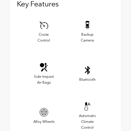
Key Features
Cruise
Backup
Control
Camera
Side-Impact
Bluetooth
Air Bags
Automatic
Alloy Wheels
Climate
Control