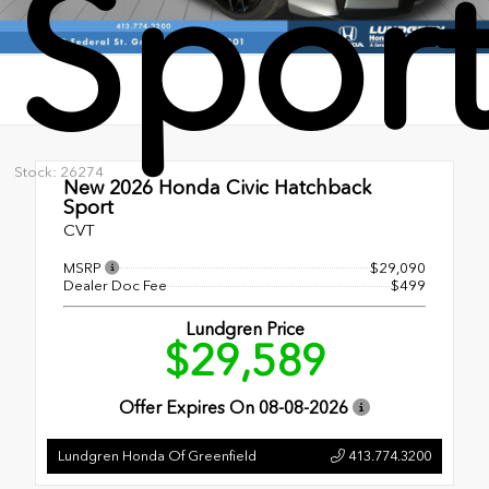
Spor
Stock: 26274
New 2026
Honda Civic Hatchback
Sport
CVT
MSRP
$29,090
Dealer Doc Fee
$499
Lundgren Price
$29,589
Offer Expires On
08-08-2026
Lundgren Honda Of Greenfield
413.774.3200