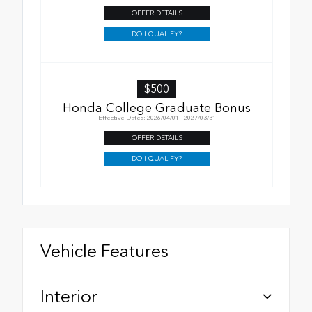
OFFER DETAILS
DO I QUALIFY?
$500
Honda College Graduate Bonus
Effective Dates: 2026/04/01 - 2027/03/31
OFFER DETAILS
DO I QUALIFY?
Vehicle Features
Interior