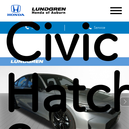
Civic
Sales
Service
Hatc