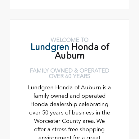
WELCOME TO
Lundgren
Honda of
Auburn
FAMILY OWNED & OPERATED
OVER 60 YEARS
Lundgren Honda of Auburn is a
family owned and operated
Honda dealership celebrating
over 50 years of business in the
Worcester County area. We
offer a stress free shopping
environment for a great