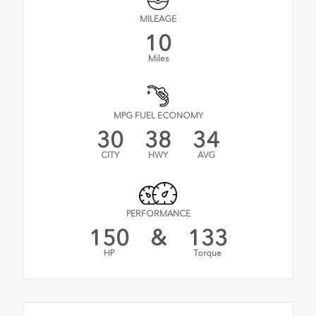
MILEAGE
10
Miles
MPG FUEL ECONOMY
30
38
34
CITY
HWY
AVG
PERFORMANCE
150
&
133
HP
Torque