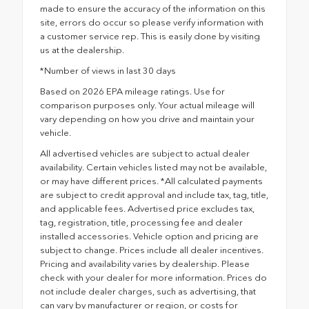
made to ensure the accuracy of the information on this
site, errors do occur so please verify information with
a customer service rep. This is easily done by visiting
us at the dealership.
*Number of views in last 30 days
Based on 2026 EPA mileage ratings. Use for
comparison purposes only. Your actual mileage will
vary depending on how you drive and maintain your
vehicle.
All advertised vehicles are subject to actual dealer
availability. Certain vehicles listed may not be available,
or may have different prices. *All calculated payments
are subject to credit approval and include tax, tag, title,
and applicable fees. Advertised price excludes tax,
tag, registration, title, processing fee and dealer
installed accessories. Vehicle option and pricing are
subject to change. Prices include all dealer incentives.
Pricing and availability varies by dealership. Please
check with your dealer for more information. Prices do
not include dealer charges, such as advertising, that
can vary by manufacturer or region, or costs for