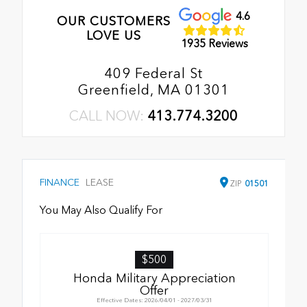
4.6
OUR CUSTOMERS
LOVE US
1935 Reviews
409 Federal St
Greenfield, MA 01301
CALL NOW:
413.774.3200
FINANCE
LEASE
ZIP
01501
You May Also Qualify For
$500
Honda Military Appreciation
Offer
Effective Dates: 2026/04/01 - 2027/03/31