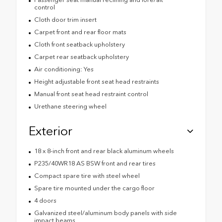
control
Cloth door trim insert
Carpet front and rear floor mats
Cloth front seatback upholstery
Carpet rear seatback upholstery
Air conditioning: Yes
Height adjustable front seat head restraints
Manual front seat head restraint control
Urethane steering wheel
Exterior
18 x 8-inch front and rear black aluminum wheels
P235/40WR18 AS BSW front and rear tires
Compact spare tire with steel wheel
Spare tire mounted under the cargo floor
4 doors
Galvanized steel/aluminum body panels with side
impact beams