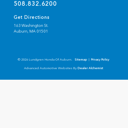
508.832.6200
Get Directions
163 Washington St.
Auburn,
MA
01501
© 2026 Lundgren Honda Of Auburn.
Sitemap
|
Privacy Policy
Advanced Automotive Websites By
Dealer Alchemist