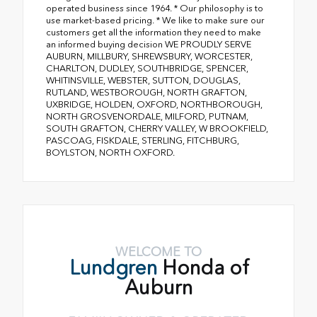
operated business since 1964. * Our philosophy is to
use market-based pricing. * We like to make sure our
customers get all the information they need to make
an informed buying decision WE PROUDLY SERVE
AUBURN, MILLBURY, SHREWSBURY, WORCESTER,
CHARLTON, DUDLEY, SOUTHBRIDGE, SPENCER,
WHITINSVILLE, WEBSTER, SUTTON, DOUGLAS,
RUTLAND, WESTBOROUGH, NORTH GRAFTON,
UXBRIDGE, HOLDEN, OXFORD, NORTHBOROUGH,
NORTH GROSVENORDALE, MILFORD, PUTNAM,
SOUTH GRAFTON, CHERRY VALLEY, W BROOKFIELD,
PASCOAG, FISKDALE, STERLING, FITCHBURG,
BOYLSTON, NORTH OXFORD.
WELCOME TO
Lundgren
Honda of
Auburn