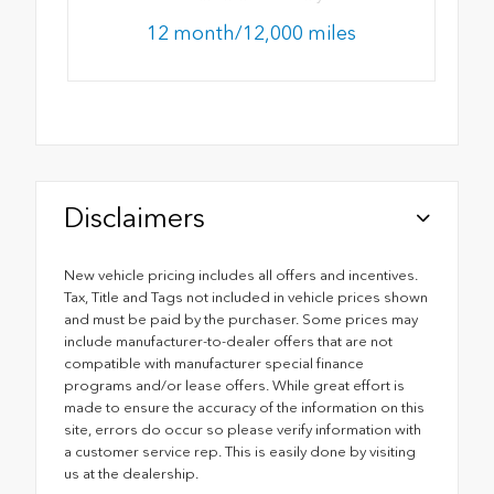
12 month/12,000 miles
Disclaimers
New vehicle pricing includes all offers and incentives.
Tax, Title and Tags not included in vehicle prices shown
and must be paid by the purchaser. Some prices may
include manufacturer-to-dealer offers that are not
compatible with manufacturer special finance
programs and/or lease offers. While great effort is
made to ensure the accuracy of the information on this
site, errors do occur so please verify information with
a customer service rep. This is easily done by visiting
us at the dealership.