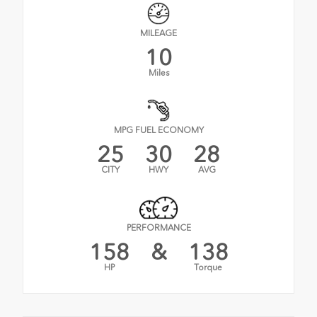
MILEAGE
10
Miles
MPG FUEL ECONOMY
25
30
28
CITY
HWY
AVG
PERFORMANCE
158
&
138
HP
Torque