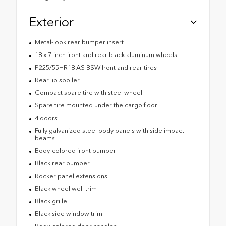
Exterior
Metal-look rear bumper insert
18 x 7-inch front and rear black aluminum wheels
P225/55HR18 AS BSW front and rear tires
Rear lip spoiler
Compact spare tire with steel wheel
Spare tire mounted under the cargo floor
4 doors
Fully galvanized steel body panels with side impact
beams
Body-colored front bumper
Black rear bumper
Rocker panel extensions
Black wheel well trim
Black grille
Black side window trim