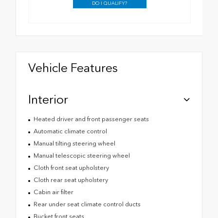
DO I QUALIFY?
Vehicle Features
Interior
Heated driver and front passenger seats
Automatic climate control
Manual tilting steering wheel
Manual telescopic steering wheel
Cloth front seat upholstery
Cloth rear seat upholstery
Cabin air filter
Rear under seat climate control ducts
Bucket front seats