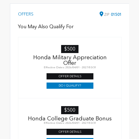
OFFERS
ZIP
01501
You May Also Qualify For
$500
Honda Military Appreciation
Offer
Effective Dates: 2026/04/01 - 2027/03/31
OFFER DETAILS
DO I QUALIFY?
$500
Honda College Graduate Bonus
Effective Dates: 2026/04/01 - 2027/03/31
OFFER DETAILS