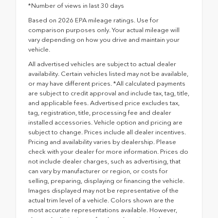
*Number of views in last 30 days
Based on 2026 EPA mileage ratings. Use for
comparison purposes only. Your actual mileage will
vary depending on how you drive and maintain your
vehicle.
All advertised vehicles are subject to actual dealer
availability. Certain vehicles listed may not be available,
or may have different prices. *All calculated payments
are subject to credit approval and include tax, tag, title,
and applicable fees. Advertised price excludes tax,
tag, registration, title, processing fee and dealer
installed accessories. Vehicle option and pricing are
subject to change. Prices include all dealer incentives.
Pricing and availability varies by dealership. Please
check with your dealer for more information. Prices do
not include dealer charges, such as advertising, that
can vary by manufacturer or region, or costs for
selling, preparing, displaying or financing the vehicle.
Images displayed may not be representative of the
actual trim level of a vehicle. Colors shown are the
most accurate representations available. However,