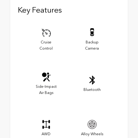
Key Features
Cruise
Backup
Control
Camera
Side-Impact
Bluetooth
Air Bags
AWD
Alloy Wheels