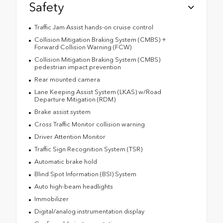
Safety
Traffic Jam Assist hands-on cruise control
Collision Mitigation Braking System (CMBS) +
Forward Collision Warning (FCW)
Collision Mitigation Braking System (CMBS)
pedestrian impact prevention
Rear mounted camera
Lane Keeping Assist System (LKAS) w/Road
Departure Mitigation (RDM)
Brake assist system
Cross Traffic Monitor collision warning
Driver Attention Monitor
Traffic Sign Recognition System (TSR)
Automatic brake hold
Blind Spot Information (BSI) System
Auto high-beam headlights
Immobilizer
Digital/analog instrumentation display