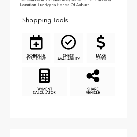
Location
Lundgren Honda Of Auburn
Shopping Tools
SCHEDULE
CHECK
MAKE
TEST DRIVE
AVAILABILITY
OFFER
PAYMENT
SHARE
CALCULATOR
VEHICLE