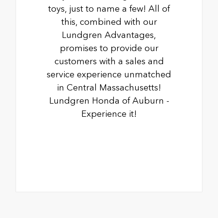
toys, just to name a few! All of
this, combined with our
Lundgren Advantages,
promises to provide our
customers with a sales and
service experience unmatched
in Central Massachusetts!
Lundgren Honda of Auburn -
Experience it!