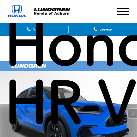
Hon
Sales
Service
HR-V