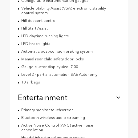
Configurable instrumentation gauges
Vehicle Stability Assist (VSA) electronic stability
control system
Hill descent control
Hill Start Assist
LED daytime running lights
LED brake lights
Automatic post-collision braking system
Manual rear child safety door locks
Gauge cluster display size: 7.00
Level 2 - partial automation SAE Autonomy
10 airbags
Entertainment
Primary monitor touchscreen
Bluetooth wireless audio streaming
Active Noise Control (ANC) active noise
cancellation
HondaLink external memory control