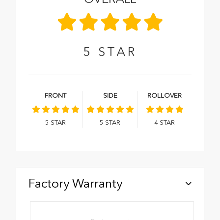
5
STAR
FRONT
SIDE
ROLLOVER
5
STAR
5
STAR
4
STAR
Factory Warranty