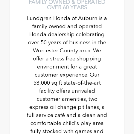
FAMILY OWNED & OPERATED
OVER 60 YEARS
Lundgren Honda of Auburn is a
family owned and operated
Honda dealership celebrating
over 50 years of business in the
Worcester County area. We
offer a stress free shopping
environment for a great
customer experience. Our
58,000 sq ft state-of-the-art
facility offers unrivaled
customer amenities, two
express oil change pit lanes, a
full service café and a clean and
comfortable child's play area
fully stocked with games and