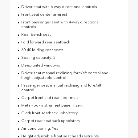
Driver seat with 6-way directional controls
Front seat center armrest
Front passenger seat with 4-way directional
controls
Rear bench seat
Fold forward rear seatback
60-40 folding rear seats
Seating capacity: 5
Deep tinted windows
Driver seat manual reclining, fore/aft control and
height adjustable control
Passenger seat manual reclining and fore/aft
control
Carpet front and rear floor mats
Metal-look instrument panel insert
Cloth front seatback upholstery
Carpet rear seatback upholstery
Air conditioning: Yes
Height adjustable front seat head restraints