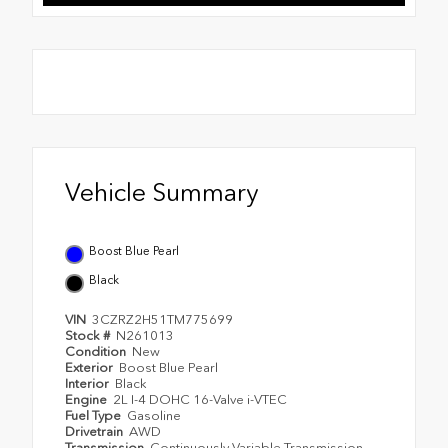
Vehicle Summary
Boost Blue Pearl
Black
VIN
3CZRZ2H51TM775699
Stock #
N261013
Condition
New
Exterior
Boost Blue Pearl
Interior
Black
Engine
2L I-4 DOHC 16-Valve i-VTEC
Fuel Type
Gasoline
Drivetrain
AWD
Transmission
Continuously Variable Transmission