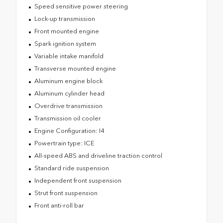
Speed sensitive power steering
Lock-up transmission
Front mounted engine
Spark ignition system
Variable intake manifold
Transverse mounted engine
Aluminum engine block
Aluminum cylinder head
Overdrive transmission
Transmission oil cooler
Engine Configuration: I4
Powertrain type: ICE
All-speed ABS and driveline traction control
Standard ride suspension
Independent front suspension
Strut front suspension
Front anti-roll bar