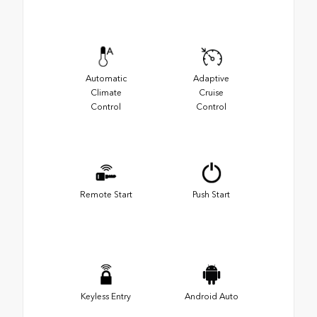
Automatic
Adaptive
Climate
Cruise
Control
Control
Remote Start
Push Start
Keyless Entry
Android Auto