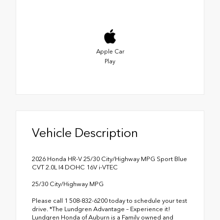
Apple Car
Play
Vehicle Description
2026 Honda HR-V 25/30 City/Highway MPG Sport Blue
CVT 2.0L I4 DOHC 16V i-VTEC
25/30 City/Highway MPG
Please call 1 508-832-6200 today to schedule your test
drive. *The Lundgren Advantage – Experience it!
Lundgren Honda of Auburn is a Family owned and