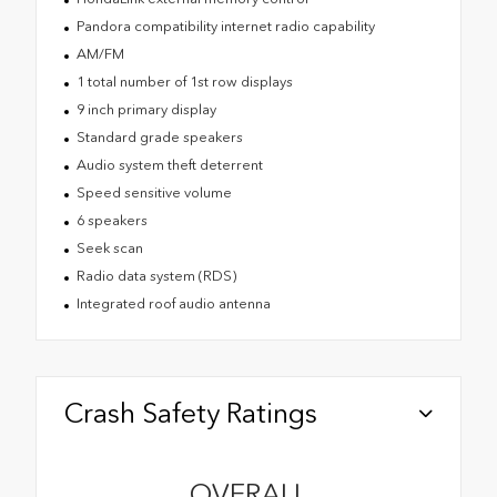
Pandora compatibility internet radio capability
AM/FM
1 total number of 1st row displays
9 inch primary display
Standard grade speakers
Audio system theft deterrent
Speed sensitive volume
6 speakers
Seek scan
Radio data system (RDS)
Integrated roof audio antenna
Crash Safety Ratings
OVERALL