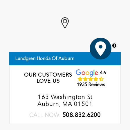
MapLibre
Lundgren Honda Of Auburn
4.6
OUR CUSTOMERS
LOVE US
1935 Reviews
163 Washington St
Auburn, MA 01501
CALL NOW:
508.832.6200