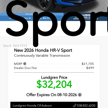
Spor
Stock: N261013
New 2026
Honda HR-V Sport
Continuously Variable Transmission
MSRP
$31,705
Dealer Doc Fee
$499
Lundgren Price
$32,204
Offer Expires On
08-10-2026
Lundgren Honda Of Auburn
508.832.6200