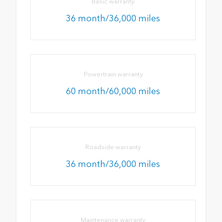
Basic warranty
36 month/36,000 miles
Powertrain warranty
60 month/60,000 miles
Roadside warranty
36 month/36,000 miles
Maintenance warranty