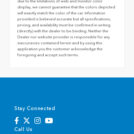
due to the limitations of web and monitor color
display, we cannot guarantee that the colors depicted
will exactly match the color of the car. Information
provided is believed accurate but all specifications,
pricing, and availability must be confirmed in writing
(directly) with the dealer to be binding. Neither the
Dealer nor website provider is responsible for any
inaccuracies contained herein and by using this
application you the customer acknowledge the
foregoing and accept such terms.
Stay Connected
Call Us