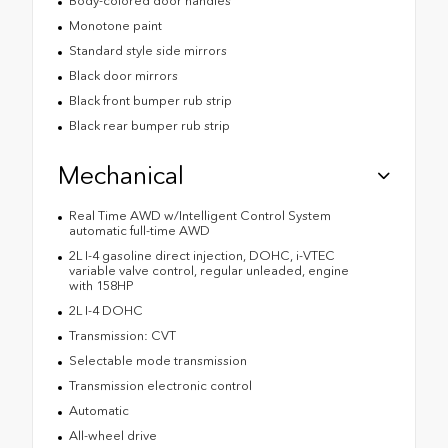
Body-colored door handles
Monotone paint
Standard style side mirrors
Black door mirrors
Black front bumper rub strip
Black rear bumper rub strip
Mechanical
Real Time AWD w/Intelligent Control System
automatic full-time AWD
2L I-4 gasoline direct injection, DOHC, i-VTEC
variable valve control, regular unleaded, engine
with 158HP
2L I-4 DOHC
Transmission: CVT
Selectable mode transmission
Transmission electronic control
Automatic
All-wheel drive