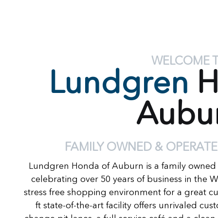
WELCOME 
Lundgren
H
Aubu
FAMILY OWNED & OPERATE
Lundgren Honda of Auburn is a family owned
celebrating over 50 years of business in the 
stress free shopping environment for a great c
ft state-of-the-art facility offers unrivaled c