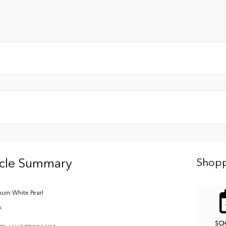
icle Summary
Shopp
inum White Pearl
k
SC