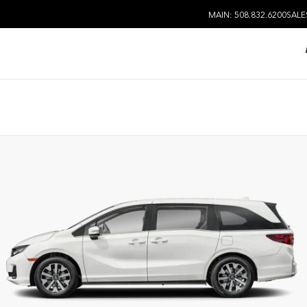
MAIN: 508.832.6200
SALE