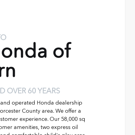
TO
onda of
rn
D OVER 60 YEARS
 and operated Honda dealership
Worcester County area. We offer a
ustomer experience. Our 58,000 sq
ustomer amenities, two express oil