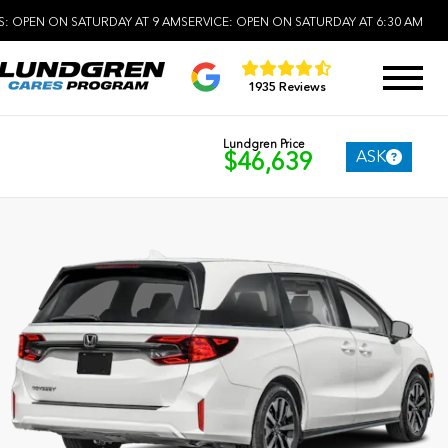
S:
OPEN ON SATURDAY AT 9 AM
SERVICE:
OPEN ON SATURDAY AT 6:30 AM
1935 Reviews
Lundgren Price
ASK
$46,639