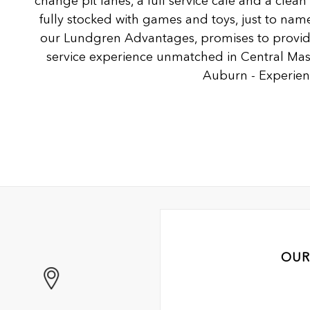
change pit lanes, a full service café and a clea
fully stocked with games and toys, just to name
our Lundgren Advantages, promises to provide
service experience unmatched in Central Ma
Auburn - Experienc
OUR