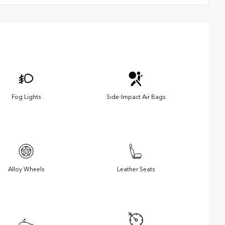
Fog Lights
Side-Impact Air Bags
Alloy Wheels
Leather Seats