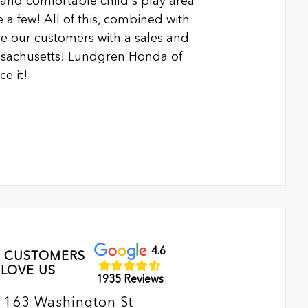
n and comfortable child's play area
 a few! All of this, combined with
 our customers with a sales and
ssachusetts! Lundgren Honda of
e it!
4.6
 CUSTOMERS
LOVE US
1935 Reviews
163 Washington St