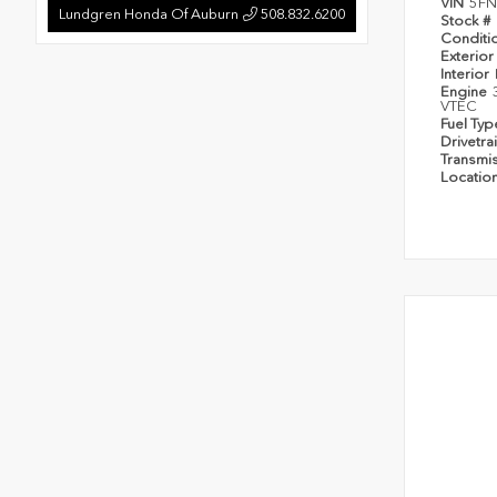
VIN
5FN
Lundgren Honda Of Auburn
508.832.6200
Stock #
Conditi
Exterior
Interior
Engine
VTEC
Fuel Ty
Drivetra
Transmi
Locatio