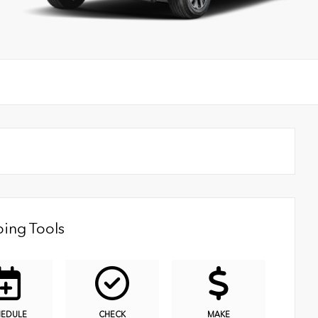
ing Tools
HEDULE
CHECK
MAKE