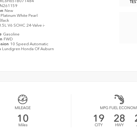
RL6H65TB071484
TES
N261159
on
New
Platinum White Pearl
Black
3.5L V6 SOHC 24-Valve i-
pe
Gasoline
in
FWD
ssion
10 Speed Automatic
n
Lundgren Honda Of Auburn
MILEAGE
MPG FUEL ECONOM
10
19
28
Miles
CITY
HWY