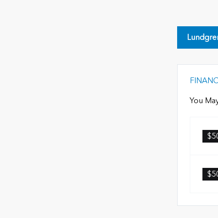
Lundgre
FINAN
You May
$5
$5