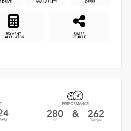
T DRIVE
AVAILABILITY
OFFER
PAYMENT
SHARE
CALCULATOR
VEHICLE
Y
PERFORMANCE
24
280
&
262
AVG
HP
Torque