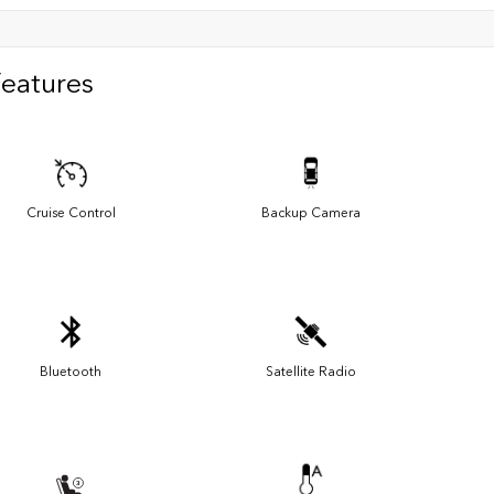
Features
Cruise Control
Backup Camera
Bluetooth
Satellite Radio