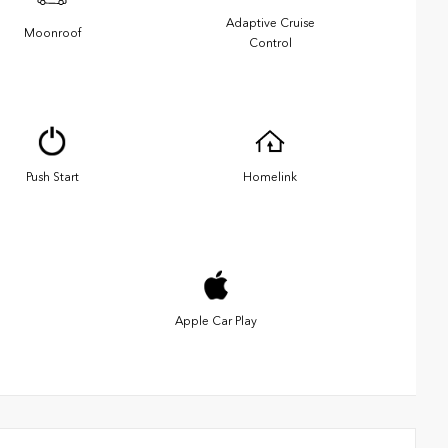
Adaptive Cruise
Moonroof
Control
Push Start
Homelink
Apple Car Play