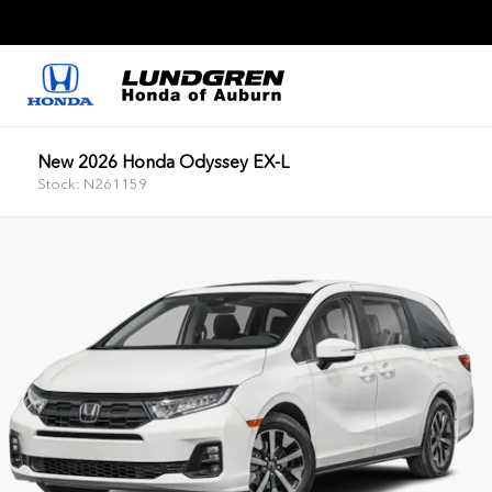
New 2026 Honda Odyssey EX-L
Stock: N261159