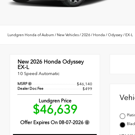
Lundgren Honda of Auburn
/
New Vehicles
/
2026
/
Honda
/
Odyssey
/
EX-L
New 2026
Honda Odyssey
EX-L
10 Speed Automatic
MSRP
$46,140
Dealer Doc Fee
$499
Veh
Lundgren Price
$46,639
Plat
Offer Expires On
08-07-2026
Blac