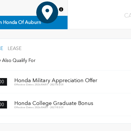
MapLibre
C
n Honda Of Auburn
CE
LEASE
 Also Qualify For
Honda Military Appreciation Offer
00
Effective Dates: 2026/04/01 - 2027/03/31
Honda College Graduate Bonus
00
Effective Dates: 2026/04/01 - 2027/03/31