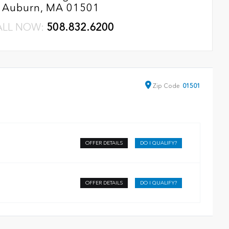
Auburn, MA 01501
ALL NOW:
508.832.6200
Zip
Code
01501
OFFER DETAILS
DO I QUALIFY?
OFFER DETAILS
DO I QUALIFY?