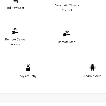
Automatic Climate
3rd Row Seat
Control
Remote Cargo
Remote Start
Access
Keyless Entry
Android Auto