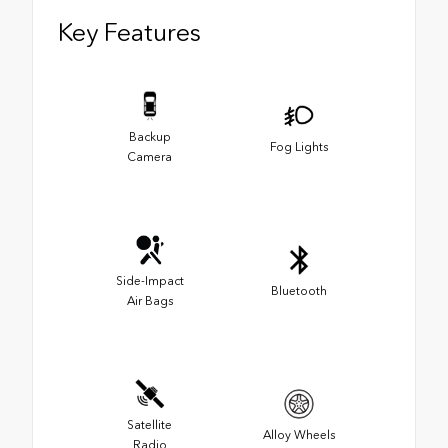
Key Features
Backup
Fog Lights
Camera
Side-Impact
Bluetooth
Air Bags
Satellite
Alloy Wheels
Radio