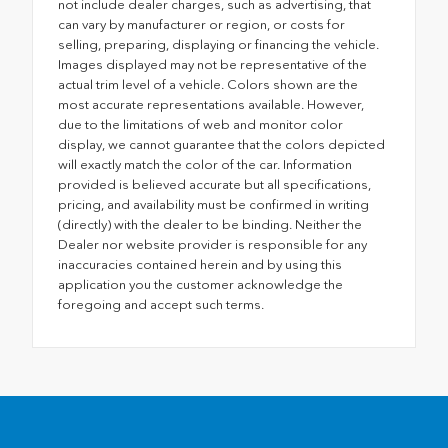
not include dealer charges, such as advertising, that
can vary by manufacturer or region, or costs for
selling, preparing, displaying or financing the vehicle.
Images displayed may not be representative of the
actual trim level of a vehicle. Colors shown are the
most accurate representations available. However,
due to the limitations of web and monitor color
display, we cannot guarantee that the colors depicted
will exactly match the color of the car. Information
provided is believed accurate but all specifications,
pricing, and availability must be confirmed in writing
(directly) with the dealer to be binding. Neither the
Dealer nor website provider is responsible for any
inaccuracies contained herein and by using this
application you the customer acknowledge the
foregoing and accept such terms.