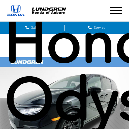
Hon
Sales
Service
Ody