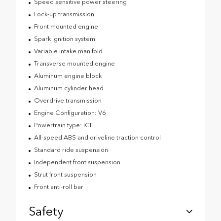
Speed sensitive power steering
Lock-up transmission
Front mounted engine
Spark ignition system
Variable intake manifold
Transverse mounted engine
Aluminum engine block
Aluminum cylinder head
Overdrive transmission
Engine Configuration: V6
Powertrain type: ICE
All-speed ABS and driveline traction control
Standard ride suspension
Independent front suspension
Strut front suspension
Front anti-roll bar
Safety