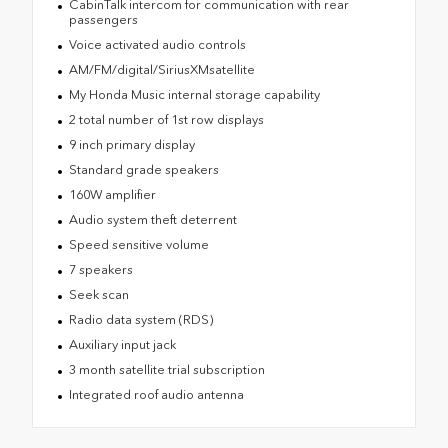
CabinTalk intercom for communication with rear
passengers
Voice activated audio controls
AM/FM/digital/SiriusXMsatellite
My Honda Music internal storage capability
2 total number of 1st row displays
9 inch primary display
Standard grade speakers
160W amplifier
Audio system theft deterrent
Speed sensitive volume
7 speakers
Seek scan
Radio data system (RDS)
Auxiliary input jack
3 month satellite trial subscription
Integrated roof audio antenna