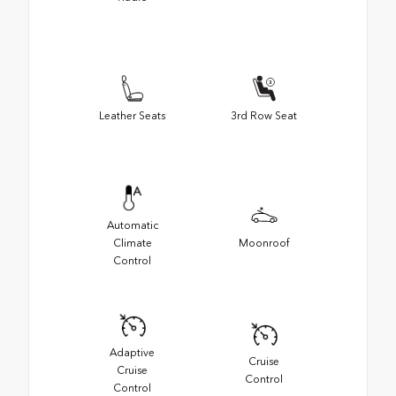
Leather Seats
3rd Row Seat
Automatic
Climate
Moonroof
Control
Adaptive
Cruise
Cruise
Control
Control