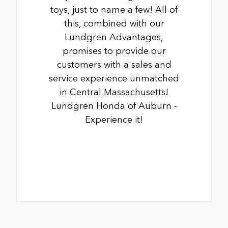
toys, just to name a few! All of
this, combined with our
Lundgren Advantages,
promises to provide our
customers with a sales and
service experience unmatched
in Central Massachusetts!
Lundgren Honda of Auburn -
Experience it!