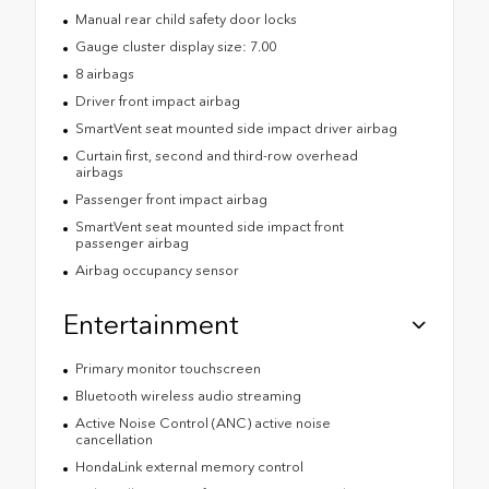
Manual rear child safety door locks
Gauge cluster display size: 7.00
8 airbags
Driver front impact airbag
SmartVent seat mounted side impact driver airbag
Curtain first, second and third-row overhead
airbags
Passenger front impact airbag
SmartVent seat mounted side impact front
passenger airbag
Airbag occupancy sensor
Entertainment
Primary monitor touchscreen
Bluetooth wireless audio streaming
Active Noise Control (ANC) active noise
cancellation
HondaLink external memory control