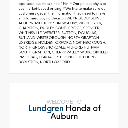
operated business since 1964. * Our philosophy is to
use market-based pricing. * We like to make sure our
customers get all the information they need to make
an informed buying decision WE PROUDLY SERVE
AUBURN, MILLBURY, SHREWSBURY, WORCESTER,
CHARLTON, DUDLEY, SOUTHBRIDGE, SPENCER,
WHITINSVILLE, WEBSTER, SUTTON, DOUGLAS,
RUTLAND, WESTBOROUGH, NORTH GRAFTON,
UXBRIDGE, HOLDEN, OXFORD, NORTHBOROUGH,
NORTH GROSVENORDALE, MILFORD, PUTNAM,
SOUTH GRAFTON, CHERRY VALLEY, W BROOKFIELD,
PASCOAG, FISKDALE, STERLING, FITCHBURG,
BOYLSTON, NORTH OXFORD.
WELCOME TO
Lundgren
Honda of
Auburn