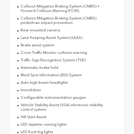
Collision Mitigation Braking System (CMBS) +
Forward Collision Warning (FCW)
Collision Mitigation Braking System (CMBS)
pedestrian impact prevention
Rear mounted camera
Lane Keeping Assist System (LKAS)
Brake assist system
Cross Traffic Monitor collision warning
Traffic Sign Recognition System (TSR)
Automatic brake hold
Blind Spot Information (BSI) System
Auto high-beam headlights
Immobilizer
Configurable instrumentation gauges
Vehicle Stability Assist (VSA) electronic stability
control system
Hill Start Assist
LED daytime running lights
LED front fog lights