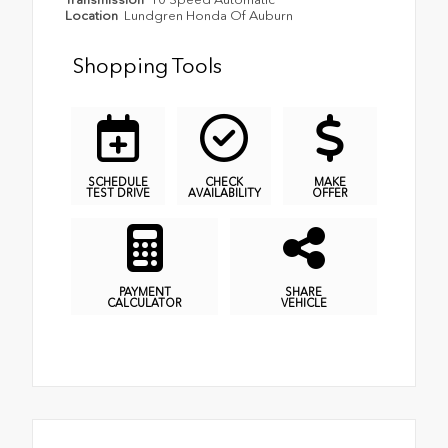
Location
Lundgren Honda Of Auburn
Shopping Tools
SCHEDULE
CHECK
MAKE
TEST DRIVE
AVAILABILITY
OFFER
PAYMENT
SHARE
CALCULATOR
VEHICLE