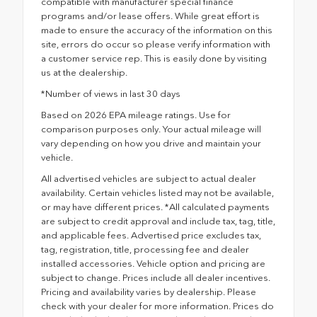
compatible with manufacturer special finance
programs and/or lease offers. While great effort is
made to ensure the accuracy of the information on this
site, errors do occur so please verify information with
a customer service rep. This is easily done by visiting
us at the dealership.
*Number of views in last 30 days
Based on 2026 EPA mileage ratings. Use for
comparison purposes only. Your actual mileage will
vary depending on how you drive and maintain your
vehicle.
All advertised vehicles are subject to actual dealer
availability. Certain vehicles listed may not be available,
or may have different prices. *All calculated payments
are subject to credit approval and include tax, tag, title,
and applicable fees. Advertised price excludes tax,
tag, registration, title, processing fee and dealer
installed accessories. Vehicle option and pricing are
subject to change. Prices include all dealer incentives.
Pricing and availability varies by dealership. Please
check with your dealer for more information. Prices do