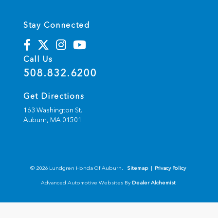
Stay Connected
Call Us
508.832.6200
Get Directions
163 Washington St.
Auburn,
MA
01501
© 2026 Lundgren Honda Of Auburn.
Sitemap
|
Privacy Policy
Advanced Automotive Websites By
Dealer Alchemist