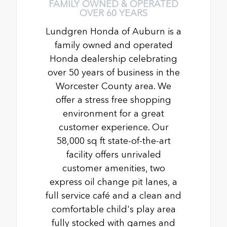
FAMILY OWNED & OPERATED
OVER 60 YEARS
Lundgren Honda of Auburn is a
family owned and operated
Honda dealership celebrating
over 50 years of business in the
Worcester County area. We
offer a stress free shopping
environment for a great
customer experience. Our
58,000 sq ft state-of-the-art
facility offers unrivaled
customer amenities, two
express oil change pit lanes, a
full service café and a clean and
comfortable child's play area
fully stocked with games and