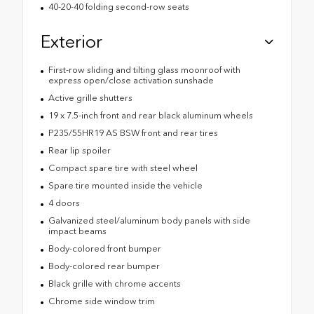
40-20-40 folding second-row seats
Exterior
First-row sliding and tilting glass moonroof with
express open/close activation sunshade
Active grille shutters
19 x 7.5-inch front and rear black aluminum wheels
P235/55HR19 AS BSW front and rear tires
Rear lip spoiler
Compact spare tire with steel wheel
Spare tire mounted inside the vehicle
4 doors
Galvanized steel/aluminum body panels with side
impact beams
Body-colored front bumper
Body-colored rear bumper
Black grille with chrome accents
Chrome side window trim