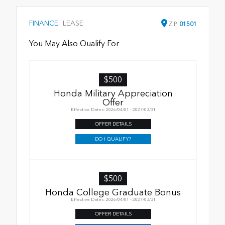
FINANCE
LEASE
ZIP
01501
You May Also Qualify For
$500
Honda Military Appreciation
Offer
Effective Dates: 2026/04/01 - 2027/03/31
OFFER DETAILS
DO I QUALIFY?
$500
Honda College Graduate Bonus
Effective Dates: 2026/04/01 - 2027/03/31
OFFER DETAILS