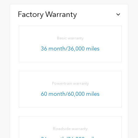
Factory Warranty
Basic warranty
36 month/36,000 miles
Powertrain warranty
60 month/60,000 miles
Roadside warranty