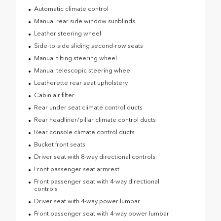
Automatic climate control
Manual rear side window sunblinds
Leather steering wheel
Side-to-side sliding second-row seats
Manual tilting steering wheel
Manual telescopic steering wheel
Leatherette rear seat upholstery
Cabin air filter
Rear under seat climate control ducts
Rear headliner/pillar climate control ducts
Rear console climate control ducts
Bucket front seats
Driver seat with 8-way directional controls
Front passenger seat armrest
Front passenger seat with 4-way directional
controls
Driver seat with 4-way power lumbar
Front passenger seat with 4-way power lumbar