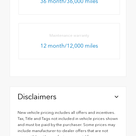
36 month/36,000 miles
Maintenance warranty
12 month/12,000 miles
Disclaimers
New vehicle pricing includes all offers and incentives.
Tax, Title and Tags not included in vehicle prices shown
and must be paid by the purchaser. Some prices may
include manufacturer-to-dealer offers that are not