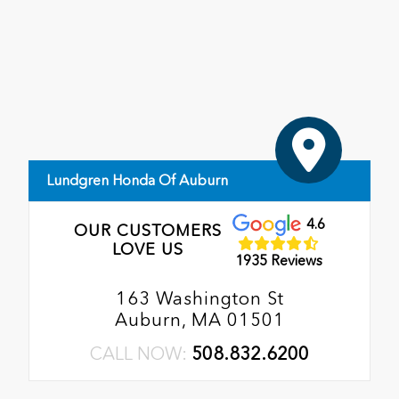
Lundgren Honda Of Auburn
4.6
OUR CUSTOMERS
LOVE US
1935 Reviews
163 Washington St
Auburn, MA 01501
CALL NOW:
508.832.6200