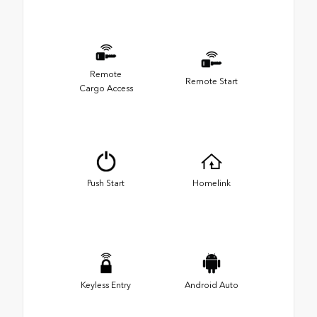
Remote
Remote Start
Cargo Access
Push Start
Homelink
Keyless Entry
Android Auto