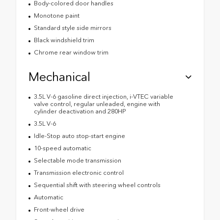
Body-colored door handles
Monotone paint
Standard style side mirrors
Black windshield trim
Chrome rear window trim
Mechanical
3.5L V-6 gasoline direct injection, i-VTEC variable
valve control, regular unleaded, engine with
cylinder deactivation and 280HP
3.5L V-6
Idle-Stop auto stop-start engine
10-speed automatic
Selectable mode transmission
Transmission electronic control
Sequential shift with steering wheel controls
Automatic
Front-wheel drive