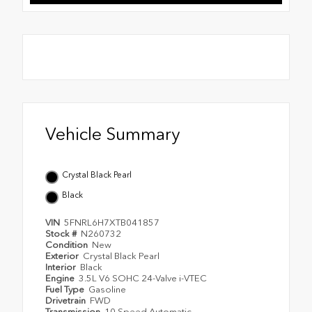
Vehicle Summary
Crystal Black Pearl
Black
VIN
5FNRL6H7XTB041857
Stock #
N260732
Condition
New
Exterior
Crystal Black Pearl
Interior
Black
Engine
3.5L V6 SOHC 24-Valve i-VTEC
Fuel Type
Gasoline
Drivetrain
FWD
Transmission
10 Speed Automatic