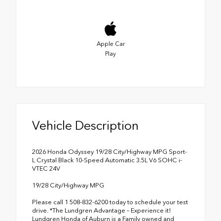
Apple Car
Play
Vehicle Description
2026 Honda Odyssey 19/28 City/Highway MPG Sport-
L Crystal Black 10-Speed Automatic 3.5L V6 SOHC i-
VTEC 24V
19/28 City/Highway MPG
Please call 1 508-832-6200 today to schedule your test
drive. *The Lundgren Advantage – Experience it!
Lundgren Honda of Auburn is a Family owned and