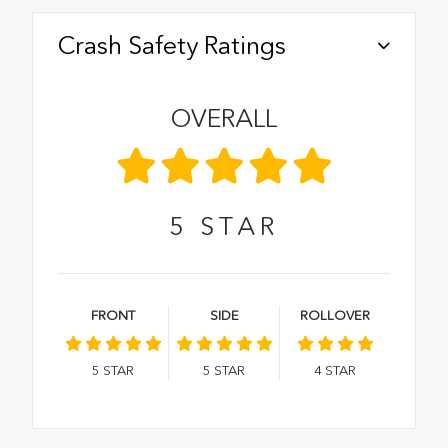
Crash Safety Ratings
OVERALL
5
STAR
FRONT
SIDE
ROLLOVER
5
STAR
5
STAR
4
STAR