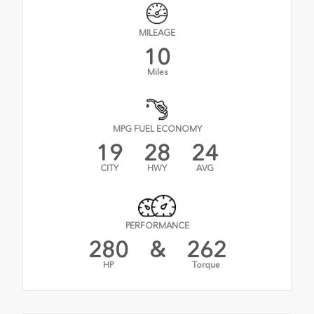
MILEAGE
10
Miles
MPG FUEL ECONOMY
19
28
24
CITY
HWY
AVG
PERFORMANCE
280
&
262
HP
Torque