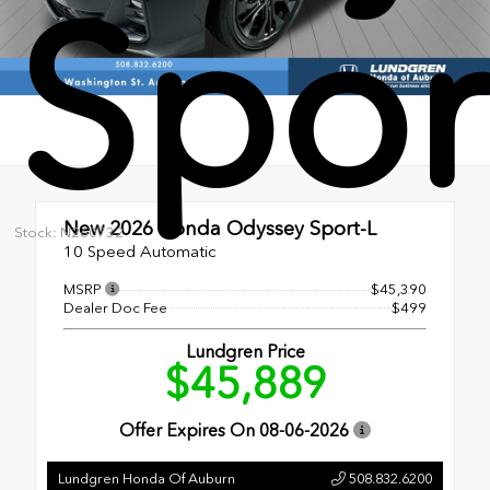
Spor
New 2026
Honda Odyssey Sport-L
Stock: N260732
10 Speed Automatic
MSRP
$45,390
Dealer Doc Fee
$499
Lundgren Price
$45,889
Offer Expires On
08-06-2026
Lundgren Honda Of Auburn
508.832.6200