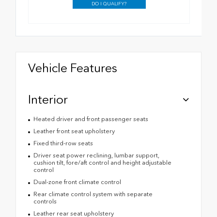
DO I QUALIFY?
Vehicle Features
Interior
Heated driver and front passenger seats
Leather front seat upholstery
Fixed third-row seats
Driver seat power reclining, lumbar support,
cushion tilt, fore/aft control and height adjustable
control
Dual-zone front climate control
Rear climate control system with separate
controls
Leather rear seat upholstery