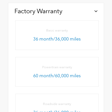
Factory Warranty
Basic warranty
36 month/36,000 miles
Powertrain warranty
60 month/60,000 miles
Roadside warranty