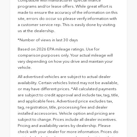
compatible with manufacturer special finance
programs and/or lease offers. While great effort is
made to ensure the accuracy of the information on this
site, errors do occur so please verify information with
a customer service rep. This is easily done by visiting
us at the dealership.
*Number of views in last 30 days
Based on 2026 EPA mileage ratings. Use for
comparison purposes only. Your actual mileage will
vary depending on how you drive and maintain your
vehicle.
All advertised vehicles are subject to actual dealer
availability. Certain vehicles listed may not be available,
or may have different prices. *All calculated payments
are subject to credit approval and include tax, tag, title,
and applicable fees. Advertised price excludes tax,
tag, registration, title, processing fee and dealer
installed accessories. Vehicle option and pricing are
subject to change. Prices include all dealer incentives.
Pricing and availability varies by dealership. Please
check with your dealer for more information. Prices do