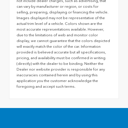
not include dealer charges, such as advertising, that
can vary by manufacturer or region, or costs for
selling, preparing, displaying or financing the vehicle.
Images displayed may not be representative of the
actual trim level of a vehicle. Colors shown are the
most accurate representations available. However,
due to the limitations of web and monitor color
display, we cannot guarantee that the colors depicted
will exactly match the color of the car. Information
provided is believed accurate but all specifications,
pricing, and availability must be confirmed in writing
(directly) with the dealer to be binding. Neither the
Dealer nor website provider is responsible for any
inaccuracies contained herein and by using this
application you the customer acknowledge the
foregoing and accept such terms.