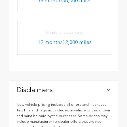
36 month/36,000 miles
Maintenance warranty
12 month/12,000 miles
Disclaimers
New vehicle pricing includes all offers and incentives.
Tax, Title and Tags not included in vehicle prices shown
and must be paid by the purchaser. Some prices may
include manufacturer-to-dealer offers that are not