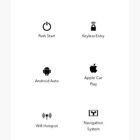
Push Start
Keyless Entry
Apple Car
Android Auto
Play
Navigation
Wifi Hotspot
System