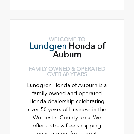
WELCOME TO
Lundgren
Honda of
Auburn
FAMILY OWNED & OPERATED
OVER 60 YEARS
Lundgren Honda of Auburn is a
family owned and operated
Honda dealership celebrating
over 50 years of business in the
Worcester County area. We
offer a stress free shopping
environment for a great