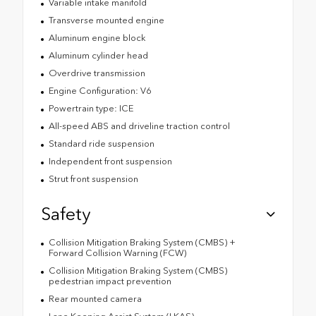
Variable intake manifold
Transverse mounted engine
Aluminum engine block
Aluminum cylinder head
Overdrive transmission
Engine Configuration: V6
Powertrain type: ICE
All-speed ABS and driveline traction control
Standard ride suspension
Independent front suspension
Strut front suspension
Safety
Collision Mitigation Braking System (CMBS) +
Forward Collision Warning (FCW)
Collision Mitigation Braking System (CMBS)
pedestrian impact prevention
Rear mounted camera