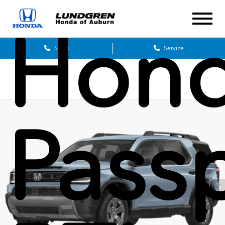
Hon
Sales
Service
Pass