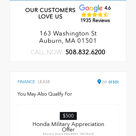
4.6
OUR CUSTOMERS
LOVE US
1935 Reviews
163 Washington St
Auburn, MA 01501
CALL NOW:
508.832.6200
FINANCE
LEASE
ZIP
01501
You May Also Qualify For
$500
Honda Military Appreciation
Offer
Effective Dates: 2026/04/01 - 2027/03/31