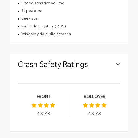
Speed sensitive volume
9 speakers
Seek scan
Radio data system (RDS)
Window grid audio antenna
Crash Safety Ratings
FRONT
ROLLOVER
4
STAR
4
STAR