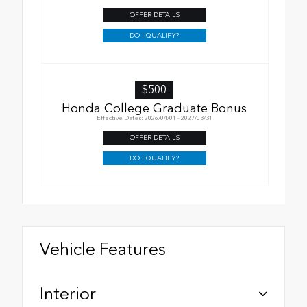
OFFER DETAILS
DO I QUALIFY?
$500
Honda College Graduate Bonus
Effective Dates: 2026/04/01 - 2027/03/31
OFFER DETAILS
DO I QUALIFY?
Vehicle Features
Interior