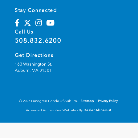
Stay Connected
Call Us
508.832.6200
Get Directions
163 Washington St.
Auburn,
MA
01501
© 2026 Lundgren Honda Of Auburn.
Sitemap
|
Privacy Policy
Advanced Automotive Websites By
Dealer Alchemist