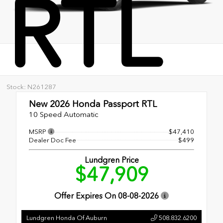
RTL
Stock: N261287
New 2026
Honda Passport RTL
10 Speed Automatic
MSRP
$47,410
Dealer Doc Fee
$499
Lundgren Price
$47,909
Offer Expires On
08-08-2026
Lundgren Honda Of Auburn
508.832.6200