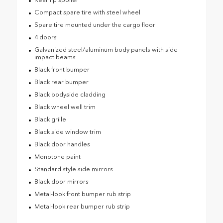
Compact spare tire with steel wheel
Spare tire mounted under the cargo floor
4 doors
Galvanized steel/aluminum body panels with side
impact beams
Black front bumper
Black rear bumper
Black bodyside cladding
Black wheel well trim
Black grille
Black side window trim
Black door handles
Monotone paint
Standard style side mirrors
Black door mirrors
Metal-look front bumper rub strip
Metal-look rear bumper rub strip