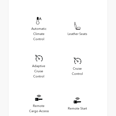
Automatic
Climate
Leather Seats
Control
Adaptive
Cruise
Cruise
Control
Control
Remote
Remote Start
Cargo Access