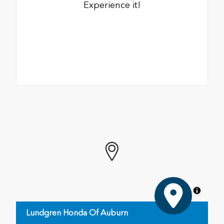
Experience it!
MapLibre
Lundgren Honda Of Auburn