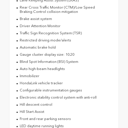
Lane Keeping Assist System (LKAS)
Rear Cross Traffic Monitor (CTM)/Low Speed
Braking Control collision mitigation
Brake assist system
Driver Attention Monitor
Traffic Sign Recognition System (TSR)
Restricted driving mode/alerts
Automatic brake hold
Gauge cluster display size: 10.20
Blind Spot Information (BSI) System
Auto high-beam headlights
Immobilizer
HondaLink vehicle tracker
Configurable instrumentation gauges
Electronic stability control system with anti-roll
Hill descent control
Hill Start Assist
Front and rear parking sensors
LED daytime running lights