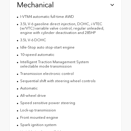
Mechanical
I-VTM4 automatic full-time AWD
3.5L V-6 gasoline direct injection, DOHC, i-VTEC
(w/VTC) variable valve control, regular unleaded,
engine with cylinder deactivation and 285HP
3.5L V-6 DOHC
Idle-Stop auto stop-start engine
10-speed automatic
Intelligent Traction Management System
selectable mode transmission
Transmission electronic control
Sequential shift with steering wheel controls
Automatic
All-wheel drive
Speed sensitive power steering
Lock-up transmission
Front mounted engine
Spark ignition system