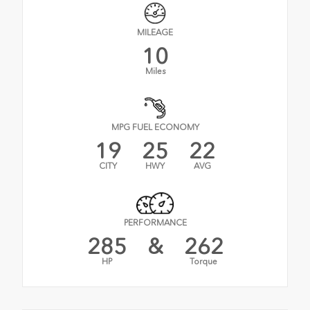
MILEAGE
10
Miles
MPG FUEL ECONOMY
19
25
22
CITY
HWY
AVG
PERFORMANCE
285
&
262
HP
Torque