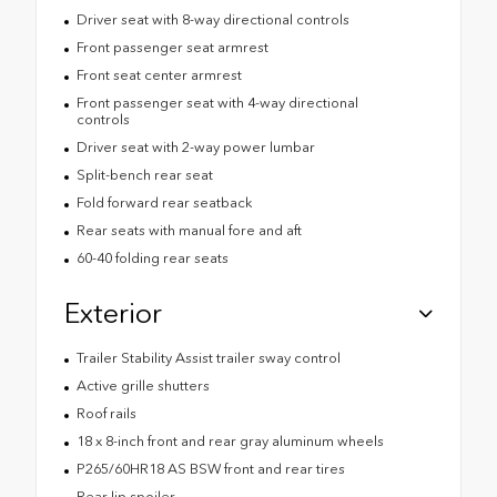
Driver seat with 8-way directional controls
Front passenger seat armrest
Front seat center armrest
Front passenger seat with 4-way directional
controls
Driver seat with 2-way power lumbar
Split-bench rear seat
Fold forward rear seatback
Rear seats with manual fore and aft
60-40 folding rear seats
Exterior
Trailer Stability Assist trailer sway control
Active grille shutters
Roof rails
18 x 8-inch front and rear gray aluminum wheels
P265/60HR18 AS BSW front and rear tires
Rear lip spoiler