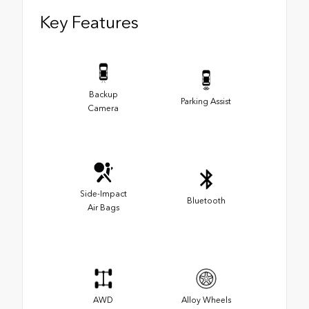
Key Features
Backup
Parking Assist
Camera
Side-Impact
Bluetooth
Air Bags
AWD
Alloy Wheels