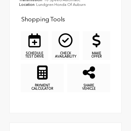
Location
Lundgren Honda Of Auburn
Shopping Tools
SCHEDULE
CHECK
MAKE
TEST DRIVE
AVAILABILITY
OFFER
PAYMENT
SHARE
CALCULATOR
VEHICLE