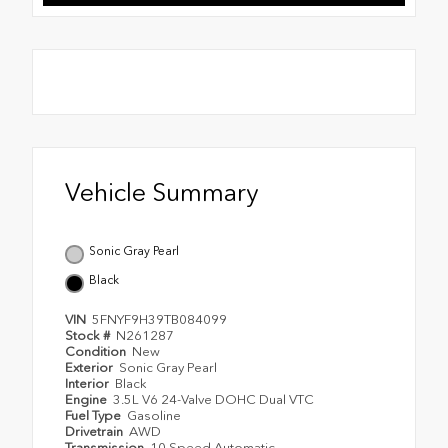
Vehicle Summary
Sonic Gray Pearl
Black
VIN
5FNYF9H39TB084099
Stock #
N261287
Condition
New
Exterior
Sonic Gray Pearl
Interior
Black
Engine
3.5L V6 24-Valve DOHC Dual VTC
Fuel Type
Gasoline
Drivetrain
AWD
Transmission
10 Speed Automatic