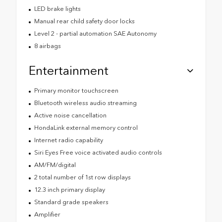
LED brake lights
Manual rear child safety door locks
Level 2 - partial automation SAE Autonomy
8 airbags
Entertainment
Primary monitor touchscreen
Bluetooth wireless audio streaming
Active noise cancellation
HondaLink external memory control
Internet radio capability
Siri Eyes Free voice activated audio controls
AM/FM/digital
2 total number of 1st row displays
12.3 inch primary display
Standard grade speakers
Amplifier