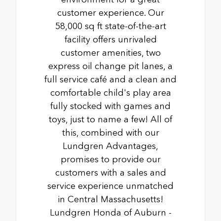
customer experience. Our
58,000 sq ft state-of-the-art
facility offers unrivaled
customer amenities, two
express oil change pit lanes, a
full service café and a clean and
comfortable child's play area
fully stocked with games and
toys, just to name a few! All of
this, combined with our
Lundgren Advantages,
promises to provide our
customers with a sales and
service experience unmatched
in Central Massachusetts!
Lundgren Honda of Auburn -