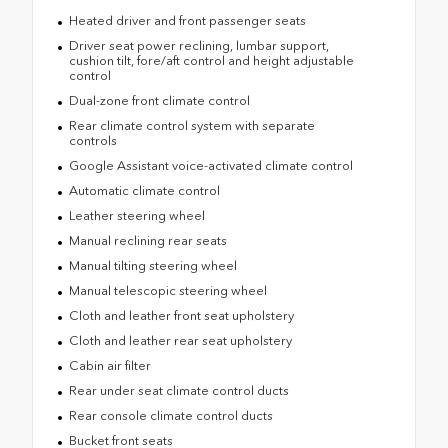
Heated driver and front passenger seats
Driver seat power reclining, lumbar support,
cushion tilt, fore/aft control and height adjustable
control
Dual-zone front climate control
Rear climate control system with separate
controls
Google Assistant voice-activated climate control
Automatic climate control
Leather steering wheel
Manual reclining rear seats
Manual tilting steering wheel
Manual telescopic steering wheel
Cloth and leather front seat upholstery
Cloth and leather rear seat upholstery
Cabin air filter
Rear under seat climate control ducts
Rear console climate control ducts
Bucket front seats