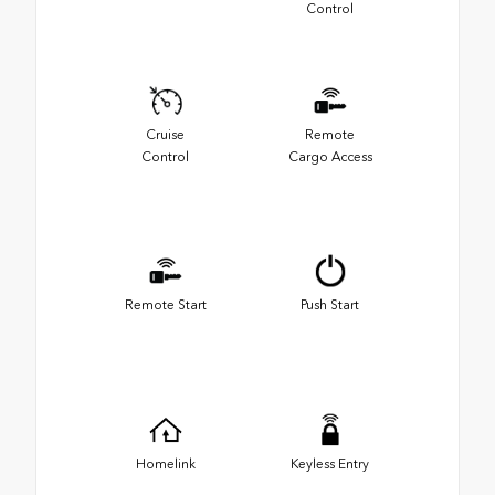
Control
Cruise
Remote
Control
Cargo Access
Remote Start
Push Start
Homelink
Keyless Entry