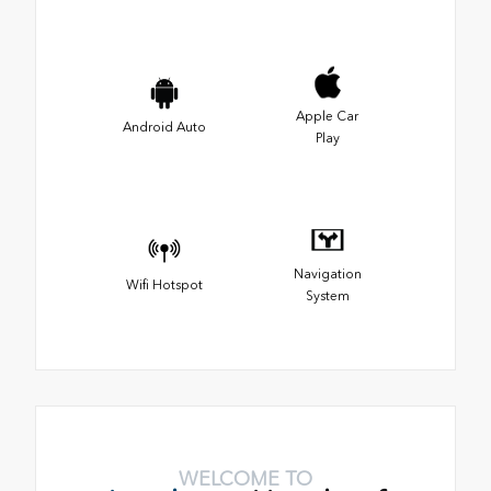
Apple Car
Android Auto
Play
Navigation
Wifi Hotspot
System
WELCOME TO