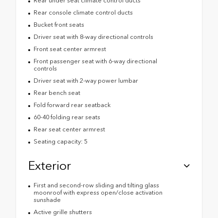
Rear under seat climate control ducts
Rear console climate control ducts
Bucket front seats
Driver seat with 8-way directional controls
Front seat center armrest
Front passenger seat with 6-way directional
controls
Driver seat with 2-way power lumbar
Rear bench seat
Fold forward rear seatback
60-40 folding rear seats
Rear seat center armrest
Seating capacity: 5
Exterior
First and second-row sliding and tilting glass
moonroof with express open/close activation
sunshade
Active grille shutters