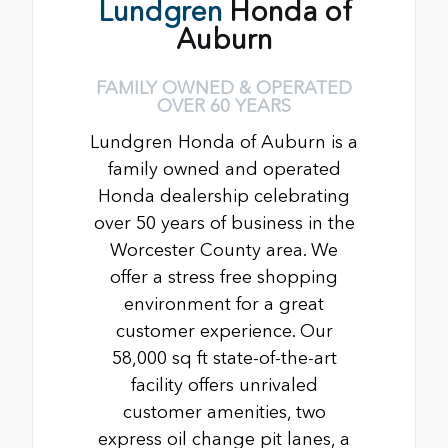
Lundgren
Honda of
Auburn
FAMILY OWNED & OPERATED
OVER 60 YEARS
Lundgren Honda of Auburn is a
family owned and operated
Honda dealership celebrating
over 50 years of business in the
Worcester County area. We
offer a stress free shopping
environment for a great
customer experience. Our
58,000 sq ft state-of-the-art
facility offers unrivaled
customer amenities, two
express oil change pit lanes, a