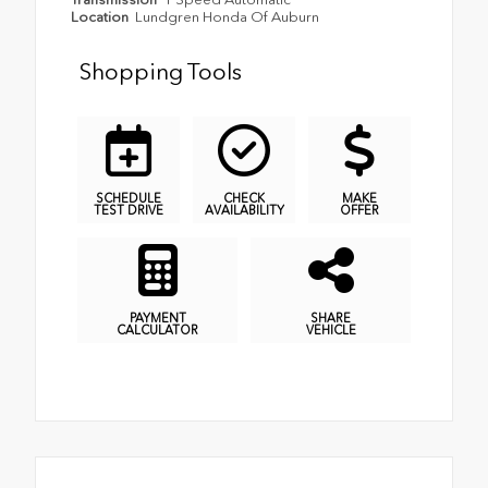
Location
Lundgren Honda Of Auburn
Shopping Tools
SCHEDULE
CHECK
MAKE
TEST DRIVE
AVAILABILITY
OFFER
PAYMENT
SHARE
CALCULATOR
VEHICLE