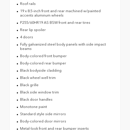
Roof rails
19 x 8.5-inch front and rear machined w/painted
accents aluminum wheels
P255/60HR19 AS BSW front and rear tires
Rear lip spoiler
4 doors
Fully galvanized steel body panels with side impact
beams
Body-colored front bumper
Body-colored rear bumper
Black bodyside cladding
Black wheel well trim
Black grille
Black side window trim
Black door handles
Monotone paint
Standard style side mirrors
Body-colored door mirrors
Metal-look front and rear bumper inserts