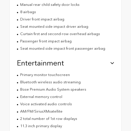
Manual rear child safety door locks
8 airbags
Driver front impact airbag
Seat mounted side impact driver airbag
Curtain first and second-row overhead airbags
Passenger front impact airbag
Seat mounted side impact front passenger airbag
Entertainment
Primary monitor touchscreen
Bluetooth wireless audio streaming
Bose Premium Audio System speakers
External memory control
Voice activated audio controls
AM/FM/SiriusXMsatellite
2 total number of 1st row displays
11.3 inch primary display