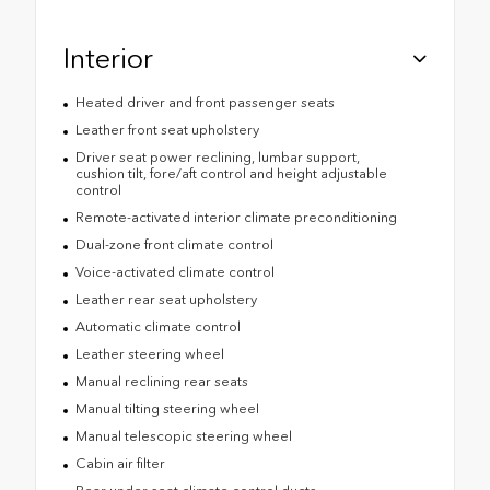
Interior
Heated driver and front passenger seats
Leather front seat upholstery
Driver seat power reclining, lumbar support,
cushion tilt, fore/aft control and height adjustable
control
Remote-activated interior climate preconditioning
Dual-zone front climate control
Voice-activated climate control
Leather rear seat upholstery
Automatic climate control
Leather steering wheel
Manual reclining rear seats
Manual tilting steering wheel
Manual telescopic steering wheel
Cabin air filter