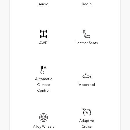
Audio
Radio
AWD
Leather Seats
Automatic
Climate
Moonroof
Control
Adaptive
Alloy Wheels
Cruise