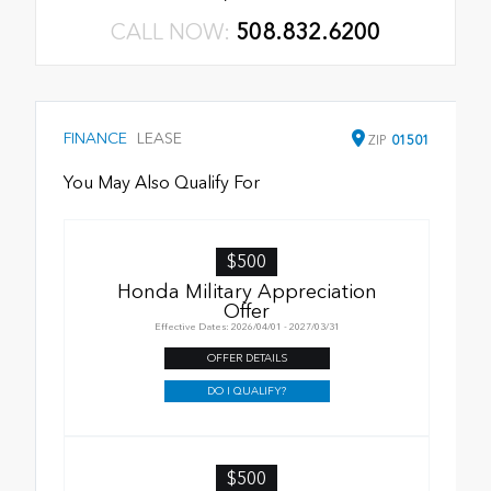
CALL NOW:
508.832.6200
FINANCE
LEASE
ZIP
01501
You May Also Qualify For
$500
Honda Military Appreciation
Offer
Effective Dates: 2026/04/01 - 2027/03/31
OFFER DETAILS
DO I QUALIFY?
$500