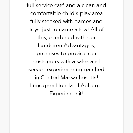
full service café and a clean and
comfortable child's play area
fully stocked with games and
toys, just to name a few! All of
this, combined with our
Lundgren Advantages,
promises to provide our
customers with a sales and
service experience unmatched
in Central Massachusetts!
Lundgren Honda of Auburn -
Experience it!