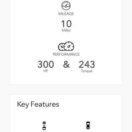
MILEAGE
10
Miles
PERFORMANCE
300
&
243
HP
Torque
Key Features