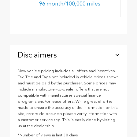
96 month/100,000 miles
Disclaimers
New vehicle pricing includes all offers and incentives.
Tax, Title and Tags not included in vehicle prices shown
and must be paid by the purchaser. Some prices may
include manufacturer-to-dealer offers that are not
compatible with manufacturer special finance
programs and/or lease offers. While great effort is
made to ensure the accuracy of the information on this
site, errors do occur so please verify information with
a customer service rep. This is easily done by visiting
us at the dealership.
*Number of views in last 30 days