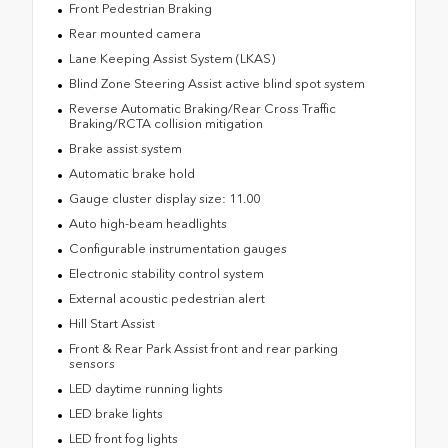
Front Pedestrian Braking
Rear mounted camera
Lane Keeping Assist System (LKAS)
Blind Zone Steering Assist active blind spot system
Reverse Automatic Braking/Rear Cross Traffic
Braking/RCTA collision mitigation
Brake assist system
Automatic brake hold
Gauge cluster display size: 11.00
Auto high-beam headlights
Configurable instrumentation gauges
Electronic stability control system
External acoustic pedestrian alert
Hill Start Assist
Front & Rear Park Assist front and rear parking
sensors
LED daytime running lights
LED brake lights
LED front fog lights