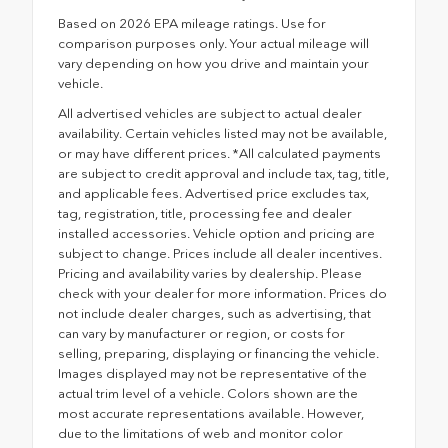
Based on 2026 EPA mileage ratings. Use for
comparison purposes only. Your actual mileage will
vary depending on how you drive and maintain your
vehicle.
All advertised vehicles are subject to actual dealer
availability. Certain vehicles listed may not be available,
or may have different prices. *All calculated payments
are subject to credit approval and include tax, tag, title,
and applicable fees. Advertised price excludes tax,
tag, registration, title, processing fee and dealer
installed accessories. Vehicle option and pricing are
subject to change. Prices include all dealer incentives.
Pricing and availability varies by dealership. Please
check with your dealer for more information. Prices do
not include dealer charges, such as advertising, that
can vary by manufacturer or region, or costs for
selling, preparing, displaying or financing the vehicle.
Images displayed may not be representative of the
actual trim level of a vehicle. Colors shown are the
most accurate representations available. However,
due to the limitations of web and monitor color