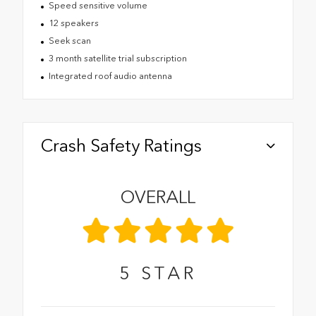
Speed sensitive volume
12 speakers
Seek scan
3 month satellite trial subscription
Integrated roof audio antenna
Crash Safety Ratings
OVERALL
5
STAR