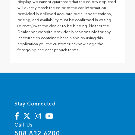
display, we cannot guarantee that the colors depicted
will exactly match the color of the car. Information
provided is believed accurate but all specifications,
pricing, and availability must be confirmed in writing
(directly) with the dealer to be binding. Neither the
Dealer nor website provider is responsible for any
inaccuracies contained herein and by using this
application you the customer acknowledge the
foregoing and accept such terms.
Stay Connected
Call Us
508.832.6200