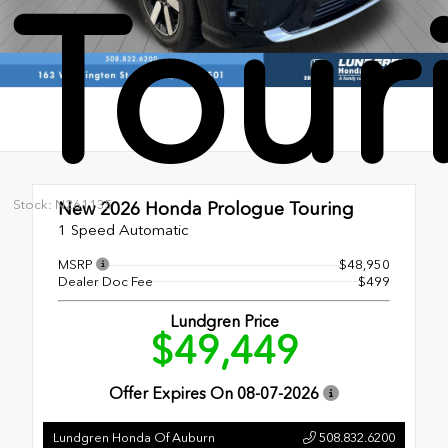
Tour
Stock: N261135
New 2026
Honda Prologue Touring
1 Speed Automatic
MSRP
$48,950
Dealer Doc Fee
$499
Lundgren Price
$49,449
Offer Expires On
08-07-2026
Lundgren Honda Of Auburn
508.832.6200