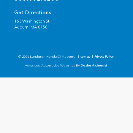
Get Directions
163 Washington St.
Auburn,
MA
01501
© 2026 Lundgren Honda Of Auburn.
Sitemap
|
Privacy Policy
Advanced Automotive Websites By
Dealer Alchemist