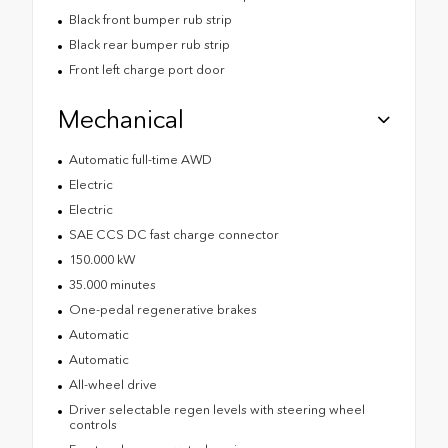
Black front bumper rub strip
Black rear bumper rub strip
Front left charge port door
Mechanical
Automatic full-time AWD
Electric
Electric
SAE CCS DC fast charge connector
150.000 kW
35.000 minutes
One-pedal regenerative brakes
Automatic
Automatic
All-wheel drive
Driver selectable regen levels with steering wheel
controls