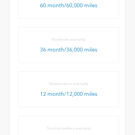
60 month/60,000 miles
Roadside warranty
36 month/36,000 miles
Maintenance warranty
12 month/12,000 miles
Traction battery warranty