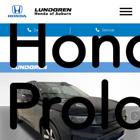
Hon
Sales
Service
Prol