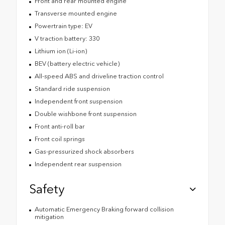
Front and rear mounted engine
Transverse mounted engine
Powertrain type: EV
V traction battery: 330
Lithium ion (Li-ion)
BEV (battery electric vehicle)
All-speed ABS and driveline traction control
Standard ride suspension
Independent front suspension
Double wishbone front suspension
Front anti-roll bar
Front coil springs
Gas-pressurized shock absorbers
Independent rear suspension
Safety
Automatic Emergency Braking forward collision
mitigation