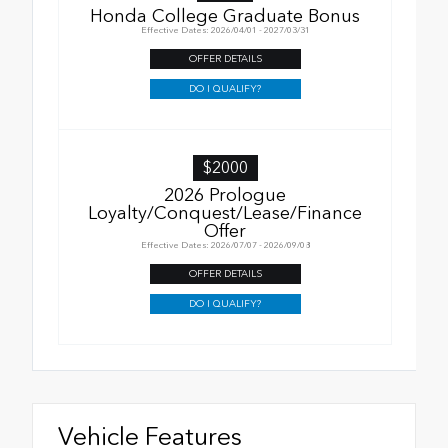
Honda College Graduate Bonus
Effective Dates: 2026/04/01 - 2027/03/31
OFFER DETAILS
DO I QUALIFY?
$2000
2026 Prologue
Loyalty/Conquest/Lease/Finance
Offer
Effective Dates: 2026/07/07 - 2026/09/08
OFFER DETAILS
DO I QUALIFY?
Vehicle Features