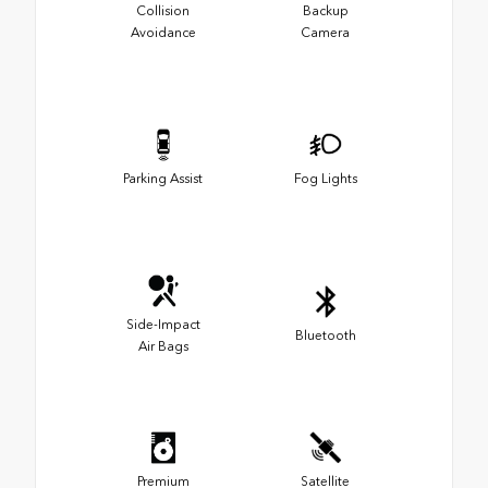
Collision
Backup
Avoidance
Camera
Parking Assist
Fog Lights
Side-Impact
Bluetooth
Air Bags
Premium
Satellite