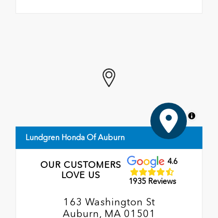
MapLibre
Lundgren Honda Of Auburn
4.6
OUR CUSTOMERS
LOVE US
1935 Reviews
163 Washington St
Auburn, MA 01501