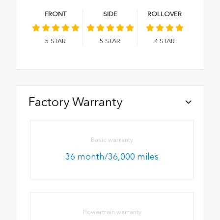
FRONT
SIDE
ROLLOVER
5
STAR
5
STAR
4
STAR
Factory Warranty
Basic warranty
36 month/36,000 miles
Powertrain warranty