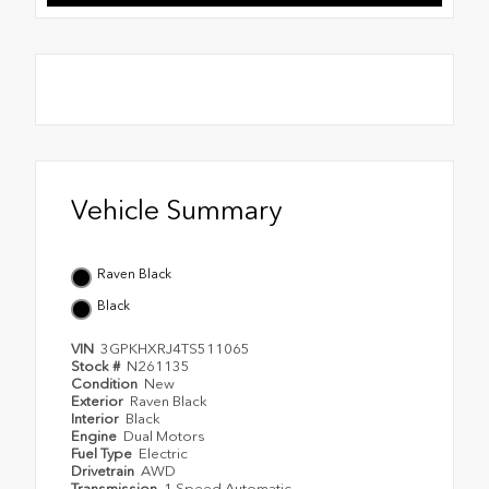
Vehicle Summary
Raven Black
Black
VIN
3GPKHXRJ4TS511065
Stock #
N261135
Condition
New
Exterior
Raven Black
Interior
Black
Engine
Dual Motors
Fuel Type
Electric
Drivetrain
AWD
Transmission
1 Speed Automatic