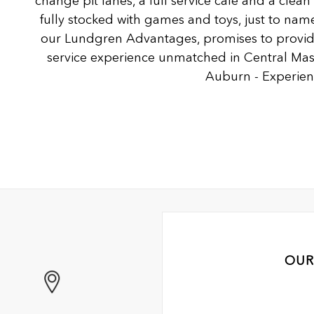
change pit lanes, a full service café and a clea
fully stocked with games and toys, just to name
our Lundgren Advantages, promises to provide
service experience unmatched in Central Ma
Auburn - Experienc
OUR