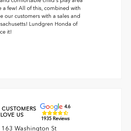
n and comfortable child's play area
 a few! All of this, combined with
 our customers with a sales and
ssachusetts! Lundgren Honda of
e it!
4.6
 CUSTOMERS
LOVE US
1935 Reviews
163 Washington St