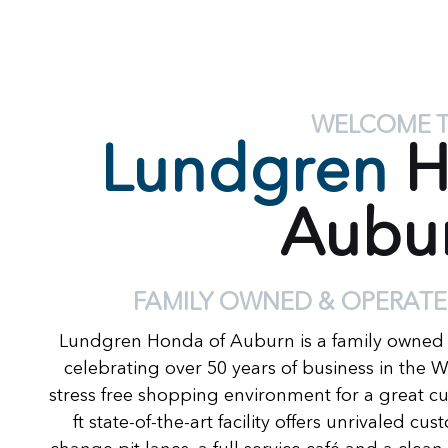
WELCOME 
Lundgren
H
Aubu
FAMILY OWNED & OPERATE
Lundgren Honda of Auburn is a family owned
celebrating over 50 years of business in the 
stress free shopping environment for a great c
ft state-of-the-art facility offers unrivaled c