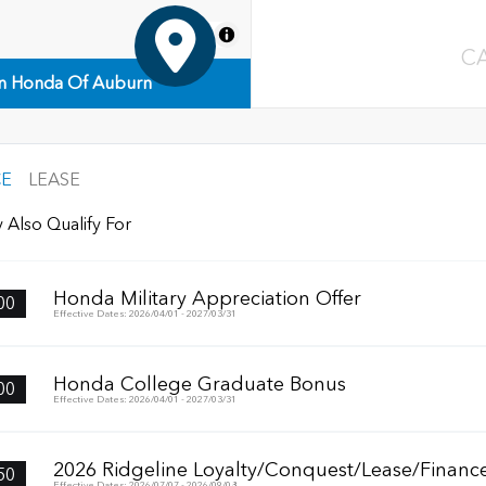
MapLibre
C
n Honda Of Auburn
CE
LEASE
 Also Qualify For
Honda Military Appreciation Offer
00
Effective Dates: 2026/04/01 - 2027/03/31
Honda College Graduate Bonus
00
Effective Dates: 2026/04/01 - 2027/03/31
2026 Ridgeline Loyalty/Conquest/Lease/Finance
50
Effective Dates: 2026/07/07 - 2026/09/08