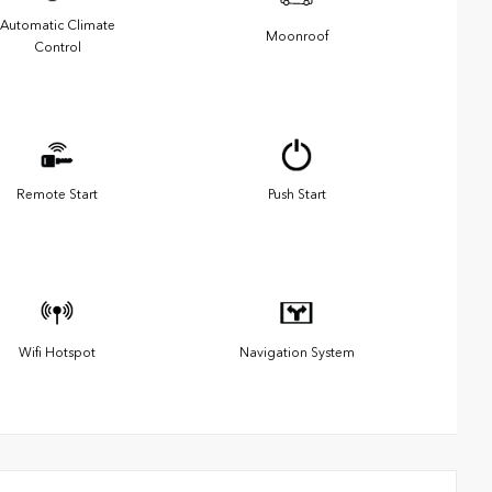
Automatic Climate
Moonroof
Control
Remote Start
Push Start
Wifi Hotspot
Navigation System