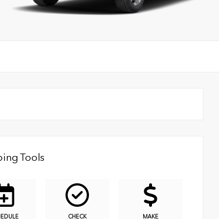
ing Tools
HEDULE
CHECK
MAKE