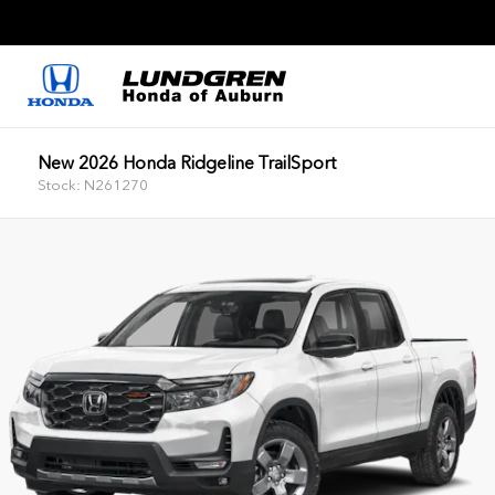
New 2026 Honda Ridgeline TrailSport
Stock: N261270