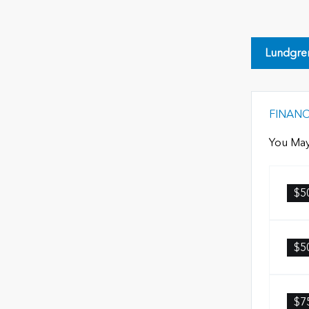
Lundgre
FINAN
You May
$5
$5
$7