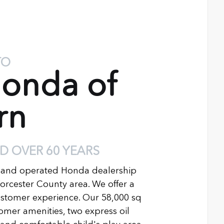
TO
onda of
rn
D OVER 60 YEARS
 and operated Honda dealership
Worcester County area. We offer a
ustomer experience. Our 58,000 sq
ustomer amenities, two express oil