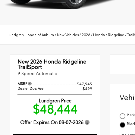
Lundgren Honda of Auburn
/
New Vehicles
/
2026
/
Honda
/
Ridgeline
/
Trai
New 2026
Honda Ridgeline
TrailSport
9 Speed Automatic
MSRP
$47,945
Dealer Doc Fee
$499
Veh
Lundgren Price
$48,444
Plat
Offer Expires On
08-07-2026
Blac