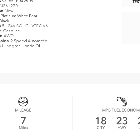
YK3F65TB042509
TES
N261270
on
New
Platinum White Pearl
Black
3.5L 24V SOHC i-VTEC V6
pe
Gasoline
in
AWD
ssion
9 Speed Automatic
n
Lundgren Honda Of
MILEAGE
MPG FUEL ECONOM
7
18
23
Miles
CITY
HWY