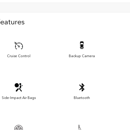
Features
Cruise Control
Backup Camera
Side-Impact Air Bags
Bluetooth