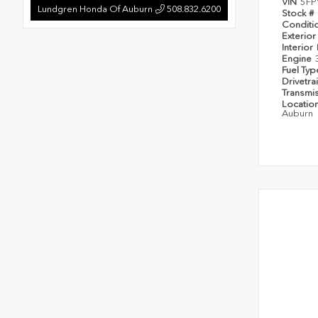
VIN
5FP
Lundgren Honda Of Auburn
508.832.6200
Stock #
Conditi
Exterior
Interior
Engine
Fuel Ty
Drivetra
Transmi
Locatio
Auburn