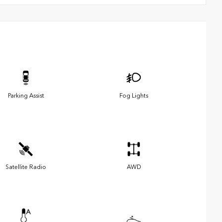
Parking Assist
Fog Lights
Satellite Radio
AWD