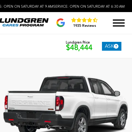
S:
OPEN ON SATURDAY AT 9 AM
SERVICE:
OPEN ON SATURDAY AT 6:30 AM
1935 Reviews
Lundgren Price
ASK
$48,444