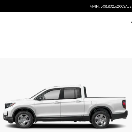
MAIN: 508.832.6200
SALE