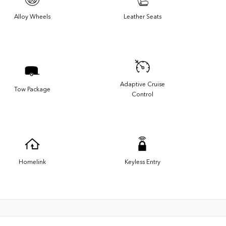
Alloy Wheels
Leather Seats
Adaptive Cruise
Tow Package
Control
Homelink
Keyless Entry