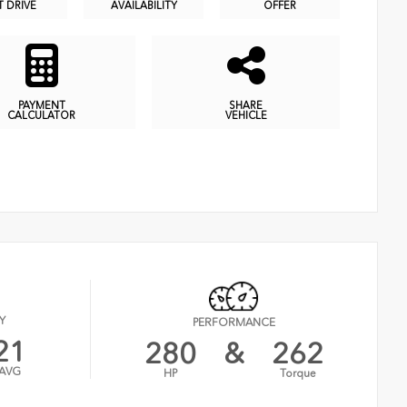
T DRIVE
AVAILABILITY
OFFER
PAYMENT
SHARE
CALCULATOR
VEHICLE
Y
PERFORMANCE
21
280
&
262
AVG
HP
Torque