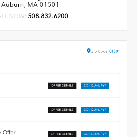
Auburn, MA 01501
ALL NOW:
508.832.6200
Zip
Code
01501
OFFER DETAILS
DO I QUALIFY?
OFFER DETAILS
DO I QUALIFY?
 Offer
OFFER DETAILS
DO I QUALIFY?