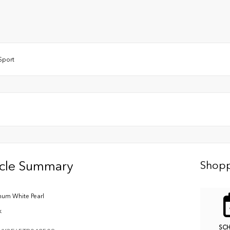
lSport
icle Summary
Shopp
inum White Pearl
k
SC