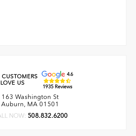
4.6
 CUSTOMERS
LOVE US
1935 Reviews
163 Washington St
Auburn, MA 01501
ALL NOW:
508.832.6200