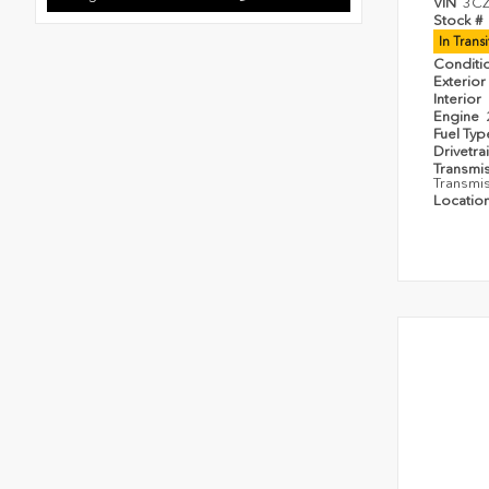
VIN
3C
Stock #
In Trans
Conditi
Exterior
Interior
Engine
Fuel Ty
Drivetra
Transmi
Transmi
Locatio