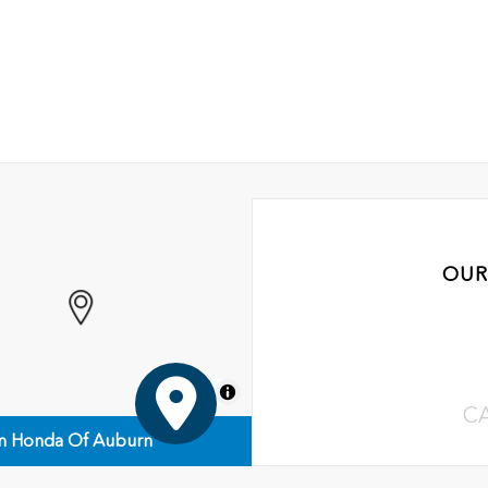
OUR
MapLibre
C
n Honda Of Auburn