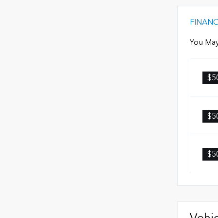
FINAN
You May
$5
$5
$5
Vehic