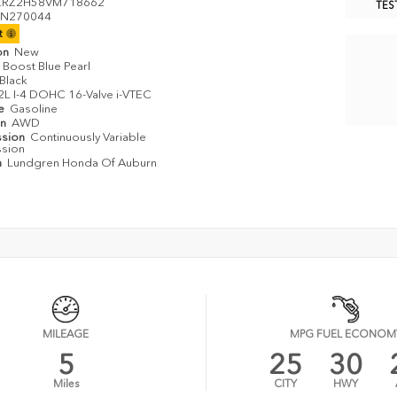
ZRZ2H58VM718662
TES
N270044
it
on
New
Boost Blue Pearl
Black
2L I-4 DOHC 16-Valve i-VTEC
pe
Gasoline
in
AWD
ssion
Continuously Variable
ssion
n
Lundgren Honda Of Auburn
MILEAGE
MPG FUEL ECONOM
5
25
30
Miles
CITY
HWY