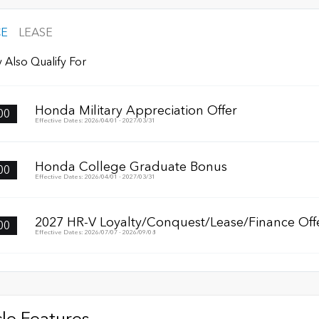
CE
LEASE
 Also Qualify For
Honda Military Appreciation Offer
00
Effective Dates: 2026/04/01 - 2027/03/31
Honda College Graduate Bonus
00
Effective Dates: 2026/04/01 - 2027/03/31
2027 HR-V Loyalty/Conquest/Lease/Finance Off
00
Effective Dates: 2026/07/07 - 2026/09/08
le Features