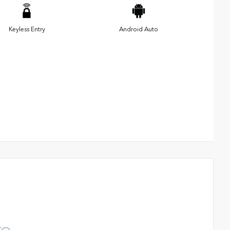
Keyless Entry
Android Auto