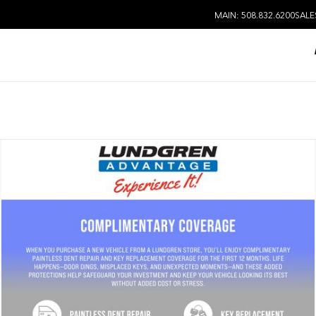
MAIN: 508.832.6200
SALE