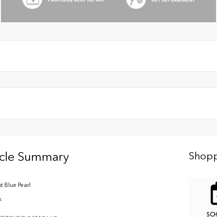
icle Summary
Shopp
t Blue Pearl
k
SC