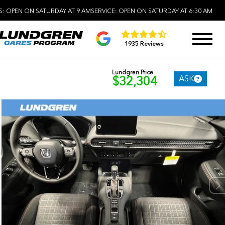
S:
OPEN ON SATURDAY AT 9 AM
SERVICE:
OPEN ON SATURDAY AT 6:30 AM
1935 Reviews
Lundgren Price
ASK
$32,304