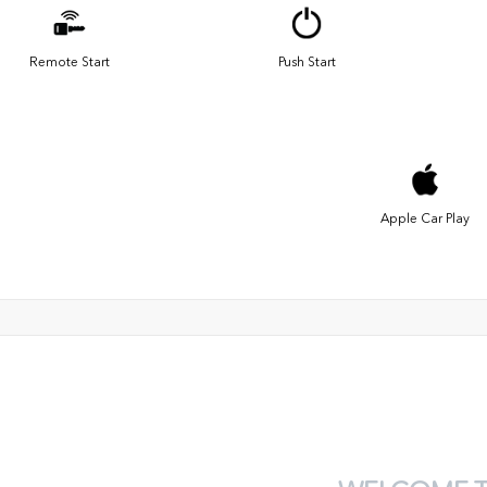
Remote Start
Push Start
Apple Car Play