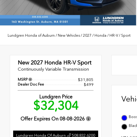
Lundgren Honda of Auburn
/
New Vehicles
/
2027
/
Honda
/
HR-V
/
Sport
New 2027
Honda HR-V Sport
Continuously Variable Transmission
MSRP
$31,805
Dealer Doc Fee
$499
Lundgren Price
Veh
$32,304
Boos
Offer Expires On
08-08-2026
Blac
Lundgren Honda Of Auburn
508.832.6200