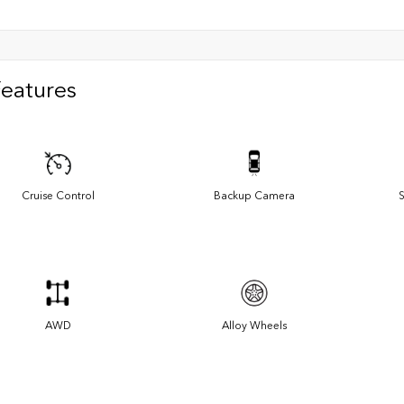
Features
Cruise Control
Backup Camera
S
AWD
Alloy Wheels