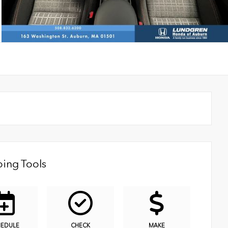
ing Tools
HEDULE
CHECK
MAKE