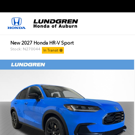
New 2027 Honda HR-V Sport
Stock: N270044
In Transit