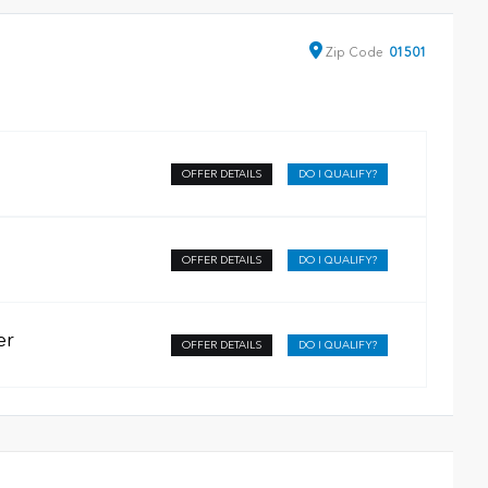
Zip
Code
01501
OFFER DETAILS
DO I QUALIFY?
OFFER DETAILS
DO I QUALIFY?
er
OFFER DETAILS
DO I QUALIFY?