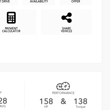
T DRIVE
AVAILABILITY
OFFER
PAYMENT
SHARE
CALCULATOR
VEHICLE
Y
PERFORMANCE
28
158
&
138
AVG
HP
Torque