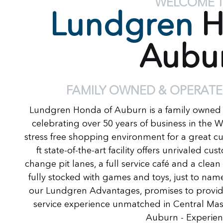
WELCOME 
Lundgren
H
Aubu
FAMILY OWNED & OPERATE
Lundgren Honda of Auburn is a family owned
celebrating over 50 years of business in the 
stress free shopping environment for a great c
ft state-of-the-art facility offers unrivaled c
change pit lanes, a full service café and a clea
fully stocked with games and toys, just to name
our Lundgren Advantages, promises to provide
service experience unmatched in Central Ma
Auburn - Experienc