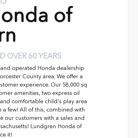
TO
onda of
rn
D OVER 60 YEARS
 and operated Honda dealership
Worcester County area. We offer a
ustomer experience. Our 58,000 sq
ustomer amenities, two express oil
n and comfortable child's play area
 a few! All of this, combined with
 our customers with a sales and
ssachusetts! Lundgren Honda of
e it!