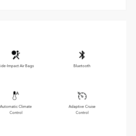
ide-Impact Air Bags
Bluetooth
Automatic Climate
Adaptive Cruise
Control
Control