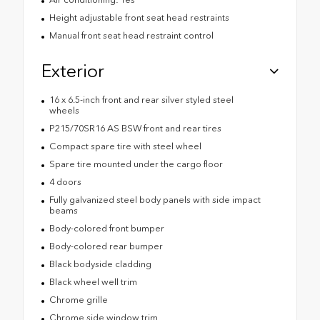
Height adjustable front seat head restraints
Manual front seat head restraint control
Exterior
16 x 6.5-inch front and rear silver styled steel
wheels
P215/70SR16 AS BSW front and rear tires
Compact spare tire with steel wheel
Spare tire mounted under the cargo floor
4 doors
Fully galvanized steel body panels with side impact
beams
Body-colored front bumper
Body-colored rear bumper
Black bodyside cladding
Black wheel well trim
Chrome grille
Chrome side window trim