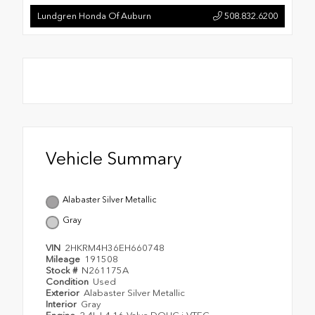
Lundgren Honda Of Auburn
508.832.6200
Vehicle Summary
Alabaster Silver Metallic
Gray
VIN
2HKRM4H36EH660748
Mileage
191508
Stock #
N261175A
Condition
Used
Exterior
Alabaster Silver Metallic
Interior
Gray