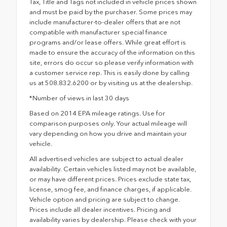
Tax, Title and Tags not included in vehicle prices shown
and must be paid by the purchaser. Some prices may
include manufacturer-to-dealer offers that are not
compatible with manufacturer special finance
programs and/or lease offers. While great effort is
made to ensure the accuracy of the information on this
site, errors do occur so please verify information with
a customer service rep. This is easily done by calling
us at 508.832.6200 or by visiting us at the dealership.
*Number of views in last 30 days
Based on 2014 EPA mileage ratings. Use for
comparison purposes only. Your actual mileage will
vary depending on how you drive and maintain your
vehicle.
All advertised vehicles are subject to actual dealer
availability. Certain vehicles listed may not be available,
or may have different prices. Prices exclude state tax,
license, smog fee, and finance charges, if applicable.
Vehicle option and pricing are subject to change.
Prices include all dealer incentives. Pricing and
availability varies by dealership. Please check with your