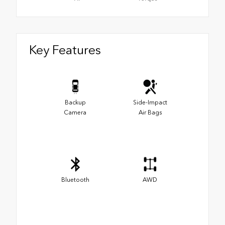
Key Features
Backup
Side-Impact
Camera
Air Bags
Bluetooth
AWD