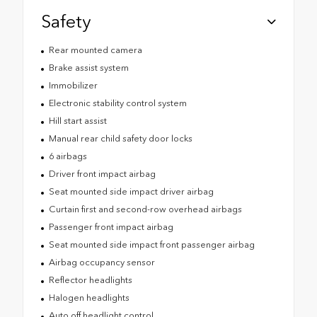
Safety
Rear mounted camera
Brake assist system
Immobilizer
Electronic stability control system
Hill start assist
Manual rear child safety door locks
6 airbags
Driver front impact airbag
Seat mounted side impact driver airbag
Curtain first and second-row overhead airbags
Passenger front impact airbag
Seat mounted side impact front passenger airbag
Airbag occupancy sensor
Reflector headlights
Halogen headlights
Auto off headlight control