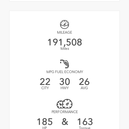
MILEAGE
191,508
Miles
MPG FUEL ECONOMY
22
30
26
CITY
HWY
AVG
PERFORMANCE
185
&
163
HP
Torque