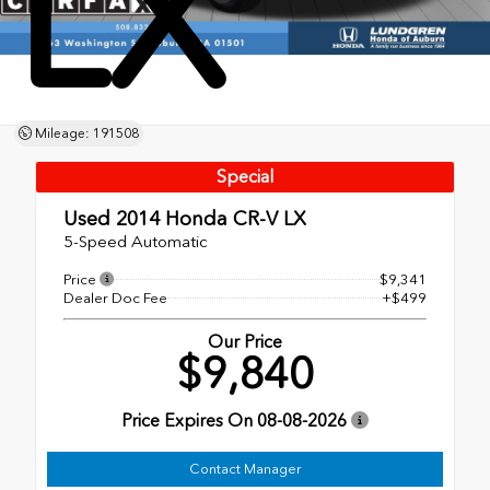
LX
Mileage: 191508
Special
Used 2014
Honda CR-V LX
5-Speed Automatic
Price
$9,341
Dealer Doc Fee
+$499
Our Price
$9,840
Price Expires On
08-08-2026
Contact Manager