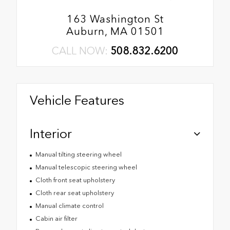
163 Washington St
Auburn, MA 01501
CALL NOW:
508.832.6200
Vehicle Features
Interior
Manual tilting steering wheel
Manual telescopic steering wheel
Cloth front seat upholstery
Cloth rear seat upholstery
Manual climate control
Cabin air filter