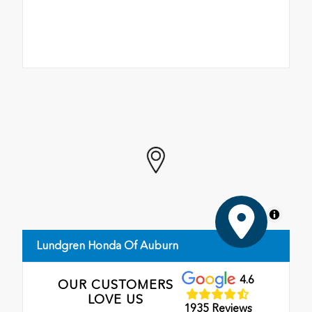
MapLibre
Lundgren Honda Of Auburn
4.6
OUR CUSTOMERS
LOVE US
1935 Reviews