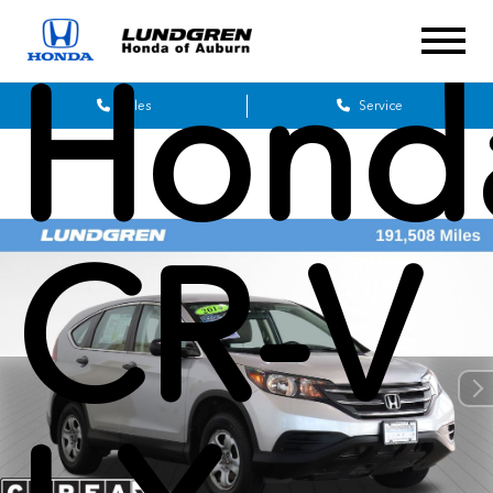
Hond
Sales
Service
CR-V