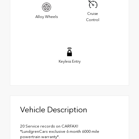
Cruise
Alloy Wheels
Control
Keyless Entry
Vehicle Description
20 Service records on CARFAX!
*LundgrenCars exclusive 6 month 6000 mile
powertrain warranty*.