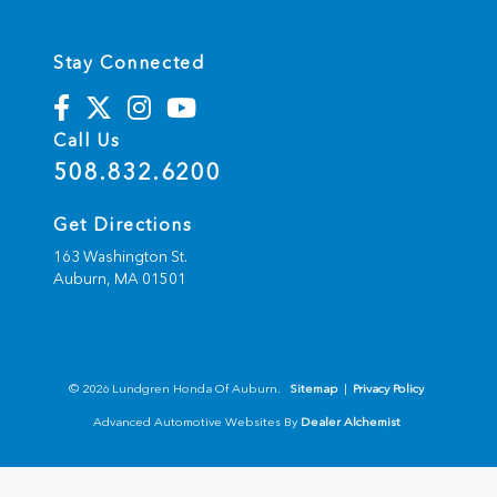
Stay Connected
Call Us
508.832.6200
Get Directions
163 Washington St.
Auburn,
MA
01501
© 2026 Lundgren Honda Of Auburn.
Sitemap
|
Privacy Policy
Advanced Automotive Websites By
Dealer Alchemist