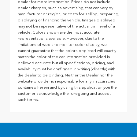
dealer for more information. Prices do not include
dealer charges, such as advertising, that can vary by
manufacturer or region, or costs for selling, preparing,
displaying or financing the vehicle. Images displayed
may not be representative of the actual trim level of a
vehicle. Colors shown are the most accurate
representations available. However, due to the
limitations of web and monitor color display, we
cannot guarantee that the colors depicted will exactly
match the color of the car. Information provided is
believed accurate but all specifications, pricing, and
availability must be confirmed in writing (directly) with
the dealer to be binding. Neither the Dealer nor the
website provider is responsible for any inaccuracies
contained herein and by using this application you the
customer acknowledge the foregoing and accept
such terms.