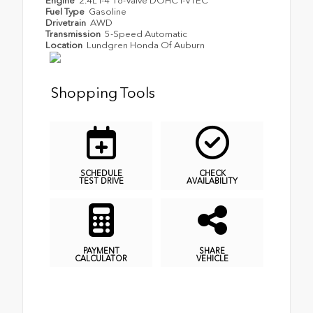
Engine
2.4L I-4 16-Valve DOHC i-VTEC
Fuel Type
Gasoline
Drivetrain
AWD
Transmission
5-Speed Automatic
Location
Lundgren Honda Of Auburn
Shopping Tools
SCHEDULE
CHECK
TEST DRIVE
AVAILABILITY
PAYMENT
SHARE
CALCULATOR
VEHICLE