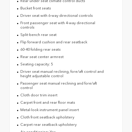
Rear under seat climate control ducts
Bucket front seats
Driver seat with 6-way directional controls
Front passenger seat with 4-way directional
controls
Split-bench rear seat
Flip forward cushion and rear seatback
60-40 folding rear seats
Rear seat center armrest
Seating capacity: 5
Driver seat manual reclining, fore/aft control and
height adjustable control
Passenger seat manual reclining and fore/aft
control
Cloth door trim insert
Carpet front and rear floor mats
Metal-look instrument panel insert
Cloth front seatback upholstery
Carpet rear seatback upholstery
Air conditioning: Yes