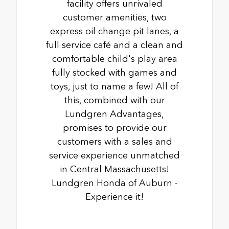
facility offers unrivaled
customer amenities, two
express oil change pit lanes, a
full service café and a clean and
comfortable child's play area
fully stocked with games and
toys, just to name a few! All of
this, combined with our
Lundgren Advantages,
promises to provide our
customers with a sales and
service experience unmatched
in Central Massachusetts!
Lundgren Honda of Auburn -
Experience it!