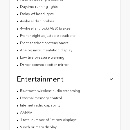
Daytime running lights
Delay-off headlights
4-wheel disc brakes
4-wheel antilock (ABS) brakes
Front height adjustable seatbelts
Front seatbelt pretensioners
Analog instrumentation display
Low tire pressure warning
Driver convex spotter mirror
Entertainment
Bluetooth wireless audio streaming
External memory control
Internet radio capability
AM/FM
1 total number of 1st row displays
5 inch primary display