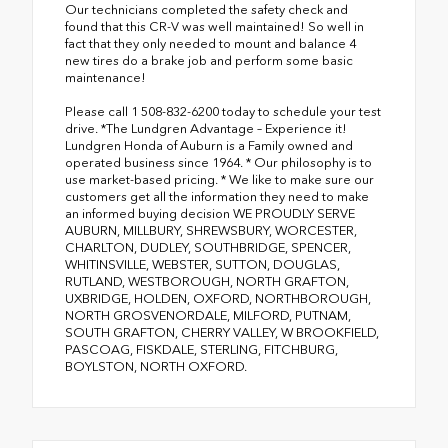
Our technicians completed the safety check and
found that this CR-V was well maintained! So well in
fact that they only needed to mount and balance 4
new tires do a brake job and perform some basic
maintenance!
Please call 1 508-832-6200 today to schedule your test
drive. *The Lundgren Advantage – Experience it!
Lundgren Honda of Auburn is a Family owned and
operated business since 1964. * Our philosophy is to
use market-based pricing. * We like to make sure our
customers get all the information they need to make
an informed buying decision WE PROUDLY SERVE
AUBURN, MILLBURY, SHREWSBURY, WORCESTER,
CHARLTON, DUDLEY, SOUTHBRIDGE, SPENCER,
WHITINSVILLE, WEBSTER, SUTTON, DOUGLAS,
RUTLAND, WESTBOROUGH, NORTH GRAFTON,
UXBRIDGE, HOLDEN, OXFORD, NORTHBOROUGH,
NORTH GROSVENORDALE, MILFORD, PUTNAM,
SOUTH GRAFTON, CHERRY VALLEY, W BROOKFIELD,
PASCOAG, FISKDALE, STERLING, FITCHBURG,
BOYLSTON, NORTH OXFORD.