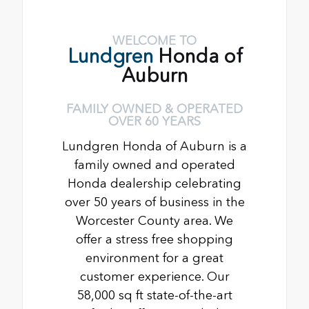
WELCOME TO
Lundgren
Honda of
Auburn
FAMILY OWNED & OPERATED
OVER 60 YEARS
Lundgren Honda of Auburn is a
family owned and operated
Honda dealership celebrating
over 50 years of business in the
Worcester County area. We
offer a stress free shopping
environment for a great
customer experience. Our
58,000 sq ft state-of-the-art