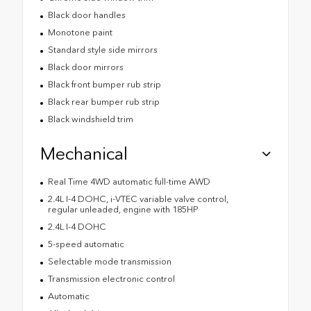
Black door handles
Monotone paint
Standard style side mirrors
Black door mirrors
Black front bumper rub strip
Black rear bumper rub strip
Black windshield trim
Mechanical
Real Time 4WD automatic full-time AWD
2.4L I-4 DOHC, i-VTEC variable valve control,
regular unleaded, engine with 185HP
2.4L I-4 DOHC
5-speed automatic
Selectable mode transmission
Transmission electronic control
Automatic