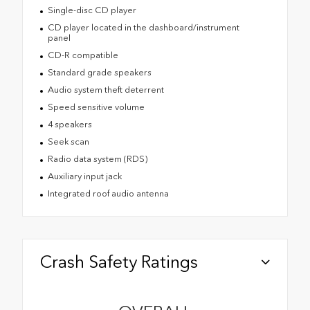
Single-disc CD player
CD player located in the dashboard/instrument
panel
CD-R compatible
Standard grade speakers
Audio system theft deterrent
Speed sensitive volume
4 speakers
Seek scan
Radio data system (RDS)
Auxiliary input jack
Integrated roof audio antenna
Crash Safety Ratings