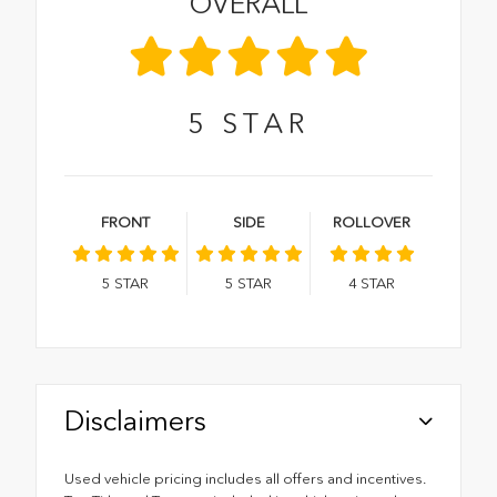
OVERALL
5
STAR
FRONT
SIDE
ROLLOVER
5
STAR
5
STAR
4
STAR
Disclaimers
Used vehicle pricing includes all offers and incentives.