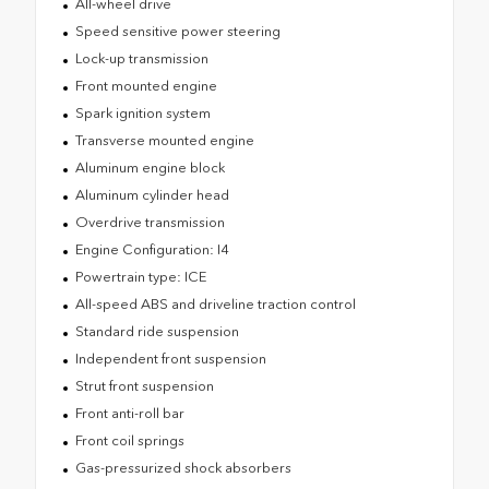
All-wheel drive
Speed sensitive power steering
Lock-up transmission
Front mounted engine
Spark ignition system
Transverse mounted engine
Aluminum engine block
Aluminum cylinder head
Overdrive transmission
Engine Configuration: I4
Powertrain type: ICE
All-speed ABS and driveline traction control
Standard ride suspension
Independent front suspension
Strut front suspension
Front anti-roll bar
Front coil springs
Gas-pressurized shock absorbers