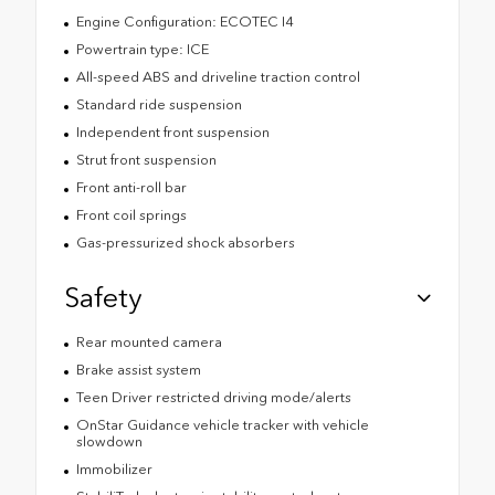
Engine Configuration: ECOTEC I4
Powertrain type: ICE
All-speed ABS and driveline traction control
Standard ride suspension
Independent front suspension
Strut front suspension
Front anti-roll bar
Front coil springs
Gas-pressurized shock absorbers
Safety
Rear mounted camera
Brake assist system
Teen Driver restricted driving mode/alerts
OnStar Guidance vehicle tracker with vehicle
slowdown
Immobilizer