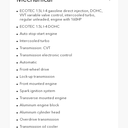
ECOTEC 1.5L I-4 gasoline direct injection, DOHC,
VVT variable valve control, intercooled turbo,
regular unleaded, engine with 160HP
ECOTEC 1.5L I-4 DOHC
Auto stop-start engine
Intercooled turbo
Transmission: CVT
Transmission electronic control
Automatic
Front-wheel drive
Lock-up transmission
Front mounted engine
Spark ignition system
Transverse mounted engine
Aluminum engine block
Aluminum cylinder head
Overdrive transmission
Transmission oil cooler