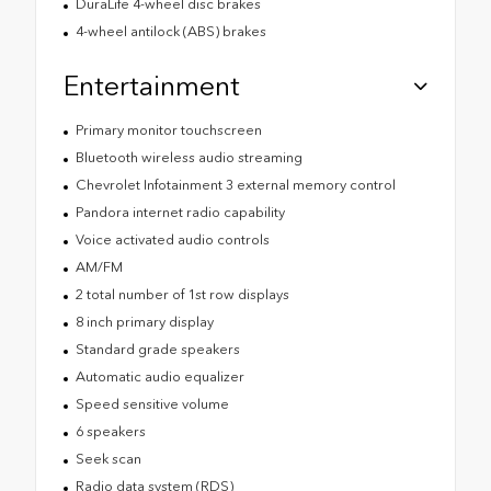
DuraLife 4-wheel disc brakes
4-wheel antilock (ABS) brakes
Entertainment
Primary monitor touchscreen
Bluetooth wireless audio streaming
Chevrolet Infotainment 3 external memory control
Pandora internet radio capability
Voice activated audio controls
AM/FM
2 total number of 1st row displays
8 inch primary display
Standard grade speakers
Automatic audio equalizer
Speed sensitive volume
6 speakers
Seek scan
Radio data system (RDS)