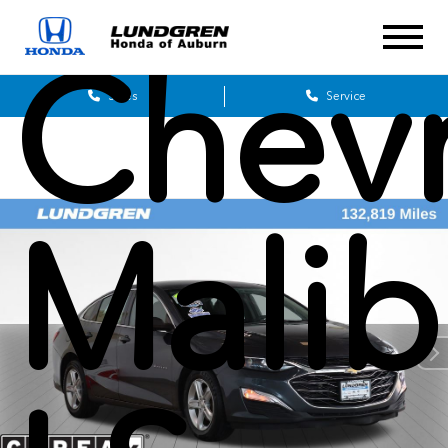
Chevr
Sales
Service
Mali