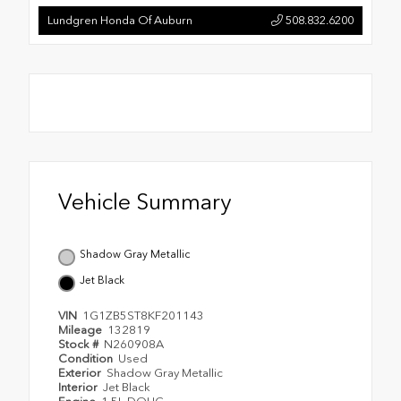
Lundgren Honda Of Auburn
508.832.6200
Vehicle Summary
Shadow Gray Metallic
Jet Black
VIN
1G1ZB5ST8KF201143
Mileage
132819
Stock #
N260908A
Condition
Used
Exterior
Shadow Gray Metallic
Interior
Jet Black