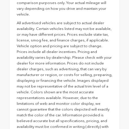
comparison purposes only. Your actual mileage will
vary depending on how you drive and maintain your
vehicle.
All advertised vehicles are subject to actual dealer
availability. Certain vehicles listed may not be available,
or may have different prices. Prices exclude state tax,
license, smog fee, and finance charges, if applicable.
Vehicle option and pricing are subject to change.
Prices include all dealer incentives. Pricing and
availability varies by dealership. Please check with your
dealer for more information. Prices do not include
dealer charges, such as advertising, that can vary by
manufacturer or region, or costs for selling, preparing,
displaying or financing the vehicle. Images displayed
may not be representative of the actual trim level of a
vehicle. Colors shown are the most accurate
representations available. However, due to the
limitations of web and monitor color display, we
cannot guarantee that the colors depicted will exactly
match the color of the car. Information provided is
believed accurate but all specifications, pricing, and
availability must be confirmed in writing (directly) with