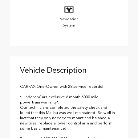
Navigation
System
Vehicle Description
CARFAX One-Owner with 28 service records!
*LundgrenCars exclusive 6 month 6000 mile
powertrain warranty*.
Our technicians completed the safety check and
found that this Malibu was well maintained! So well in
fact that they only needed to mount and balance 4
new tires, replace a lower control arm and perform
some basic maintenance!