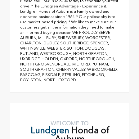
Please call 1 508-832-6200 today to schedule your test
drive. *The Lundgren Advantage – Experience it!
Lundgren Honda of Auburn is a Family owned and
operated business since 1964. * Our philosophy is to
use market-based pricing. * We like to make sure our
customers get all the information they need to make
an informed buying decision WE PROUDLY SERVE
AUBURN, MILLBURY, SHREWSBURY, WORCESTER,
CHARLTON, DUDLEY, SOUTHBRIDGE, SPENCER,
WHITINSVILLE, WEBSTER, SUTTON, DOUGLAS,
RUTLAND, WESTBOROUGH, NORTH GRAFTON,
UXBRIDGE, HOLDEN, OXFORD, NORTHBOROUGH,
NORTH GROSVENORDALE, MILFORD, PUTNAM,
SOUTH GRAFTON, CHERRY VALLEY, W BROOKFIELD,
PASCOAG, FISKDALE, STERLING, FITCHBURG,
BOYLSTON, NORTH OXFORD.
WELCOME TO
Lundgren
Honda of