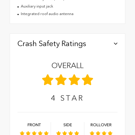
Auxiliary input jack
Integrated roof audio antenna
Crash Safety Ratings
OVERALL
4
STAR
FRONT
SIDE
ROLLOVER