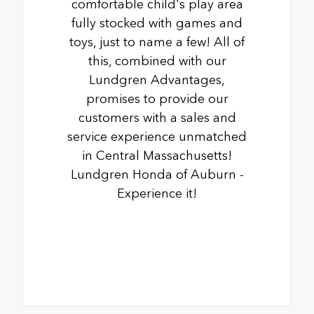
comfortable child's play area
fully stocked with games and
toys, just to name a few! All of
this, combined with our
Lundgren Advantages,
promises to provide our
customers with a sales and
service experience unmatched
in Central Massachusetts!
Lundgren Honda of Auburn -
Experience it!