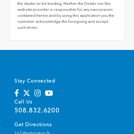
the dealer to be binding. Neither the Dealer nor the
website provider is responsible for any inaccuracies
contained herein and by using this application you the
customer acknowledge the foregoing and accept
such terms.
Stay Connected
Call Us
508.832.6200
Get Directions
163 Washington St.