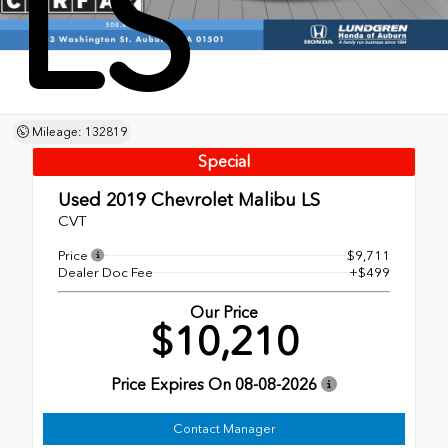
LS
Mileage: 132819
Special
Used 2019
Chevrolet Malibu LS
CVT
Price
$9,711
Dealer Doc Fee
+$499
Our Price
$10,210
Price Expires On
08-08-2026
Contact Manager