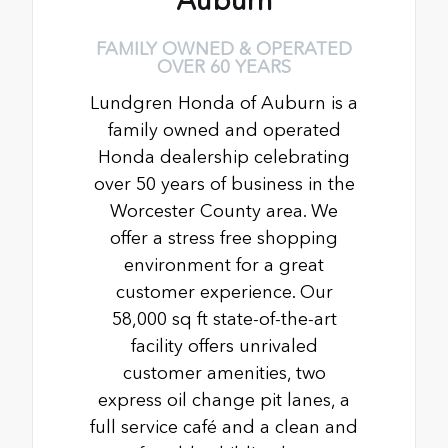
Auburn
FAMILY OWNED & OPERATED
OVER 60 YEARS
Lundgren Honda of Auburn is a
family owned and operated
Honda dealership celebrating
over 50 years of business in the
Worcester County area. We
offer a stress free shopping
environment for a great
customer experience. Our
58,000 sq ft state-of-the-art
facility offers unrivaled
customer amenities, two
express oil change pit lanes, a
full service café and a clean and