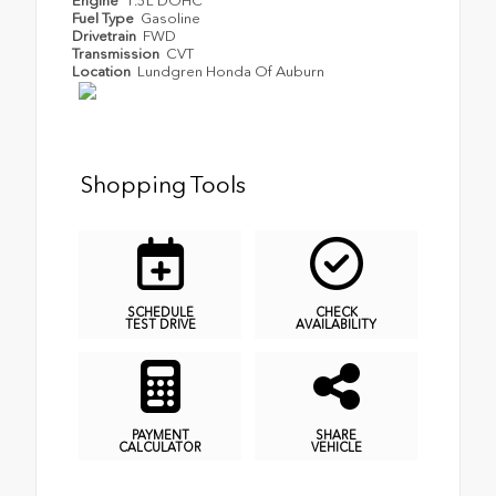
Engine
1.5L DOHC
Fuel Type
Gasoline
Drivetrain
FWD
Transmission
CVT
Location
Lundgren Honda Of Auburn
Shopping Tools
SCHEDULE
CHECK
TEST DRIVE
AVAILABILITY
PAYMENT
SHARE
CALCULATOR
VEHICLE