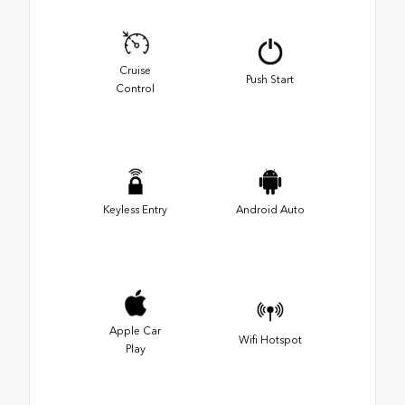
Cruise
Push Start
Control
Keyless Entry
Android Auto
Apple Car
Wifi Hotspot
Play