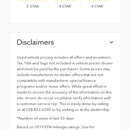
5
STAR
4
STAR
4
STAR
Disclaimers
Used vehicle pricing includes all offers and incentives.
Tax, Title and Tags not included in vehicle prices shown
and must be paid by the purchaser. Some prices may
include manufacturer-to-dealer offers that are not
compatible with manufacturer special finance
programs and/or lease offers. While great effort is
made to ensure the accuracy of the information on this
site, errors do occur so please verify information with
a customer service rep. This is easily done by calling
us at 508.832.6200 or by visiting us at the dealership.
*Number of views in last 30 days
Based on 2019 EPA mileage ratings. Use for