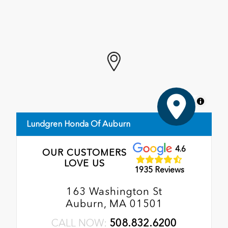
MapLibre
Lundgren Honda Of Auburn
4.6
OUR CUSTOMERS
LOVE US
1935 Reviews
163 Washington St
Auburn, MA 01501
CALL NOW:
508.832.6200