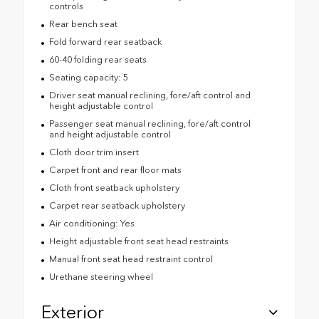
controls
Rear bench seat
Fold forward rear seatback
60-40 folding rear seats
Seating capacity: 5
Driver seat manual reclining, fore/aft control and
height adjustable control
Passenger seat manual reclining, fore/aft control
and height adjustable control
Cloth door trim insert
Carpet front and rear floor mats
Cloth front seatback upholstery
Carpet rear seatback upholstery
Air conditioning: Yes
Height adjustable front seat head restraints
Manual front seat head restraint control
Urethane steering wheel
Exterior