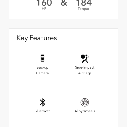
160
&
184
HP
Torque
Key Features
Backup
Side-Impact
Camera
Air Bags
Bluetooth
Alloy Wheels