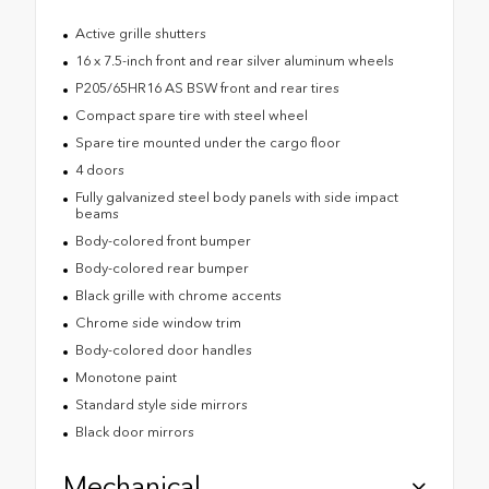
Active grille shutters
16 x 7.5-inch front and rear silver aluminum wheels
P205/65HR16 AS BSW front and rear tires
Compact spare tire with steel wheel
Spare tire mounted under the cargo floor
4 doors
Fully galvanized steel body panels with side impact
beams
Body-colored front bumper
Body-colored rear bumper
Black grille with chrome accents
Chrome side window trim
Body-colored door handles
Monotone paint
Standard style side mirrors
Black door mirrors
Mechanical