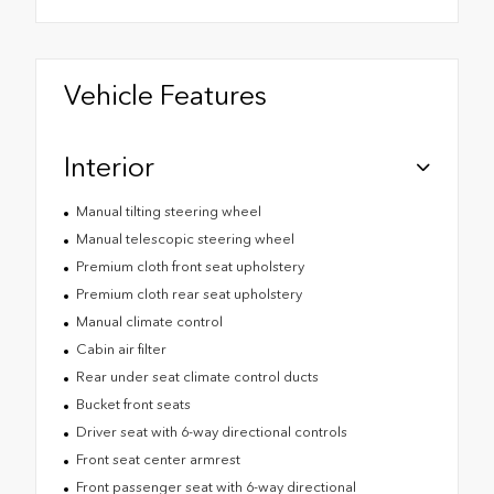
Vehicle Features
Interior
Manual tilting steering wheel
Manual telescopic steering wheel
Premium cloth front seat upholstery
Premium cloth rear seat upholstery
Manual climate control
Cabin air filter
Rear under seat climate control ducts
Bucket front seats
Driver seat with 6-way directional controls
Front seat center armrest
Front passenger seat with 6-way directional