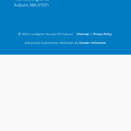
Auburn,
MA
01501
© 2026 Lundgren Honda Of Auburn.
Sitemap
|
Privacy Policy
Advanced Automotive Websites By
Dealer Alchemist