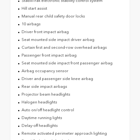
StabiliTrak electronic stability control system
Hill start assist
Manual rear child safety door locks
10 airbags
Driver front impact airbag
Seat mounted side impact driver airbag
Curtain first and second-row overhead airbags
Passenger front impact airbag
Seat mounted side impact front passenger airbag
Airbag occupancy sensor
Driver and passenger side knee airbag
Rear side impact airbags
Projector beam headlights
Halogen headlights
Auto on/off headlight control
Daytime running lights
Delay-off headlights
Remote activated perimeter approach lighting