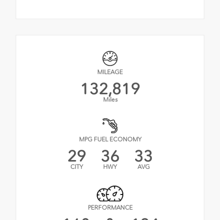
MILEAGE
132,819
Miles
MPG FUEL ECONOMY
29
36
33
CITY
HWY
AVG
PERFORMANCE