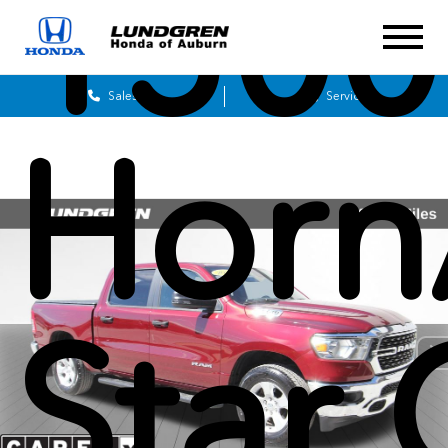
1500
Sales
Service
Horn
Star