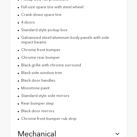
Full-size spare tire with steel wheel
Crank-down spare tire
4 doors
Standard style pickup box
Galvanized steel/aluminum body panels with side
impact beams
Chrome front bumper
Chrome rear bumper
Black grille with chrome surround
Black side window trim
Black door handles
Monotone paint
Standard style side mirrors
Rear bumper step
Black door mirrors
Chrome front bumper rub strip
Mechanical