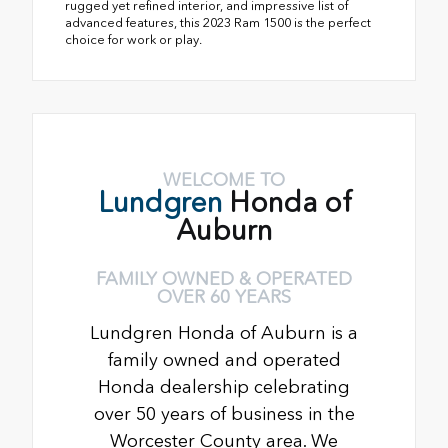
rugged yet refined interior, and impressive list of
advanced features, this 2023 Ram 1500 is the perfect
choice for work or play.
WELCOME TO
Lundgren
Honda of
Auburn
FAMILY OWNED & OPERATED
OVER 60 YEARS
Lundgren Honda of Auburn is a
family owned and operated
Honda dealership celebrating
over 50 years of business in the
Worcester County area. We