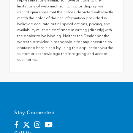
representations available. However, due to the
limitations of web and monitor color display, we
cannot guarantee that the colors depicted will exactly
match the color of the car. Information provided is
believed accurate but all specifications, pricing, and
availability must be confirmed in writing (directly) with
the dealer to be binding. Neither the Dealer nor the
website provider is responsible for any inaccuracies
contained herein and by using this application you the
customer acknowledge the foregoing and accept
such terms.
Stay Connected