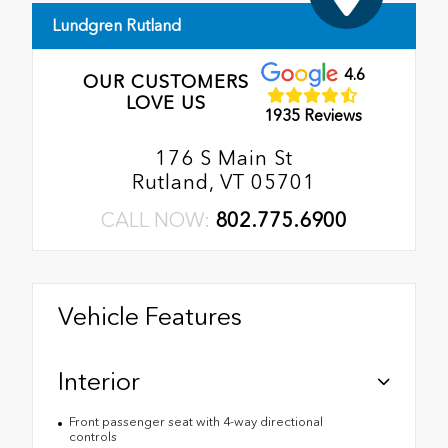
Lundgren Rutland
4.6
OUR CUSTOMERS
LOVE US
1935 Reviews
176 S Main St
Rutland, VT 05701
CALL NOW:
802.775.6900
Vehicle Features
Interior
Front passenger seat with 4-way directional
controls