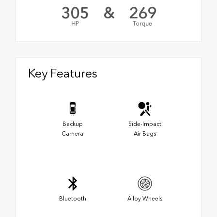
305
&
269
HP
Torque
Key Features
Backup
Side-Impact
Camera
Air Bags
Bluetooth
Alloy Wheels