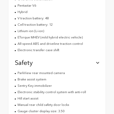
Pentastar V6
Hybrid
V traction battery: 48
Cell traction battery: 12
Lithium ion (Li-ion)
ETorque MHEV (mild hybrid electric vehicle)
All-speed ABS and driveline traction control
Electronic transfer case shift
Safety
ParkView rear mounted camera
Brake assist system
Sentry Key immobilizer
Electronic stability control system with anti-roll
Hill start assist
Manual rear child safety door locks
Gauge cluster display size: 3.50