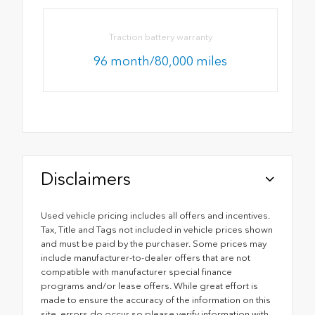
Traction battery warranty
96 month/80,000 miles
Disclaimers
Used vehicle pricing includes all offers and incentives.
Tax, Title and Tags not included in vehicle prices shown
and must be paid by the purchaser. Some prices may
include manufacturer-to-dealer offers that are not
compatible with manufacturer special finance
programs and/or lease offers. While great effort is
made to ensure the accuracy of the information on this
site, errors do occur so please verify information with