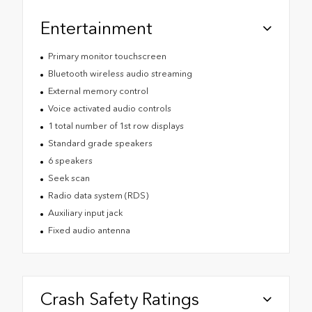
Entertainment
Primary monitor touchscreen
Bluetooth wireless audio streaming
External memory control
Voice activated audio controls
1 total number of 1st row displays
Standard grade speakers
6 speakers
Seek scan
Radio data system (RDS)
Auxiliary input jack
Fixed audio antenna
Crash Safety Ratings