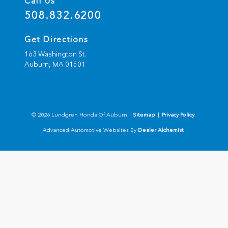
Call Us
508.832.6200
Get Directions
163 Washington St.
Auburn,
MA
01501
© 2026 Lundgren Honda Of Auburn.
Sitemap
|
Privacy Policy
Advanced Automotive Websites By
Dealer Alchemist