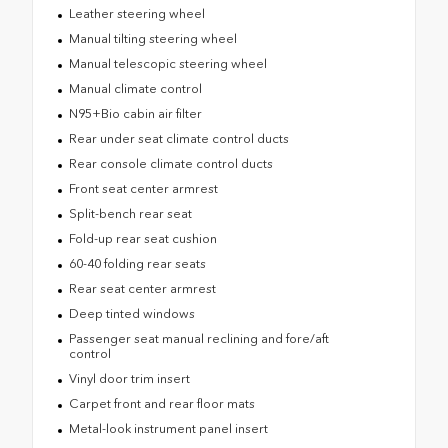
Leather steering wheel
Manual tilting steering wheel
Manual telescopic steering wheel
Manual climate control
N95+Bio cabin air filter
Rear under seat climate control ducts
Rear console climate control ducts
Front seat center armrest
Split-bench rear seat
Fold-up rear seat cushion
60-40 folding rear seats
Rear seat center armrest
Deep tinted windows
Passenger seat manual reclining and fore/aft
control
Vinyl door trim insert
Carpet front and rear floor mats
Metal-look instrument panel insert