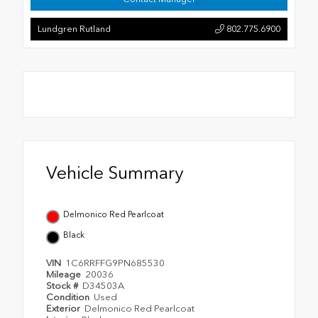
Lundgren Rutland
802.775.6900
Vehicle Summary
Delmonico Red Pearlcoat
Black
VIN
1C6RRFFG9PN685530
Mileage
20036
Stock #
D34503A
Condition
Used
Exterior
Delmonico Red Pearlcoat