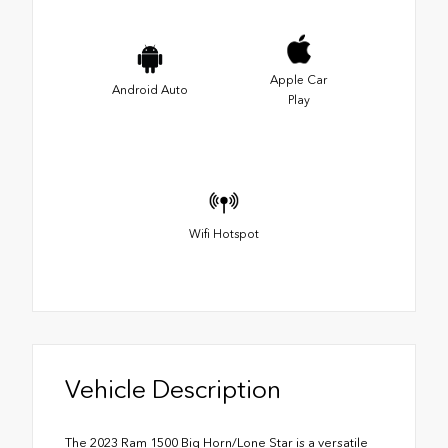
Apple Car
Android Auto
Play
Wifi Hotspot
Vehicle Description
The 2023 Ram 1500 Big Horn/Lone Star is a versatile