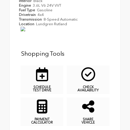
Interior
Black
Engine
3.6L V6 24V VVT
Fuel Type
Gasoline
Drivetrain
4x4
Transmission
8-Speed Automatic
Location
Lundgren Rutland
Shopping Tools
SCHEDULE
CHECK
TEST DRIVE
AVAILABILITY
PAYMENT
SHARE
CALCULATOR
VEHICLE