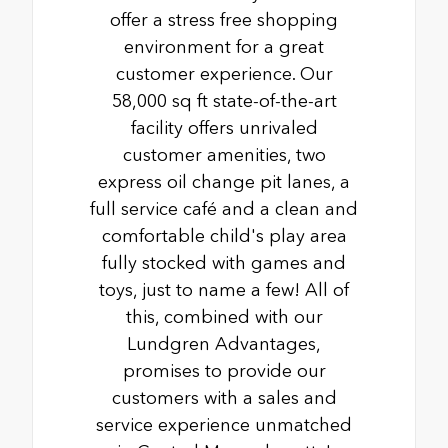
offer a stress free shopping
environment for a great
customer experience. Our
58,000 sq ft state-of-the-art
facility offers unrivaled
customer amenities, two
express oil change pit lanes, a
full service café and a clean and
comfortable child's play area
fully stocked with games and
toys, just to name a few! All of
this, combined with our
Lundgren Advantages,
promises to provide our
customers with a sales and
service experience unmatched