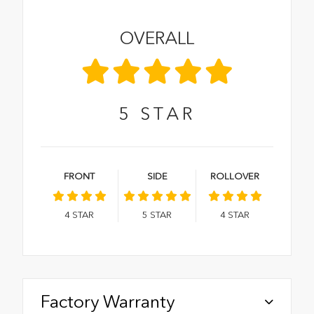
OVERALL
5
STAR
FRONT
SIDE
ROLLOVER
4
STAR
5
STAR
4
STAR
Factory Warranty