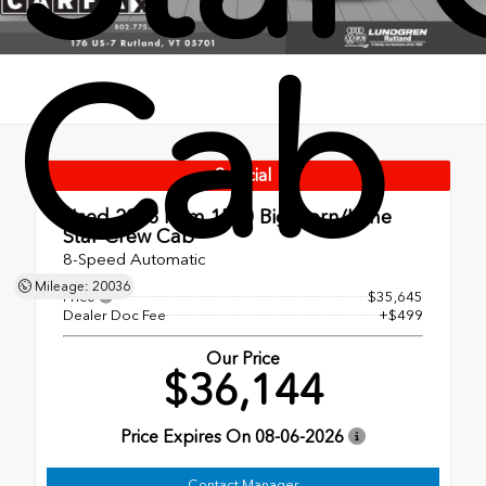
Cab
Special
Used 2023
Ram 1500 Big Horn/Lone
Star Crew Cab
8-Speed Automatic
Mileage: 20036
Price
$35,645
Dealer Doc Fee
+$499
Our Price
$36,144
Price Expires On
08-06-2026
Contact Manager