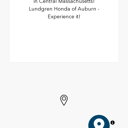
in Central Massachusetts!
Lundgren Honda of Auburn -
Experience it!
MapLibre