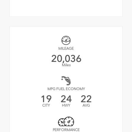
MILEAGE
20,036
Miles
MPG FUEL ECONOMY
19
24
22
CITY
HWY
AVG
PERFORMANCE