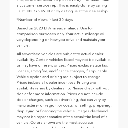
a customer service rep. This is easily done by calling
us at 802.775.6900 or by visiting us at the dealership.
*Number of views in last 30 days
Based on 2023 EPA mileage ratings. Use for
comparison purposes only. Your actual mileage will
vary depending on how you drive and maintain your
vehicle.
All advertised vehicles are subject to actual dealer
availability. Certain vehicles listed may not be available,
or may have different prices. Prices exclude state tax,
license, smog fee, and finance charges, if applicable.
Vehicle option and pricing are subject to change.
Prices include all dealer incentives. Pricing and
availability varies by dealership. Please check with your
dealer for more information. Prices do not include
dealer charges, such as advertising, that can vary by
manufacturer or region, or costs for selling, preparing,
displaying or financing the vehicle. Images displayed
may not be representative of the actual trim level of a
vehicle. Colors shown are the most accurate