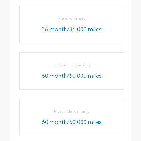
Basic warranty
36 month/36,000 miles
Powertrain warranty
60 month/60,000 miles
Roadside warranty
60 month/60,000 miles