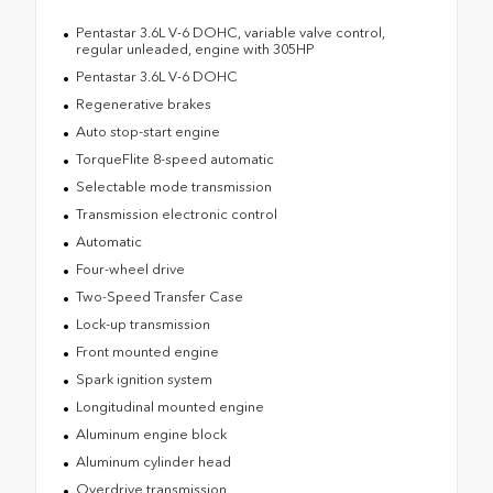
Pentastar 3.6L V-6 DOHC, variable valve control,
regular unleaded, engine with 305HP
Pentastar 3.6L V-6 DOHC
Regenerative brakes
Auto stop-start engine
TorqueFlite 8-speed automatic
Selectable mode transmission
Transmission electronic control
Automatic
Four-wheel drive
Two-Speed Transfer Case
Lock-up transmission
Front mounted engine
Spark ignition system
Longitudinal mounted engine
Aluminum engine block
Aluminum cylinder head
Overdrive transmission