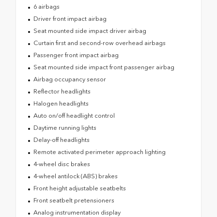
6 airbags
Driver front impact airbag
Seat mounted side impact driver airbag
Curtain first and second-row overhead airbags
Passenger front impact airbag
Seat mounted side impact front passenger airbag
Airbag occupancy sensor
Reflector headlights
Halogen headlights
Auto on/off headlight control
Daytime running lights
Delay-off headlights
Remote activated perimeter approach lighting
4-wheel disc brakes
4-wheel antilock (ABS) brakes
Front height adjustable seatbelts
Front seatbelt pretensioners
Analog instrumentation display