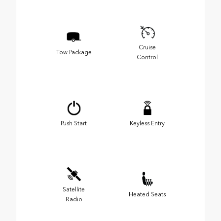
Cruise
Tow Package
Control
Push Start
Keyless Entry
Satellite
Heated Seats
Radio