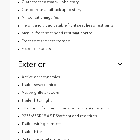
Cloth front seatback upholstery
Carpet rear seatback upholstery
Air conditioning: Yes
Height and tilt adjustable front seat head restraints
Manual front seat head restraint control
Front seat armrest storage
Fixed rear seats
Exterior
Active aerodynamics
Trailer sway control
Active grille shutters
Trailer hitch light
18 x 8-inch front and rear silver aluminum wheels
P275/65SR18 AS BSW front and rear tires
Trailer wiring harness
Trailer hitch
Pickup bed-rail protectors