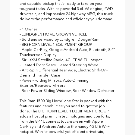
and capable pickup that's ready to take on your
toughest tasks. With its powerful 3.6L V6 engine, 4WD
drivetrain, and impressive 24 highway MPG, this truck
delivers the performance and efficiency you demand.
- 1 Owner
- LUNDGREN HOME GROWN VEHICLE
- Sold and serviced by Lundgren Dodge/Ram
- BIG HORN LEVEL 1 EQUIPMENT GROUP
- Apple CarPlay, Google Android Auto, Bluetooth, 8.4"
Touchscreen Display
- SiriusXM Satellite Radio, 4G LTE Wi-Fi Hotspot
- Heated Front Seats, Heated Steering Wheel
- Anti-Spin Differential Rear Axle, Electric Shift-On-
Demand Transfer Case
- Power-Folding Mirrors, Auto-Dimming
Exterior/Rearview Mirrors
- Rear Power Sliding Window, Rear Window Defroster
This Ram 1500 Big Horn/Lone Star is packed with the
features and capabilities you need to get the job
done. The BIG HORN LEVEL 1 EQUIPMENT GROUP
adds a host of premium technologies and comforts,
from the 8.4" Uconnect touchscreen with Apple
CarPlay and Android Auto to the handy 4G LTE Wi-Fi
hotspot. With its powerful yet efficient drivetrain,