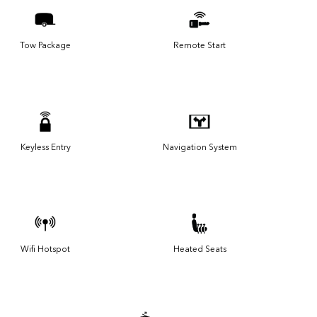
Tow Package
Remote Start
Keyless Entry
Navigation System
Wifi Hotspot
Heated Seats