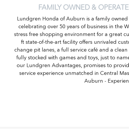
FAMILY OWNED & OPERATE
Lundgren Honda of Auburn is a family owned
celebrating over 50 years of business in the 
stress free shopping environment for a great c
ft state-of-the-art facility offers unrivaled c
change pit lanes, a full service café and a clea
fully stocked with games and toys, just to name
our Lundgren Advantages, promises to provide
service experience unmatched in Central Ma
Auburn - Experienc