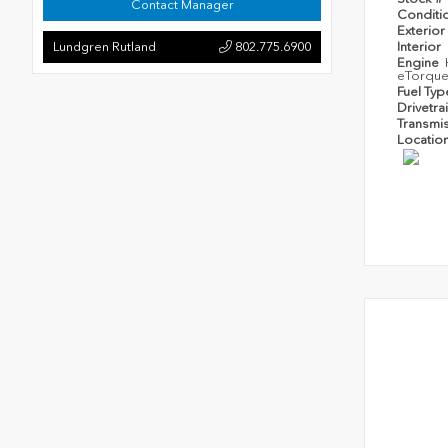
Contact Manager
Conditi
Exterior
Lundgren Rutland
802.775.6900
Interior
Engine
eTorqu
Fuel Ty
Drivetra
Transmi
Locatio