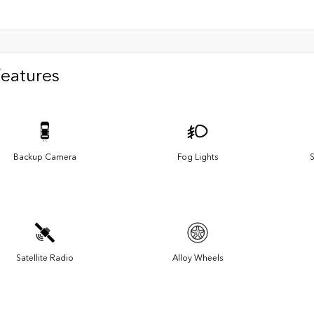
Features
Backup Camera
Fog Lights
S
Satellite Radio
Alloy Wheels