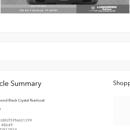
icle Summary
Shopp
ond Black Crystal Pearlcoat
k
SRFJT5PN601399
e
48649
D91293A