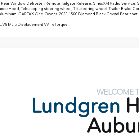
 Rear Window Defroster, Remote Tailgate Release, SiriusXM Radio Service, 
nce Hood, Telescoping steering wheel, Tilt steering wheel, Trailer Brake Cont
Aluminum. CARFAX One-Owner. 2023 1500 Diamond Black Crystal Pearlcoa
L V8 Multi Displacement VVT eTorque
WELCOME 
Lundgren
H
Aubu