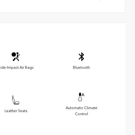
ide-Impact Air Bags
Bluetooth
Automatic Climate
Leather Seats
Control