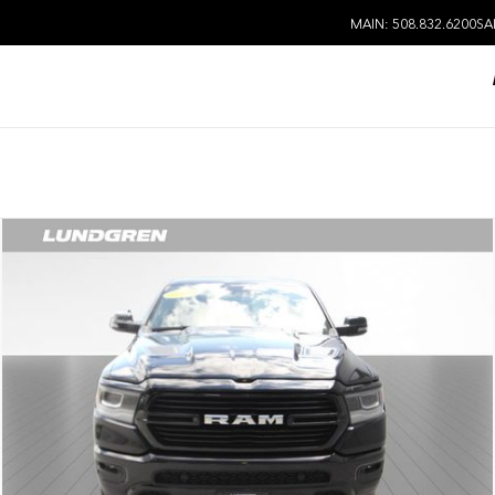
MAIN: 508.832.6200
SA