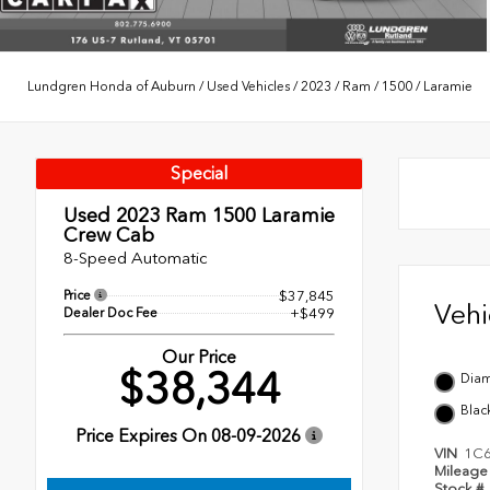
Lundgren Honda of Auburn
/
Used Vehicles
/
2023
/
Ram
/
1500
/
Laramie
Special
Used 2023
Ram 1500 Laramie
Crew Cab
8-Speed Automatic
Price
$37,845
Veh
Dealer Doc Fee
+$499
Our Price
$38,344
Diam
Blac
Price Expires On
08-09-2026
VIN
1C6
Mileag
Stock #