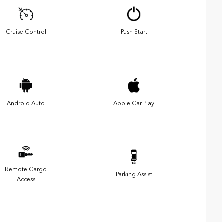
Cruise Control
Push Start
Android Auto
Apple Car Play
Remote Cargo
Parking Assist
Access