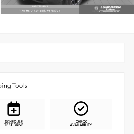
ing Tools
SCHEDULE
CHECK
TEST DRIVE
AVAILABILITY