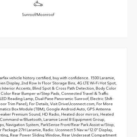
Sunroof/Moonroof
Carfax vehicle history certified, buy with confidence. 1500 Laramie,
 Display, 2nd Row In Floor Storage Bins, 4G LTE Wi-Fi Hot Spot,
Interior Accents, Blind Spot & Cross Path Detection, Body Color
 Color Rear Bumper w/Step Pads, Connected Travel & Traffic
ED Reading Lamp, Dual-Pane Panoramic Sunroof, Electric Shift-
or Trim Panel), For Details, Visit DriveUconnect.com, For More
elematics Box Module (TBM), Google Android Auto, GPS Antenna
 Speaker Premium Sound, HD Radio, Heated door mirrors, Heated
ce Command w/Bluetooth, Laramie Level B Equipment Group,
, Navigation System, ParkSense Front/Rear Park Assist w/Stop,
Package 27H Laramie, Radio: Uconnect 5 Nav w/12.0" Display,
ighting, Rear Power Sliding Window, Rear Underseat Compartment