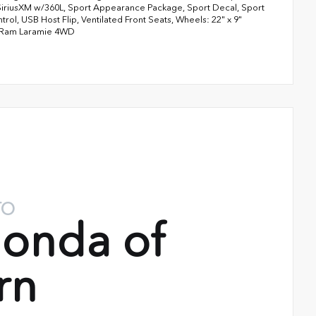
SiriusXM w/360L, Sport Appearance Package, Sport Decal, Sport
rol, USB Host Flip, Ventilated Front Seats, Wheels: 22" x 9"
t Ram Laramie 4WD
TO
onda of
rn