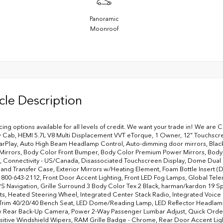
Panoramic
Moonroof
cle Description
ncing options available for all levels of credit. We want your trade in! We are 
Cab, HEMI 5.7L V8 Multi Displacement VVT eTorque, 1 Owner, 12" Touchscreen
rPlay, Auto High Beam Headlamp Control, Auto-dimming door mirrors, Black 
 Mirrors, Body Color Front Bumper, Body Color Premium Power Mirrors, Body
, Connectivity - US/Canada, Disassociated Touchscreen Display, Dome Dual L
d Transfer Case, Exterior Mirrors w/Heating Element, Foam Bottle Insert (Do
ll 800-643-2112, Front Door Accent Lighting, Front LED Fog Lamps, Global T
PS Navigation, Grille Surround 3 Body Color Tex 2 Black, harman/kardon 19
ats, Heated Steering Wheel, Integrated Center Stack Radio, Integrated Voi
Trim 40/20/40 Bench Seat, LED Dome/Reading Lamp, LED Reflector Headlamps
 Rear Back-Up Camera, Power 2-Way Passenger Lumbar Adjust, Quick Order 
sitive Windshield Wipers, RAM Grille Badge - Chrome, Rear Door Accent L