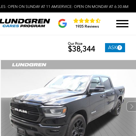
LES:
OPEN ON SUNDAY AT 11 AM
SERVICE:
OPEN ON MONDAY AT 6:30 AM
1935 Reviews
Our Price
ASK
$38,344