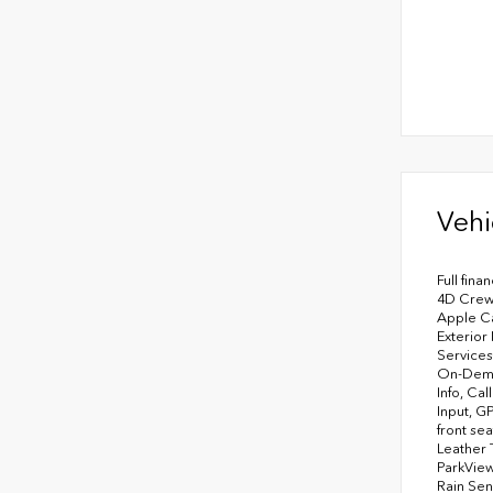
Vehi
Full fina
4D Crew 
Apple Ca
Exterior
Services
On-Deman
Info, Ca
Input, G
front se
Leather 
ParkView
Rain Sen