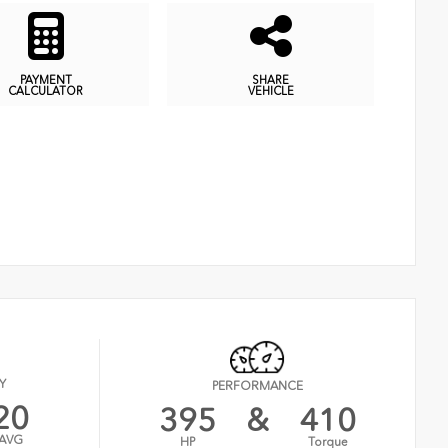
PAYMENT
SHARE
CALCULATOR
VEHICLE
Y
PERFORMANCE
20
395
&
410
AVG
HP
Torque