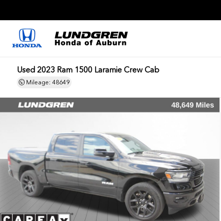
Used 2023 Ram 1500 Laramie Crew Cab
Mileage: 48649