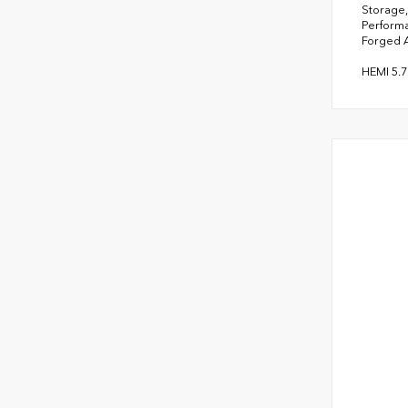
Storage,
Performa
Forged 
HEMI 5.7