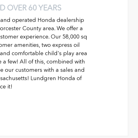
D OVER 60 YEARS
 and operated Honda dealership
Worcester County area. We offer a
ustomer experience. Our 58,000 sq
ustomer amenities, two express oil
n and comfortable child's play area
 a few! All of this, combined with
 our customers with a sales and
ssachusetts! Lundgren Honda of
e it!