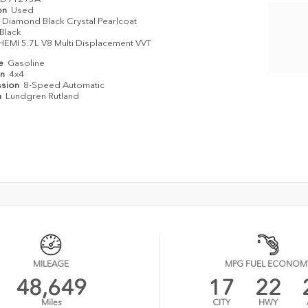
on
Used
Diamond Black Crystal Pearlcoat
Black
HEMI 5.7L V8 Multi Displacement VVT
e
pe
Gasoline
in
4x4
ssion
8-Speed Automatic
n
Lundgren Rutland
MILEAGE
MPG FUEL ECONOM
48,649
17
22
Miles
CITY
HWY