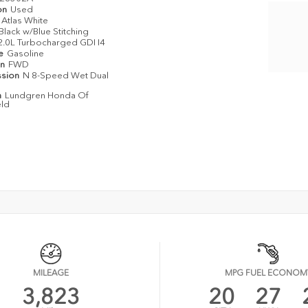
on
Used
Atlas White
Black w/Blue Stitching
2.0L Turbocharged GDI I4
pe
Gasoline
in
FWD
ssion
N 8-Speed Wet Dual
n
Lundgren Honda Of
eld
MILEAGE
MPG FUEL ECONOM
3,823
20
27