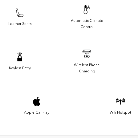
Automatic Climate
Leather Seats
Control
Wireless Phone
Keyless Entry
Charging
Apple Car Play
Wifi Hotspot