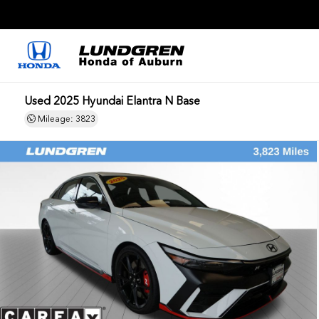
Used 2025 Hyundai Elantra N Base
Mileage: 3823