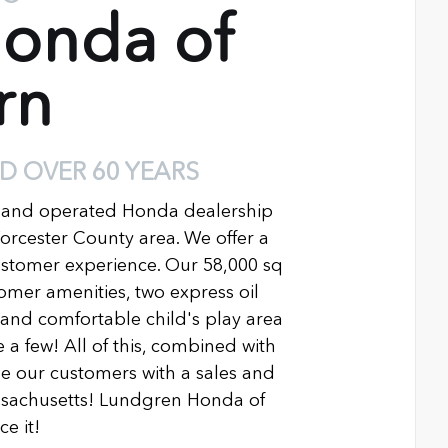
onda of
rn
D OVER 60 YEARS
 and operated Honda dealership
Worcester County area. We offer a
ustomer experience. Our 58,000 sq
ustomer amenities, two express oil
n and comfortable child's play area
 a few! All of this, combined with
 our customers with a sales and
ssachusetts! Lundgren Honda of
e it!