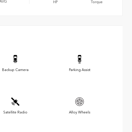
AVG
HP
Torque
Backup Camera
Parking Assist
Satellite Radio
Alloy Wheels