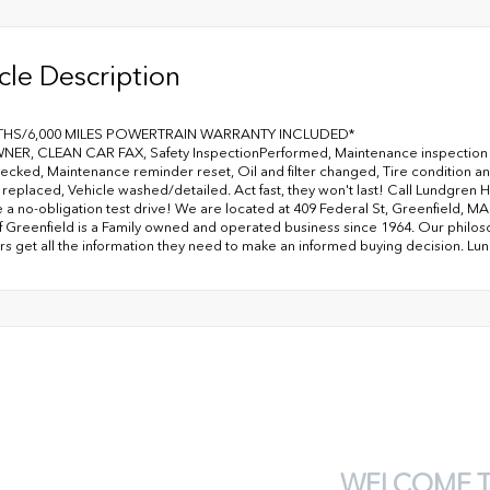
cle Description
THS/6,000 MILES POWERTRAIN WARRANTY INCLUDED*
ER, CLEAN CAR FAX, Safety InspectionPerformed, Maintenance inspection 
hecked, Maintenance reminder reset, Oil and filter changed, Tire condition 
 replaced, Vehicle washed/detailed. Act fast, they won't last! Call Lundgren H
 a no-obligation test drive! We are located at 409 Federal St, Greenfield, 
 Greenfield is a Family owned and operated business since 1964. Our philoso
s get all the information they need to make an informed buying decision. Lu
WELCOME 