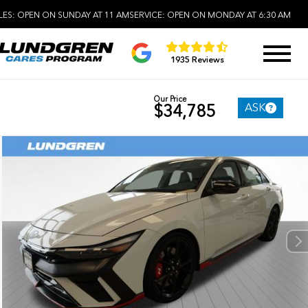
LES:
OPEN ON SUNDAY AT 11 AM
SERVICE:
OPEN ON MONDAY AT 6:30 AM
1935 Reviews
Our Price
ASK
$34,785