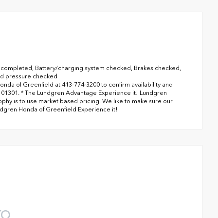
completed, Battery/charging system checked, Brakes checked,
and pressure checked
onda of Greenfield at 413-774-3200 to confirm availability and
MA 01301. * The Lundgren Advantage Experience it! Lundgren
phy is to use market based pricing. We like to make sure our
ndgren Honda of Greenfield Experience it!
TO