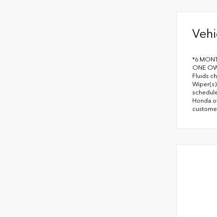
Vehi
*6 MON
ONE OWN
Fluids c
Wiper(s)
schedule
Honda of
customer