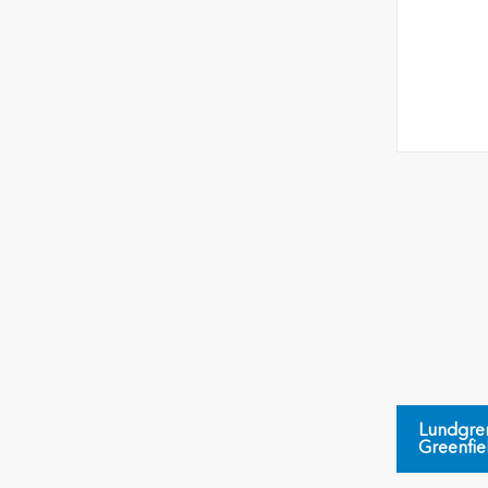
Lundgre
Greenfie