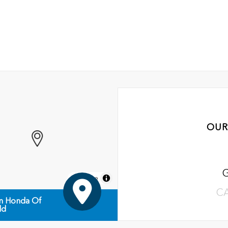
OUR
MapLibre
C
n Honda Of
ld