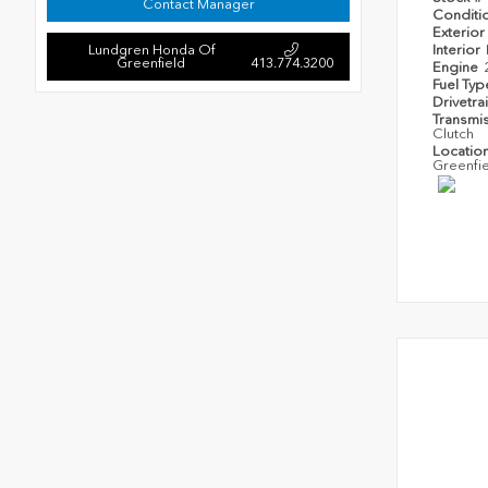
Contact Manager
Conditi
Exterior
Lundgren Honda Of
Interior
Greenfield
413.774.3200
Engine
Fuel Ty
Drivetra
Transmi
Clutch
Locatio
Greenfi