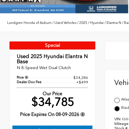
Lundgren Honda of Auburn
/
Used Vehicles
/
2025
/
Hyundai
/
Elantra N
/
Ba
Special
Used 2025
Hyundai Elantra N
Base
N 8-Speed Wet Dual Clutch
Price
$34,286
Veh
Dealer Doc Fee
+$499
Our Price
$34,785
Atla
Blac
Price Expires On
08-09-2026
VIN
KM
Mileag
Stock #