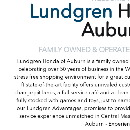
Lundgren
H
Aubu
FAMILY OWNED & OPERATE
Lundgren Honda of Auburn is a family owned
celebrating over 50 years of business in the 
stress free shopping environment for a great c
ft state-of-the-art facility offers unrivaled c
change pit lanes, a full service café and a clea
fully stocked with games and toys, just to name
our Lundgren Advantages, promises to provide
service experience unmatched in Central Ma
Auburn - Experienc