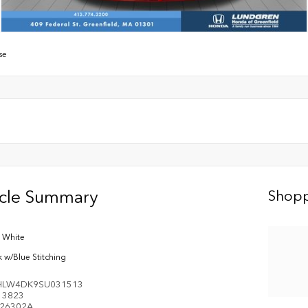
se
icle Summary
Shopp
s White
k w/Blue Stitching
HLW4DK9SU031513
e
3823
26302A