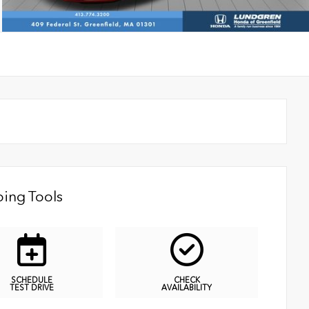
ing Tools
SCHEDULE
CHECK
TEST DRIVE
AVAILABILITY