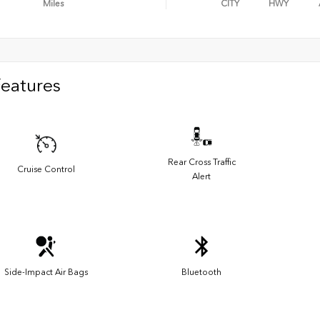
Miles
CITY
HWY
Features
Rear Cross Traffic
Cruise Control
Alert
Side-Impact Air Bags
Bluetooth