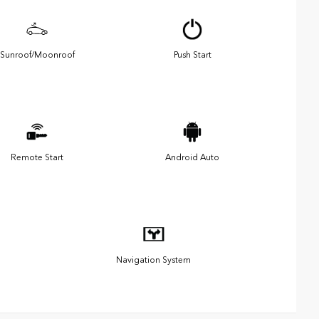
Sunroof/Moonroof
Push Start
Remote Start
Android Auto
Navigation System