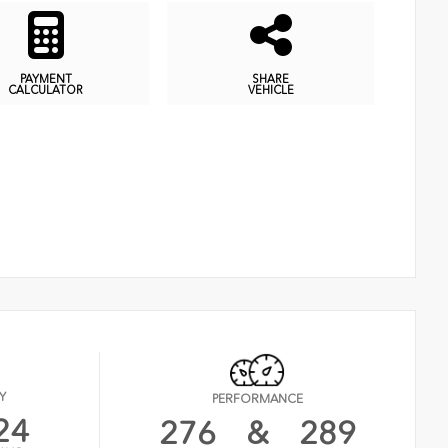
PAYMENT
SHARE
CALCULATOR
VEHICLE
Y
PERFORMANCE
24
276
&
289