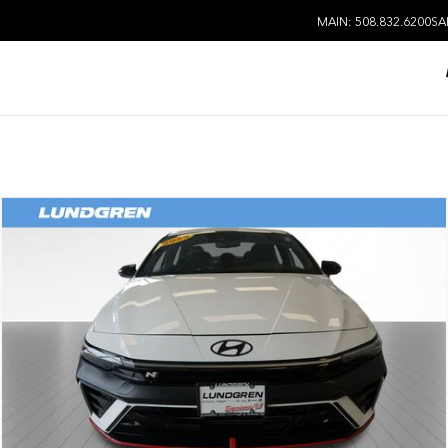
MAIN: 508.832.6200
SA