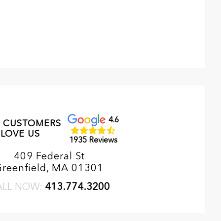
4.6
 CUSTOMERS
LOVE US
1935 Reviews
409 Federal St
Greenfield, MA 01301
ALL NOW:
413.774.3200